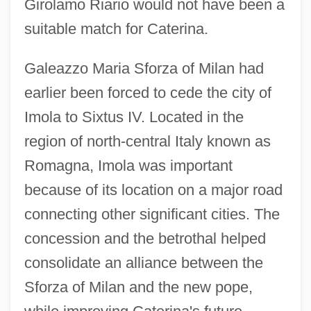
Girolamo Riario would not have been a
suitable match for Caterina.
Galeazzo Maria Sforza of Milan had
earlier been forced to cede the city of
Imola to Sixtus IV. Located in the
region of north-central Italy known as
Romagna, Imola was important
because of its location on a major road
connecting other significant cities. The
concession and the betrothal helped
consolidate an alliance between the
Sforza of Milan and the new pope,