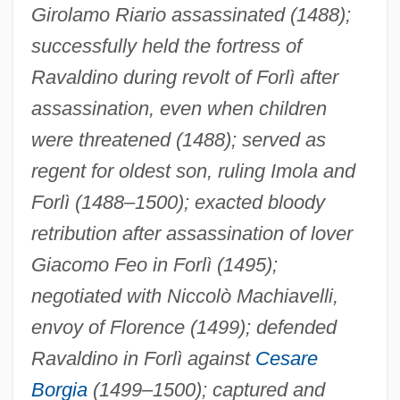
Girolamo Riario assassinated (1488);
successfully held the fortress of
Ravaldino during revolt of Forlì after
assassination, even when children
were threatened (1488); served as
regent for oldest son, ruling Imola and
Forlì (1488–1500); exacted bloody
retribution after assassination of lover
Giacomo Feo in Forlì (1495);
negotiated with Niccolò Machiavelli,
envoy of Florence (1499); defended
Ravaldino in Forlì against
Cesare
Borgia
(1499–1500); captured and