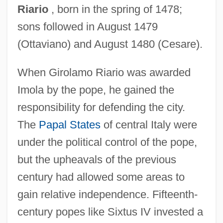
Riario
, born in the spring of 1478;
sons followed in August 1479
(Ottaviano) and August 1480 (Cesare).
When Girolamo Riario was awarded
Imola by the pope, he gained the
responsibility for defending the city.
The
Papal States
of central Italy were
under the political control of the pope,
but the upheavals of the previous
century had allowed some areas to
gain relative independence. Fifteenth-
century popes like Sixtus IV invested a