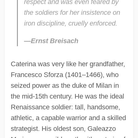
respect and was even feared by
the soldiers for her insistence on
iron discipline, cruelly enforced.
—Ernst Breisach
Caterina was very like her grandfather,
Francesco Sforza (1401–1466), who
seized power as the duke of Milan in
the mid-15th century. He was the ideal
Renaissance soldier: tall, handsome,
athletic, a capable warrior and a skilled
strategist. His oldest son, Galeazzo