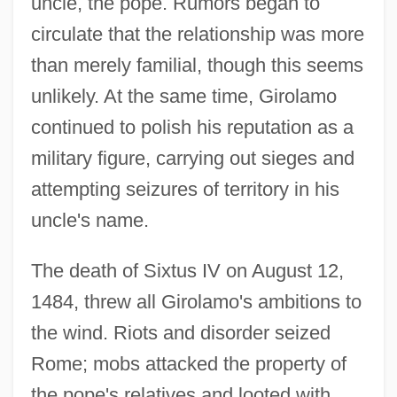
uncle, the pope. Rumors began to
circulate that the relationship was more
than merely familial, though this seems
unlikely. At the same time, Girolamo
continued to polish his reputation as a
military figure, carrying out sieges and
attempting seizures of territory in his
uncle's name.
The death of Sixtus IV on August 12,
1484, threw all Girolamo's ambitions to
the wind. Riots and disorder seized
Rome; mobs attacked the property of
the pope's relatives and looted with