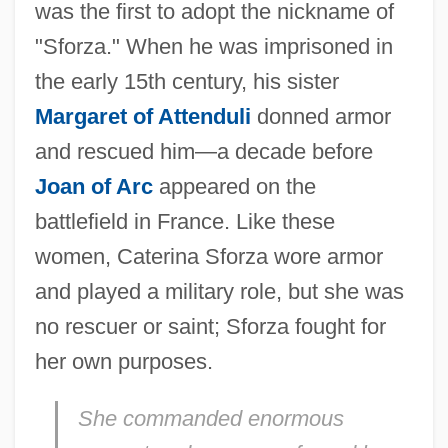
was the first to adopt the nickname of
"Sforza." When he was imprisoned in
the early 15th century, his sister
Margaret of Attenduli
donned armor
and rescued him—a decade before
Joan of Arc
appeared on the
battlefield in France. Like these
women, Caterina Sforza wore armor
and played a military role, but she was
no rescuer or saint; Sforza fought for
her own purposes.
She commanded enormous