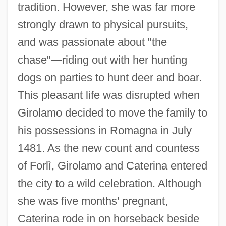
tradition. However, she was far more
strongly drawn to physical pursuits,
and was passionate about "the
chase"—riding out with her hunting
dogs on parties to hunt deer and boar.
This pleasant life was disrupted when
Girolamo decided to move the family to
his possessions in Romagna in July
1481. As the new count and countess
of Forlì, Girolamo and Caterina entered
the city to a wild celebration. Although
she was five months' pregnant,
Caterina rode in on horseback beside