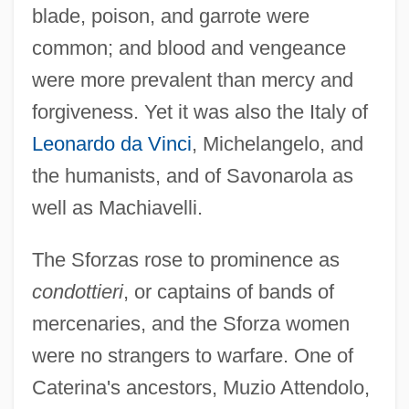
blade, poison, and garrote were
common; and blood and vengeance
were more prevalent than mercy and
forgiveness. Yet it was also the Italy of
Leonardo da Vinci
, Michelangelo, and
the humanists, and of Savonarola as
well as Machiavelli.
The Sforzas rose to prominence as
condottieri
, or captains of bands of
mercenaries, and the Sforza women
were no strangers to warfare. One of
Caterina's ancestors, Muzio Attendolo,