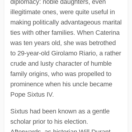
diplomacy: noble daughters, even
illegitimate ones, were quite useful in
making politically advantageous marital
ties with other families. When Caterina
was ten years old, she was betrothed
to 29-year-old Girolamo Riario, a rather
crude and lusty character of humble
family origins, who was propelled to
prominence when his uncle became
Pope Sixtus IV.
Sixtus had been known as a gentle
scholar prior to his election.
Afterwards, as historian Will Durant