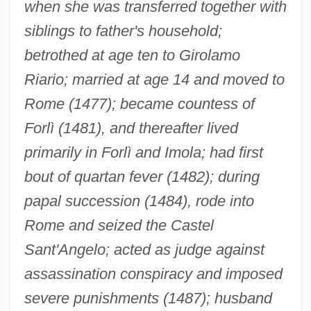
when she was transferred together with
siblings to father's household;
betrothed at age ten to Girolamo
Riario; married at age 14 and moved to
Rome (1477); became countess of
Forlì (1481), and thereafter lived
primarily in Forlì and Imola; had first
bout of quartan fever (1482); during
papal succession (1484), rode into
Rome and seized the Castel
Sant'Angelo; acted as judge against
assassination conspiracy and imposed
severe punishments (1487); husband