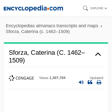
Skip
EXPLORE
to
main
Encyclopedias almanacs transcripts and maps
content
Sforza, Caterina (c. 1462–1509)
Sforza, Caterina (c. 1462–
1509)
Views
1,307,704
Updated