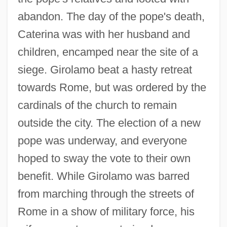
abandon. The day of the pope's death,
Caterina was with her husband and
children, encamped near the site of a
siege. Girolamo beat a hasty retreat
towards Rome, but was ordered by the
cardinals of the church to remain
outside the city. The election of a new
pope was underway, and everyone
hoped to sway the vote to their own
benefit. While Girolamo was barred
from marching through the streets of
Rome in a show of military force, his