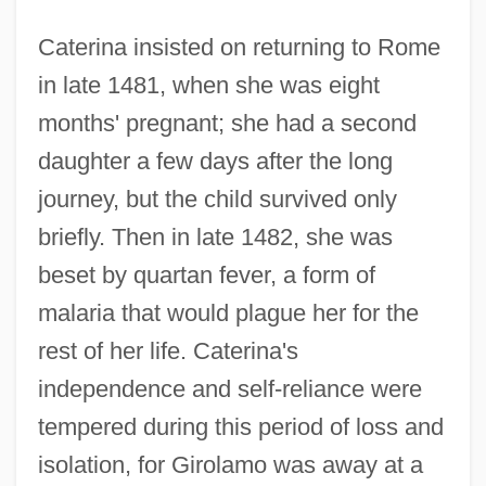
Caterina insisted on returning to Rome
in late 1481, when she was eight
months' pregnant; she had a second
daughter a few days after the long
journey, but the child survived only
briefly. Then in late 1482, she was
beset by quartan fever, a form of
malaria that would plague her for the
rest of her life. Caterina's
independence and self-reliance were
tempered during this period of loss and
isolation, for Girolamo was away at a