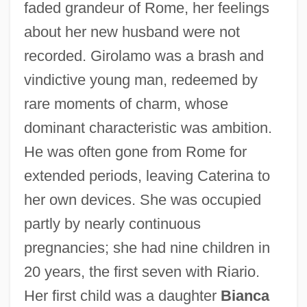
faded grandeur of Rome, her feelings
about her new husband were not
recorded. Girolamo was a brash and
vindictive young man, redeemed by
rare moments of charm, whose
dominant characteristic was ambition.
He was often gone from Rome for
extended periods, leaving Caterina to
her own devices. She was occupied
partly by nearly continuous
pregnancies; she had nine children in
20 years, the first seven with Riario.
Her first child was a daughter
Bianca