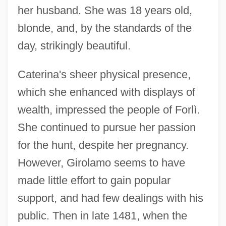
her husband. She was 18 years old,
blonde, and, by the standards of the
day, strikingly beautiful.
Caterina's sheer physical presence,
which she enhanced with displays of
wealth, impressed the people of Forlì.
She continued to pursue her passion
for the hunt, despite her pregnancy.
However, Girolamo seems to have
made little effort to gain popular
support, and had few dealings with his
public. Then in late 1481, when the