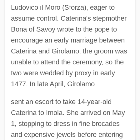
Ludovico il Moro (Sforza), eager to
assume control. Caterina's stepmother
Bona of Savoy wrote to the pope to
encourage an early marriage between
Caterina and Girolamo; the groom was
unable to attend the ceremony, so the
two were wedded by proxy in early
1477. In late April, Girolamo
sent an escort to take 14-year-old
Caterina to Imola. She arrived on May
1, stopping to dress in fine brocades
and expensive jewels before entering