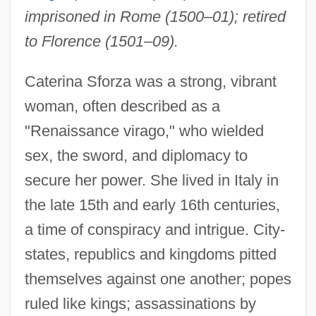
imprisoned in Rome (1500–01); retired
to Florence (1501–09).
Caterina Sforza was a strong, vibrant
woman, often described as a
"Renaissance virago," who wielded
sex, the sword, and diplomacy to
secure her power. She lived in Italy in
the late 15th and early 16th centuries,
a time of conspiracy and intrigue. City-
states, republics and kingdoms pitted
themselves against one another; popes
ruled like kings; assassinations by