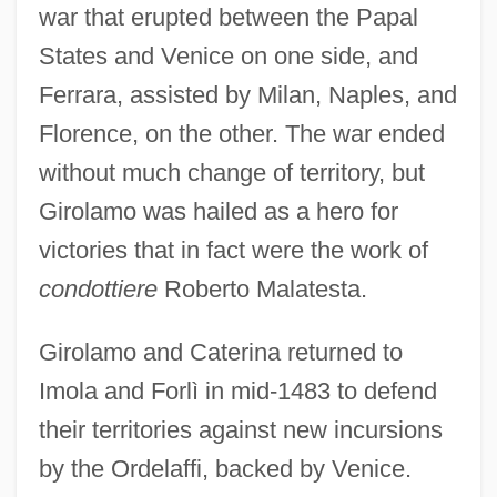
war that erupted between the Papal
States and Venice on one side, and
Ferrara, assisted by Milan, Naples, and
Florence, on the other. The war ended
without much change of territory, but
Girolamo was hailed as a hero for
victories that in fact were the work of
condottiere
Roberto Malatesta.
Girolamo and Caterina returned to
Imola and Forlì in mid-1483 to defend
their territories against new incursions
by the Ordelaffi, backed by Venice.