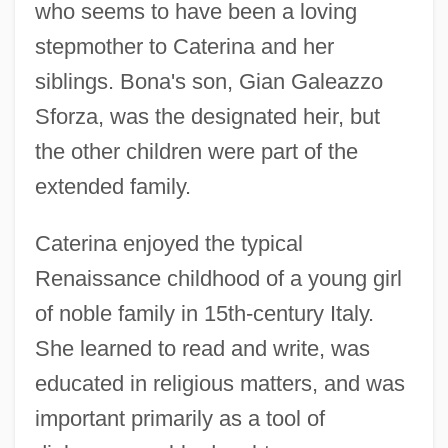
who seems to have been a loving
stepmother to Caterina and her
siblings. Bona's son, Gian Galeazzo
Sforza, was the designated heir, but
the other children were part of the
extended family.
Caterina enjoyed the typical
Renaissance childhood of a young girl
of noble family in 15th-century Italy.
She learned to read and write, was
educated in religious matters, and was
important primarily as a tool of