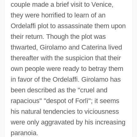
couple made a brief visit to Venice,
they were horrified to learn of an
Ordelaffi plot to assassinate them upon
their return. Though the plot was
thwarted, Girolamo and Caterina lived
thereafter with the suspicion that their
own people were ready to betray them
in favor of the Ordelaffi. Girolamo has
been described as the "cruel and
rapacious" "despot of Forlì"; it seems
his natural tendencies to viciousness
were only aggravated by his increasing
paranoia.