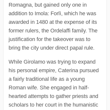
Romagna, but gained only one in
addition to Imola: Forlì, which he was
awarded in 1480 at the expense of its
former rulers, the Ordelaffi family. The
justification for the takeover was to
bring the city under direct papal rule.
While Girolamo was trying to expand
his personal empire, Caterina pursued
a fairly traditional life as a young
Roman wife. She engaged in half-
hearted attempts to gather priests and
scholars to her court in the humanistic