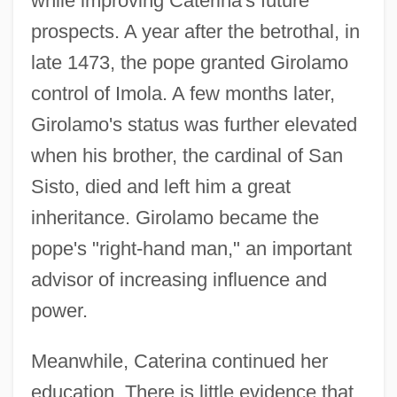
while improving Caterina's future
prospects. A year after the betrothal, in
late 1473, the pope granted Girolamo
control of Imola. A few months later,
Girolamo's status was further elevated
when his brother, the cardinal of San
Sisto, died and left him a great
inheritance. Girolamo became the
pope's "right-hand man," an important
advisor of increasing influence and
power.
Meanwhile, Caterina continued her
education. There is little evidence that