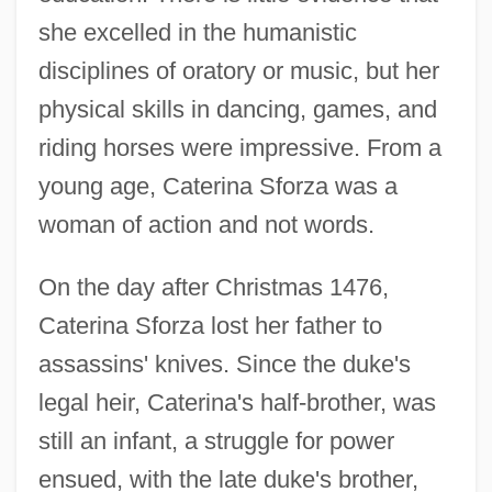
she excelled in the humanistic
disciplines of oratory or music, but her
physical skills in dancing, games, and
riding horses were impressive. From a
young age, Caterina Sforza was a
woman of action and not words.
On the day after Christmas 1476,
Caterina Sforza lost her father to
assassins' knives. Since the duke's
legal heir, Caterina's half-brother, was
still an infant, a struggle for power
ensued, with the late duke's brother,