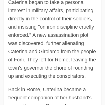
Caterina began to take a personal
interest in military affairs, participating
directly in the control of their soldiers,
and insisting "on iron discipline cruelly
enforced." A new assassination plot
was discovered, further alienating
Caterina and Girolamo from the people
of Forlì. They left for Rome, leaving the
town's governor the chore of rounding
up and executing the conspirators.
Back in Rome, Caterina became a
frequent companion of her husband's