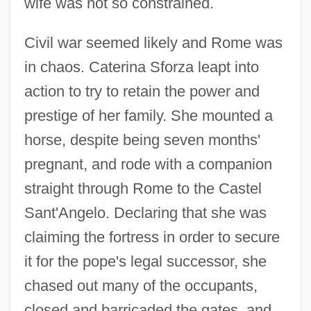
wife was not so constrained.
Civil war seemed likely and Rome was
in chaos. Caterina Sforza leapt into
action to try to retain the power and
prestige of her family. She mounted a
horse, despite being seven months'
pregnant, and rode with a companion
straight through Rome to the Castel
Sant'Angelo. Declaring that she was
claiming the fortress in order to secure
it for the pope's legal successor, she
chased out many of the occupants,
closed and barricaded the gates, and