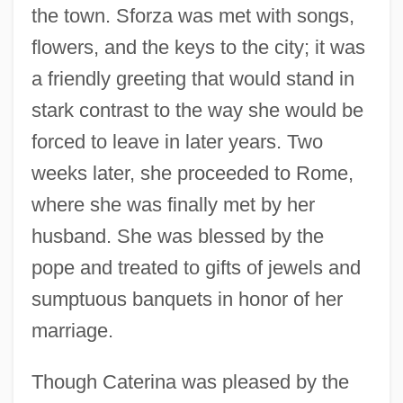
the town. Sforza was met with songs,
flowers, and the keys to the city; it was
a friendly greeting that would stand in
stark contrast to the way she would be
forced to leave in later years. Two
weeks later, she proceeded to Rome,
where she was finally met by her
husband. She was blessed by the
pope and treated to gifts of jewels and
sumptuous banquets in honor of her
marriage.
Though Caterina was pleased by the