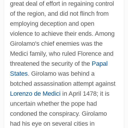
great deal of effort in regaining control
of the region, and did not flinch from
employing deception and open
violence to achieve their ends. Among
Girolamo's chief enemies was the
Medici family, who ruled Florence and
threatened the security of the
Papal
States
. Girolamo was behind a
botched assassination attempt against
Lorenzo de Medici
in April 1478; it is
uncertain whether the pope had
condoned the conspiracy. Girolamo
had his eye on several cities in