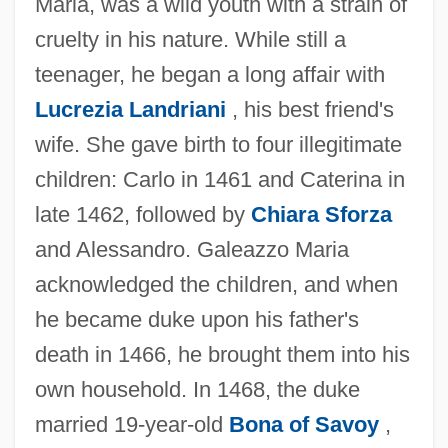
Maria, was a wild youth with a strain of
cruelty in his nature. While still a
teenager, he began a long affair with
Lucrezia Landriani
, his best friend's
wife. She gave birth to four illegitimate
children: Carlo in 1461 and Caterina in
late 1462, followed by
Chiara Sforza
and Alessandro. Galeazzo Maria
acknowledged the children, and when
he became duke upon his father's
death in 1466, he brought them into his
own household. In 1468, the duke
married 19-year-old
Bona of Savoy
,