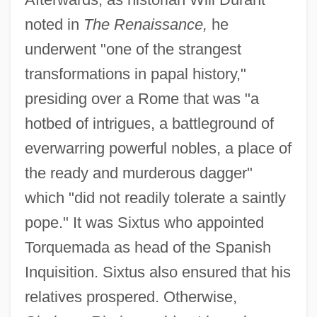
noted in
The Renaissance,
he
underwent "one of the strangest
transformations in papal history,"
presiding over a Rome that was "a
hotbed of intrigues, a battleground of
everwarring powerful nobles, a place of
the ready and murderous dagger"
which "did not readily tolerate a saintly
pope." It was Sixtus who appointed
Torquemada as head of the Spanish
Inquisition. Sixtus also ensured that his
relatives prospered. Otherwise,