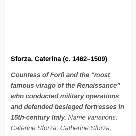
Sforza, Caterina (c. 1462–1509)
Countess of Forlì and the "most
famous virago of the Renaissance"
who conducted military operations
and defended besieged fortresses in
15th-century Italy.
Name variations:
Caterine Sforza; Catherine Sforza,