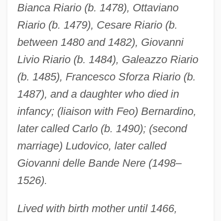
Bianca Riario (b. 1478), Ottaviano
Riario (b. 1479), Cesare Riario (b.
between 1480 and 1482), Giovanni
Livio Riario (b. 1484), Galeazzo Riario
(b. 1485), Francesco Sforza Riario (b.
1487), and a daughter who died in
infancy; (liaison with Feo) Bernardino,
later called Carlo (b. 1490); (second
marriage) Ludovico, later called
Giovanni delle Bande Nere (1498–
1526).
Lived with birth mother until 1466,