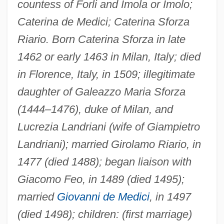
countess of Forli and Imola or Imolo;
Caterina de Medici; Caterina Sforza
Riario. Born Caterina Sforza in late
1462 or early 1463 in Milan, Italy; died
in Florence, Italy, in 1509; illegitimate
daughter of Galeazzo Maria Sforza
(1444–1476), duke of Milan, and
Lucrezia Landriani (wife of Giampietro
Landriani); married Girolamo Riario, in
1477 (died 1488); began liaison with
Giacomo Feo, in 1489 (died 1495);
married
Giovanni de Medici
, in 1497
(died 1498); children: (first marriage)