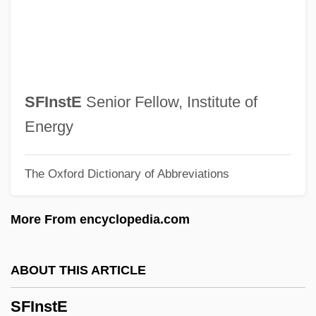
Sfc
SFBMS
SFB
SFAS
SFInstE
Senior Fellow, Institute of
Sfard, David
Energy
Sfar, Joann 1971-
The Oxford Dictionary of Abbreviations
SFAC
SFA
More From encyclopedia.com
Sf
Sezer, Ahmet Necdet (1941–)
ABOUT THIS ARTICLE
Sezawa, Katsutada
SFInstE
Sézary Syndrome