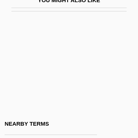
YOU MIGHT ALSO LIKE
Sfondrati
Sforno, Obadiah Ben Jacob
Sforza
Sforza, Angela (fl. 1500s)
Sforza, Anna (1473–1497)
Sforza, Battista (1446–1472)
Sforza, Bianca Maria (1472–1510)
Sforza, Bianca Simonetta
Sforza, Bianca Simonetta (fl. 15th C.)
Sforza, Bona (1493–1557)
Sforza, Cammilla
NEARBY TERMS
Sforza, Cammilla (fl. 15th C.)