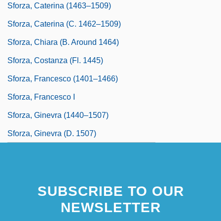
Sforza, Caterina (1463–1509)
Sforza, Caterina (c. 1462–1509)
Sforza, Chiara (b. Around 1464)
Sforza, Costanza (fl. 1445)
Sforza, Francesco (1401–1466)
Sforza, Francesco I
Sforza, Ginevra (1440–1507)
Sforza, Ginevra (d. 1507)
SUBSCRIBE TO OUR
NEWSLETTER