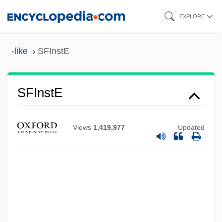
Skip
EXPLORE
to
main
-like
SFInstE
content
SFInstE
SFI Group Plc
Sfgd
Views
1,419,977
Updated
SFF
SFEU
Sferics
Sfeir, Nasrallah (1920–)
SFD