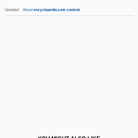
Sez
Updated
About
encyclopedia.com content
Seyðisfjörður
Seyyid Said
Seyss-Inquart, Arthur°
Seyss-Inquart, Arthur (1892–1946)
Seyrig, Delphine (1932–1990)
SFInstE
SFL
Sfm
SFO
SFOF
Sfogato