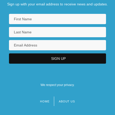
Sign up with your email address to receive news and updates.
We respect your privacy.
HOME
ABOUT US
Footer