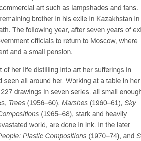
 commercial art such as lampshades and fans.
remaining brother in his exile in Kazakhstan in
ath. The following year, after seven years of exi
vernment officials to return to Moscow, where
nt and a small pension.
 her life distilling into art her sufferings in
d seen all around her. Working at a table in her
227 drawings in seven series, all small enoug
ies,
Trees
(1956–60),
Marshes
(1960–61),
Sky
 Compositions
(1965–68), stark and heavily
astated world, are done in ink. In the later
People: Plastic Compositions
(1970–74), and
S