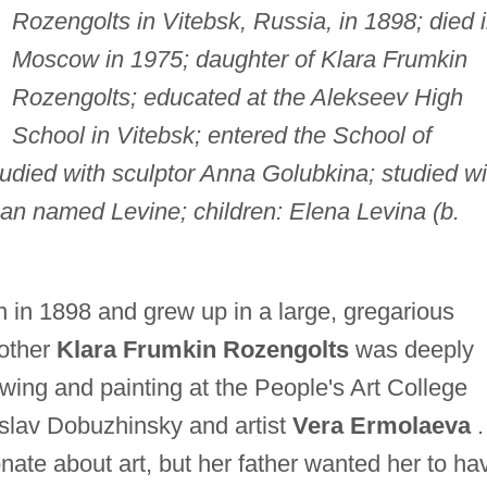
Rozengolts in Vitebsk, Russia, in 1898; died 
Moscow in 1975; daughter of Klara Frumkin
Rozengolts; educated at the Alekseev High
School in Vitebsk; entered the School of
tudied with sculptor Anna Golubkina; studied wi
man named Levine; children: Elena Levina (b.
in 1898 and grew up in a large, gregarious
mother
Klara Frumkin Rozengolts
was deeply
awing and painting at the People's Art College
islav Dobuzhinsky and artist
Vera Ermolaeva
.
nate about art, but her father wanted her to ha