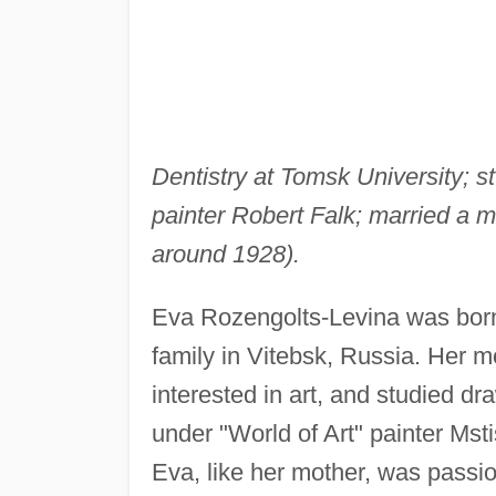
Dentistry at Tomsk University; s
painter Robert Falk; married a 
around 1928).
Eva Rozengolts-Levina was born 
family in Vitebsk, Russia. Her 
interested in art, and studied dr
under "World of Art" painter Mst
Eva, like her mother, was passio