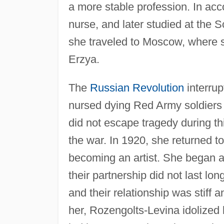
a more stable profession. In ac
nurse, and later studied at the S
she traveled to Moscow, where s
Erzya.
The
Russian Revolution
interrup
nursed dying Red Army soldiers 
did not escape tragedy during thi
the war. In 1920, she returned 
becoming an artist. She began a
their partnership did not last lon
and their relationship was stiff
her, Rozengolts-Levina idolized 