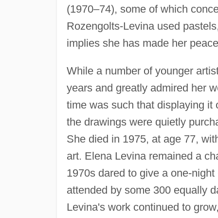
(1970–74), some of which concer
Rozengolts-Levina used pastels, 
implies she has made her peace
While a number of younger artist
years and greatly admired her wor
time was such that displaying it
the drawings were quietly purc
She died in 1975, at age 77, with
art. Elena Levina remained a cha
1970s dared to give a one-night
attended by some 300 equally d
Levina's work continued to grow,