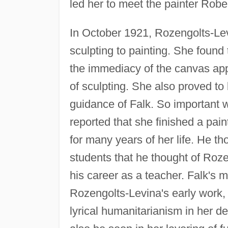
led her to meet the painter Rober
In October 1921, Rozengolts-Le
sculpting to painting. She foun
the immediacy of the canvas ap
of sculpting. She also proved to
guidance of Falk. So important w
reported that she finished a pai
for many years of her life. He tho
students that he thought of Roze
his career as a teacher. Falk's m
Rozengolts-Levina's early work,
lyrical humanitarianism in her d