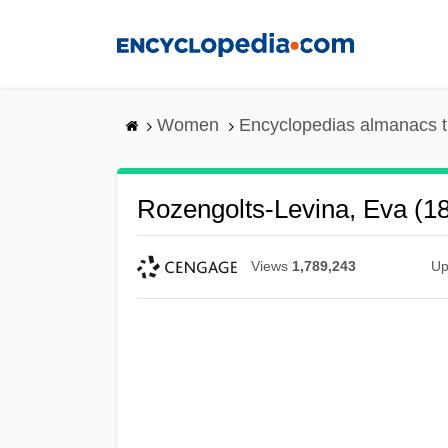
Skip
to
main
content
Women
Encyclopedias almanacs t
Rozengolts-Levina, Eva (1
Views
1,789,243
Up