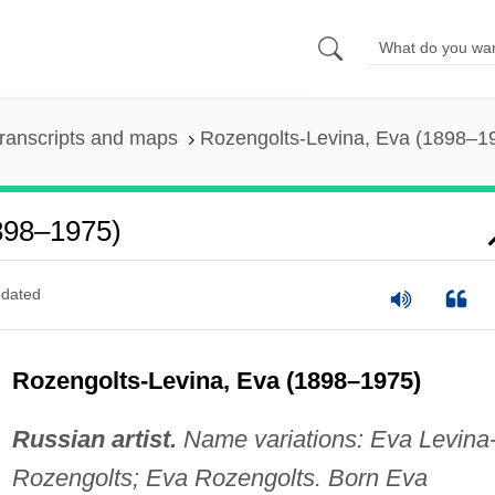
ranscripts and maps
Rozengolts-Levina, Eva (1898–1
898–1975)
dated
Rozengolts-Levina, Eva (1898–1975)
Russian artist.
Name variations: Eva Levina
Rozengolts; Eva Rozengolts. Born Eva