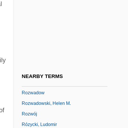
l
Rozkošný, Josef Richard
Rozovski, Pin?as
Rózsa Péter
Rózsa, Mikiós
Rozsa, Vera
ily
Rózsavölgyi, Márk
Rozsnyai, Zoltán
NEARBY TERMS
Rozsnyoi, Katalin (1942–)
Rozwadow
Rozwadowski, Helen M.
of
Rozwój
Rózycki, Ludomir