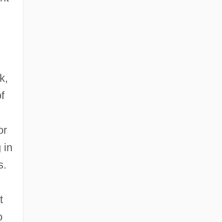
k,
f
or
 in
s.
t
o