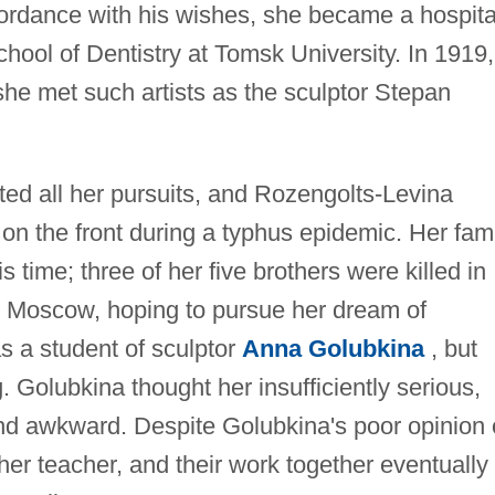
cordance with his wishes, she became a hospita
chool of Dentistry at Tomsk University. In 1919,
he met such artists as the sculptor Stepan
ted all her pursuits, and Rozengolts-Levina
on the front during a typhus epidemic. Her fam
s time; three of her five brothers were killed in
to Moscow, hoping to pursue her dream of
s a student of sculptor
Anna Golubkina
, but
g. Golubkina thought her insufficiently serious,
 and awkward. Despite Golubkina's poor opinion 
her teacher, and their work together eventually