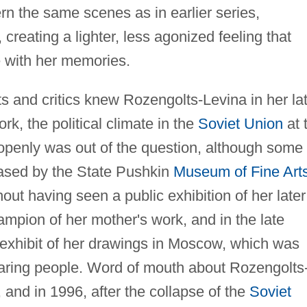
n the same scenes as in earlier series,
creating a lighter, less agonized feeling that
 with her memories.
s and critics knew Rozengolts-Levina in her la
k, the political climate in the
Soviet Union
at 
 openly was out of the question, although some 
hased by the State Pushkin
Museum of Fine Art
out having seen a public exhibition of her later
mpion of her mother's work, and in the late
 exhibit of her drawings in Moscow, which was
aring people. Word of mouth about Rozengolts
 and in 1996, after the collapse of the
Soviet