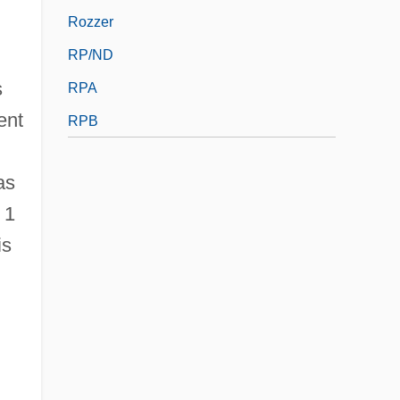
Rozzer
RP/ND
s
RPA
ent
RPB
as
 1
is