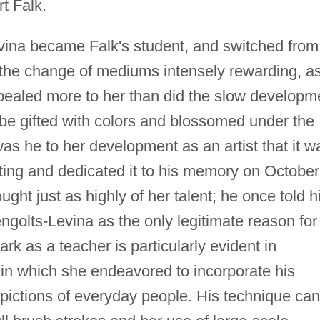
t Falk.
vina became Falk's student, and switched from
d the change of mediums intensely rewarding, a
pealed more to her than did the slow developm
 be gifted with colors and blossomed under the
as he to her development as an artist that it w
nting and dedicated it to his memory on October
ught just as highly of her talent; he once told h
ngolts-Levina as the only legitimate reason for
ark as a teacher is particularly evident in
 in which she endeavored to incorporate his
epictions of everyday people. His technique can