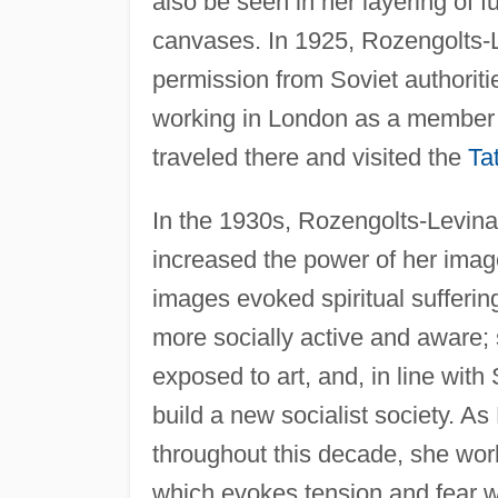
also be seen in her layering of f
canvases. In 1925, Rozengolts-L
permission from Soviet authoriti
working in London as a member o
traveled there and visited the
Ta
In the 1930s, Rozengolts-Levin
increased the power of her imag
images evoked spiritual sufferin
more socially active and aware;
exposed to art, and, in line with 
build a new socialist society. 
throughout this decade, she wo
which evokes tension and fear wi