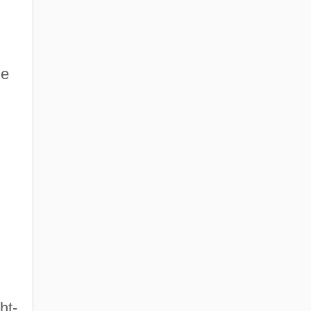
he
ht-