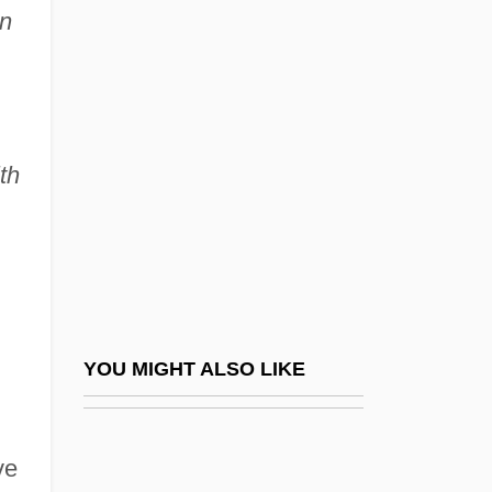
in
Royo Sánchez, Arístides
Rozengolts-Levina, Eva
(1898–1975)
Rozenmacher, Germán
th
Rozgon, Nadezhda (1952–)
Rozhanskaya, Mariam (1928–)
Rozhdestvenski, Zinovi Petrovich
Rozhdestvensky, Dmitry Sergeevich
Rozhdestvensky, Gennadi (Nikolaievich)
YOU MIGHT ALSO LIKE
Rozhdestvensky, Gennady (Nikolayevich)
Rozik, Eli 1932-
ve
Rozin (Rosen), Joseph