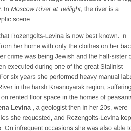
. In
Moscow River at Twilight
, the river is a
yptic scene.
, that Rozengolts-Levina is now best known. In
from her home with only the clothes on her bac
er crime was being Jewish and the half-sister o
 executed during one of the great Stalinist
 For six years she performed heavy manual lab
River in the harsh Krasnoyarsk region, suffering
 on rented floor space in the homes of peasant
ena Levina
, a geologist then in her 20s, were
plies she requested, and Rozengolts-Levina kep
e. On infrequent occasions she was also able t