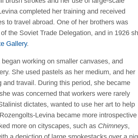
ull brush strokes and her use of large-scale
evina completed her training and received
es to travel abroad. One of her brothers was
f the Soviet Trade Delegation, and in 1926 s
te Gallery
.
a began working on smaller canvases, and
ery. She used pastels as her medium, and her
g and travail. During this period, she became
 she was concerned that workers were rarely
Stalinist dictates, wanted to use her art to help
As Rozengolts-Levina became more introspective
rked more on cityscapes, such as
Chimneys
,
th a depiction of large smokestacks over a nig