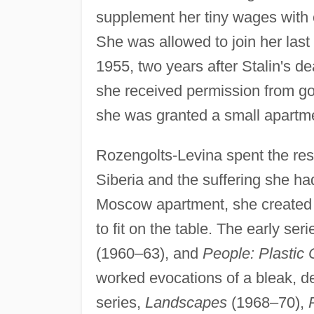
supplement her tiny wages with
She was allowed to join her last 
1955, two years after Stalin's de
she received permission from go
she was granted a small apartme
Rozengolts-Levina spent the rest of
Siberia and the suffering she ha
Moscow apartment, she created 
to fit on the table. The early ser
(1960–63), and
People: Plastic
worked evocations of a bleak, dev
series,
Landscapes
(1968–70),