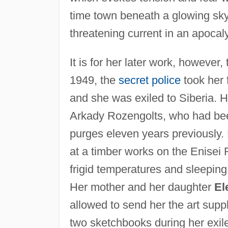
time town beneath a glowing sky
threatening current in an apocal
It is for her later work, however
1949, the
secret police
took her 
and she was exiled to Siberia. H
Arkady Rozengolts, who had been
purges eleven years previously.
at a timber works on the Enisei 
frigid temperatures and sleeping
Her mother and her daughter
El
allowed to send her the art sup
two sketchbooks during her exil