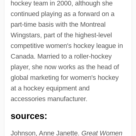
hockey team in 2000, although she
continued playing as a forward on a
part-time basis with the Montreal
Wingstars, part of the highest-level
Rheaume, Manon (1972–)
competitive women's hockey league in
Rheaume, Manon
Canada. Married to a roller-hockey
Rheas: Rheidae
player, she now works as the head of
Rheas (Rheidae)
global marketing for women's hockey
Rhea, Gordon Campbell
at a hockey equipment and
Rhea, Caroline 1964–
accessories manufacturer.
Rhea, Caroline
sources:
Rhea Americana
RHBNC
Johnson, Anne Janette.
Great Women