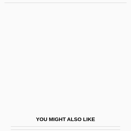
Rhapsodomancy
Rhapsodize
Rhapsodist
Rhapsodical
Rheaume, Manon (1972—)
Rhebok
RHEED
Rhegmatogenous
Rheims
Rheims, Maurice 1910-2003
Rhein
YOU MIGHT ALSO LIKE
Rheinau, Abbey Of