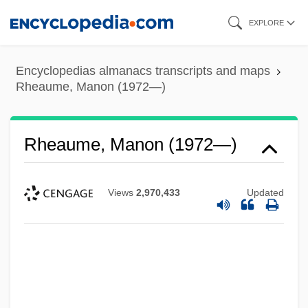
Skip
EXPLORE
to
main
Encyclopedias almanacs transcripts and maps
content
Rheaume, Manon (1972—)
Rheaume, Manon (1972—)
Views
2,970,433
Updated