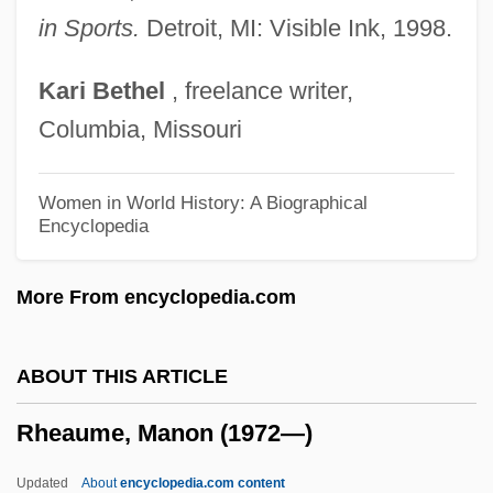
RHB
in Sports.
Detroit, MI: Visible Ink, 1998.
Rhazes (Razes, Al-R?z?)
Kari
Bethel
, freelance writer,
Rhaw Or Rhau, Georg
Columbia, Missouri
Rhatany
Rhasis (or Rhazes) (ca. 825-925)
Women in World History: A Biographical
Encyclopedia
RHAS
Rhapsody On A Theme Of Paganini
More From encyclopedia.com
Rhapsody Of Spring
Rhapsody In Blue
ABOUT THIS ARTICLE
Rhapsody In August
Rheaume, Manon (1972—)
Rhapsody 2001
Rhapsody 1954
Updated
About
encyclopedia.com content