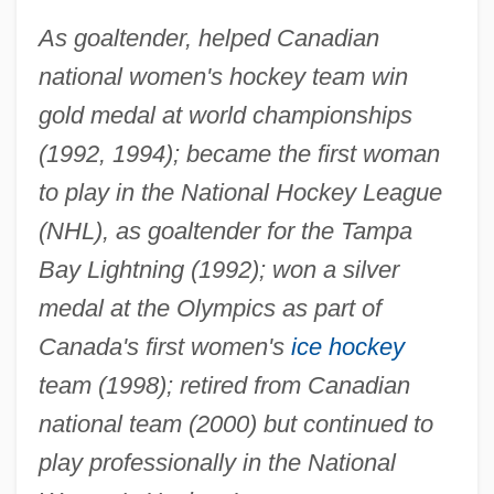
As goaltender, helped Canadian
national women's hockey team win
gold medal at world championships
(1992, 1994); became the first woman
to play in the National Hockey League
(NHL), as goaltender for the Tampa
Bay Lightning (1992); won a silver
medal at the Olympics as part of
Canada's first women's
ice hockey
team (1998); retired from Canadian
national team (2000) but continued to
play professionally in the National