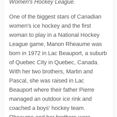
Women's Hockey League.
One of the biggest stars of Canadian
women's ice hockey and the first
woman to play in a National Hockey
League game, Manon Rheaume was
born in 1972 in Lac Beauport, a suburb
of Quebec City in Quebec, Canada.
With her two brothers, Martin and
Pascal, she was raised in Lac
Beauport where their father Pierre
managed an outdoor ice rink and
coached a boys' hockey team.