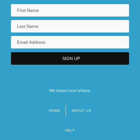
We respect your privacy.
HOME
ABOUT US
Footer
menu
HELP