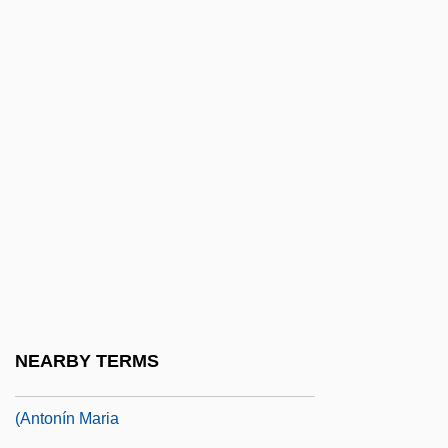
Rheinberger, Josef Gabriel Von
Rheinberger, Joseph (Gabriel)
Rheinfelden
Rheingold, Das
Rheingold, Howard (E.)
Rheingold, Howard (E.) 1947-
Rheinhausen
Rheinland
Rheinmetall Berlin AG
Rheinsberg
NEARBY TERMS
Rheita, Anton Maria Schyrlaeus De
(Antonín Maria