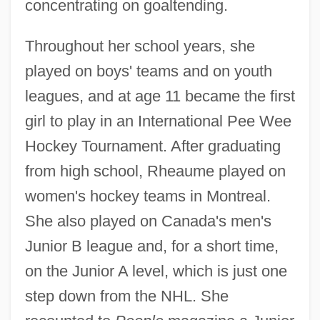
concentrating on goaltending.
Throughout her school years, she
played on boys' teams and on youth
leagues, and at age 11 became the first
girl to play in an International Pee Wee
Hockey Tournament. After graduating
from high school, Rheaume played on
women's hockey teams in Montreal.
She also played on Canada's men's
Junior B league and, for a short time,
on the Junior A level, which is just one
step down from the NHL. She