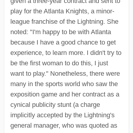
given a three-year contract and sent to
play for the Atlanta Knights, a minor-
league franchise of the Lightning. She
noted: "I'm happy to be with Atlanta
because I have a good chance to get
experience, to learn more. I didn't try to
be the first woman to do this, I just
want to play." Nonetheless, there were
many in the sports world who saw the
exposition game and her contract as a
cynical publicity stunt (a charge
implicitly accepted by the Lightning's
general manager, who was quoted as