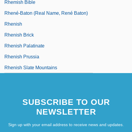
Rhemish Bible
Rhené-Baton (real Name, René Baton)
Rhenish
Rhenish Brick
Rhenish Palatinate
Rhenish Prussia
Rhenish Slate Mountains
SUBSCRIBE TO OUR
NEWSLETTER
Sign up with your email address to receive news and updates.