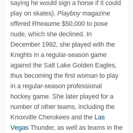
saying he would sign a horse if it could
play on skates).
Playboy
magazine
offered Rheaume $50,000 to pose
nude, which she declined. In
December 1992, she played with the
Knights in a regular-season game
against the Salt Lake Golden Eagles,
thus becoming the first woman to play
in a regular-season professional
hockey game. She later played for a
number of other teams, including the
Knoxville Cherokees and the
Las
Vegas
Thunder, as well as teams in the