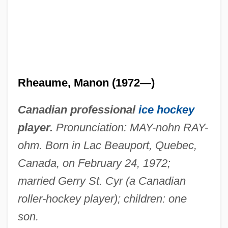
Rheaume, Manon (1972—)
Canadian professional
ice hockey
player.
Pronunciation: MAY-nohn RAY-
ohm. Born in Lac Beauport, Quebec,
Canada, on February 24, 1972;
married Gerry St. Cyr (a Canadian
roller-hockey player); children: one
son.