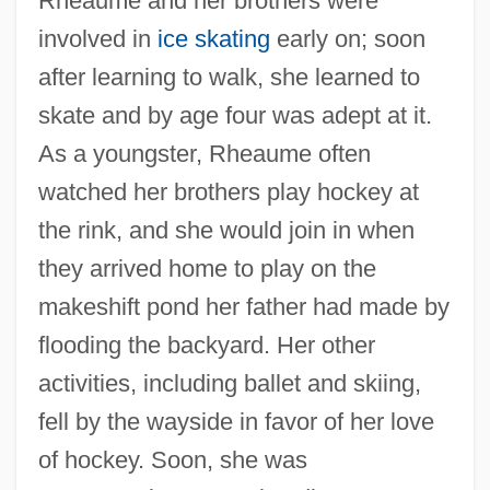
Rheaume and her brothers were
involved in
ice skating
early on; soon
after learning to walk, she learned to
skate and by age four was adept at it.
As a youngster, Rheaume often
watched her brothers play hockey at
the rink, and she would join in when
they arrived home to play on the
makeshift pond her father had made by
flooding the backyard. Her other
activities, including ballet and skiing,
fell by the wayside in favor of her love
of hockey. Soon, she was