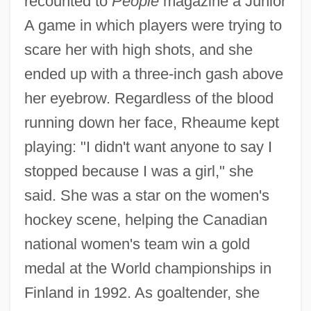
recounted to
People
magazine a Junior
A game in which players were trying to
scare her with high shots, and she
ended up with a three-inch gash above
her eyebrow. Regardless of the blood
running down her face, Rheaume kept
playing: "I didn't want anyone to say I
stopped because I was a girl," she
said. She was a star on the women's
hockey scene, helping the Canadian
national women's team win a gold
medal at the World championships in
Finland in 1992. As goaltender, she