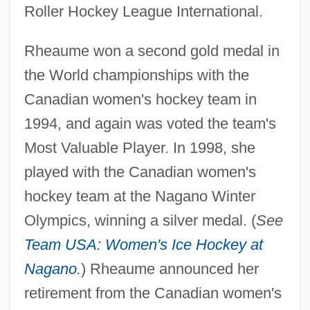
Roller Hockey League International.
Rheaume won a second gold medal in
the World championships with the
Canadian women's hockey team in
1994, and again was voted the team's
Most Valuable Player. In 1998, she
played with the Canadian women's
hockey team at the Nagano Winter
Olympics, winning a silver medal. (
See
Team USA: Women's Ice Hockey at
Nagano
.
) Rheaume announced her
retirement from the Canadian women's