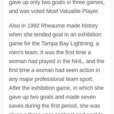
gave up only two goals in three games,
and was voted Most Valuable Player.
Also in 1992 Rheaume made history
when she tended goal in an exhibition
game for the Tampa Bay Lightning, a
men's team. It was the first time a
woman had played in the NHL, and the
first time a woman had seen action in
any major professional team sport.
After the exhibition game, in which she
gave up two goals and made seven
saves during the first period, she was