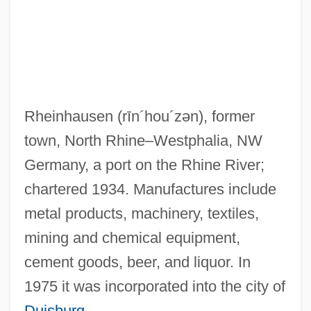
Rheingold, Howard (E.)
Rheingold, Das
Rheinfelden
Rheinberger, Joseph (Gabriel)
Rheinhausen
(rīn´hou´zən)
, former
Rheinberger, Josef Gabriel Von
town, North Rhine–Westphalia, NW
Rheinau, Abbey Of
Germany, a port on the Rhine River;
Rhein
chartered 1934. Manufactures include
Rheims, Maurice 1910-2003
metal products, machinery, textiles,
Rheims
mining and chemical equipment,
Rhegmatogenous
cement goods, beer, and liquor. In
RHEED
1975 it was incorporated into the city of
Rhebok
Duisburg
.