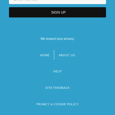
We respect your privacy.
HOME
ABOUT US
Footer
menu
HELP
SITE FEEDBACK
PRIVACY & COOKIE POLICY