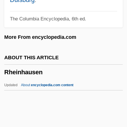
Rheaume, Manon (1972—)
The Columbia Encyclopedia, 6th ed.
Rheaume, Manon (1972–)
Rheaume, Manon
More From encyclopedia.com
Rheas: Rheidae
Rheas (Rheidae)
ABOUT THIS ARTICLE
Rhea, Gordon Campbell
Rheinhausen
Rhea, Caroline 1964–
Rhea, Caroline
Updated
About
encyclopedia.com content
Rhea Americana
RHBNC
RHB
Rhazes (Razes, Al-R?z?)