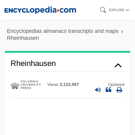
Skip
EXPLORE
to
main
Encyclopedias almanacs transcripts and maps
content
Rheinhausen
Rheinhausen
Views
3,122,067
Updated
Rheingold, Howard (E.) 1947-