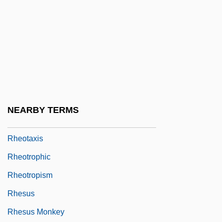
Rhenish Slate Mountains
Rheno-Flemish Spirituality
Rheo-
Rheo.
Rheol.
Rheophilous
NEARBY TERMS
Rheostatics
Rheotaxis
Rheotrophic
Rheotropism
Rhesus
Rhesus Monkey