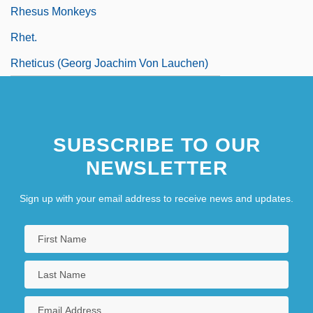
Rhesus Monkeys
Rhet.
Rheticus (Georg Joachim Von Lauchen)
SUBSCRIBE TO OUR
NEWSLETTER
Sign up with your email address to receive news and updates.