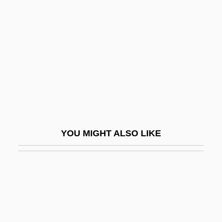
Rheinhausen
Rheinland
Rheinmetall Berlin AG
Rheinsberg
Rheita, Anton Maria Schyrlaeus De
(Antonín Maria
Rhemish Bible
YOU MIGHT ALSO LIKE
Rhené-Baton (real Name, René Baton)
Rhenish
Rhenish Brick
Rhenish Palatinate
Rhenish Prussia