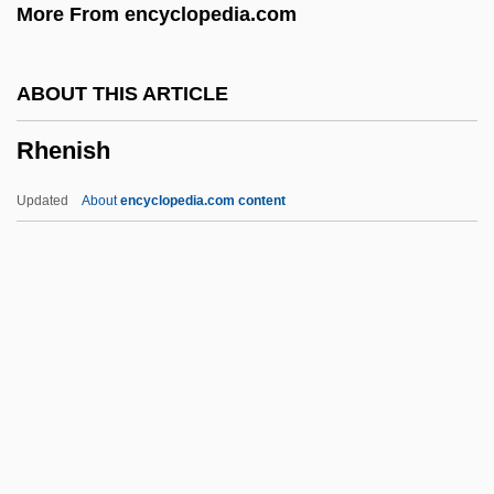
More From encyclopedia.com
Rheims, Maurice 1910-2003
Rheims
ABOUT THIS ARTICLE
Rhegmatogenous
Rhenish
RHEED
Rhebok
Updated
About
encyclopedia.com content
Rheaume, Manon (1972—)
Rheaume, Manon (1972–)
Rheaume, Manon
Rheas: Rheidae
Rheas (Rheidae)
Rhenish
Rhenish Brick