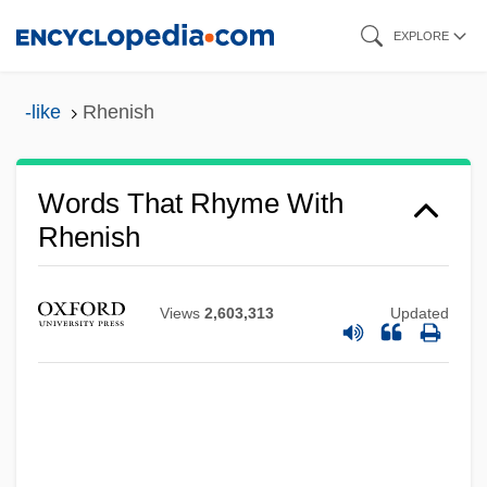
Skip
EXPLORE
to
main
-like
Rhenish
content
Words That Rhyme With
Rhenish
Views
2,603,313
Updated