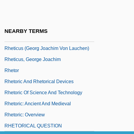
Rhesus
Rhesus Monkey
Rhesus Monkeys
NEARBY TERMS
Rhet.
Rheticus (Georg Joachim Von Lauchen)
Rheticus, George Joachim
Rhetor
Rhetoric And Rhetorical Devices
Rhetoric Of Science And Technology
Rhetoric: Ancient And Medieval
Rhetoric: Overview
RHETORICAL QUESTION