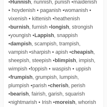
•
Hunnish
, nunnish, punish •maidenish
• hoydenish • paganish •womanish •
vixenish • kittenish •heathenish
•
burnish
, furnish •
longish
, strongish
•youngish •
Lappish
, snappish
•
dampish
, scampish, trampish,
vampish •sharpish • apish •
cheapish
,
sheepish, steepish •
blimpish
, impish,
wimpish •foppish • waspish • uppish
•
frumpish
, grumpish, lumpish,
Rhené-Baton (real Name, René Baton)
plumpish •parish •
cherish
, perish
Rhemish Bible
•
bearish
, fairish, garish, squarish
Rheita, Anton Maria Schyrlaeus De
•nightmarish • Irish •
moreish
, whorish
(Antonín Maria