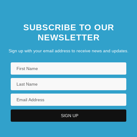
SUBSCRIBE TO OUR
NEWSLETTER
Sign up with your email address to receive news and updates.