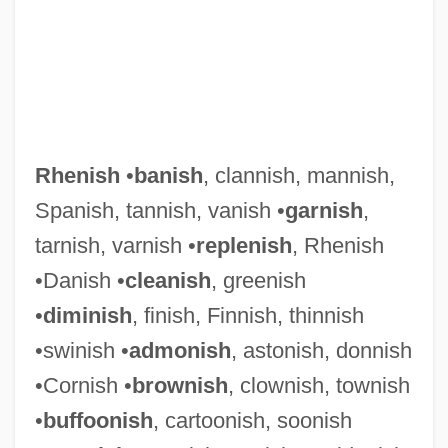
Rhenish
•
banish
, clannish, mannish,
Spanish, tannish, vanish •
garnish
,
tarnish, varnish •
replenish
, Rhenish
•Danish •
cleanish
, greenish
•
diminish
, finish, Finnish, thinnish
•swinish •
admonish
, astonish, donnish
•Cornish •
brownish
, clownish, townish
•
buffoonish
, cartoonish, soonish