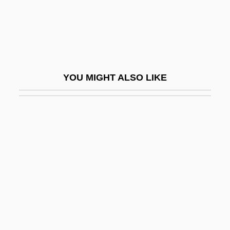
Rhenish Palatinate
Rhenish Prussia
Rhenish Slate Mountains
Rheno-Flemish Spirituality
YOU MIGHT ALSO LIKE
Rheo-
Rheo.
Rheol.
Rheophilous
Rheostatics
Rheotaxis
Rheotrophic
Rheotropism