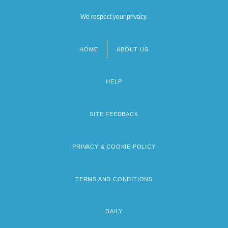
We respect your privacy.
HOME
ABOUT US
Footer
menu
HELP
SITE FEEDBACK
PRIVACY & COOKIE POLICY
TERMS AND CONDITIONS
DAILY