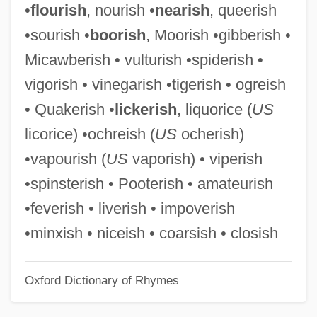
•
flourish
, nourish •
nearish
, queerish
Rheinsberg
•sourish •
boorish
, Moorish •gibberish •
Rheinmetall Berlin AG
Micawberish • vulturish •spiderish •
Rheinland
vigorish • vinegarish •tigerish • ogreish
Rheinhausen
• Quakerish •
lickerish
, liquorice (
US
Rheingold, Howard (E.) 1947-
licorice) •ochreish (
US
ocherish)
Rheingold, Howard (E.)
•vapourish (
US
vaporish) • viperish
Rheingold, Das
•spinsterish • Pooterish • amateurish
Rheinfelden
•feverish • liverish • impoverish
Rheinberger, Joseph (Gabriel)
•minxish • niceish • coarsish • closish
Rheinberger, Josef Gabriel Von
Oxford Dictionary of Rhymes
Rheinau, Abbey Of
Rhein