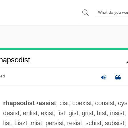
hapsodist
ted
rhapsodist
•
assist
, cist, coexist, consist, cys
desist, enlist, exist, fist, gist, grist, hist, insist,
list, Liszt, mist, persist, resist, schist, subsist,