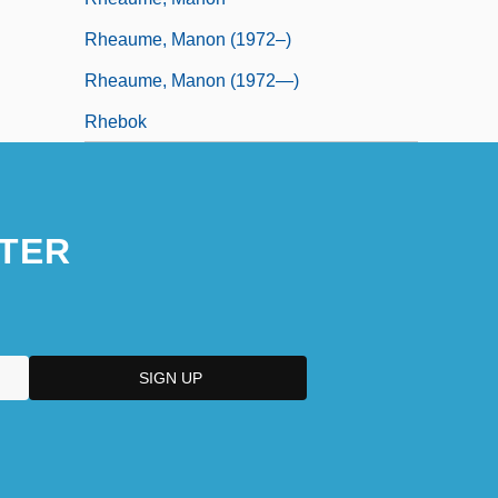
Rheaume, Manon (1972–)
Rheaume, Manon (1972—)
Rhebok
TER