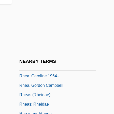
Rhasis (or Rhazes) (ca. 825-925)
Rhatany
Rhaw Or Rhau, Georg
Rhazes (Razes, Al-R?z?)
RHB
RHBNC
Rhea Americana
NEARBY TERMS
Rhea, Caroline
Rhea, Caroline 1964–
Rhea, Gordon Campbell
Rheas (Rheidae)
Rheas: Rheidae
Rheaume, Manon