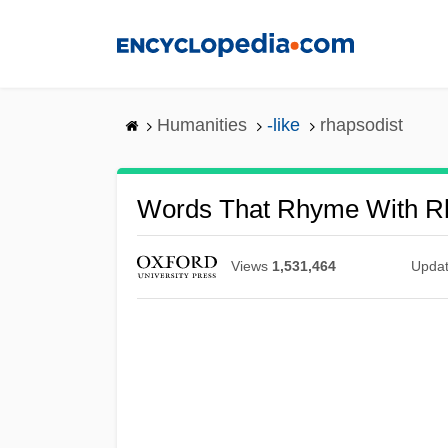
Skip
to
main
content
Humanities
-like
rhapsodist
Words That Rhyme With R
Views
1,531,464
Upda