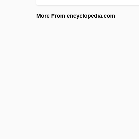
More From encyclopedia.com