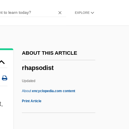
Rhamnose
EXPLORE
Rhamnaceae
Rhagionidae
Rhagae
Rhagadiose
ABOUT THIS ARTICLE
Rhagades
rhapsodist
Rhaeto-Romanic
Rhaetian
Updated
Rhadé
About
encyclopedia.com content
Rhadamanthine
Print Article
t,
Rhacophoridae
Rhacomitrium