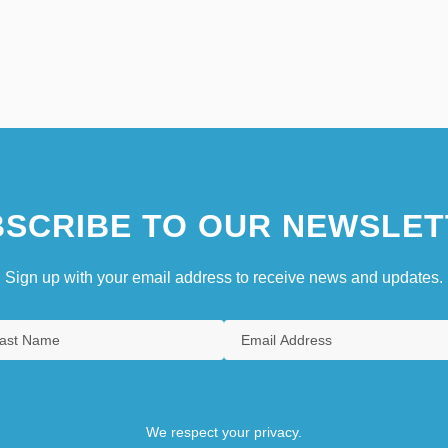
SCRIBE TO OUR NEWSLET
Sign up with your email address to receive news and updates.
We respect your privacy.