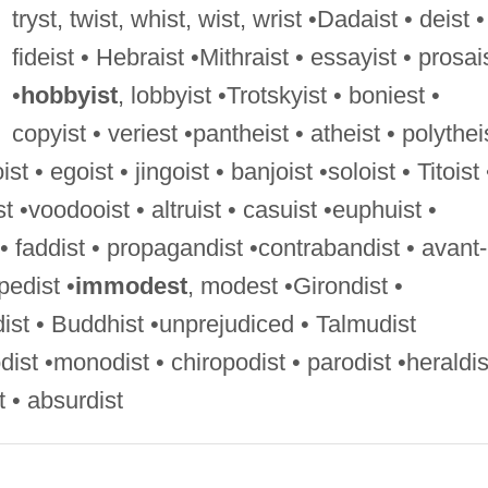
tryst, twist, whist, wist, wrist •Dadaist • deist •
fideist • Hebraist •Mithraist • essayist • prosai
•
hobbyist
, lobbyist •Trotskyist • boniest •
copyist • veriest •pantheist • atheist • polythei
ist • egoist • jingoist • banjoist •soloist • Titoist 
ist •voodooist • altruist • casuist •euphuist •
 • faddist • propagandist •contrabandist • avant-
pedist •
immodest
, modest •Girondist •
dist • Buddhist •unprejudiced • Talmudist
ist •monodist • chiropodist • parodist •heraldis
 • absurdist