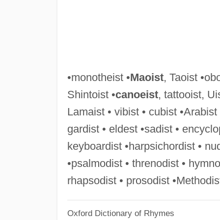
•monotheist •
Maoist
, Taoist •obo
Shintoist •
canoeist
, tattooist, U
Lamaist • vibist • cubist •Arabist
gardist • eldest •sadist • encyclo
keyboardist •harpsichordist • nu
•psalmodist • threnodist • hymnod
rhapsodist • prosodist •Methodist
Oxford Dictionary of Rhymes