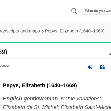
ranscripts and maps
Pepys, Elizabeth (1640–1669)
69)
dated
Pepys, Elizabeth (1640–1669)
English gentlewoman.
Name variations:
Elizabeth de St. Michel; Elizabeth Saint-Miche