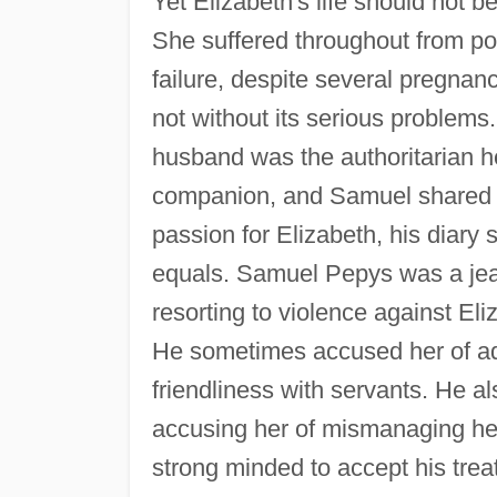
Yet Elizabeth's life should not 
She suffered throughout from p
failure, despite several pregnanc
not without its serious problems
husband was the authoritarian h
companion, and Samuel shared th
passion for Elizabeth, his diary
equals. Samuel Pepys was a jea
resorting to violence against Eliz
He sometimes accused her of ad
friendliness with servants. He al
accusing her of mismanaging he
strong minded to accept his treat