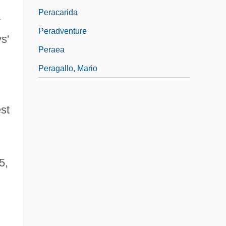
Peracarida
r
Peradventure
s'
Peraea
Peragallo, Mario
st
5,