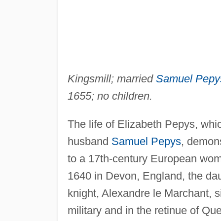
Kingsmill; married
Samuel Pepy
1655; no children.
The life of Elizabeth Pepys, whi
husband
Samuel Pepys
, demons
to a 17th-century European wom
1640 in Devon, England, the da
knight, Alexandre le Marchant, s
military and in the retinue of Q