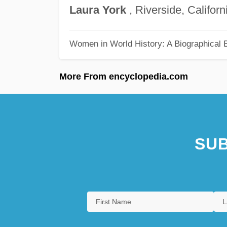
Laura
York
, Riverside, Californ
Women in World History: A Biographical 
More From encyclopedia.com
SUB