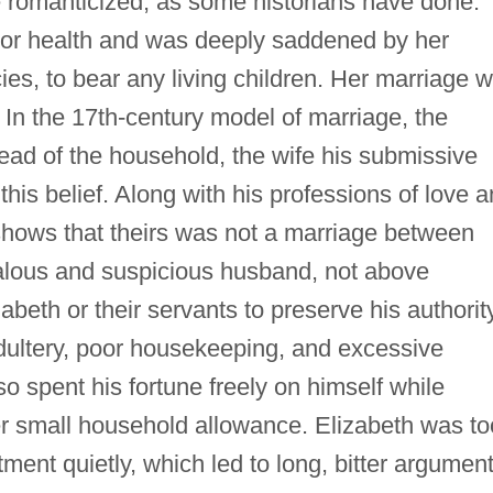
be romanticized, as some historians have done.
oor health and was deeply saddened by her
ies, to bear any living children. Her marriage 
. In the 17th-century model of marriage, the
ead of the household, the wife his submissive
is belief. Along with his professions of love 
 shows that theirs was not a marriage between
lous and suspicious husband, not above
abeth or their servants to preserve his authority
ultery, poor housekeeping, and excessive
so spent his fortune freely on himself while
r small household allowance. Elizabeth was to
ment quietly, which led to long, bitter argument