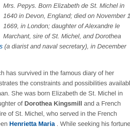
Mrs. Pepys. Born Elizabeth de St. Michel in
1640 in Devon, England; died on November 1
1669, in London; daughter of Alexandre le
Marchant, sire of St. Michel, and Dorothea
s
(a diarist and naval secretary), in December
ch has survived in the famous diary of her
trates the constraints and possibilities availab
an. She was born Elizabeth de St. Michel in
ughter of
Dorothea Kingsmill
and a French
ire of St. Michel, who served in the French
ueen
Henrietta Maria
. While seeking his fortune