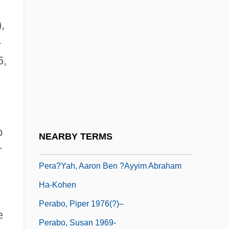
Per Pro.
,
Per Quod
-
Per Stirpes
5,
Per-
Per.
Pera, Marcello 1943-
Pera?yah Ben Nissim
p
NEARBY TERMS
Pera?yah, ?asdai Ben Samuel Ha-Kohen
r
Pera?yah, Aaron Ben ?ayyim Abraham
Ha-Kohen
Perabo, Piper 1976(?)–
e
Perabo, Susan 1969-