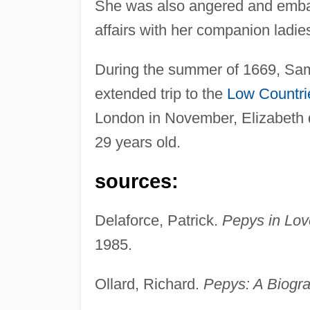
She was also angered and embar
affairs with her companion ladi
During the summer of 1669, Samu
extended trip to the
Low Countri
London in November, Elizabeth d
29 years old.
sources:
Delaforce, Patrick.
Pepys in Love
1985.
Ollard, Richard.
Pepys: A Biogr