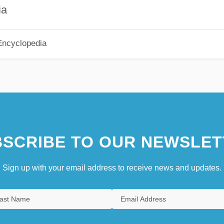
ia
Encyclopedia
SCRIBE TO OUR NEWSLET
Sign up with your email address to receive news and updates.