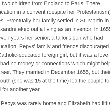
 two children from England to Paris. There
ation in a convent (despite her Protestantism)
s. Eventually her family settled in St. Martin-in
xandre eked out a living as an inventor. In 165
en years her senior, a tailor's son who had
ucation. Pepys' family and friends discouraged
tholic-educated foreign girl, but it was a love
s had no money or connections which might hel
areer. They married in December 1655, but thei
outh (she was 15 at the time) led the couple to
d for another year.
 Pepys was rarely home and Elizabeth had littl