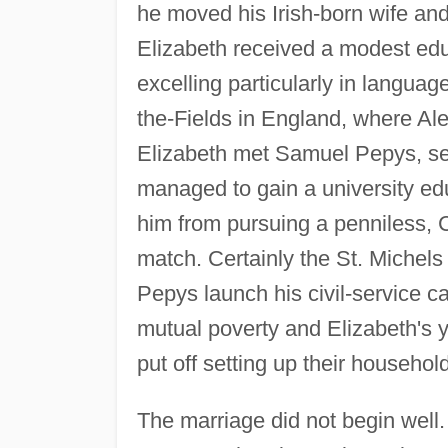
he moved his Irish-born wife and
Elizabeth received a modest educ
excelling particularly in language
the-Fields in England, where Ale
Elizabeth met Samuel Pepys, sev
managed to gain a university ed
him from pursuing a penniless, Ca
match. Certainly the St. Michel
Pepys launch his civil-service c
mutual poverty and Elizabeth's y
put off setting up their househol
The marriage did not begin well.