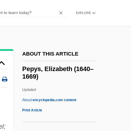
PepsiAmericas, Inc.
Pepsi-Cola
EXPLORE
Peppy
Peppler, Mary Jo (1944–)
Pepping, Ernst
ABOUT THIS ARTICLE
Peppiatt, Michael 1941-
Peppery
Pepys, Elizabeth (1640–
1669)
Pepperwort
Pepperwood
Updated
Pepperpot
About
encyclopedia.com content
Pepperoni
Print Article
Pepperminty
l;
Peppermint Soda