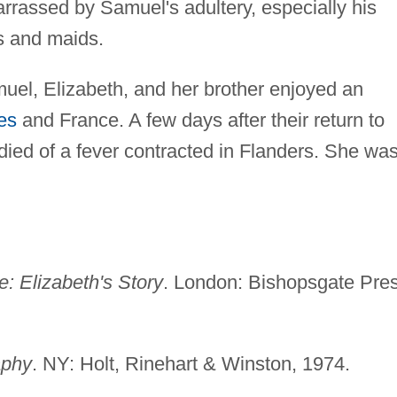
rassed by Samuel's adultery, especially his
es and maids.
el, Elizabeth, and her brother enjoyed an
es
and France. A few days after their return to
ied of a fever contracted in Flanders. She wa
: Elizabeth's Story
. London: Bishopsgate Pres
aphy
. NY: Holt, Rinehart & Winston, 1974.