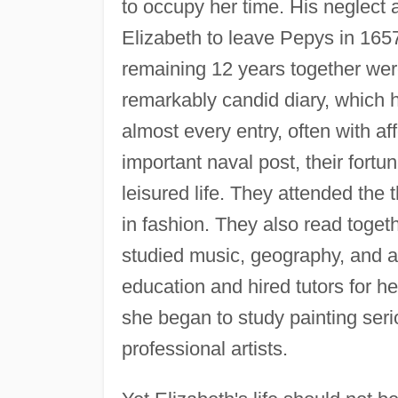
to occupy her time. His neglect
Elizabeth to leave Pepys in 165
remaining 12 years together were
remarkably candid diary, which 
almost every entry, often with af
important naval post, their fort
leisured life. They attended the
in fashion. They also read togeth
studied music, geography, and a
education and hired tutors for h
she began to study painting seri
professional artists.