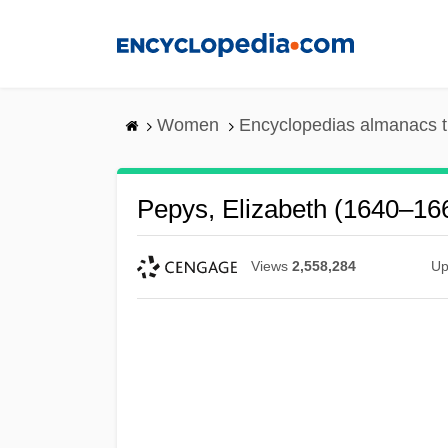
Skip
to
main
content
Women
Encyclopedias almanacs t
Pepys, Elizabeth (1640–16
Views
2,558,284
Up