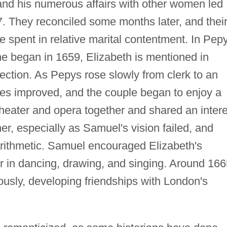
 and his numerous affairs with other women led
7. They reconciled some months later, and thei
 spent in relative marital contentment. In Pepy
he began in 1659, Elizabeth is mentioned in
fection. As Pepys rose slowly from clerk to an
unes improved, and the couple began to enjoy a
 theater and opera together and shared an intere
er, especially as Samuel's vision failed, and
rithmetic. Samuel encouraged Elizabeth's
er in dancing, drawing, and singing. Around 166
ously, developing friendships with London's