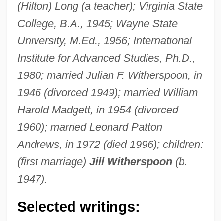
(Hilton) Long (a teacher); Virginia State
College, B.A., 1945; Wayne State
University, M.Ed., 1956; International
Institute for Advanced Studies, Ph.D.,
1980; married Julian F. Witherspoon, in
1946 (divorced 1949); married William
Harold Madgett, in 1954 (divorced
1960); married Leonard Patton
Andrews, in 1972 (died 1996); children:
(first marriage)
Jill Witherspoon
(b.
1947).
Selected writings: