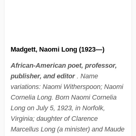
Madgett, Naomi Long (1923—)
African-American poet, professor,
publisher, and editor
. Name
variations: Naomi Witherspoon; Naomi
Cornelia Long. Born Naomi Cornelia
Long on July 5, 1923, in Norfolk,
Virginia; daughter of Clarence
Marcellus Long (a minister) and Maude