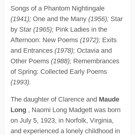
Songs of a Phantom Nightingale
(1941);
One and the Many
(1956);
Star
by Star
(1965);
Pink Ladies in the
Afternoon: New Poems
(1972);
Exits
and Entrances
(1978);
Octavia and
Other Poems
(1988);
Remembrances
of Spring: Collected Early Poems
(1993).
The daughter of Clarence and
Maude
Long
, Naomi Long Madgett was born
on July 5, 1923, in Norfolk, Virginia,
and experienced a lonely childhood in