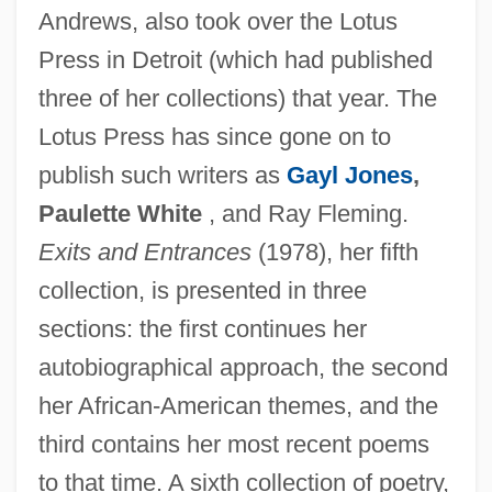
Andrews, also took over the Lotus
Press in Detroit (which had published
three of her collections) that year. The
Lotus Press has since gone on to
publish such writers as
Gayl Jones
,
Paulette White
, and Ray Fleming.
Exits and Entrances
(1978), her fifth
collection, is presented in three
sections: the first continues her
autobiographical approach, the second
her African-American themes, and the
third contains her most recent poems
to that time. A sixth collection of poetry,