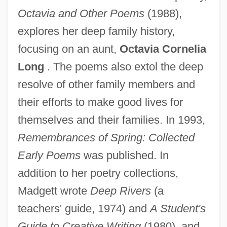
Octavia and Other Poems
(1988),
explores her deep family history,
focusing on an aunt,
Octavia Cornelia
Long
. The poems also extol the deep
resolve of other family members and
their efforts to make good lives for
themselves and their families. In 1993,
Remembrances of Spring: Collected
Early Poems
was published. In
addition to her poetry collections,
Madgett wrote
Deep Rivers
(a
teachers' guide, 1974) and
A Student's
Guide to Creative Writing
(1980), and