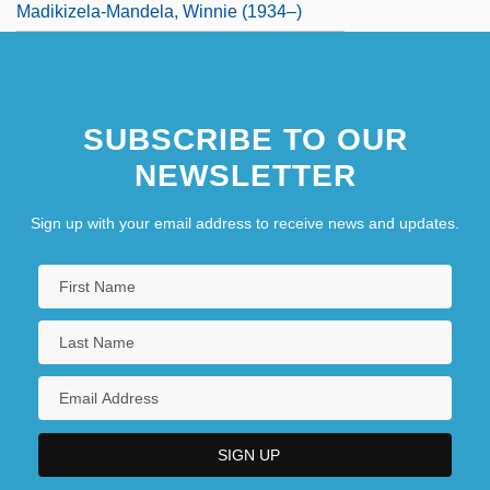
Madikizela-Mandela, Winnie (1934–)
SUBSCRIBE TO OUR
NEWSLETTER
Sign up with your email address to receive news and updates.