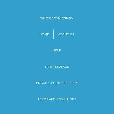
We respect your privacy.
HOME
ABOUT US
Footer
menu
HELP
SITE FEEDBACK
PRIVACY & COOKIE POLICY
TERMS AND CONDITIONS