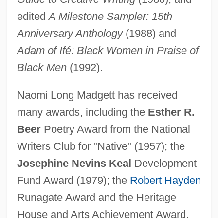
edited
A Milestone Sampler: 15th
Anniversary Anthology
(1988) and
Adam of Ifé: Black Women in Praise of
Black Men
(1992).
Naomi Long Madgett has received
many awards, including the
Esther R.
Beer
Poetry Award from the National
Writers Club for "Native" (1957); the
Josephine Nevins Keal
Development
Fund Award (1979); the
Robert Hayden
Runagate Award and the Heritage
House and Arts Achievement Award,