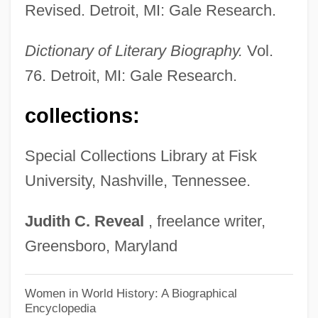
Revised. Detroit, MI: Gale Research.
Madge
Madey, Boguslaw
Dictionary of Literary Biography.
Vol.
76. Detroit, MI: Gale Research.
Madetoja, Leevi (Antti)
Madero, Francisco Indalecio (1873–1913)
collections:
Mader, Jerry 1944–
Madenski, Melissa (Ann)
Special Collections Library at Fisk
University, Nashville, Tennessee.
Mademoiselle Fifi
Madelung Constant
Judith
C.
Reveal
, freelance writer,
Madeline 1998
Greensboro, Maryland
Madeleva, Sister Mary (1887–1964)
Madeleva, Sister Mary
Women in World History: A Biographical
Encyclopedia
Madeleva, Mary, Sister