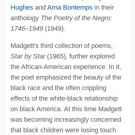
Hughes
and
Arna Bontemps
in their
anthology
The Poetry of the Negro:
1746–1949
(1949).
Madgett's third collection of poems,
Star by Star
(1965), further explored
the African-American experience. In it,
the poet emphasized the beauty of the
black race and the often crippling
effects of the white-black relationship
on black America. At this time Madgett
was becoming increasingly concerned
that black children were losing touch