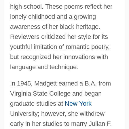
high school. These poems reflect her
lonely childhood and a growing
awareness of her black heritage.
Reviewers criticized her style for its
youthful imitation of romantic poetry,
but recognized her innovations with
language and technique.
In 1945, Madgett earned a B.A. from
Virginia State College and began
graduate studies at
New York
University; however, she withdrew
early in her studies to marry Julian F.