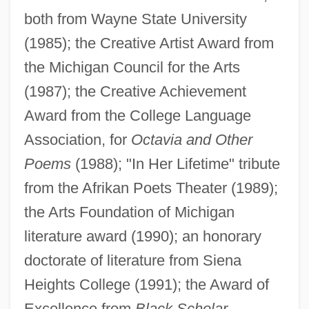
both from Wayne State University
(1985); the Creative Artist Award from
the Michigan Council for the Arts
(1987); the Creative Achievement
Award from the College Language
Association, for
Octavia and Other
Poems
(1988); "In Her Lifetime" tribute
from the Afrikan Poets Theater (1989);
the Arts Foundation of Michigan
literature award (1990); an honorary
doctorate of literature from Siena
Heights College (1991); the Award of
Excellence from
Black Scholar