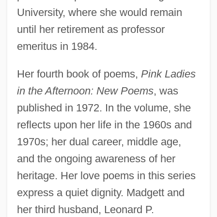
University, where she would remain
until her retirement as professor
emeritus in 1984.
Her fourth book of poems,
Pink Ladies
in the Afternoon: New Poems
, was
published in 1972. In the volume, she
reflects upon her life in the 1960s and
1970s; her dual career, middle age,
and the ongoing awareness of her
heritage. Her love poems in this series
express a quiet dignity. Madgett and
her third husband, Leonard P.