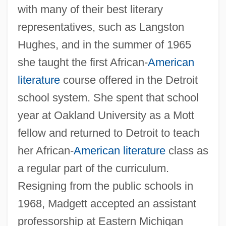
with many of their best literary
representatives, such as Langston
Hughes, and in the summer of 1965
she taught the first African-
American
literature
course offered in the Detroit
school system. She spent that school
year at Oakland University as a Mott
fellow and returned to Detroit to teach
her African-
American literature
class as
a regular part of the curriculum.
Resigning from the public schools in
1968, Madgett accepted an assistant
professorship at Eastern Michigan