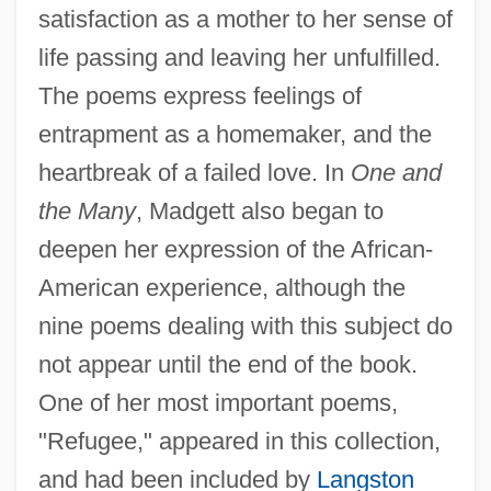
satisfaction as a mother to her sense of
life passing and leaving her unfulfilled.
The poems express feelings of
entrapment as a homemaker, and the
heartbreak of a failed love. In
One and
the Many
, Madgett also began to
deepen her expression of the African-
American experience, although the
nine poems dealing with this subject do
not appear until the end of the book.
One of her most important poems,
"Refugee," appeared in this collection,
and had been included by
Langston