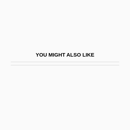
Madhaviah, A.
Madhhab
Madhouse
Madhouse 1974
Madhouse 1987
YOU MIGHT ALSO LIKE
Madhouse 1990
Madhouse 2004
Madhouse Mansion
Madhubuti, Haki R
Madhubuti, Haki R.
Madhuca
Madhya Bharat