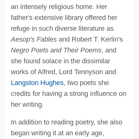
an intensely religious home. Her
father's extensive library offered her
refuge in such diverse literature as
Aesop's Fables
and Robert T. Kerlin's
Negro Poets and Their Poems
, and
she found solace in the dissimilar
works of Alfred, Lord Tennyson and
Langston Hughes
, two poets she
credits for having a strong influence on
her writing.
In addition to reading poetry, she also
began writing it at an early age,