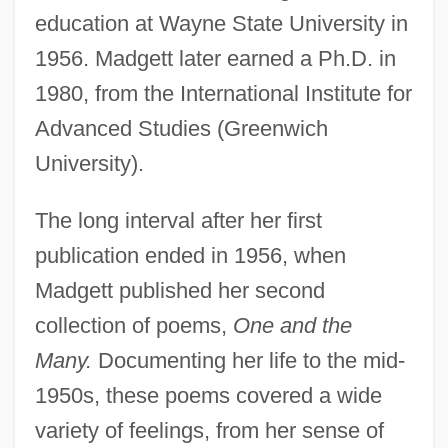
education at Wayne State University in
1956. Madgett later earned a Ph.D. in
1980, from the International Institute for
Advanced Studies (Greenwich
University).
The long interval after her first
publication ended in 1956, when
Madgett published her second
collection of poems,
One and the
Many.
Documenting her life to the mid-
1950s, these poems covered a wide
variety of feelings, from her sense of