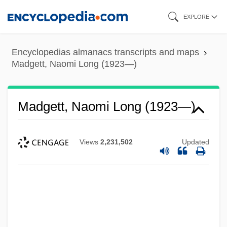
Skip
EXPLORE
to
main
Encyclopedias almanacs transcripts and maps
content
Madgett, Naomi Long (1923—)
Madgett, Naomi Long (1923—)
Views
2,231,502
Updated