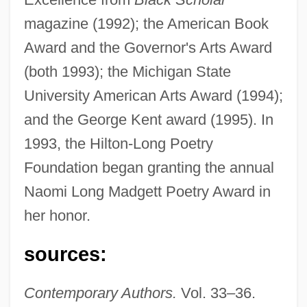
magazine (1992); the American Book
Award and the Governor's Arts Award
(both 1993); the Michigan State
University American Arts Award (1994);
and the George Kent award (1995). In
1993, the Hilton-Long Poetry
Foundation began granting the annual
Naomi Long Madgett Poetry Award in
her honor.
Madgett, Naomi Long (1923–)
sources:
Madgett, Naomi Long
Madge, Geoffrey Douglas
Contemporary Authors.
Vol. 33–36.
Madge Networks N.V.