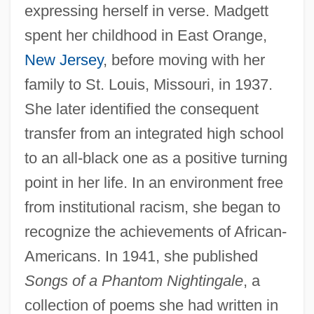
expressing herself in verse. Madgett
spent her childhood in East Orange,
New Jersey
, before moving with her
family to St. Louis, Missouri, in 1937.
She later identified the consequent
transfer from an integrated high school
to an all-black one as a positive turning
point in her life. In an environment free
from institutional racism, she began to
recognize the achievements of African-
Americans. In 1941, she published
Songs of a Phantom Nightingale
, a
collection of poems she had written in