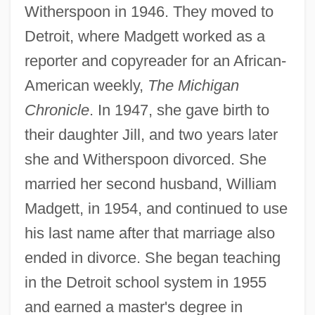
Witherspoon in 1946. They moved to
Detroit, where Madgett worked as a
reporter and copyreader for an African-
American weekly,
The Michigan
Chronicle
. In 1947, she gave birth to
their daughter Jill, and two years later
she and Witherspoon divorced. She
married her second husband, William
Madgett, in 1954, and continued to use
his last name after that marriage also
ended in divorce. She began teaching
in the Detroit school system in 1955
and earned a master's degree in