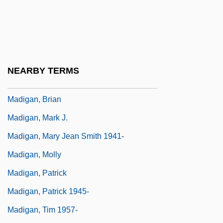
Madhyamaka School
Madidi
Madigan
Madigan's Millions
NEARBY TERMS
Madigan, Amy 1950(?)–
Madigan, Brian
Madigan, Mark J.
Madigan, Mary Jean Smith 1941-
Madigan, Molly
Madigan, Patrick
Madigan, Patrick 1945-
Madigan, Tim 1957-