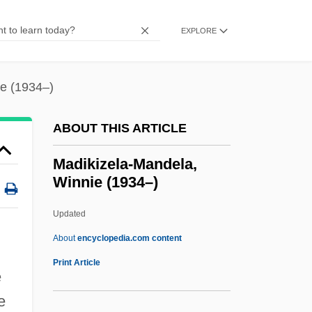
Madhouse Mansion
EXPLORE
Madhouse 2004
Madhouse 1990
e (1934–)
Madhouse 1987
Madhouse 1974
ABOUT THIS ARTICLE
Madhouse
Madikizela-Mandela,
Madhhab
Winnie (1934–)
Madhaviah, A.
Updated
Madgett, Naomi Long (1923—)
Madikizela-Mandela, Winnie
About
encyclopedia.com content
(1934–)
Print Article
e
Madina, Stefka (1963–)
e