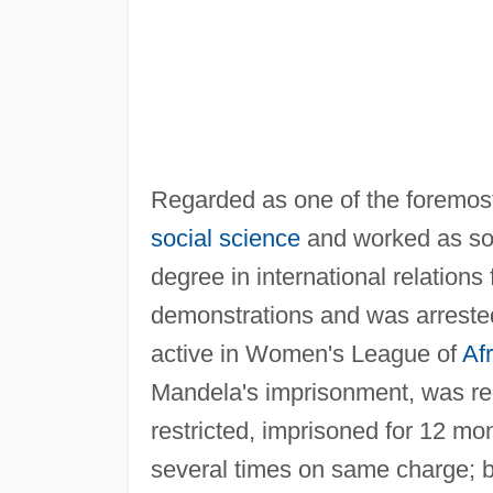
Regarded as one of the foremost 
social science
and worked as soc
degree in international relations
demonstrations and was arrest
active in Women's League of
Af
Mandela's imprisonment, was r
restricted, imprisoned for 12 mo
several times on same charge; b