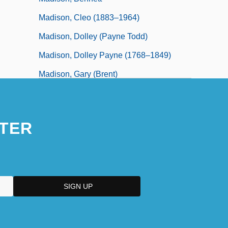
Madison, Cleo (1883–1964)
Madison, Dolley (Payne Todd)
Madison, Dolley Payne (1768–1849)
Madison, Gary (Brent)
TER