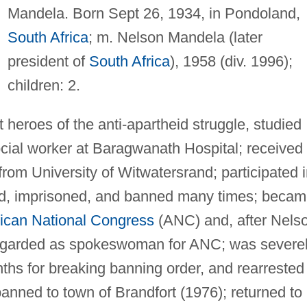
Mandela. Born Sept 26, 1934, in Pondoland,
South Africa
; m. Nelson Mandela (later
president of
South Africa
), 1958 (div. 1996);
children: 2.
heroes of the anti-apartheid struggle, studied
ial worker at Baragwanath Hospital; received
 from University of Witwatersrand; participated 
ed, imprisoned, and banned many times; beca
rican National Congress
(ANC) and, after Nels
egarded as spokeswoman for ANC; was severe
nths for breaking banning order, and rearrested
anned to town of Brandfort (1976); returned to