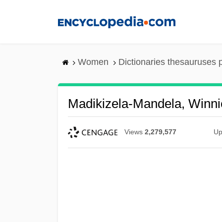
Skip
to
main
content
Women
Dictionaries thesauruses 
Madikizela-Mandela, Winni
Views
2,279,577
Up