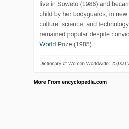
live in Soweto (1986) and became
child by her bodyguards; in new
culture, science, and technology 
remained popular despite convic
World
Prize (1985).
Dictionary of Women Worldwide: 25,000
More From encyclopedia.com