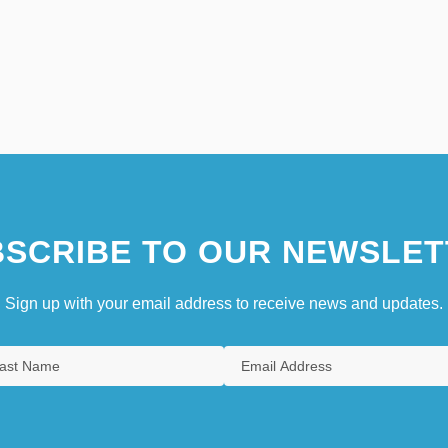
SCRIBE TO OUR NEWSLET
Sign up with your email address to receive news and updates.