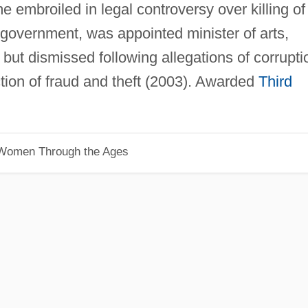
 embroiled in legal controversy over killing of
 government, was appointed minister of arts,
but dismissed following allegations of corrupti
tion of fraud and theft (2003). Awarded
Third
 Women Through the Ages