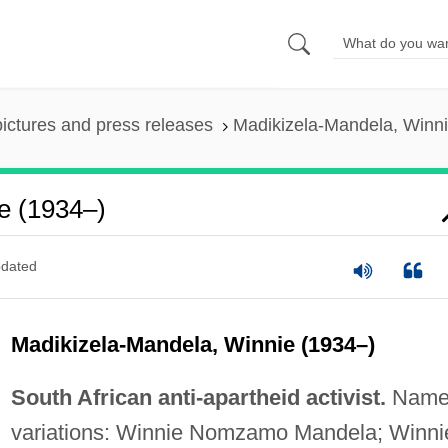
pictures and press releases
Madikizela-Mandela, Winni
e (1934–)
dated
Madikizela-Mandela, Winnie (1934–)
South African anti-apartheid activist.
Nam
variations: Winnie Nomzamo Mandela; Winni