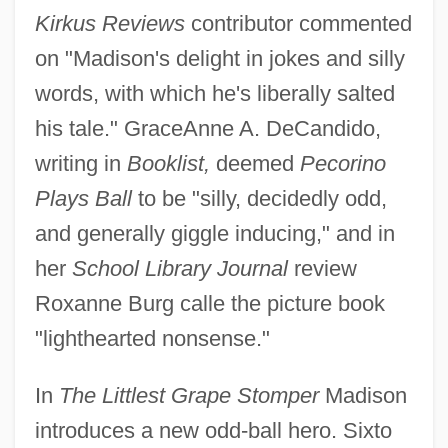
Kirkus Reviews
contributor commented
on "Madison's delight in jokes and silly
words, with which he's liberally salted
his tale." GraceAnne A. DeCandido,
writing in
Booklist,
deemed
Pecorino
Plays Ball
to be "silly, decidedly odd,
and generally giggle inducing," and in
her
School Library Journal
review
Roxanne Burg calle the picture book
"lighthearted nonsense."
In
The Littlest Grape Stomper
Madison
introduces a new odd-ball hero. Sixto