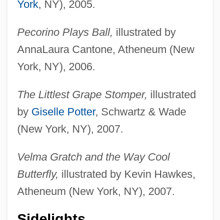
York
, NY), 2005.
Pecorino Plays Ball,
illustrated by
AnnaLaura Cantone, Atheneum (New
York, NY), 2006.
The Littlest Grape Stomper,
illustrated
by
Giselle Potter
, Schwartz & Wade
(New York, NY), 2007.
Velma Gratch and the Way Cool
Butterfly,
illustrated by Kevin Hawkes,
Atheneum (New York, NY), 2007.
Sidelights