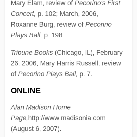
Mary Elam, review of
Pecorino's First
Madison Square Garden
Concert,
p. 102; March, 2006,
Madison Media Institute: Tabular Data
Roxanne Burg, review of
Pecorino
Madison Media Institute: Narrative
Plays Ball,
p. 198.
Description
Tribune Books
(Chicago, IL), February
Madison Heights
26, 2006, Mary Harris Russell, review
Madison Gas And Electric Company
of
Pecorino Plays Ball,
p. 7.
Madison Cave Isopod
Madison Area Technical College: Tabular
ONLINE
Data
Alan Madison Home
Madison Area Technical College:
Page,
http://www.madisonia.com
Narrative Description
(August 6, 2007).
Madison Area Technical College: