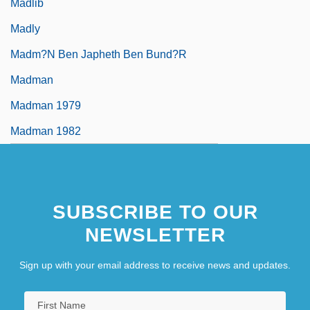
Madlib
Madly
Madm?n Ben Japheth Ben Bund?r
Madman
Madman 1979
Madman 1982
SUBSCRIBE TO OUR
NEWSLETTER
Sign up with your email address to receive news and updates.