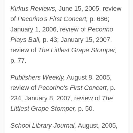
Kirkus Reviews,
June 15, 2005, review
of
Pecorino's First Concert,
p. 686;
January 1, 2006, review of
Pecorino
Plays Ball,
p. 43; January 15, 2007,
review of
The Littlest Grape Stomper,
p. 77.
Publishers Weekly,
August 8, 2005,
review of
Pecorino's First Concert,
p.
Madison's War Message (1 June 1812)
234; January 8, 2007, review of
The
Madison's Notes Of The Debates
Littlest Grape Stomper,
p. 50.
Madison's "Memorial And Remonstrance"
School Library Journal,
August, 2005,
(1785)