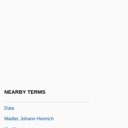
Madison, James°
Madison, Joseph E. 1949–
Madison, Paula 1952–
Madison, Romell 1952–
Madison-Kipp Corporation
Madisonian Constitution
Madisonville
Madisonville Community College:
Narrative Description
NEARBY TERMS
Madisonville Community College: Tabular
Data
Mädler, Johann Heinrich