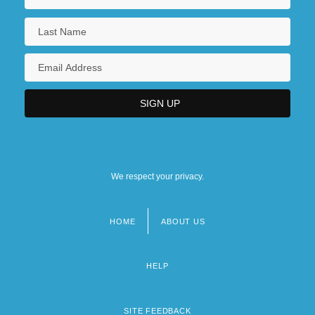
We respect your privacy.
HOME
ABOUT US
Footer
menu
HELP
SITE FEEDBACK