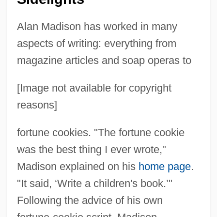
Alan Madison has worked in many
aspects of writing: everything from
magazine articles and soap operas to
[Image not available for copyright
reasons]
fortune cookies. "The fortune cookie
was the best thing I ever wrote,"
Madison explained on his
home page
.
"It said, ‘Write a children's book.’"
Following the advice of his own