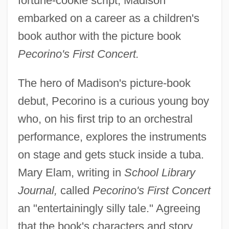
fortune-cookie script, Madison
embarked on a career as a children's
book author with the picture book
Pecorino's First Concert.
The hero of Madison's picture-book
debut, Pecorino is a curious young boy
who, on his first trip to an orchestral
performance, explores the instruments
on stage and gets stuck inside a tuba.
Mary Elam, writing in
School Library
Journal,
called
Pecorino's First Concert
an "entertainingly silly tale." Agreeing
that the book's characters and story