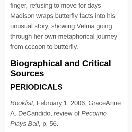
finger, refusing to move for days.
Madison wraps butterfly facts into his
unusual story, showing Velma going
through her own metaphorical journey
from cocoon to butterfly.
Biographical and Critical
Sources
PERIODICALS
Booklist,
February 1, 2006, GraceAnne
A. DeCandido, review of
Pecorino
Plays Ball,
p. 56.