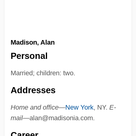
Madison, Alan
Personal
Married; children: two.
Addresses
Home and office—
New York
, NY.
E-
mail—
alan@madisonia.com
.
Career