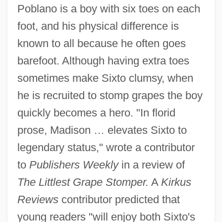
Poblano is a boy with six toes on each
foot, and his physical difference is
known to all because he often goes
barefoot. Although having extra toes
sometimes make Sixto clumsy, when
he is recruited to stomp grapes the boy
quickly becomes a hero. "In florid
prose, Madison … elevates Sixto to
legendary status," wrote a contributor
to
Publishers Weekly
in a review of
The Littlest Grape Stomper.
A
Kirkus
Reviews
contributor predicted that
young readers "will enjoy both Sixto's