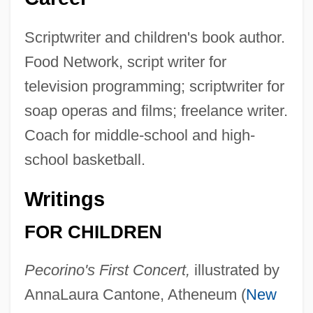
Scriptwriter and children's book author.
Food Network, script writer for
television programming; scriptwriter for
soap operas and films; freelance writer.
Coach for middle-school and high-
school basketball.
Writings
FOR CHILDREN
Pecorino's First Concert,
illustrated by
AnnaLaura Cantone, Atheneum (
New