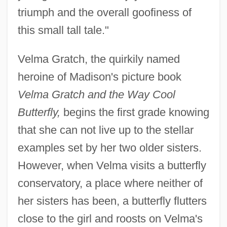
triumph and the overall goofiness of
this small tall tale."
Velma Gratch, the quirkily named
heroine of Madison's picture book
Velma Gratch and the Way Cool
Butterfly,
begins the first grade knowing
that she can not live up to the stellar
examples set by her two older sisters.
However, when Velma visits a butterfly
conservatory, a place where neither of
her sisters has been, a butterfly flutters
close to the girl and roosts on Velma's