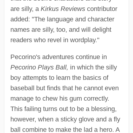
are silly, a
Kirkus Reviews
contributor
added: "The language and character
names are silly, too, and will delight
readers who revel in wordplay."
Pecorino's adventures continue in
Pecorino Plays Ball,
in which the silly
boy attempts to learn the basics of
baseball but finds that he cannot even
manage to chew his gum correctly.
This failing turns out to be a blessing,
however, when a sticky glove and a fly
ball combine to make the lad a hero. A