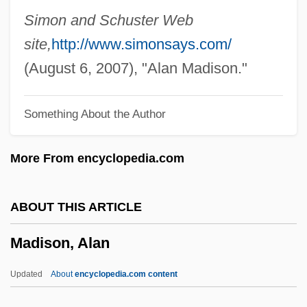
Distance Learning Programs
Simon and Schuster Web
Madison Area Technical College
site,
http://www.simonsays.com/
Madison (river, United States)
(August 6, 2007), "Alan Madison."
Madio, James 1975–
Something About the Author
Madini, Ahmad Al- (1948–)
Madinat Ash Shab
More From encyclopedia.com
Madina, Stefka (1963–)
Madikizela-Mandela, Winnie (1934–)
ABOUT THIS ARTICLE
Madigan, Tim 1957-
Madison, Alan
Madigan, Patrick 1945-
Madigan, Patrick
Updated
About
encyclopedia.com content
Madigan, Molly