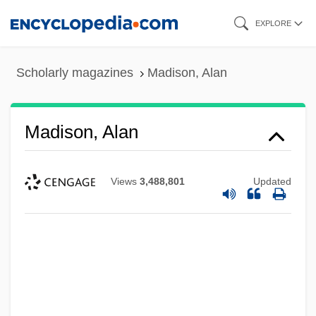
Skip
EXPLORE
to
main
Scholarly magazines
Madison, Alan
content
Madison, Alan
Views
3,488,801
Updated