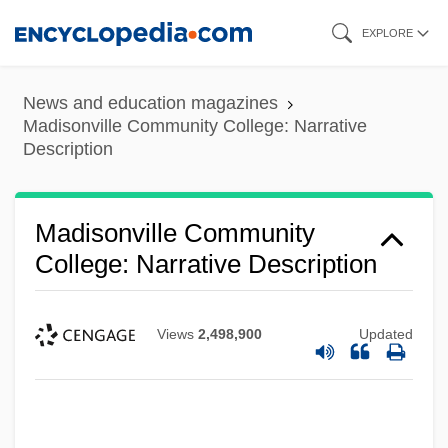
Skip
EXPLORE
to
main
News and education magazines
content
Madisonville Community College: Narrative
Description
Madisonville Community
College: Narrative Description
Views
2,498,900
Updated