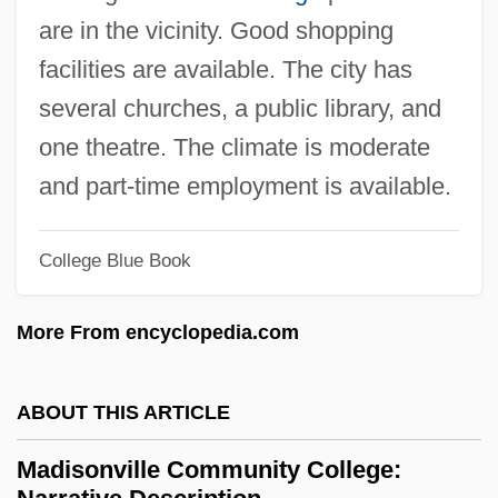
Madison, Dolley Payne (1768–1849)
are in the vicinity. Good shopping
Madison, Dolley (Payne Todd)
facilities are available. The city has
Madison, Cleo (1883–1964)
several churches, a public library, and
Madison, Bennett
one theatre. The climate is moderate
Madison, Amber 1984-
and part-time employment is available.
Madison, Alan
Madison's War Message (1 June 1812)
College Blue Book
Madison's Notes Of The Debates
More From encyclopedia.com
Madison's "Memorial And Remonstrance"
(1785)
ABOUT THIS ARTICLE
Madison Square Garden
Madison Media Institute: Tabular Data
Madisonville Community College: