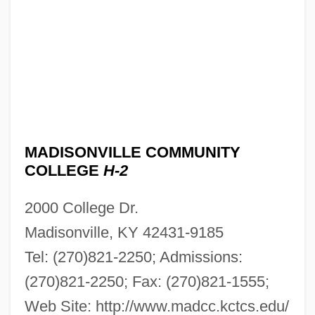
MADISONVILLE COMMUNITY
COLLEGE
H-2
2000 College Dr.
Madisonville, KY 42431-9185
Tel: (270)821-2250; Admissions:
(270)821-2250; Fax: (270)821-1555;
Web Site: http://www.madcc.kctcs.edu/