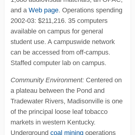
and a
Web page
. Operations spending
Madisonville
2002-03: $211,216. 35 computers
Madisonian Constitution
available on campus for general
Madison-Kipp Corporation
student use. A campuswide network
Madison, Romell 1952–
can be accessed from off-campus.
Madison, Paula 1952–
Staffed computer lab on campus.
Madison, Joseph E. 1949–
Community Environment:
Centered on
Madison, James°
a plateau between the Pond and
Madison, James H.
Tradewater Rivers, Madisonville is one
Madison, James (1751–1836)
of the principal loose leaf tobacco
Madison, Helene (1913–1970)
markets in western Kentucky.
Madison, Gary (Brent)
Underground
coal mining
operations