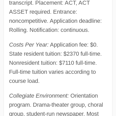
transcript. Placement: ACT, ACT
ASSET required. Entrance:
noncompetitive. Application deadline:
Rolling. Notification: continuous.
Costs Per Year:
Application fee: $0.
State resident tuition: $2370 full-time.
Nonresident tuition: $7110 full-time.
Full-time tuition varies according to
course load.
Collegiate Environment:
Orientation
program. Drama-theater group, choral
group, student-run newspaper. Most