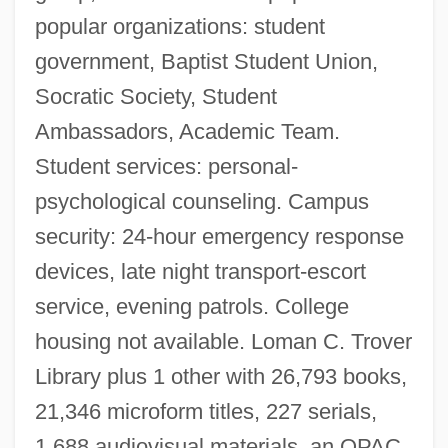
popular organizations: student
government, Baptist Student Union,
Socratic Society, Student
Ambassadors, Academic Team.
Student services: personal-
psychological counseling. Campus
security: 24-hour emergency response
devices, late night transport-escort
service, evening patrols. College
housing not available. Loman C. Trover
Library plus 1 other with 26,793 books,
21,346 microform titles, 227 serials,
1,688 audiovisual materials, an OPAC,