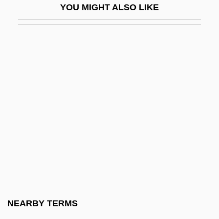
YOU MIGHT ALSO LIKE
Madman
Madman 1979
Madman 1982
Madmannah
Madmen
Madness And Asylums
Madness And Melancholy
MADO
Mado, Michio 1909-
Madoc, Gwen 1931-
Madoera
NEARBY TERMS
Madoff, Bernard Lawrence