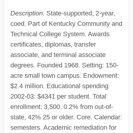
Description:
State-supported, 2-year,
coed. Part of Kentucky Community and
Technical College System. Awards
certificates, diplomas, transfer
associate, and terminal associate
degrees. Founded 1968. Setting: 150-
acre small town campus. Endowment:
$2.4 million. Educational spending
2002-03: $4341 per student. Total
enrollment: 3,500. 0.2% from out-of-
state, 42% 25 or older. Core. Calendar:
semesters. Academic remediation for