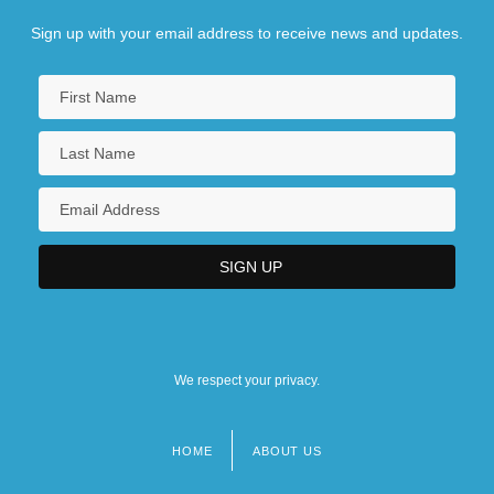
Sign up with your email address to receive news and updates.
We respect your privacy.
HOME
ABOUT US
Footer