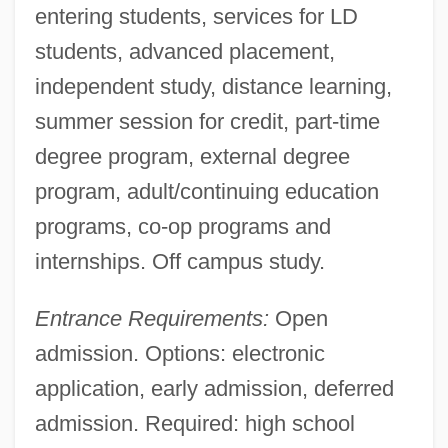
entering students, services for LD
students, advanced placement,
independent study, distance learning,
summer session for credit, part-time
degree program, external degree
program, adult/continuing education
programs, co-op programs and
internships. Off campus study.
Entrance Requirements:
Open
admission. Options: electronic
application, early admission, deferred
admission. Required: high school