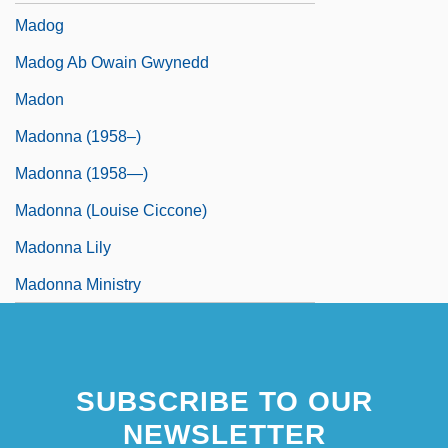
Madog
Madog Ab Owain Gwynedd
Madon
Madonna (1958–)
Madonna (1958—)
Madonna (Louise Ciccone)
Madonna Lily
Madonna Ministry
SUBSCRIBE TO OUR
NEWSLETTER