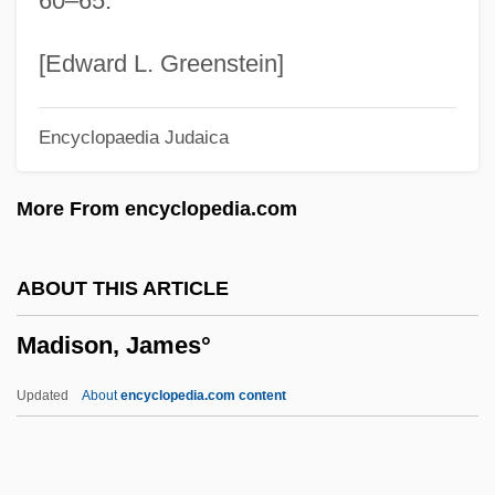
60–65.
Description
Madison Heights
[Edward L. Greenstein]
Madison Gas And Electric Company
Encyclopaedia Judaica
Madison Cave Isopod
Madison Area Technical College: Tabular
More From encyclopedia.com
Data
Madison Area Technical College:
ABOUT THIS ARTICLE
Narrative Description
Madison, James°
Madison Area Technical College:
Distance Learning Programs
Updated
About
encyclopedia.com content
Madison Area Technical College
Madison (river, United States)