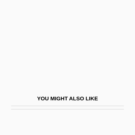
Madio, James 1975–
Madison, James°
Madison, Joseph E. 1949–
Madison, Paula 1952–
Madison, Romell 1952–
Madison-Kipp Corporation
Madisonian Constitution
Madisonville
Madisonville Community College:
YOU MIGHT ALSO LIKE
Narrative Description
Madisonville Community College: Tabular
Data