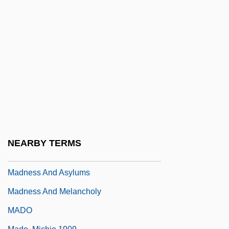
Mädler, Johann Heinrich
Madlib
Madly
Madm?n Ben Japheth Ben Bund?r
Madman
Madman 1979
Madman 1982
Madmannah
NEARBY TERMS
Madmen
Madness And Asylums
Madness And Melancholy
MADO