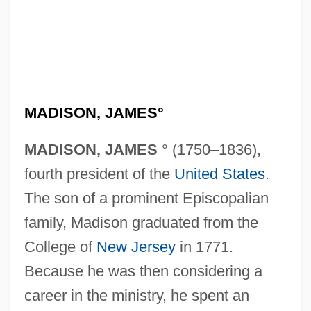
MADISON, JAMES°
MADISON, JAMES
° (1750–1836),
fourth president of the
United States
.
The son of a prominent Episcopalian
family, Madison graduated from the
College of
New Jersey
in 1771.
Because he was then considering a
career in the ministry, he spent an