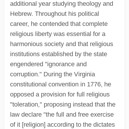
additional year studying theology and
Hebrew. Throughout his political
career, he contended that complete
religious liberty was essential for a
harmonious society and that religious
institutions established by the state
engendered "ignorance and
corruption." During the Virginia
constitutional convention in 1776, he
opposed a provision for full religious
"toleration," proposing instead that the
law declare "the full and free exercise
of it [religion] according to the dictates