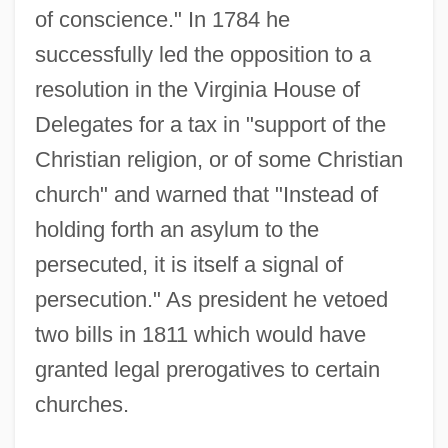
of conscience." In 1784 he
successfully led the opposition to a
resolution in the Virginia House of
Delegates for a tax in "support of the
Christian religion, or of some Christian
church" and warned that "Instead of
holding forth an asylum to the
persecuted, it is itself a signal of
persecution." As president he vetoed
two bills in 1811 which would have
granted legal prerogatives to certain
churches.