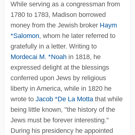
While serving as a congressman from
1780 to 1783, Madison borrowed
money from the Jewish broker
Haym
*Salomon
, whom he later referred to
gratefully in a letter. Writing to
Mordecai M. *Noah
in 1818, he
expressed delight at the blessings
conferred upon Jews by religious
Madison, James H.
liberty in America, while in 1820 he
Madison, James (1751–1836)
wrote to
Jacob *De La Motta
that while
Madison, Helene (1913–1970)
being little known, "the history of the
Madison, Gary (Brent)
Jews must be forever interesting."
Madison, Dolley Payne (1768–1849)
During his presidency he appointed