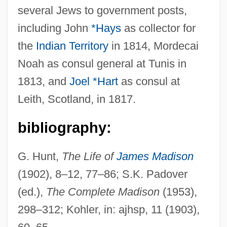
several Jews to government posts,
Madison, Dolley (Payne Todd)
including John
*Hays
as collector for
Madison, Cleo (1883–1964)
the
Indian Territory
in 1814, Mordecai
Madison, Bennett
Noah as consul general at Tunis in
Madison, Amber 1984-
1813, and
Joel *Hart
as consul at
Madison, Alan
Leith, Scotland, in 1817.
Madison's War Message (1 June 1812)
Madison's Notes Of The Debates
bibliography:
Madison's "Memorial And Remonstrance"
G. Hunt,
The Life of
James Madison
(1785)
(1902), 8–12, 77–86; S.K. Padover
Madison Square Garden
(ed.),
The Complete Madison
(1953),
Madison Media Institute: Tabular Data
298–312; Kohler, in: ajhsp, 11 (1903),
Madison Media Institute: Narrative