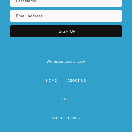
We respect your privacy.
HOME
ABOUT US
Footer
menu
HELP
SITE FEEDBACK