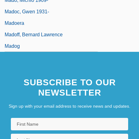
Mado, Michio 1909-
Madoc, Gwen 1931-
Madoera
Madoff, Bernard Lawrence
Madog
SUBSCRIBE TO OUR
NEWSLETTER
Sign up with your email address to receive news and updates.