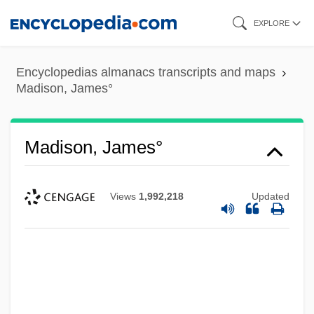
Skip
EXPLORE
to
main
Encyclopedias almanacs transcripts and maps
content
Madison, James°
Madison, James°
Views
1,992,218
Updated