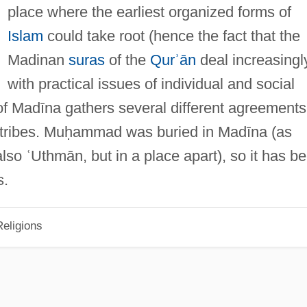
place where the earliest organized forms of
Islam
could take root (hence the fact that the
Madinan
suras
of the
Qurʾān
deal increasingl
with practical issues of individual and social
n of Madīna gathers several different agreements
 tribes. Muḥammad was buried in Madīna (as
so ʿUthmān, but in a place apart), so it has b
s.
eligions