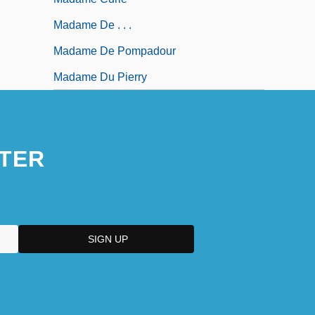
Madame De . . .
Madame De Pompadour
Madame Du Pierry
TER