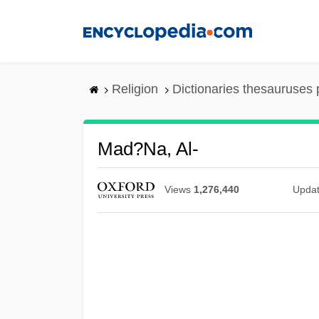
Skip
to
main
content
Religion
Dictionaries thesauruses 
Mad?na, Al-
Views
1,276,440
Upda