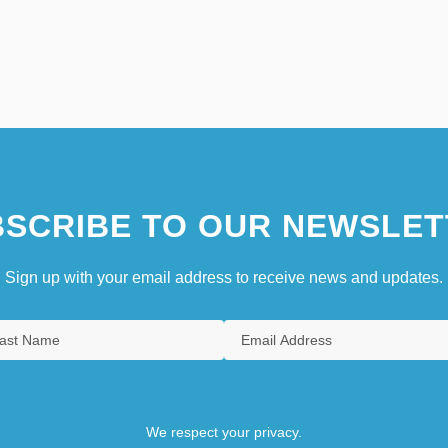
SCRIBE TO OUR NEWSLET
Sign up with your email address to receive news and updates.
We respect your privacy.