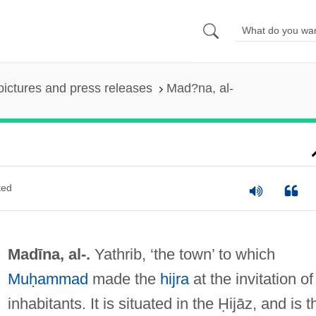
pictures and press releases
Mad?na, al-
ted
Madīna, al-.
Yathrib, ‘the town’ to which
Muḥammad
made the
hijra
at the invitation of 
inhabitants. It is situated in the Ḥijāz, and is t