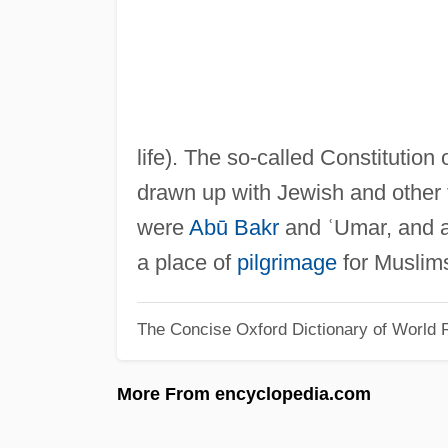
life). The so-called Constitutio
drawn up with Jewish and other
were
Abū Bakr
and ʿUmar, and al
a place of
pilgrimage
for Muslim
The Concise Oxford Dictionary of World R
More From encyclopedia.com