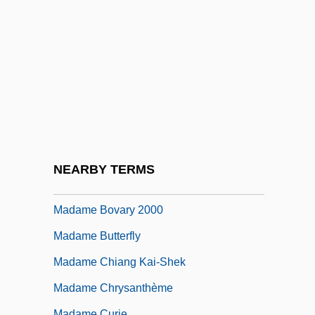
Madam
Madam Satan
Madama Butterfly
Madame
Madame Bovary
Madame Bovary 1934
Madame Bovary 1949
NEARBY TERMS
Madame Bovary 1991
Madame Bovary 2000
Madame Butterfly
Madame Chiang Kai-Shek
Madame Chrysanthème
Madame Curie