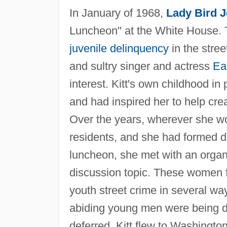
In January of 1968,
Lady Bird 
Luncheon" at the White House. T
juvenile delinquency
in the stree
and sultry singer and actress
Ear
interest. Kitt's own childhood in
and had inspired her to help cre
Over the years, wherever she wo
residents, and she had formed 
luncheon, she met with an organi
discussion topic. These women fe
youth street crime in several way
abiding young men were being dr
deferred. Kitt flew to Washingt