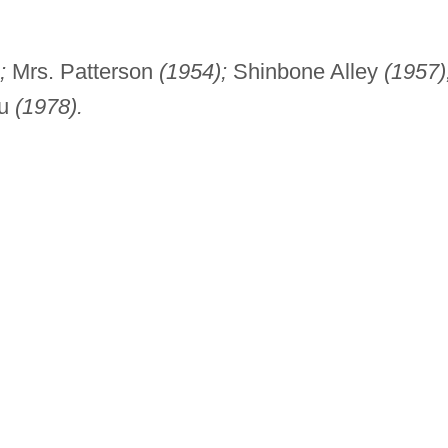
;
Mrs. Patterson
(1954);
Shinbone Alley
(1957)
tu
(1978).