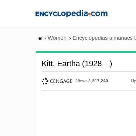
Skip
to
main
content
Women
Encyclopedias almanacs t
Kitt, Eartha (1928—)
Views
1,517,240
Up