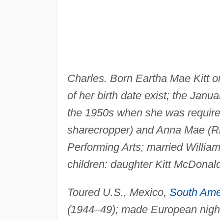
Charles. Born Eartha Mae Kitt o
of her birth date exist; the Jan
the 1950s when she was required 
sharecropper) and Anna Mae (Ril
Performing Arts; married Willia
children: daughter Kitt McDonal
Toured U.S., Mexico,
South Ame
(1944–49); made European nightc