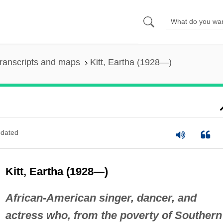
ranscripts and maps
Kitt, Eartha (1928—)
dated
Kitt, Eartha (1928—)
African-American singer, dancer, and
actress who, from the poverty of Southern