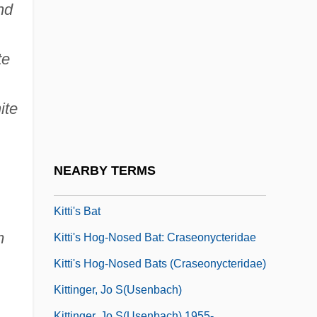
Kittel, Johann Christian
nd
Kittel, Rudolf
Kittel, Rudolf°
te
Kittelsen, Grete Prytz (1917–)
ite
Kittelsen, Grete Prytz (1917—)
Kitten
Kitten With A Whip
NEARBY TERMS
Kittenish
Kitti's Bat
m
Kitti's Hog-Nosed Bat: Craseonycteridae
Kitti's Hog-Nosed Bats (Craseonycteridae)
Kittinger, Jo S(usenbach)
Kittinger, Jo S(usenbach) 1955-