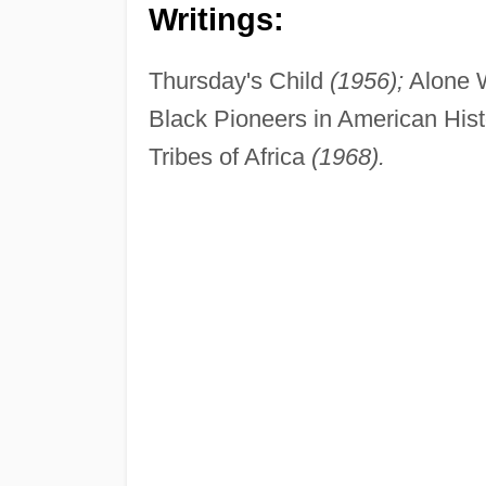
Writings:
Thursday's Child
(1956);
Alone 
Black Pioneers in American His
Tribes of Africa
(1968).