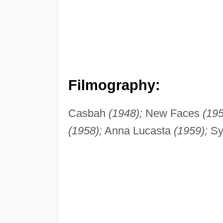
Filmography:
Casbah
(1948);
New Faces
(195
(1958);
Anna Lucasta
(1959);
Sy