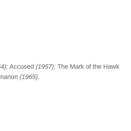
4);
Accused
(1957);
The Mark of the Hawk
nanon
(1965)
.