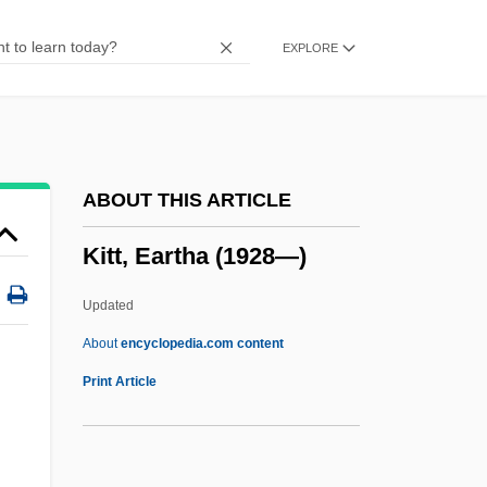
Kith And Kin
EXPLORE
Kith
Kitfield, James C.
Kitesurfing
Kitemark
ABOUT THIS ARTICLE
Kiteley, Brian
Kitt, Eartha (1928—)
Kitel
Kiteboarding
Updated
Kite, Jessie
About
encyclopedia.com content
Kite Flying
Print Article
Kitchin, C(lifford) H(enry) B(enn) 1895–
1967