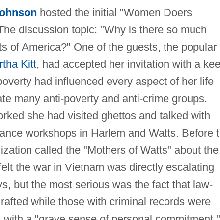
Johnson
hosted the initial "Women Doers'
he discussion topic: "Why is there so much
ts of America?" One of the guests, the popular
tha Kitt
, had accepted her invitation with a ke
 poverty had influenced every aspect of her life
ate many anti-poverty and anti-crime groups.
rked she had visited ghettos and talked with
dance workshops in Harlem and Watts. Before 
zation called the "Mothers of Watts" about the
lt the war in Vietnam was directly escalating
s, but the most serious was the fact that law-
afted while those with criminal records were
on with a "grave sense of personal commitment,"