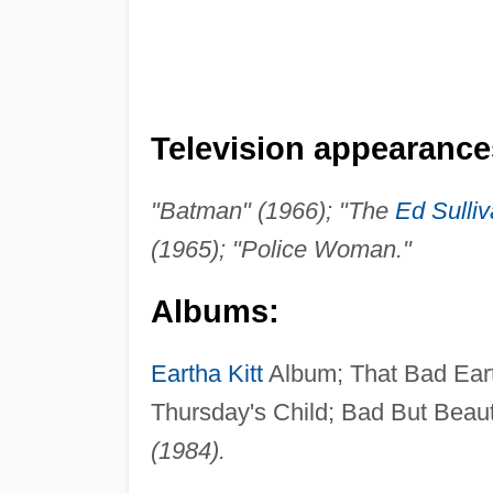
Television appearance
"Batman" (1966); "The
Ed Sulli
(1965); "Police Woman."
Albums:
Eartha Kitt
Album; That Bad Ea
Thursday's Child; Bad But Beaut
(1984).