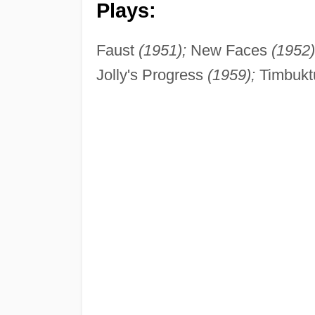
Plays:
Faust
(1951);
New Faces
(1952)
Jolly's Progress
(1959);
Timbuk