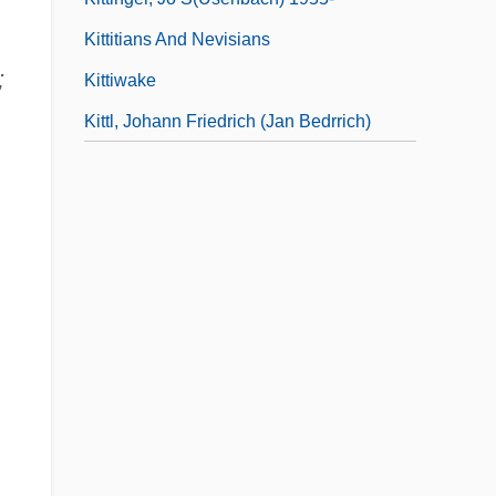
Kittitians And Nevisians
;
Kittiwake
Kittl, Johann Friedrich (Jan Bedrrich)