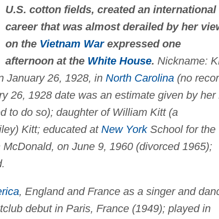
U.S. cotton fields, created an international
career that was almost derailed by her vi
on the
Vietnam War
expressed one
afternoon at the
White House
.
Nickname: Ki
n January 26, 1928, in
North Carolina
(no reco
uary 26, 1928 date was an estimate given by her 
to do so); daughter of William Kitt (a
ey) Kitt; educated at
New York
School for the
m McDonald, on June 9, 1960 (divorced 1965);
d.
rica
, England and France as a singer and dan
lub debut in Paris, France (1949); played in