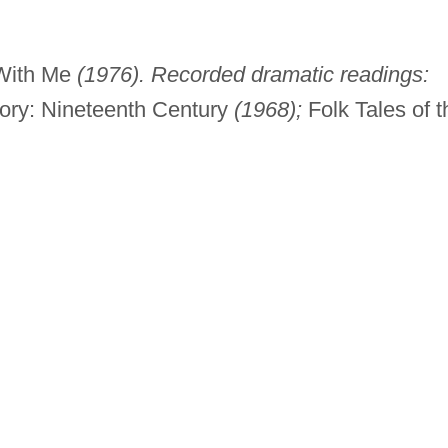
With Me
(1976). Recorded dramatic readings:
tory: Nineteenth Century
(1968);
Folk Tales of t