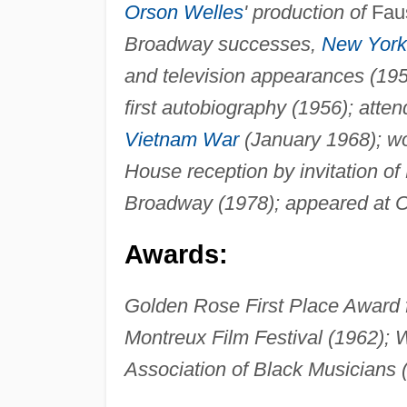
Orson Welles
' production of
Fau
Broadway successes,
New York
and television appearances (19
first autobiography (1956); atte
Vietnam War
(January 1968); wo
House reception by invitation of
Broadway (1978); appeared at C
Awards:
Golden Rose First Place Award fo
Montreux Film Festival (1962);
Association of Black Musicians 