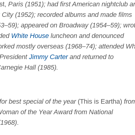
st,
Paris (1951); had first American nightclub a
City (1952); recorded albums and made films
53–59); appeared on Broadway (1954–59); wro
nded
White House
luncheon and denounced
rked mostly overseas (1968–74); attended Wh
 President
Jimmy Carter
and returned to
arnegie Hall (1985).
r best special of the year
(This is Eartha)
fro
 Woman of the Year Award from National
(1968)
.