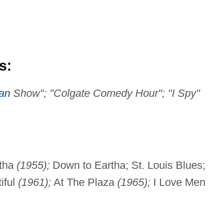
s:
van
Show"; "Colgate Comedy Hour"; "I Spy"
rtha
(1955);
Down to Eartha; St. Louis Blues;
iful
(1961);
At The Plaza
(1965);
I Love Men