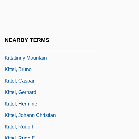
Kitt, Eartha (1928—)
Kitt, Eartha (Mae) 1928-
Kitt, Eartha Mae
Kitt, Sandra (E.)
NEARBY TERMS
Kitt, Sandra 1947–
Kittatinny Mountain
Kittel, Bruno
Kittel, Caspar
Kittel, Gerhard
Kittel, Hermine
Kittel, Johann Christian
Kittel, Rudolf
Kittel, Rudolf°