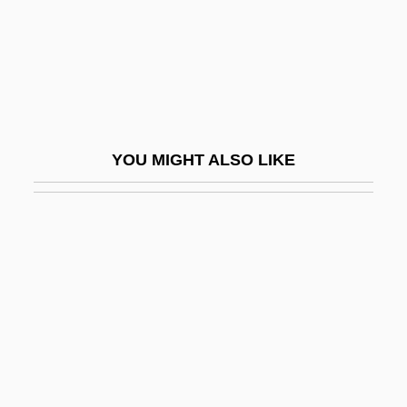
Kitimat
Kiting
Kitman, Marvin 1929–
Kitron
Kitrón (Kostrinsky), Moshe
YOU MIGHT ALSO LIKE
Kitschy
Kitsee, Isador
Kitson, Alfred (1855-1934)
Kitson, Peter J.
Kitson, Theo A.R. (1871–1932)
Kitt Peak
Kitt, Eartha (1928–)