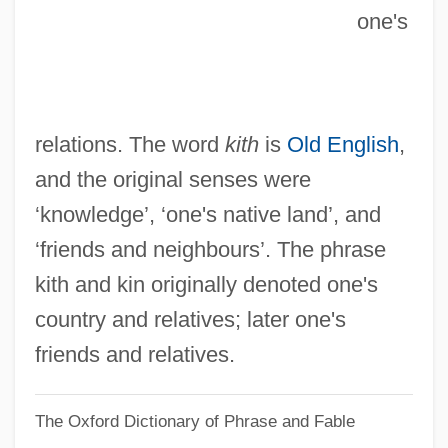
Kitemark
one's
Kiteley, Brian
Kitel
Kiteboarding
relations. The word
kith
is
Old English
,
Kite, Jessie
and the original senses were
Kite Flying
‘knowledge’, ‘one's native land’, and
Kitchin, C(lifford) H(enry) B(enn) 1895–
‘friends and neighbours’. The phrase
1967
kith and kin originally denoted one's
Kitcher, Philip 1947- (Philip Stuart Kitcher)
country and relatives; later one's
Kitcher, Philip 1947-
friends and relatives.
Kitcher, Patricia (1948–)
The Oxford Dictionary of Phrase and Fable
Kitchenware