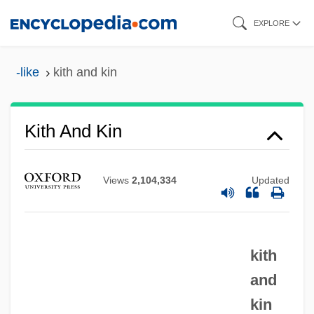
Skip
EXPLORE
to
main
-like
kith and kin
content
Kith And Kin
Views
2,104,334
Updated
Kith
kith
Kitfield, James C.
and
Kitesurfing
kin