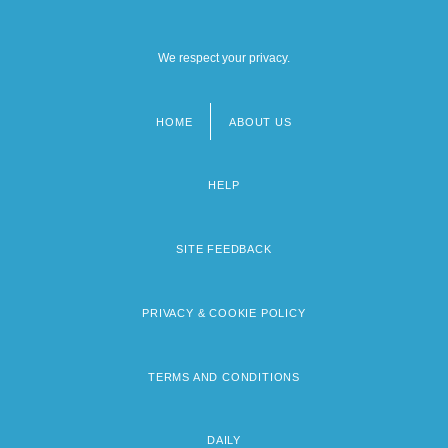
We respect your privacy.
HOME
ABOUT US
Footer
menu
HELP
SITE FEEDBACK
PRIVACY & COOKIE POLICY
TERMS AND CONDITIONS
DAILY