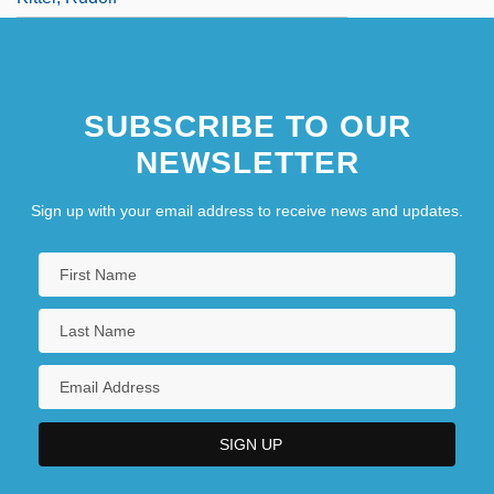
SUBSCRIBE TO OUR
NEWSLETTER
Sign up with your email address to receive news and updates.