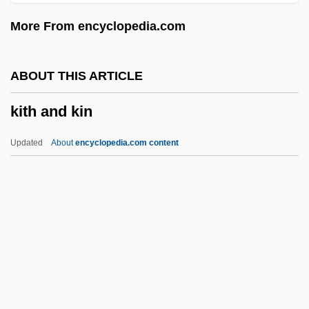
Kitchens, Restaurant
More From encyclopedia.com
Kitchens
Kitchenry
ABOUT THIS ARTICLE
Kitchenette
kith and kin
Kitchener, Lord
Kitchener, Horatio Herbert (1850–1916)
Updated
About
encyclopedia.com content
Kitchener, Horatio Herbert
KitchenAid
Kitchen, Paddy 1934–2005
Kitchen, Paddy
Kitchen, Martin
Kith And Kin