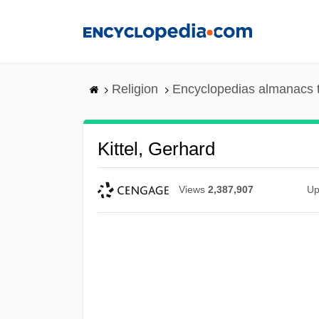
Skip
to
main
content
Religion
Encyclopedias almanacs 
Kittel, Gerhard
Views
2,387,907
Up