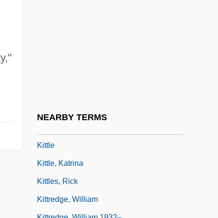
Kitti's Bat
Kitti's Hog-Nosed Bat: Craseonycteridae
Kitti's Hog-Nosed Bats (Craseonycteridae)
Kittinger, Jo S(usenbach)
y,"
Kittinger, Jo S(usenbach) 1955-
Kittitians And Nevisians
Kittiwake
NEARBY TERMS
Kittl, Johann Friedrich (Jan Bedrrich)
Kittle
Kittle, Katrina
Kittles, Rick
Kittredge, William
Kittredge, William 1932–