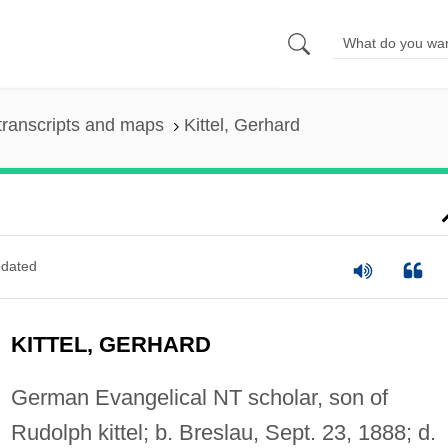
transcripts and maps
Kittel, Gerhard
dated
KITTEL, GERHARD
German Evangelical NT scholar, son of
Rudolph kittel; b. Breslau, Sept. 23, 1888; d.