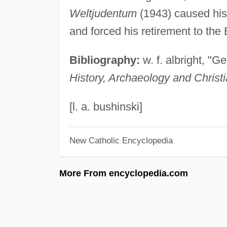
Weltjudentum
(1943) caused his 
and forced his retirement to the
Bibliography:
w. f. albright, "G
History, Archaeology and Chris
[l. a. bushinski]
New Catholic Encyclopedia
More From encyclopedia.com