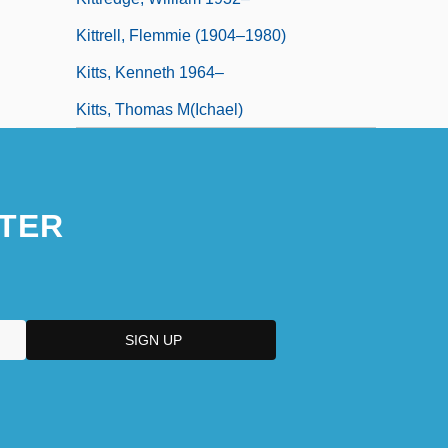
Kittrell, Flemmie (1904–1980)
Kitts, Kenneth 1964–
Kitts, Thomas M(ichael)
TER