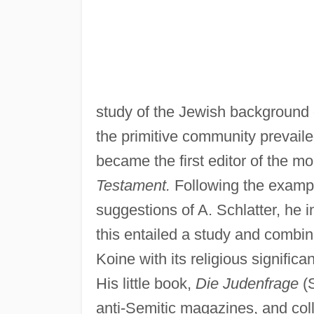
study of the Jewish background o
the primitive community prevaile
became the first editor of the 
Testament.
Following the examp
suggestions of A. Schlatter, he 
this entailed a study and combin
Koine with its religious signifi
His little book,
Die Judenfrage
(S
anti-Semitic magazines, and col