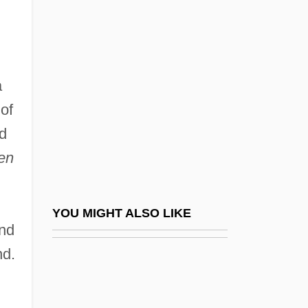
Kitesurfing
Kitemark
Kittel, Gerhard
Kittel, Hermine
a
Kittel, Johann Christian
of
nd
Kittel, Rudolf
en
Kittel, Rudolf°
Kittelsen, Grete Prytz (1917–)
Kittelsen, Grete Prytz (1917—)
YOU MIGHT ALSO LIKE
and
Kitten
nd.
Kitten With A Whip
Kittenish