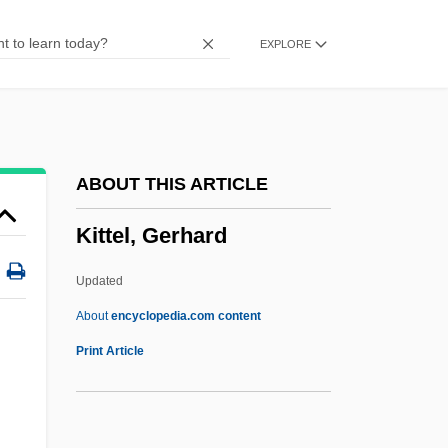
Kitson, Peter J.
EXPLORE
Kitson, Alfred (1855-1934)
Kitsee, Isador
Kitschy
Kitrón (Kostrinsky), Moshe
ABOUT THIS ARTICLE
Kitron
Kittel, Gerhard
Kitman, Marvin 1929–
Kiting
Updated
Kitimat
About
encyclopedia.com content
Kith And Kin
Print Article
Kith
Kitfield, James C.