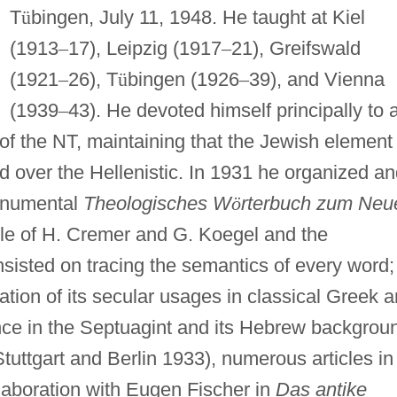
T
ü
bingen, July 11, 1948. He taught at Kiel
(1913
–
17), Leipzig (1917
–
21), Greifswald
(1921
–
26), T
ü
bingen (1926
–
39), and Vienna
(1939
–
43). He devoted himself principally to 
f the NT, maintaining that the Jewish element 
d over the Hellenistic. In 1931 he organized a
monumental
Theologisches W
ö
rterbuch zum Neu
le of H. Cremer and G. Koegel and the
insisted on tracing the semantics of every word;
ation of its secular usages in classical Greek 
cance in the Septuagint and its Hebrew backgrou
tuttgart and Berlin 1933), numerous articles in
laboration with Eugen Fischer in
Das antike