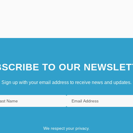
SCRIBE TO OUR NEWSLET
Sign up with your email address to receive news and updates.
We respect your privacy.