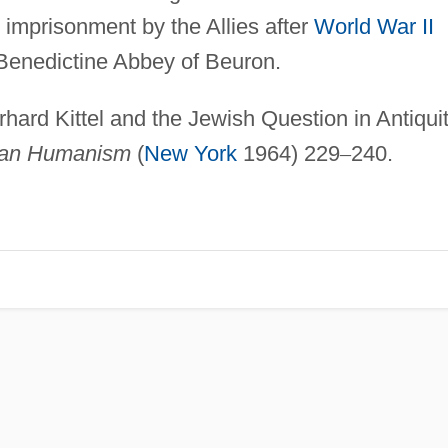
imprisonment by the Allies after
World War II
 Benedictine Abbey of Beuron.
erhard Kittel and the Jewish Question in Antiquit
tian Humanism
(
New York
1964) 229
–
240.