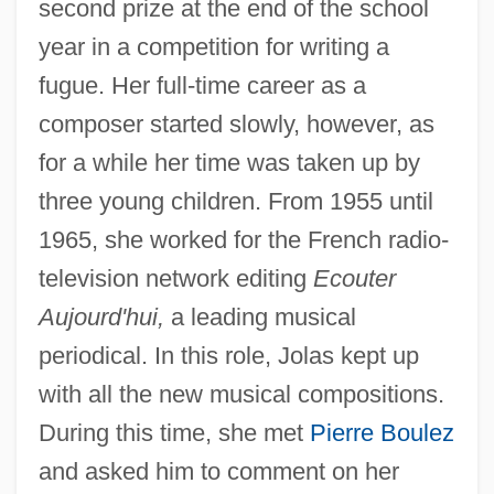
second prize at the end of the school
year in a competition for writing a
fugue. Her full-time career as a
composer started slowly, however, as
for a while her time was taken up by
three young children. From 1955 until
1965, she worked for the French radio-
television network editing
Ecouter
Aujourd'hui,
a leading musical
periodical. In this role, Jolas kept up
with all the new musical compositions.
During this time, she met
Pierre Boulez
and asked him to comment on her