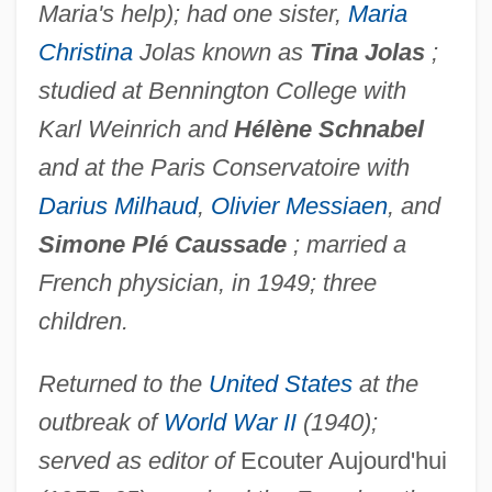
Maria's help); had one sister,
Maria
Christina
Jolas known as
Tina Jolas
;
studied at Bennington College with
Karl Weinrich and
Hélène Schnabel
and at the Paris Conservatoire with
Darius Milhaud
,
Olivier Messiaen
, and
Simone Plé Caussade
; married a
French physician, in 1949; three
children.
Returned to the
United States
at the
outbreak of
World War II
(1940);
served as editor of
Ecouter Aujourd'hui