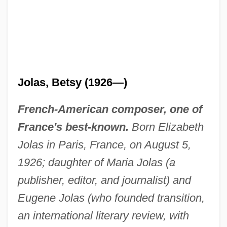
Jolas, Betsy (1926—)
French-American composer, one of
France's best-known.
Born Elizabeth
Jolas in Paris, France, on August 5,
1926; daughter of Maria Jolas (a
publisher, editor, and journalist) and
Eugene Jolas (who founded transition,
an international literary review, with