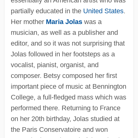
essentially an American artist who was
partially educated in the
United States
.
Her mother
Maria Jolas
was a
musician, as well as a publisher and
editor, and so it was not surprising that
Jolas followed in her footsteps as a
vocalist, pianist, organist, and
composer. Betsy composed her first
important piece of music at Bennington
College, a full-fledged mass which was
performed there. Returning to France
on her 20th birthday, Jolas studied at
the Paris Conservatoire and won