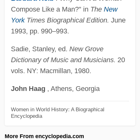
Joktheel
Compose Like a Man?" in
The
New
Joktan
York
Times Biographical Edition.
June
Jokshan
1993, pp. 990–993.
Joko Widodo
Jokneam
Sadie, Stanley, ed.
New Grove
Jokmeam
Dictionary of Music and Musicians.
20
vols. NY: Macmillan, 1980.
Jokl, Otto
Jokl, Georg
John
Haag
, Athens, Georgia
Joking Relationships
Joking
Women in World History: A Biographical
Encyclopedia
Jokinen, Erkki
Jokim
More From encyclopedia.com
Jokielowa, Dorota (1934–1993)