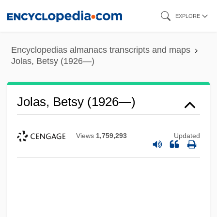
Skip
EXPLORE
to
main
Encyclopedias almanacs transcripts and maps
content
Jolas, Betsy (1926—)
Jolas, Betsy (1926—)
Views
1,759,293
Updated