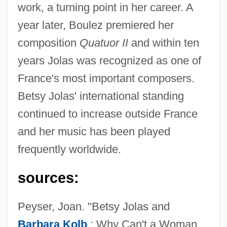
work, a turning point in her career. A
year later, Boulez premiered her
composition
Quatuor II
and within ten
years Jolas was recognized as one of
France's most important composers.
Betsy Jolas' international standing
Jolas, Betsy (1926–)
continued to increase outside France
Jolas, Betsy
and her music has been played
Jolanthe Of Lorraine (d. 1500)
frequently worldwide.
Jolanta (fl. 1100s)
Jola
sources:
Jokyakarta
Peyser, Joan. "Betsy Jolas and
Jökulsá
Barbara Kolb
: Why Can't a Woman