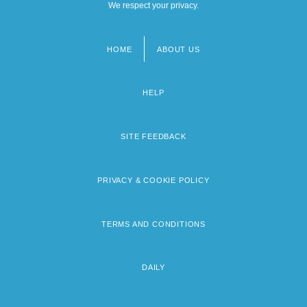
We respect your privacy.
HOME
ABOUT US
Footer
menu
HELP
SITE FEEDBACK
PRIVACY & COOKIE POLICY
TERMS AND CONDITIONS
DAILY