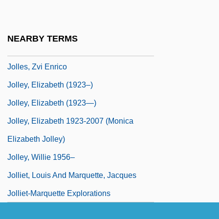
Jolles, Jacob ?evi Ben Naphtali
Jolles, Michael Adam
NEARBY TERMS
Jolles, Zechariah Isaiah
Jolles, Zvi Enrico
Jolley, Elizabeth (1923–)
Jolley, Elizabeth (1923—)
Jolley, Elizabeth 1923-2007 (Monica
Elizabeth Jolley)
Jolley, Willie 1956–
Jolliet, Louis And Marquette, Jacques
Jolliet-Marquette Explorations