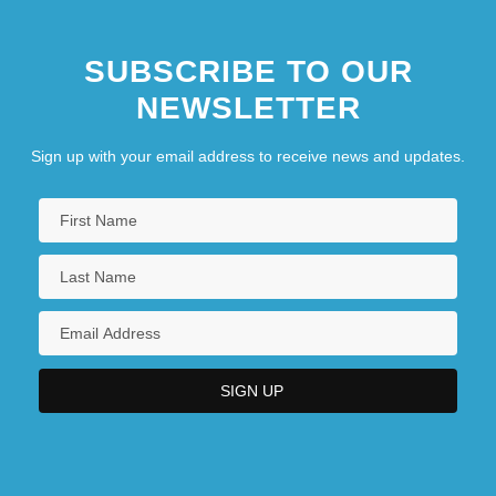
SUBSCRIBE TO OUR
NEWSLETTER
Sign up with your email address to receive news and updates.