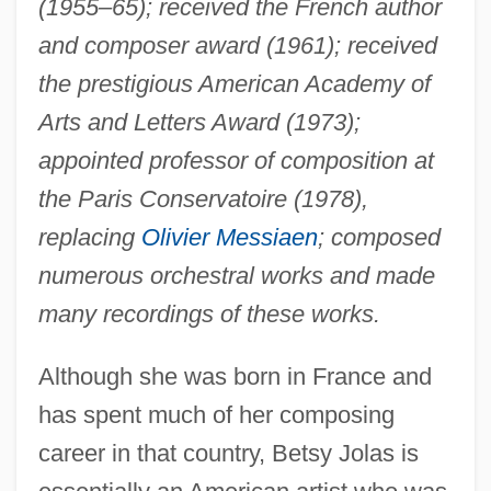
(1955–65); received the French author
and composer award (1961); received
the prestigious American Academy of
Arts and Letters Award (1973);
appointed professor of composition at
the Paris Conservatoire (1978),
replacing
Olivier Messiaen
; composed
numerous orchestral works and made
many recordings of these works.
Although she was born in France and
has spent much of her composing
career in that country, Betsy Jolas is