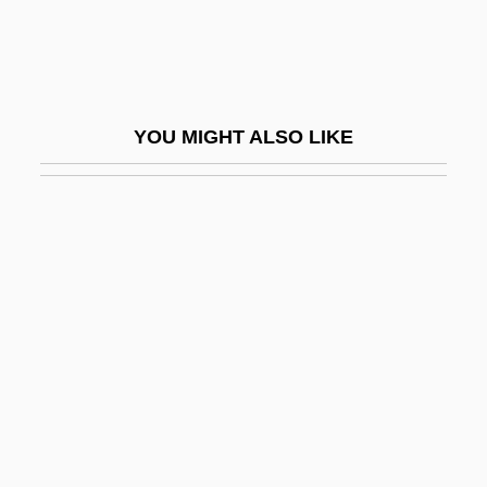
Voight)
Joliet Junior College: Narrative
Description
YOU MIGHT ALSO LIKE
Joliet Junior College: Tabular Data
Joliette
Jolin, Paula
Joliot-Curie
Joliot-Curie, Irène (1897–1956)
Joliotium
Jolivet, André
Joll, Philip
Joll, Phillip