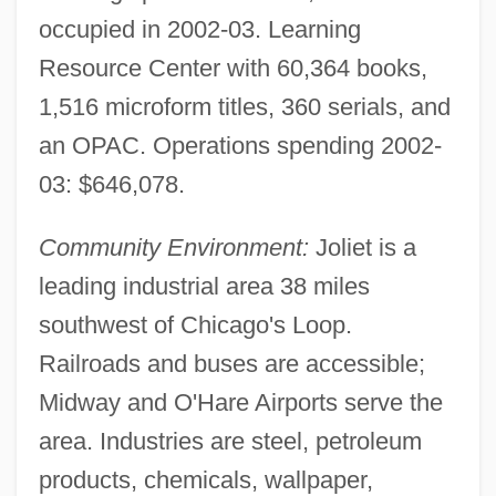
occupied in 2002-03. Learning
Resource Center with 60,364 books,
1,516 microform titles, 360 serials, and
an OPAC. Operations spending 2002-
03: $646,078.
Jolie, Angelina 1975– (Angelina Jolie
Community Environment:
Joliet is a
Voight)
leading industrial area 38 miles
southwest of Chicago's Loop.
Joles, Bob 1959–
Railroads and buses are accessible;
Jolenta Of Hungary, Bl.
Midway and O'Hare Airports serve the
Jolene
area. Industries are steel, petroleum
Jolas, Maria (1893–1987)
products, chemicals, wallpaper,
Jolas, Betsy (1926—)