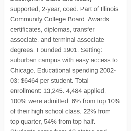
supported, 2-year, coed. Part of Illinois
Community College Board. Awards
certificates, diplomas, transfer
associate, and terminal associate
degrees. Founded 1901. Setting:
suburban campus with easy access to
Chicago. Educational spending 2002-
03: $6464 per student. Total
enrollment: 13,245. 4,484 applied,
100% were admitted. 6% from top 10%
of their high school class, 22% from
top quarter, 54% from top half.