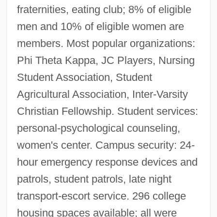
fraternities, eating club; 8% of eligible
men and 10% of eligible women are
members. Most popular organizations:
Phi Theta Kappa, JC Players, Nursing
Student Association, Student
Agricultural Association, Inter-Varsity
Christian Fellowship. Student services:
personal-psychological counseling,
women's center. Campus security: 24-
hour emergency response devices and
patrols, student patrols, late night
transport-escort service. 296 college
housing spaces available; all were