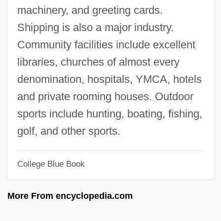
machinery, and greeting cards.
Jolas, Betsy (1926–)
Shipping is also a major industry.
Jolas, Betsy
Community facilities include excellent
Jolanthe Of Lorraine (d. 1500)
libraries, churches of almost every
Jolanta (fl. 1100s)
denomination, hospitals, YMCA, hotels
Jola
and private rooming houses. Outdoor
Jokyakarta
sports include hunting, boating, fishing,
Jökulsá
golf, and other sports.
Joktheel
Joktan
College Blue Book
Jokshan
More From encyclopedia.com
Joko Widodo
Jokneam