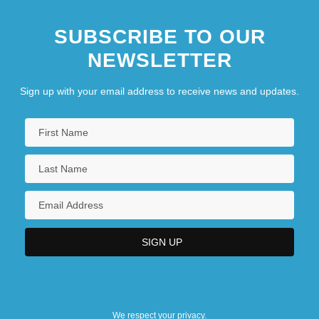
SUBSCRIBE TO OUR
NEWSLETTER
Sign up with your email address to receive news and updates.
We respect your privacy.