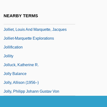
Jolley, Elizabeth 1923-2007 (Monica
Elizabeth Jolley)
NEARBY TERMS
Jolley, Willie 1956–
Jolliet, Louis And Marquette, Jacques
Jolliet-Marquette Explorations
Jollification
Jollity
Jolluck, Katherine R.
Jolly Balance
Jolly, Allison (1956–)
Jolly, Philipp Johann Gustav Von