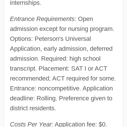
internships.
Entrance Requirements:
Open
admission except for nursing program.
Options: Peterson's Universal
Application, early admission, deferred
admission. Required: high school
transcript. Placement: SAT I or ACT
recommended; ACT required for some.
Entrance: noncompetitive. Application
deadline: Rolling. Preference given to
district residents.
Costs Per Year:
Application fee: $0.