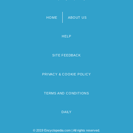
HOME
ABOUT US
Footer
menu
HELP
SITE FEEDBACK
PRIVACY & COOKIE POLICY
TERMS AND CONDITIONS
DAILY
© 2019 Encyclopedia.com | All rights reserved.