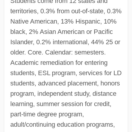
Students come from 12 states and
territories, 0.3% from out-of-state, 0.3%
Native American, 13% Hispanic, 10%
black, 2% Asian American or Pacific
Islander, 0.2% international, 44% 25 or
older. Core. Calendar: semesters.
Academic remediation for entering
students, ESL program, services for LD
students, advanced placement, honors
program, independent study, distance
learning, summer session for credit,
part-time degree program,
adult/continuing education programs,