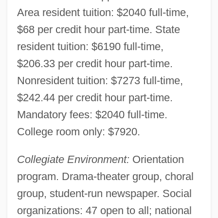
Area resident tuition: $2040 full-time,
$68 per credit hour part-time. State
resident tuition: $6190 full-time,
$206.33 per credit hour part-time.
Nonresident tuition: $7273 full-time,
$242.44 per credit hour part-time.
Mandatory fees: $2040 full-time.
College room only: $7920.
Collegiate Environment:
Orientation
program. Drama-theater group, choral
group, student-run newspaper. Social
organizations: 47 open to all; national