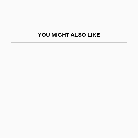
Joliot-Curie
Joliot-Curie, Irène (1897–1956)
Joliotium
YOU MIGHT ALSO LIKE
Jolivet, André
Joll, Philip
Joll, Phillip
Jolles, Jacob ?evi Ben Naphtali
Jolles, Michael Adam
Jolles, Zechariah Isaiah
Jolles, Zvi Enrico
Jolley, Elizabeth (1923–)
Jolley, Elizabeth (1923—)