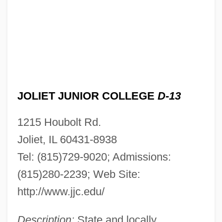
JOLIET JUNIOR COLLEGE
D-13
1215 Houbolt Rd.
Joliet, IL 60431-8938
Tel: (815)729-9020; Admissions:
(815)280-2239; Web Site:
http://www.jjc.edu/
Description:
State and locally