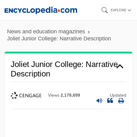
Skip
EXPLORE
to
main
News and education magazines
content
Joliet Junior College: Narrative Description
Joliet Junior College: Narrative
Description
Views
2,178,699
Updated