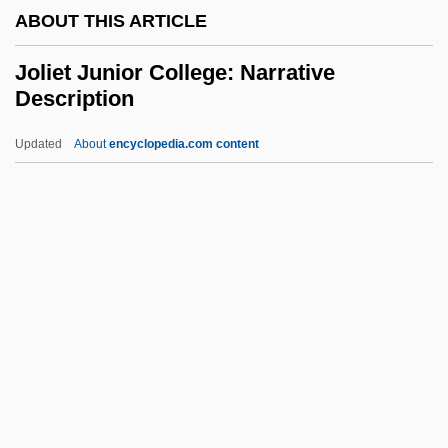
ABOUT THIS ARTICLE
Jokmeam
Jokl, Otto
Joliet Junior College: Narrative
Description
Jokl, Georg
Joking Relationships
Updated
About
encyclopedia.com content
Joking
Jokinen, Erkki
Jokim
Joliet Junior College:
Narrative Description
Joliet Junior College: Tabular Data
Joliette
Jolin, Paula