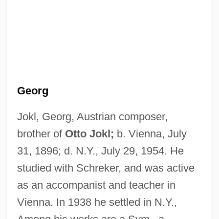
Joking Relationships
Joking
Georg
Jokinen, Erkki
Jokim
Jokl, Georg, Austrian composer,
Jokielowa, Dorota (1934–1993)
brother of
Otto Jokl;
b. Vienna, July
31, 1896; d. N.Y., July 29, 1954. He
Jokichi Takamine
studied with Schreker, and was active
Jokey
as an accompanist and teacher in
Jokes And Their Relation To The
Vienna. In 1938 he settled in N.Y.,
Unconscious