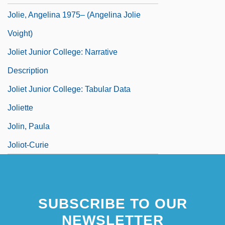
Jolie, Angelina 1975– (Angelina Jolie
Voight)
Joliet Junior College: Narrative
Description
Joliet Junior College: Tabular Data
Joliette
Jolin, Paula
Joliot-Curie
SUBSCRIBE TO OUR
NEWSLETTER