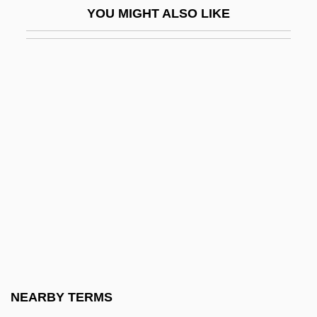
YOU MIGHT ALSO LIKE
Jökulsá
Jokyakarta
Jola
Jolanta (fl. 1100s)
Jolanthe Of Lorraine (d. 1500)
Jolas, Betsy
Jolas, Betsy (1926–)
Jolas, Betsy (1926—)
Jolas, Maria (1893–1987)
Jolene
Jolenta Of Hungary, Bl.
NEARBY TERMS
Joles, Bob 1959–