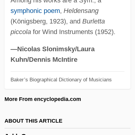
Among his works are a Sym., a
Jokes
symphonic poem
,
Heldensang
Joker
(Königsberg, 1923), and
Burletta
Joke, Practical
piccola
for Wind Instruments (1952).
Joke, Killing
Jókai, Mór
—Nicolas Slonimsky/Laura
Jojoba
Kuhn/Dennis McIntire
Jojitsu
Baker’s Biographical Dictionary of Musicians
Joire, Paul (1856-?)
Joinvillea
More From encyclopedia.com
Jointure
Joints
ABOUT THIS ARTICLE
Jointress