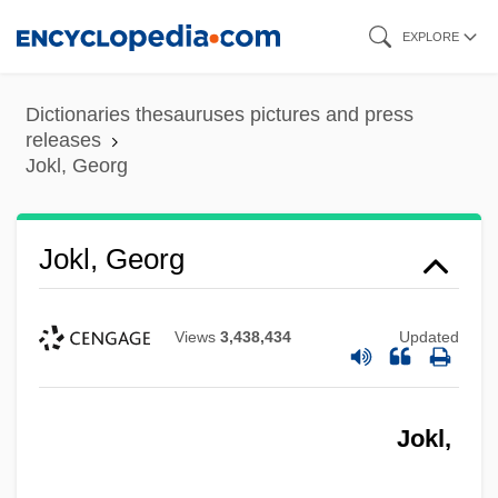
Skip
EXPLORE
to
main
Dictionaries thesauruses pictures and press
content
releases
Jokl, Georg
Jokl, Georg
Views
3,438,434
Updated
Jokl,