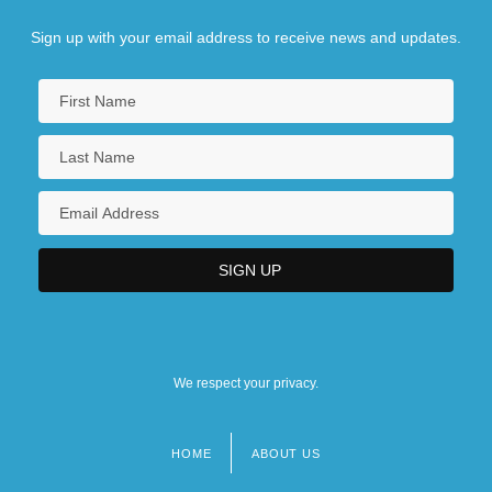
Sign up with your email address to receive news and updates.
We respect your privacy.
HOME
ABOUT US
Footer