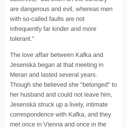
are dangerous and evil, whereas men
with so-called faults are not
infrequently far kinder and more
tolerant."
The love affair between Kafka and
Jesenská began at that meeting in
Meran and lasted several years.
Though she believed she "belonged" to
her husband and could not leave him,
Jesenská struck up a lively, intimate
correspondence with Kafka, and they
met once in Vienna and once in the