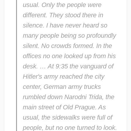
usual. Only the people were
different. They stood there in
silence. I have never heard so
many people being so profoundly
silent. No crowds formed. In the
offices no one looked up from his
desk. … At 9:35 the vanguard of
Hitler's army reached the city
center, German army trucks
rumbled down Narodni Trida, the
main street of Old Prague. As
usual, the sidewalks were full of
people, but no one turned to look.