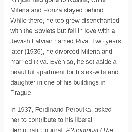
Milena and Honza stayed behind.
While there, he too grew disenchanted
with the Soviets but fell in love with a
Jewish Latvian named Riva. Two years
later (1936), he divorced Milena and
married Riva. Even so, he set aside a
beautiful apartment for his ex-wife and
daughter in one of his buildings in
Prague.
In 1937, Ferdinand Peroutka, asked
her to contribute to his liberal
democratic journal,
P?ítomnost
(
The