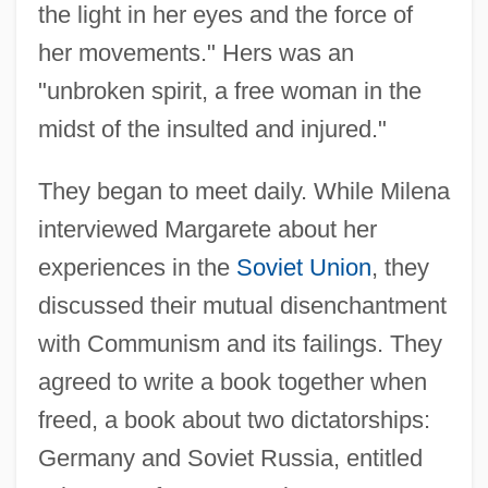
the light in her eyes and the force of
her movements." Hers was an
"unbroken spirit, a free woman in the
midst of the insulted and injured."
They began to meet daily. While Milena
interviewed Margarete about her
experiences in the
Soviet Union
, they
discussed their mutual disenchantment
with Communism and its failings. They
agreed to write a book together when
freed, a book about two dictatorships:
Germany and Soviet Russia, entitled