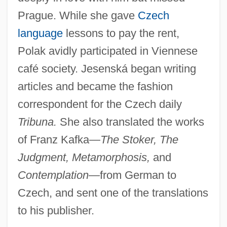
Prague. While she gave
Czech
language
lessons to pay the rent,
Polak avidly participated in Viennese
café society. Jesenská began writing
articles and became the fashion
correspondent for the Czech daily
Tribuna.
She also translated the works
of Franz Kafka—
The Stoker, The
Judgment, Metamorphosis,
and
Contemplation
—from German to
Czech, and sent one of the translations
to his publisher.