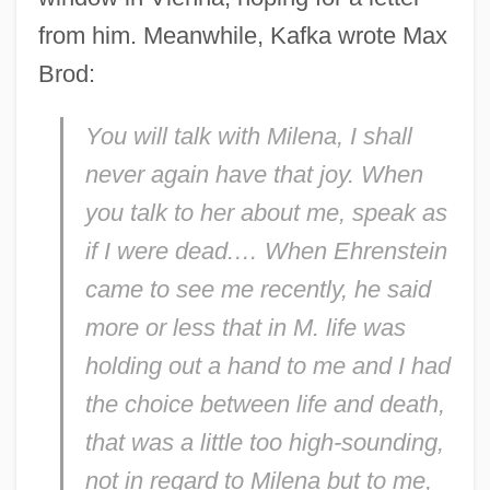
from him. Meanwhile, Kafka wrote Max
Brod:
You will talk with Milena, I shall
never again have that joy. When
you talk to her about me, speak as
if I were dead.… When Ehrenstein
came to see me recently, he said
more or less that in M. life was
holding out a hand to me and I had
the choice between life and death,
that was a little too high-sounding,
not in regard to Milena but to me,