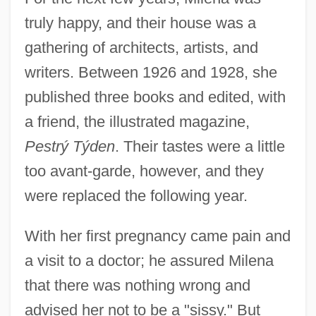
truly happy, and their house was a
gathering of architects, artists, and
writers. Between 1926 and 1928, she
published three books and edited, with
a friend, the illustrated magazine,
Pestrý Týden
. Their tastes were a little
too avant-garde, however, and they
were replaced the following year.
With her first pregnancy came pain and
a visit to a doctor; he assured Milena
that there was nothing wrong and
advised her not to be a "sissy." But