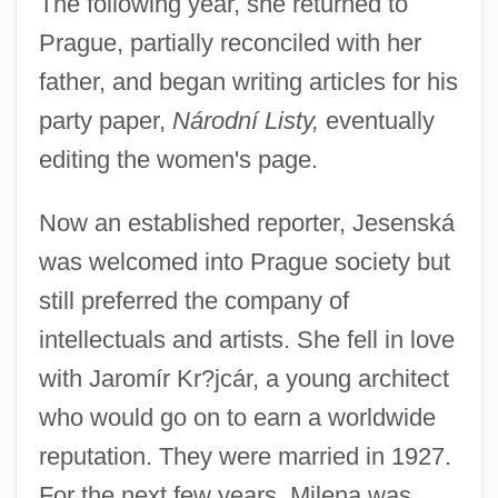
The following year, she returned to
Prague, partially reconciled with her
father, and began writing articles for his
party paper,
Národní Listy,
eventually
editing the women's page.
Now an established reporter, Jesenská
was welcomed into Prague society but
still preferred the company of
intellectuals and artists. She fell in love
with Jaromír Kr?jcár, a young architect
who would go on to earn a worldwide
reputation. They were married in 1927.
For the next few years, Milena was