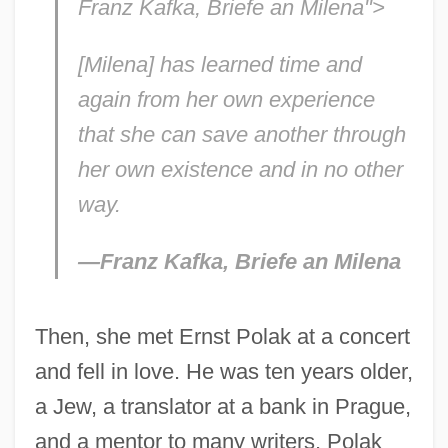
Franz Kafka, Briefe an Milena">
[Milena] has learned time and
again from her own experience
that she can save another through
her own existence and in no other
way.
—Franz Kafka,
Briefe an Milena
Then, she met Ernst Polak at a concert
and fell in love. He was ten years older,
a Jew, a translator at a bank in Prague,
and a mentor to many writers. Polak