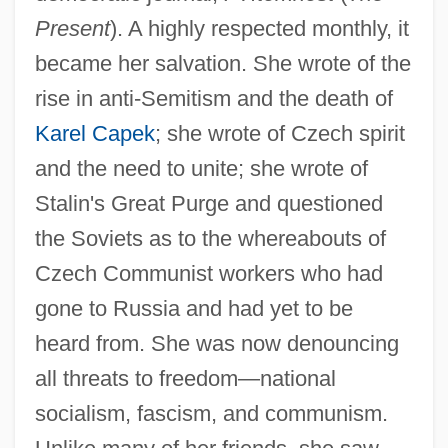
Present
). A highly respected monthly, it
became her salvation. She wrote of the
rise in anti-Semitism and the death of
Karel Capek
; she wrote of Czech spirit
and the need to unite; she wrote of
Stalin's Great Purge and questioned
the Soviets as to the whereabouts of
Czech Communist workers who had
gone to Russia and had yet to be
heard from. She was now denouncing
all threats to freedom—national
socialism, fascism, and communism.