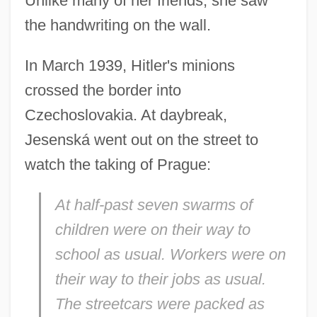
Unlike many of her friends, she saw
the handwriting on the wall.
In March 1939, Hitler's minions
crossed the border into
Czechoslovakia. At daybreak,
Jesenská went out on the street to
watch the taking of Prague:
At half-past seven swarms of
children were on their way to
school as usual. Workers were on
their way to their jobs as usual.
The streetcars were packed as