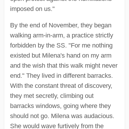
imposed on us."
By the end of November, they began
walking arm-in-arm, a practice strictly
forbidden by the SS. "For me nothing
existed but Milena's hand on my arm
and the wish that this walk might never
end." They lived in different barracks.
With the constant threat of discovery,
they met secretly, climbing out
barracks windows, going where they
should not go. Milena was audacious.
She would wave furtively from the