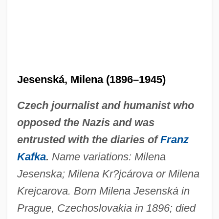
Jesenská, Milena (1896–1945)
Czech journalist and humanist who
opposed the Nazis and was
entrusted with the diaries of
Franz
Kafka
.
Name variations: Milena
Jesenska; Milena Kr?jcárova or Milena
Krejcarova. Born Milena Jesenská in
Prague, Czechoslovakia in 1896; died