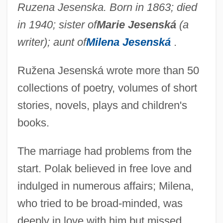
Ruzena Jesenska. Born in 1863; died
in 1940; sister of
Marie Jesenská
(a
writer); aunt of
Milena Jesenská
.
Ružena Jesenská wrote more than 50
collections of poetry, volumes of short
stories, novels, plays and children's
books.
The marriage had problems from the
start. Polak believed in free love and
indulged in numerous affairs; Milena,
who tried to be broad-minded, was
deeply in love with him but missed