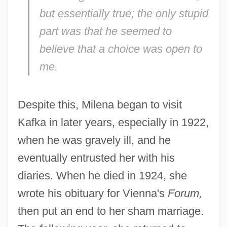
but essentially true; the only stupid
part was that he seemed to
believe that a choice was open to
me.
Despite this, Milena began to visit
Kafka in later years, especially in 1922,
when he was gravely ill, and he
eventually entrusted her with his
diaries. When he died in 1924, she
wrote his obituary for Vienna's
Forum,
then put an end to her sham marriage.