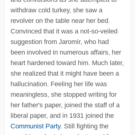
withdraw cold turkey, she saw a
revolver on the table near her bed.
Convinced that it was a not-so-veiled
suggestion from Jaromír, who had
been involved in numerous affairs, her
heart hardened toward him. Much later,
she realized that it might have been a
hallucination. Feeling her life was
meaningless, she stopped writing for
her father's paper, joined the staff of a
liberal paper, and in 1931 joined the
Communist Party
. Still fighting the