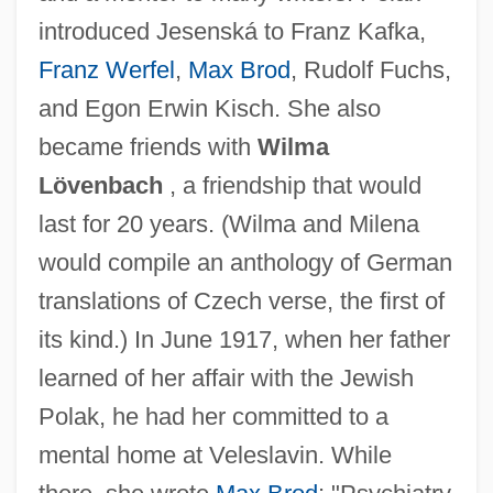
introduced Jesenská to Franz Kafka,
Franz Werfel
,
Max Brod
, Rudolf Fuchs,
and Egon Erwin Kisch. She also
became friends with
Wilma
Lövenbach
, a friendship that would
last for 20 years. (Wilma and Milena
would compile an anthology of German
translations of Czech verse, the first of
its kind.) In June 1917, when her father
learned of her affair with the Jewish
Polak, he had her committed to a
mental home at Veleslavin. While