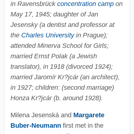
in Ravensbrück
concentration camp
on
May 17, 1945; daughter of Jan
Jesensky (a dentist and professor at
the
Charles University
in Prague);
attended Minerva School for Girls;
married Ernst Polak (a Jewish
translator), in 1918 (divorced 1924);
married Jaromír Kr?jcár (an architect),
in 1927; children: (second marriage)
Honza Kr?jcár (b. around 1928).
Milena Jesenská and
Margarete
Buber-Neumann
first met in the