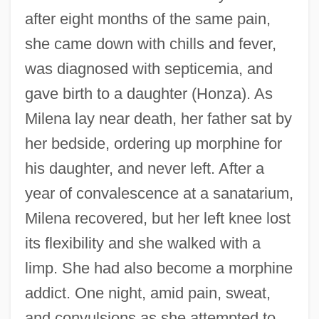
after eight months of the same pain,
she came down with chills and fever,
was diagnosed with septicemia, and
gave birth to a daughter (Honza). As
Milena lay near death, her father sat by
her bedside, ordering up morphine for
his daughter, and never left. After a
year of convalescence at a sanatarium,
Milena recovered, but her left knee lost
its flexibility and she walked with a
limp. She had also become a morphine
addict. One night, amid pain, sweat,
and convulsions as she attempted to