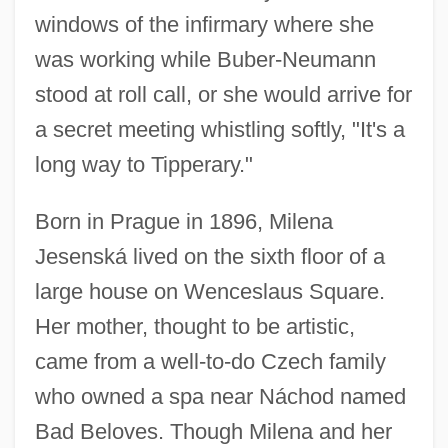
windows of the infirmary where she
was working while Buber-Neumann
stood at roll call, or she would arrive for
a secret meeting whistling softly, "It's a
long way to Tipperary."
Born in Prague in 1896, Milena
Jesenská lived on the sixth floor of a
large house on Wenceslaus Square.
Her mother, thought to be artistic,
came from a well-to-do Czech family
who owned a spa near Náchod named
Bad Beloves. Though Milena and her