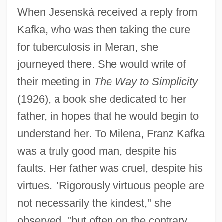
When Jesenská received a reply from
Kafka, who was then taking the cure
for tuberculosis in Meran, she
journeyed there. She would write of
their meeting in
The Way to Simplicity
(1926), a book she dedicated to her
father, in hopes that he would begin to
understand her. To Milena, Franz Kafka
was a truly good man, despite his
faults. Her father was cruel, despite his
virtues. "Rigorously virtuous people are
not necessarily the kindest," she
observed, "but often on the contrary