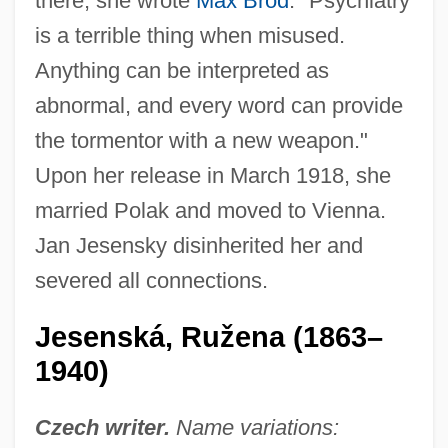
there, she wrote
Max Brod
: "Psychiatry
is a terrible thing when misused.
Anything can be interpreted as
abnormal, and every word can provide
the tormentor with a new weapon."
Upon her release in March 1918, she
married Polak and moved to Vienna.
Jan Jesensky disinherited her and
severed all connections.
Jesenská, Ružena (1863–
1940)
Czech writer.
Name variations: