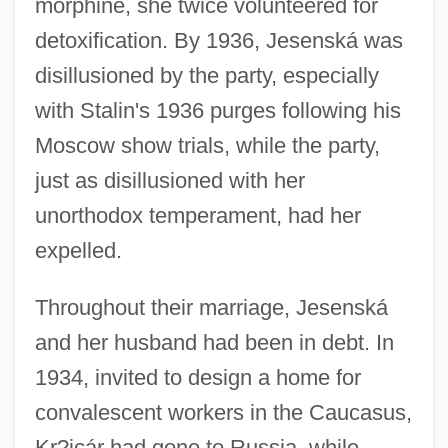
morphine, she twice volunteered for
detoxification. By 1936, Jesenská was
disillusioned by the party, especially
with Stalin's 1936 purges following his
Moscow show trials, while the party,
just as disillusioned with her
unorthodox temperament, had her
expelled.
Throughout their marriage, Jesenská
and her husband had been in debt. In
1934, invited to design a home for
convalescent workers in the Caucasus,
Kr?jcár had gone to Russia, while