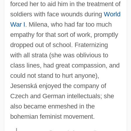
forced her to aid him in the treatment of
soldiers with face wounds during
World
War I
. Milena, who had far too much
empathy for that sort of work, promptly
dropped out of school. Fraternizing
with all strata (she was oblivious to
class lines, had great compassion, and
could not stand to hurt anyone),
Jesenská enjoyed the company of
Czech and German intellectuals; she
also became enmeshed in the
bohemian feminist movement.