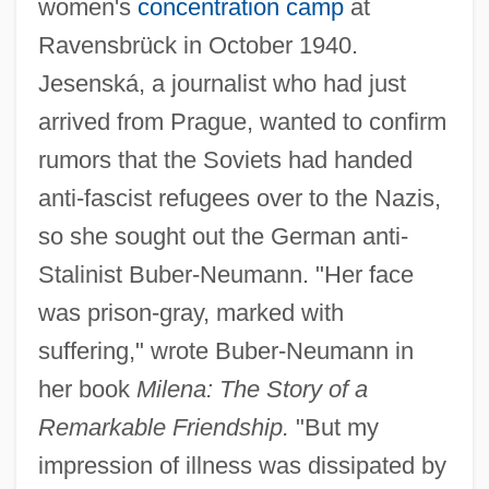
women's
concentration camp
at
Ravensbrück in October 1940.
Jesenská, a journalist who had just
arrived from Prague, wanted to confirm
rumors that the Soviets had handed
anti-fascist refugees over to the Nazis,
so she sought out the German anti-
Stalinist Buber-Neumann. "Her face
was prison-gray, marked with
suffering," wrote Buber-Neumann in
her book
Milena: The Story of a
Remarkable Friendship.
"But my
impression of illness was dissipated by