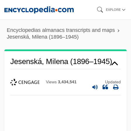
Skip
EXPLORE
to
main
Encyclopedias almanacs transcripts and maps
content
Jesenská, Milena (1896–1945)
Jesenská, Milena (1896–1945)
Views
3,434,541
Updated