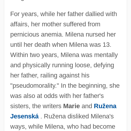
For years, while her father dallied with
affairs, her mother suffered from
pernicious anemia. Milena nursed her
until her death when Milena was 13.
Within two years, Milena was mentally
and physically running loose, defying
her father, railing against his
"pseudomorality." In the beginning, she
was also at odds with her father's
sisters, the writers
Marie
and
Ružena
Jesenská
. Ružena disliked Milena's
ways, while Milena, who had become