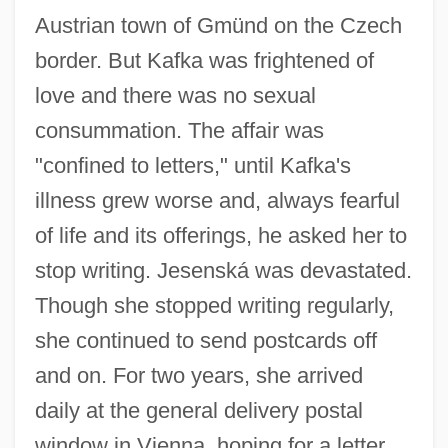
Austrian town of Gmünd on the Czech
border. But Kafka was frightened of
love and there was no sexual
consummation. The affair was
"confined to letters," until Kafka's
illness grew worse and, always fearful
of life and its offerings, he asked her to
stop writing. Jesenská was devastated.
Though she stopped writing regularly,
she continued to send postcards off
and on. For two years, she arrived
daily at the general delivery postal
window in Vienna, hoping for a letter