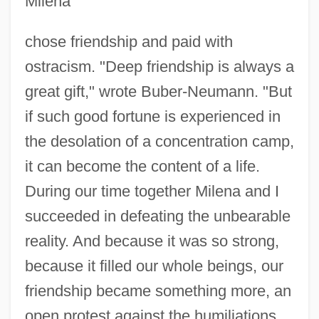
Milena
chose friendship and paid with
ostracism. "Deep friendship is always a
great gift," wrote Buber-Neumann. "But
if such good fortune is experienced in
the desolation of a concentration camp,
it can become the content of a life.
During our time together Milena and I
succeeded in defeating the unbearable
reality. And because it was so strong,
because it filled our whole beings, our
friendship became something more, an
open protest against the humiliations