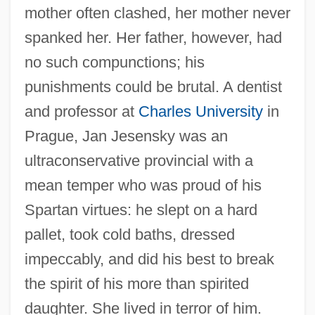
mother often clashed, her mother never
spanked her. Her father, however, had
no such compunctions; his
punishments could be brutal. A dentist
and professor at
Charles University
in
Prague, Jan Jesensky was an
ultraconservative provincial with a
mean temper who was proud of his
Spartan virtues: he slept on a hard
pallet, took cold baths, dressed
impeccably, and did his best to break
the spirit of his more than spirited
daughter. She lived in terror of him.