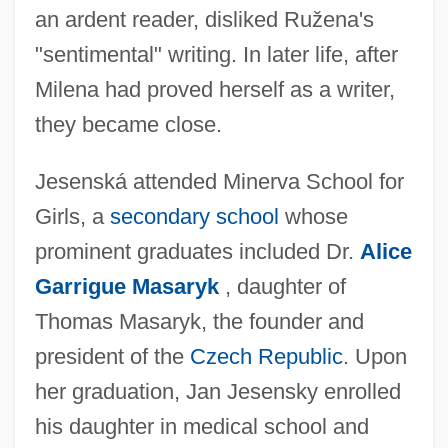
an ardent reader, disliked Ružena's
"sentimental" writing. In later life, after
Milena had proved herself as a writer,
they became close.
Jesenská attended Minerva School for
Girls, a
secondary school
whose
prominent graduates included Dr.
Alice
Garrigue Masaryk
, daughter of
Thomas Masaryk, the founder and
president of the
Czech Republic
. Upon
her graduation, Jan Jesensky enrolled
his daughter in medical school and