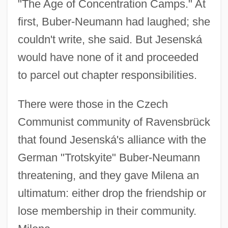
"The Age of Concentration Camps." At
first, Buber-Neumann had laughed; she
couldn't write, she said. But Jesenská
would have none of it and proceeded
to parcel out chapter responsibilities.
There were those in the Czech
Communist community of Ravensbrück
that found Jesenská's alliance with the
German "Trotskyite" Buber-Neumann
threatening, and they gave Milena an
ultimatum: either drop the friendship or
lose membership in their community.