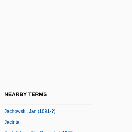
Jaccard, Auguste
Jaccard, Mark (Kenneth) 1955–
Jaccard, Mark 1955- (Mark Kenneth
Jaccard)
Jacchia, Agide
Jacchini, Giuseppe Maria
Jachan
Jachet Di Mantua (Jacques Colebault)
Jachimecki, Zdzislaw
NEARBY TERMS
Jachino, Carlo
Jachowski, Jan (1891-?)
Jacinta