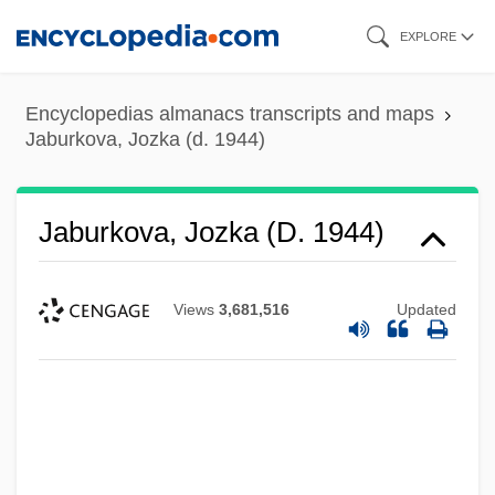
Skip
EXPLORE
to
main
Encyclopedias almanacs transcripts and maps
content
Jaburkova, Jozka (d. 1944)
Jaburkova, Jozka (d. 1944)
Views
3,681,516
Updated