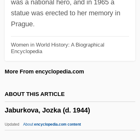
was a national hero, and in 1965 a
Jablonska, Bernardina, Bl.
statue was erected to her memory in
Jablonna
Prague.
Jablonec Nad Nisou
Jabiru
Women in World History: A Biographical
Encyclopedia
Jabir Ibn Hayyan (Geber)
Jabir Ibn H?ayyan
More From encyclopedia.com
Jabir Ibn Aflah
Jabine, Thomas B(oyd)
ABOUT THIS ARTICLE
Jabin
Jaburkova, Jozka (d. 1944)
Jabha Al-Wataniyya, Al-
Jabez, Joseph Ben ?Ayyim
Updated
About
encyclopedia.com content
Jabez