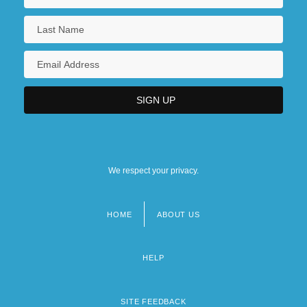
We respect your privacy.
HOME
ABOUT US
Footer
menu
HELP
SITE FEEDBACK