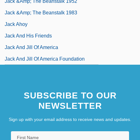
Jack &amp; The Beanstalk 1952
Jack &amp; The Beanstalk 1983
Jack Ahoy
Jack And His Friends
Jack And Jill Of America
Jack And Jill Of America Foundation
SUBSCRIBE TO OUR
NEWSLETTER
Sign up with your email address to receive news and updates.