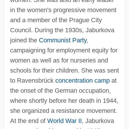
in the women's progressive movement
and a member of the Prague City
Jabriy(y)a
Council. During the 1930s, Jaburkova
Jabotinsky, Vladimir Ze'ev (1880–1940)
joined the
Communist Party
,
Jaboticaba
campaigning for employment equity for
women as well as for nurseries and
Jabo
schools for their children. She was sent
Jabneel
to Ravensbrück
concentration camp
at
Jablonsky, Steve
the onset of the German occupation,
Jablonski, Nina G.
where shortly before her death in 1944,
Jablonski, Mary Anne (Red Deer-North)
she organized a resistance movement.
Jablonski, Edward 1922-2004
At the end of
World War II
, Jaburkova
Jablonski, Carla