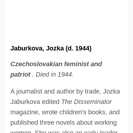
Jaburkova, Jozka (d. 1944)
Czechoslovakian feminist and
patriot
. Died in 1944.
A journalist and author by trade, Jozka
Jaburkova edited
The Disseminator
magazine, wrote children's books, and
published three novels about working
women. She was also an early leader