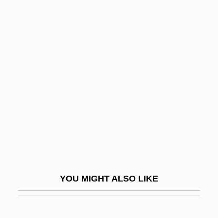
Jabesh-Gilead
Jabès, Sophie 1958–
Jabès, Edmond
Jaburkova, Jozka (d. 1944)
JAC
Jac.
Jaca
Jacamars (Galbulidae)
Jacamars: Galbulidae
Jacanas (Jacanidae)
YOU MIGHT ALSO LIKE
Jacanas: Jacanidae
Jaccard's Index