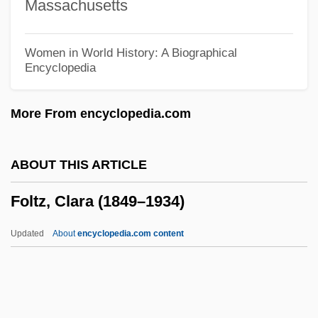
Massachusetts
Follow The Stars Home
Follow The River
Women in World History: A Biographical
Encyclopedia
Follow The Leader
Follow The Fleet
More From encyclopedia.com
Follow The Boys
Follow That Rainbow
ABOUT THIS ARTICLE
Follow That Dream
Foltz, Clara (1849–1934)
Follow That Car
Follow That Camel
Updated
About
encyclopedia.com content
Follow Me, Boys!
Follow Me Quietly
Follow Me