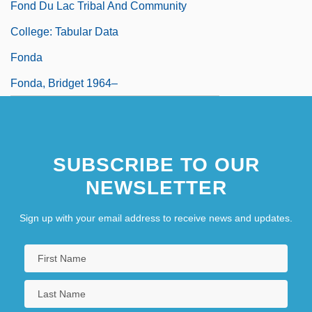
Fond Du Lac Tribal And Community
College: Tabular Data
Fonda
Fonda, Bridget 1964–
SUBSCRIBE TO OUR
NEWSLETTER
Sign up with your email address to receive news and updates.