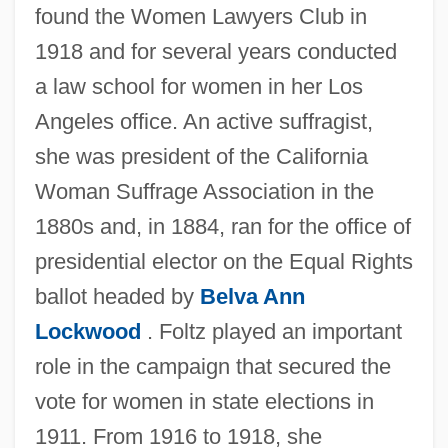
found the Women Lawyers Club in
1918 and for several years conducted
a law school for women in her Los
Angeles office. An active suffragist,
she was president of the California
Woman Suffrage Association in the
1880s and, in 1884, ran for the office of
presidential elector on the Equal Rights
ballot headed by
Belva Ann
Lockwood
. Foltz played an important
role in the campaign that secured the
vote for women in state elections in
1911. From 1916 to 1918, she