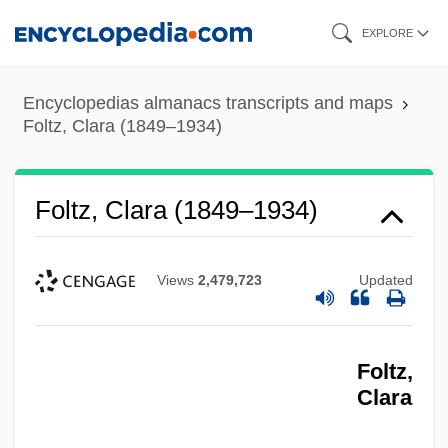
Skip
EXPLORE
to
main
Encyclopedias almanacs transcripts and maps
content
Foltz, Clara (1849–1934)
Foltz, Clara (1849–1934)
Views
2,479,723
Updated
Foltz,
Clara