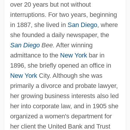
over 20 years but not without
interruptions. For two years, beginning
in 1887, she lived in
San Diego
, where
she founded a daily newspaper, the
San Diego
Bee.
After winning
admittance to the
New York
bar in
1896, she briefly opened an office in
New York
City. Although she was
primarily a divorce and probate lawyer,
her growing business interests also led
her into corporate law, and in 1905 she
organized a women's department for
her client the United Bank and Trust