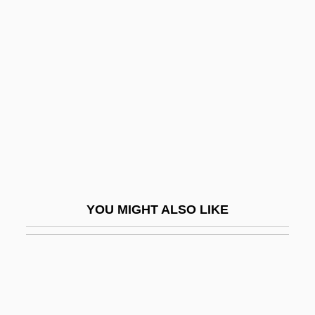
Foltz, Clara (1849–1934)
Foltz, Clara Shortridge
Foltz, Richard C. 1961-
Folville, Eugénie-Émilie Juliette, Belgian
Folz, Jean-Martin 1947–
FOM
Fombrun, Charles J.
FOMC
YOU MIGHT ALSO LIKE
Foment
Fomenter
Fomes Annosus
Fomhoire