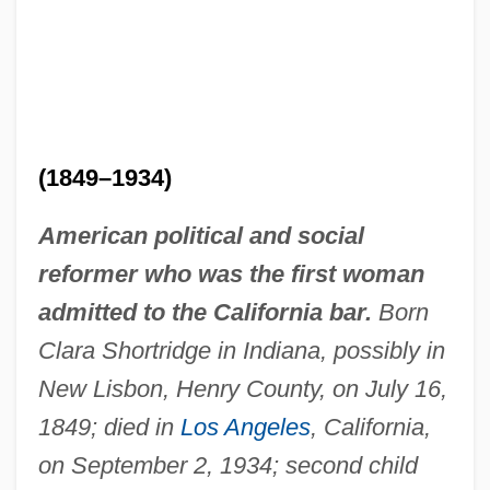
(1849–1934)
American political and social
reformer who was the first woman
admitted to the California bar.
Born
Clara Shortridge in Indiana, possibly in
New Lisbon, Henry County, on July 16,
1849; died in
Los Angeles
, California,
on September 2, 1934; second child