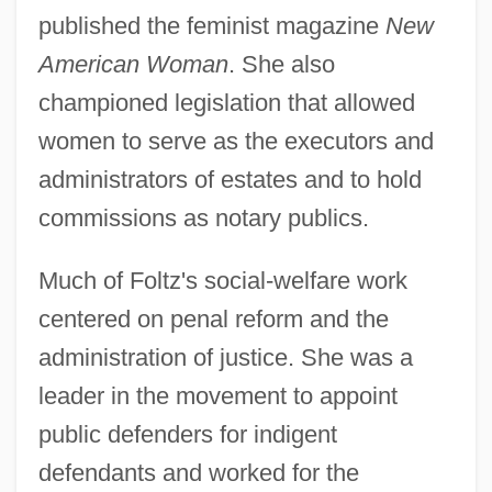
published the feminist magazine
New
American Woman
. She also
championed legislation that allowed
women to serve as the executors and
administrators of estates and to hold
commissions as notary publics.
Much of Foltz's social-welfare work
centered on penal reform and the
administration of justice. She was a
leader in the movement to appoint
public defenders for indigent
defendants and worked for the