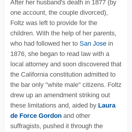
After her husband's death in 1877 (by
one account, the couple divorced),
Foltz was left to provide for the
children. With the help of her parents,
who had followed her to
San Jose
in
1876, she began to read law with a
local attorney and soon discovered that
the California constitution admitted to
the bar only "white male" citizens. Foltz
drew up an amendment striking out
these limitations and, aided by
Laura
de Force Gordon
and other
suffragists, pushed it through the