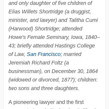
and only daughter of five children of
Elias Willets Shortridge (a druggist,
minister, and lawyer) and Talitha Cumi
(Harwood) Shortridge; attended
Howe's Female Seminary, Iowa, 1840–
43; briefly attended Hastings College
of Law,
San Francisco
; married
Jeremiah Richard Foltz (a
businessman), on December 30, 1864
(widowed or divorced, 1877); children:
two sons and three daughters.
A pioneering lawyer and the first