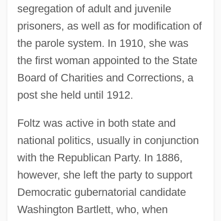
segregation of adult and juvenile
prisoners, as well as for modification of
the parole system. In 1910, she was
the first woman appointed to the State
Board of Charities and Corrections, a
post she held until 1912.
Foltz was active in both state and
national politics, usually in conjunction
with the Republican Party. In 1886,
however, she left the party to support
Democratic gubernatorial candidate
Washington Bartlett, who, when