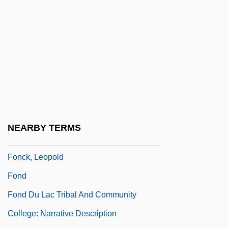
Fomin, Evstignei
Fomin, Ivan Aleksandrovich
Fomin, Yefim Moiseyevich
Fon And Ewe Religion
FONA
FONAC
Fonagy, Peter
NEARBY TERMS
Fonaroff, Nina (1914–2003)
Fonck, Leopold
Fond
Fond Du Lac Tribal And Community
College: Narrative Description