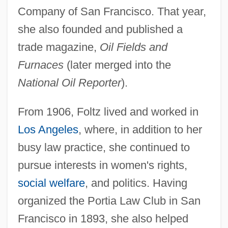
Company of San Francisco. That year,
she also founded and published a
trade magazine,
Oil Fields and
Furnaces
(later merged into the
National Oil Reporter
).
From 1906, Foltz lived and worked in
Los Angeles
, where, in addition to her
busy law practice, she continued to
pursue interests in women's rights,
social welfare
, and politics. Having
organized the Portia Law Club in San
Francisco in 1893, she also helped