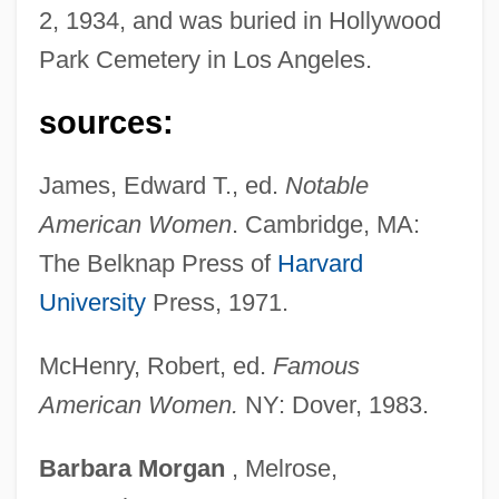
2, 1934, and was buried in Hollywood
Folster, David
Park Cemetery in Los Angeles.
Folsom, Allan 1941–
Folsom, Allan (R.)
sources:
Folse, Gabriel 1956- (Gabe Folse)
James, Edward T., ed.
Notable
Folly, Martin H(arold) 1957-
American Women
. Cambridge, MA:
Follows, Megan 1968–
The Belknap Press of
Harvard
Following Of Christ (in The Christian Life)
University
Press, 1971.
Follower
Follow-Through
McHenry, Robert, ed.
Famous
Follow-My-Leader
American Women.
NY: Dover, 1983.
Follow Through
Barbara
Morgan
, Melrose,
Follow The Sun