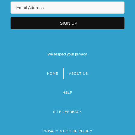
We respect your privacy.
HOME
ABOUT US
Footer
menu
HELP
SITE FEEDBACK
PRIVACY & COOKIE POLICY