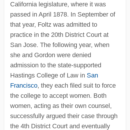
California legislature, where it was
passed in April 1878. In September of
that year, Foltz was admitted to
practice in the 20th District Court at
San Jose. The following year, when
she and Gordon were denied
admission to the state-supported
Hastings College of Law in
San
Francisco
, they each filed suit to force
the college to accept women. Both
women, acting as their own counsel,
successfully argued their case through
the 4th District Court and eventually