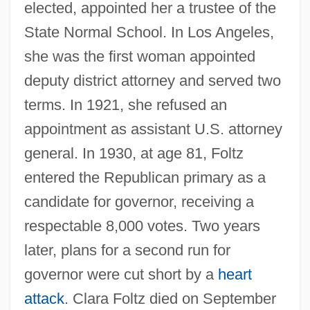
elected, appointed her a trustee of the
State Normal School. In Los Angeles,
she was the first woman appointed
deputy district attorney and served two
terms. In 1921, she refused an
appointment as assistant U.S. attorney
general. In 1930, at age 81, Foltz
entered the Republican primary as a
candidate for governor, receiving a
respectable 8,000 votes. Two years
later, plans for a second run for
governor were cut short by a
heart
attack
. Clara Foltz died on September
Foltova, Vlasta (1913–)