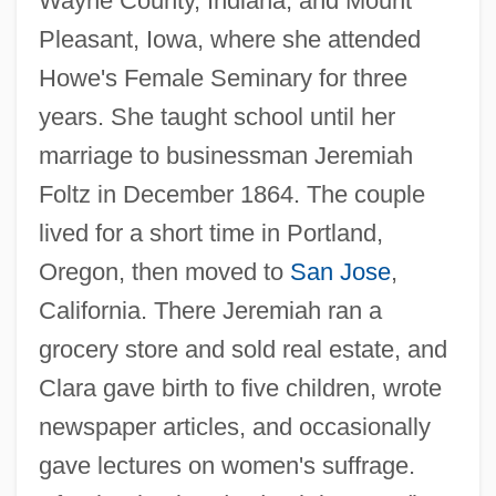
Wayne County, Indiana, and Mount
Pleasant, Iowa, where she attended
Howe's Female Seminary for three
years. She taught school until her
marriage to businessman Jeremiah
Foltz in December 1864. The couple
lived for a short time in Portland,
Oregon, then moved to
San Jose
,
California. There Jeremiah ran a
grocery store and sold real estate, and
Clara gave birth to five children, wrote
newspaper articles, and occasionally
gave lectures on women's suffrage.