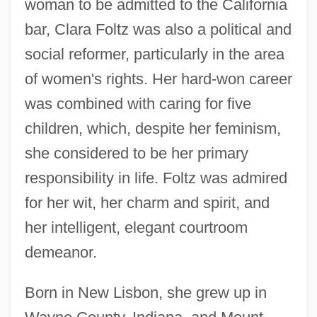
woman to be admitted to the California
bar, Clara Foltz was also a political and
social reformer, particularly in the area
of women's rights. Her hard-won career
was combined with caring for five
children, which, despite her feminism,
she considered to be her primary
responsibility in life. Foltz was admired
for her wit, her charm and spirit, and
her intelligent, elegant courtroom
demeanor.
Born in New Lisbon, she grew up in