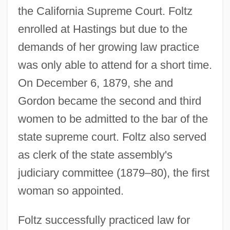
the California Supreme Court. Foltz
enrolled at Hastings but due to the
demands of her growing law practice
was only able to attend for a short time.
On December 6, 1879, she and
Gordon became the second and third
women to be admitted to the bar of the
state supreme court. Foltz also served
as clerk of the state assembly's
judiciary committee (1879–80), the first
woman so appointed.
Foltz successfully practiced law for