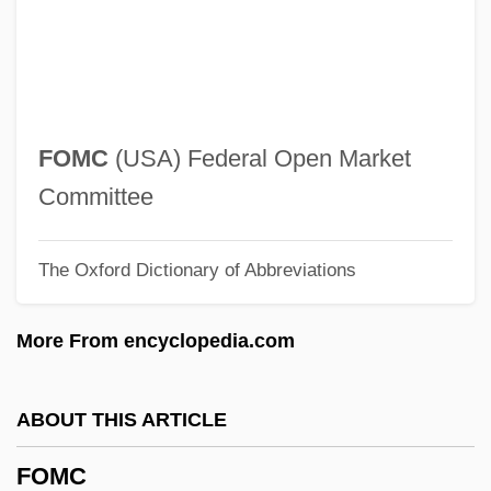
Folsom, Allan 1941–
Folsom, Allan (R.)
Folse, Gabriel 1956- (Gabe Folse)
Folly, Martin H(arold) 1957-
FOMC
(USA) Federal Open Market
Follows, Megan 1968–
Committee
Following Of Christ (in The Christian Life)
The Oxford Dictionary of Abbreviations
Follower
Follow-Through
More From encyclopedia.com
Follow-My-Leader
Follow Through
ABOUT THIS ARTICLE
Follow The Sun
FOMC
Follow The Stars Home