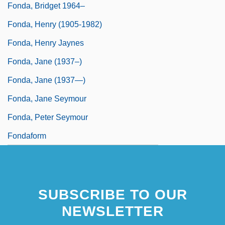
Fonda, Bridget 1964–
Fonda, Henry (1905-1982)
Fonda, Henry Jaynes
Fonda, Jane (1937–)
Fonda, Jane (1937—)
Fonda, Jane Seymour
Fonda, Peter Seymour
Fondaform
SUBSCRIBE TO OUR
NEWSLETTER