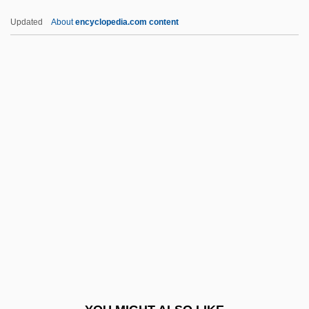
Follow The River
Updated
About
encyclopedia.com content
Follow The Leader
Follow The Fleet
Follow The Boys
FOMC
Foment
Fomenter
Fomes Annosus
Fomhoire
Fomin, Evstignei
Fomin, Ivan Aleksandrovich
Fomin, Yefim Moiseyevich