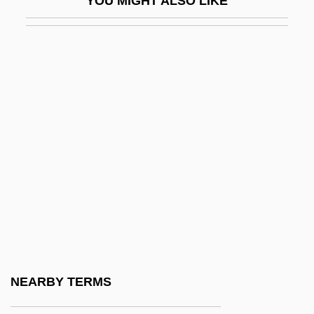
YOU MIGHT ALSO LIKE
Fon And Ewe Religion
FONA
FONAC
Fonagy, Peter
Fonaroff, Nina (1914–2003)
Fonck, Leopold
Fond
Fond Du Lac Tribal And Community
College: Narrative Description
Fond Du Lac Tribal And Community
College: Tabular Data
NEARBY TERMS
Fonda