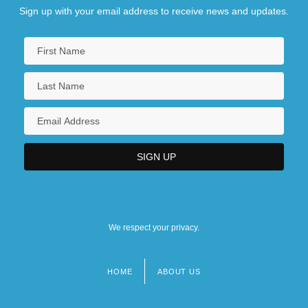
Sign up with your email address to receive news and updates.
We respect your privacy.
HOME
ABOUT US
Footer