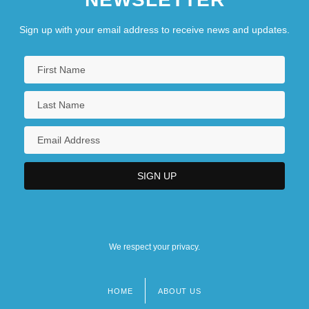
Sign up with your email address to receive news and updates.
We respect your privacy.
HOME
ABOUT US
Footer