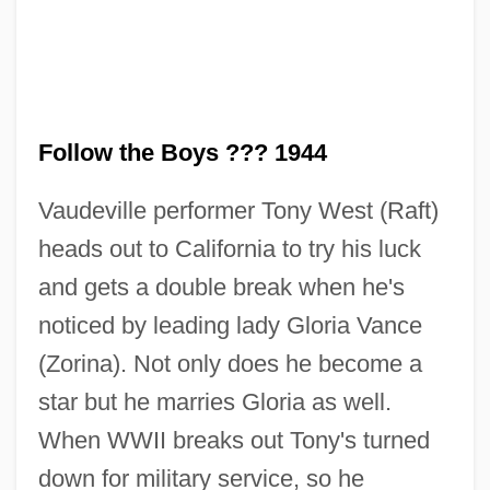
Follow the Boys ??? 1944
Vaudeville performer Tony West (Raft)
heads out to California to try his luck
and gets a double break when he's
noticed by leading lady Gloria Vance
(Zorina). Not only does he become a
star but he marries Gloria as well.
When WWII breaks out Tony's turned
down for military service, so he