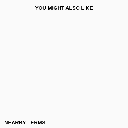
Follow The Sun
YOU MIGHT ALSO LIKE
Follow Through
Follow-My-Leader
Follow-Through
Follower
Following Of Christ (in The Christian Life)
Follows, Megan 1968–
Folly, Martin H(arold) 1957-
Folse, Gabriel 1956- (Gabe Folse)
Folsom, Allan (R.)
Folsom, Allan 1941–
Folster, David
NEARBY TERMS