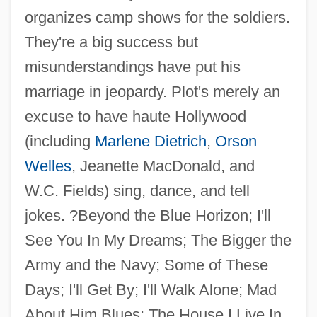
organizes camp shows for the soldiers.
They're a big success but
misunderstandings have put his
marriage in jeopardy. Plot's merely an
excuse to have haute Hollywood
(including
Marlene Dietrich
,
Orson
Welles
, Jeanette MacDonald, and
Follow That Rainbow
W.C. Fields) sing, dance, and tell
Follow That Dream
jokes. ?Beyond the Blue Horizon; I'll
Follow That Car
See You In My Dreams; The Bigger the
Follow That Camel
Army and the Navy; Some of These
Follow Me, Boys!
Days; I'll Get By; I'll Walk Alone; Mad
Follow Me Quietly
About Him Blues; The House I Live In.