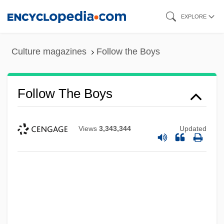
Skip
EXPLORE
to
main
Culture magazines
Follow the Boys
content
Follow The Boys
Views
3,343,344
Updated