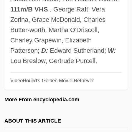
Follow Me
111m/B VHS
. George Raft, Vera
Folline, Miriam
Zorina, Grace McDonald, Charles
Follies In Concert
Butter-worth, Martha O'Driscoll,
Follies Girl
Charley Grapewin, Elizabeth
Follicular Phase
Patterson;
D:
Edward Sutherland;
W:
Follicle-Stimulating Hormone Test
Lou Breslow, Gertrude Purcell.
Folliaminy
VideoHound's Golden Movie Retriever
Follett, Rosemary (1948–)
Follett, Mary Parker (1868–1933)
More From encyclopedia.com
Follett, Mary Parker
Follett, Ken(neth Martin)
ABOUT THIS ARTICLE
Follett, Ken 1949-