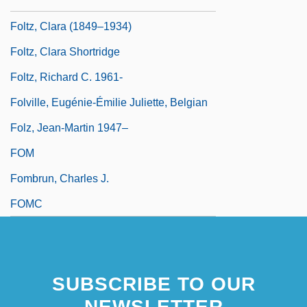
Foltova, Vlasta (1913–)
Foltz, Clara (1849–1934)
Foltz, Clara Shortridge
Foltz, Richard C. 1961-
Folville, Eugénie-Émilie Juliette, Belgian
Folz, Jean-Martin 1947–
FOM
Fombrun, Charles J.
FOMC
SUBSCRIBE TO OUR
NEWSLETTER