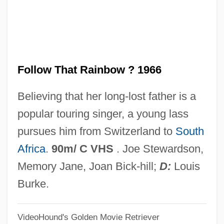
Follow That Camel
Follow Me, Boys!
Follow Me Quietly
Follow That Rainbow ? 1966
Follow Me
Folline, Miriam
Believing that her long-lost father is a
Follies In Concert
popular touring singer, a young lass
Follies Girl
pursues him from Switzerland to
South
Follicular Phase
Africa
.
90m/ C VHS
. Joe Stewardson,
Follicle-Stimulating Hormone Test
Memory Jane, Joan Bick-hill;
D:
Louis
Folliaminy
Burke.
Follett, Rosemary (1948–)
VideoHound's Golden Movie Retriever
Follett, Mary Parker (1868–1933)