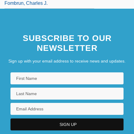
Fombrun, Charles J.
SUBSCRIBE TO OUR
NEWSLETTER
Sign up with your email address to receive news and updates.