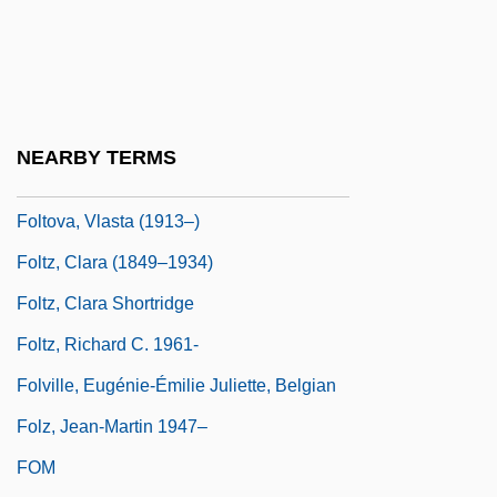
Folly, Martin H(arold) 1957-
Folse, Gabriel 1956- (Gabe Folse)
Folsom, Allan (R.)
Folsom, Allan 1941–
NEARBY TERMS
Folster, David
Foltova, Vlasta (1913–)
Foltz, Clara (1849–1934)
Foltz, Clara Shortridge
Foltz, Richard C. 1961-
Folville, Eugénie-Émilie Juliette, Belgian
Folz, Jean-Martin 1947–
FOM