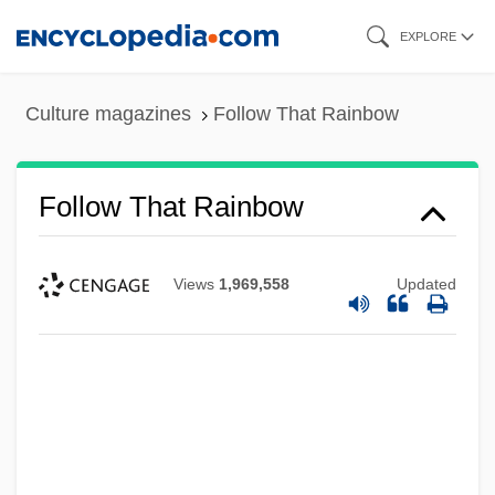
Skip
EXPLORE
to
main
Culture magazines
Follow That Rainbow
content
Follow That Rainbow
Views
1,969,558
Updated
Follow That Dream
Follow That Car