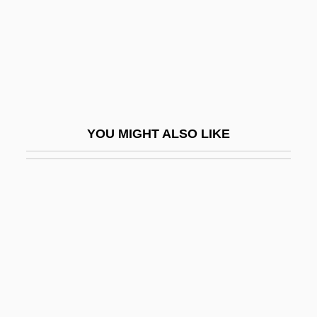
Follow The Boys
Follow The Fleet
Follow The Leader
Follow The River
Follow The Stars Home
YOU MIGHT ALSO LIKE
Follow The Sun
Follow Through
Follow-My-Leader
Follow-Through
Follower
Following Of Christ (in The Christian Life)
Follows, Megan 1968–