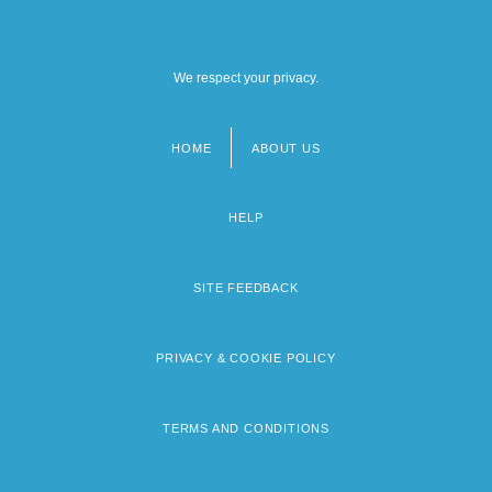
We respect your privacy.
HOME
ABOUT US
Footer
menu
HELP
SITE FEEDBACK
PRIVACY & COOKIE POLICY
TERMS AND CONDITIONS