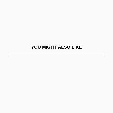
College: Narrative Description
Fond Du Lac Tribal And Community
College: Tabular Data
Fonda
Fonda, Bridget 1964–
YOU MIGHT ALSO LIKE
Fonda, Henry (1905-1982)
Fonda, Henry Jaynes
Fonda, Jane (1937–)
Fonda, Jane (1937—)
Fonda, Jane Seymour
Fonda, Peter Seymour
Fondaform