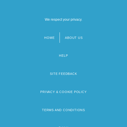
We respect your privacy.
HOME
ABOUT US
Footer
menu
HELP
SITE FEEDBACK
PRIVACY & COOKIE POLICY
TERMS AND CONDITIONS