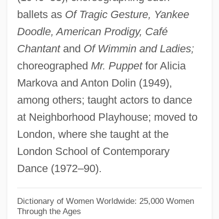
ballets as
Of Tragic Gesture, Yankee
Fomin, Ivan Aleksandrovich
Doodle, American Prodigy, Café
Fomin, Evstignei
Chantant
and
Of Wimmin and Ladies;
Fomhoire
choreographed
Mr. Puppet
for Alicia
Fomes Annosus
Markova and Anton Dolin (1949),
Fomenter
among others; taught actors to dance
Foment
at Neighborhood Playhouse; moved to
FOMC
London, where she taught at the
Fombrun, Charles J.
London School of Contemporary
FOM
Dance (1972–90).
Folz, Jean-Martin 1947–
Folville, Eugénie-Émilie Juliette, Belgian
Dictionary of Women Worldwide: 25,000 Women
Through the Ages
Foltz, Richard C. 1961-