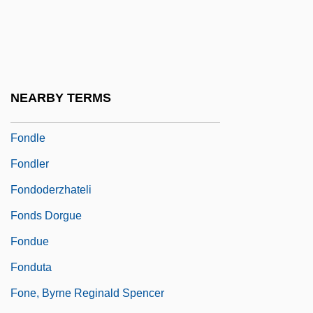
Fondane (Fundoianu), Benjamin (Barbu;
1898–1944)
Fondant
Fondathem
NEARBY TERMS
Fondiller, William
Fondle
Fondler
Fondoderzhateli
Fonds Dorgue
Fondue
Fonduta
Fone, Byrne Reginald Spencer