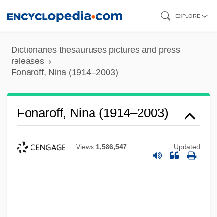
Skip
EXPLORE
to
main
Dictionaries thesauruses pictures and press
content
releases
Fonaroff, Nina (1914–2003)
Fonaroff, Nina (1914–2003)
Views
1,586,547
Updated