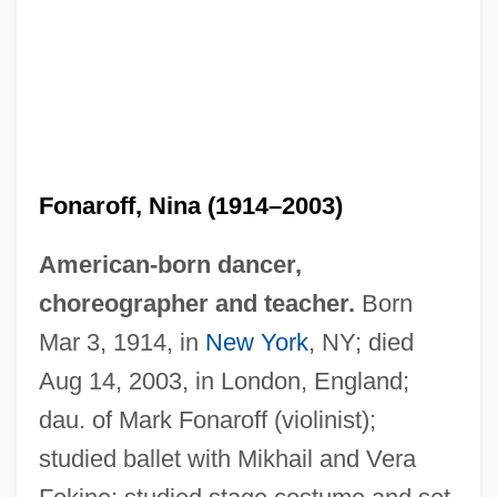
Fonaroff, Nina (1914–2003)
American-born dancer,
choreographer and teacher.
Born
Mar 3, 1914, in
New York
, NY; died
Aug 14, 2003, in London, England;
dau. of Mark Fonaroff (violinist);
studied ballet with Mikhail and Vera