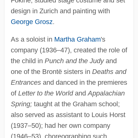
Fokine; studied stage costume and set
design in Zurich and painting with
George Grosz
.
As a soloist in
Martha Graham
's
company (1936–47), created the role of
the child in
Punch and the Judy
and
one of the Brontë sisters in
Deaths and
Entrances
and danced in the premieres
Fonagy, Peter
of
Letter to the World
and
Appalachian
FONAC
Spring;
taught at the Graham school;
FONA
also served as assistant to Louis Horst
Fon And Ewe Religion
(1937–50); had her own company
Fomin, Yefim Moiseyevich
(1946–53), choreographing such