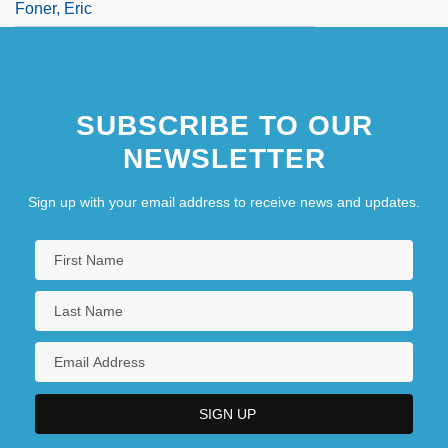
Foner, Eric
SUBSCRIBE TO OUR
NEWSLETTER
Sign up with your email address to receive news and updates.