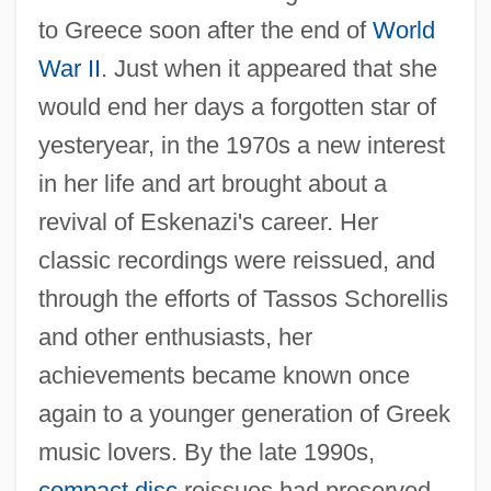
to Greece soon after the end of
World
War II
. Just when it appeared that she
would end her days a forgotten star of
yesteryear, in the 1970s a new interest
in her life and art brought about a
revival of Eskenazi's career. Her
classic recordings were reissued, and
through the efforts of Tassos Schorellis
and other enthusiasts, her
achievements became known once
again to a younger generation of Greek
music lovers. By the late 1990s,
compact disc
reissues had preserved