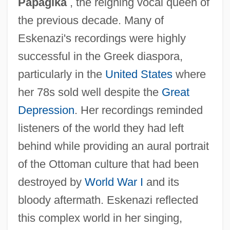
Papagika
, the reigning vocal queen of
the previous decade. Many of
Eskenazi's recordings were highly
successful in the Greek diaspora,
particularly in the
United States
where
her 78s sold well despite the
Great
Depression
. Her recordings reminded
listeners of the world they had left
behind while providing an aural portrait
of the Ottoman culture that had been
destroyed by
World War I
and its
bloody aftermath. Eskenazi reflected
this complex world in her singing,