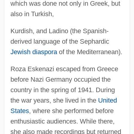
which was done not only in Greek, but
also in Turkish,
Kurdish, and Ladino (the Spanish-
derived language of the Sephardic
Jewish diaspora
of the Mediterranean).
Roza Eskenazi escaped from Greece
before Nazi Germany occupied the
country in the spring of 1941. During
the war years, she lived in the
United
States
, where she performed before
enthusiastic audiences. While there,
she also made recordings but returned