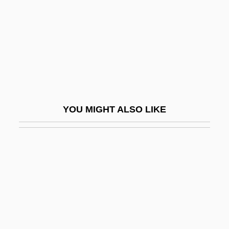
Eskew, Michael L. 1949–
Eskil Of Lund
Eskil, St.
Eskimo Art
Eskimo Curlew
Eskimo Pie
YOU MIGHT ALSO LIKE
Eskimo Pie Corporation
Eskimo-Aleut
Eskimos
Eskin, Blake 1970-
Eskola, Pentii Elias
Eskola, Pentti Elias