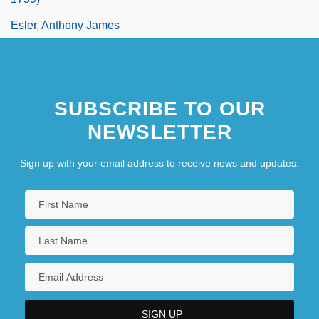
Esler, Anthony James
SUBSCRIBE TO OUR
NEWSLETTER
Sign up with your email address to receive news and updates.