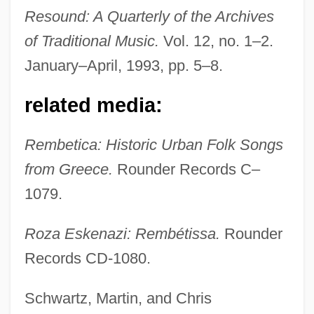
Resound: A Quarterly of the Archives
of Traditional Music.
Vol. 12, no. 1–2.
January–April, 1993, pp. 5–8.
related media:
Rembetica: Historic Urban Folk Songs
from Greece.
Rounder Records C–
1079.
Eskelin, Ian
Roza Eskenazi: Rembétissa.
Rounder
Eskelin, Ellery
Records CD-1080.
Eskeles
Schwartz, Martin, and Chris
Esk.