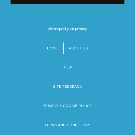
We respect your privacy.
HOME
ABOUT US
Footer
menu
HELP
SITE FEEDBACK
PRIVACY & COOKIE POLICY
TERMS AND CONDITIONS