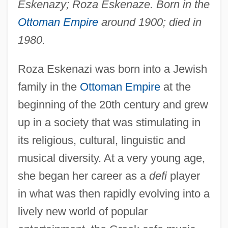
Eskenazy; Roza Eskenaze. Born in the
Ottoman Empire
around 1900; died in
1980.
Roza Eskenazi was born into a Jewish
family in the
Ottoman Empire
at the
beginning of the 20th century and grew
up in a society that was stimulating in
its religious, cultural, linguistic and
musical diversity. At a very young age,
she began her career as a
defi
player
in what was then rapidly evolving into a
lively new world of popular