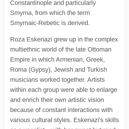
Constantinople and particularly
Smyrna, from which the term
Smyrnaic-Rebetic is derived.
Roza Eskenazi grew up in the complex
multiethnic world of the late Ottoman
Empire in which Armenian, Greek,
Roma (Gypsy), Jewish and Turkish
musicians worked together. Artists
within each group were able to enlarge
and enrich their own artistic vision
because of constant interactions with
various cultural styles. Eskenazi's skills