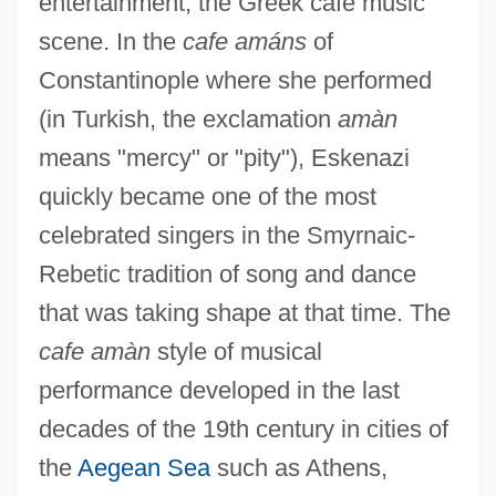
entertainment, the Greek cafe music
scene. In the
cafe amáns
of
Constantinople where she performed
(in Turkish, the exclamation
amàn
means "mercy" or "pity"), Eskenazi
quickly became one of the most
celebrated singers in the Smyrnaic-
Rebetic tradition of song and dance
that was taking shape at that time. The
cafe amàn
style of musical
performance developed in the last
decades of the 19th century in cities of
the
Aegean Sea
such as Athens,