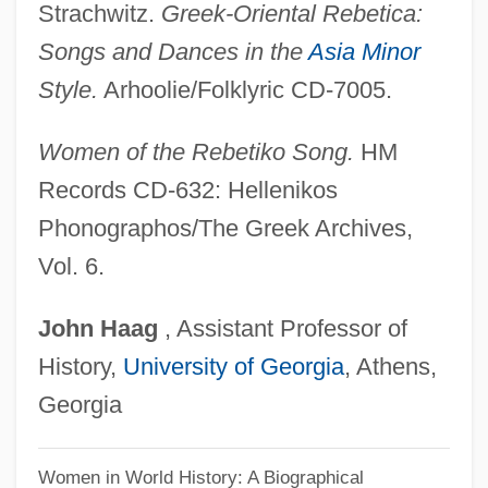
Strachwitz.
Greek-Oriental Rebetica:
ESITB
Songs and Dances in the
Asia Minor
ESI
Style.
Arhoolie/Folklyric CD-7005.
Eshun, Ekow 1968–
Eshu
Women of the Rebetiko Song.
HM
Eshtemoa
Records CD-632: Hellenikos
Eshtaol
Phonographos/The Greek Archives,
Eshpai, Yakov
Vol. 6.
Eshpai, Andrei (Yakovlevich)
John
Haag
, Assistant Professor of
Eshmun
History,
University of Georgia
, Athens,
Eshleman, Clayton 1935-
Georgia
Eshleman, Clayton
Eshkol, Noa (1927–)
Women in World History: A Biographical