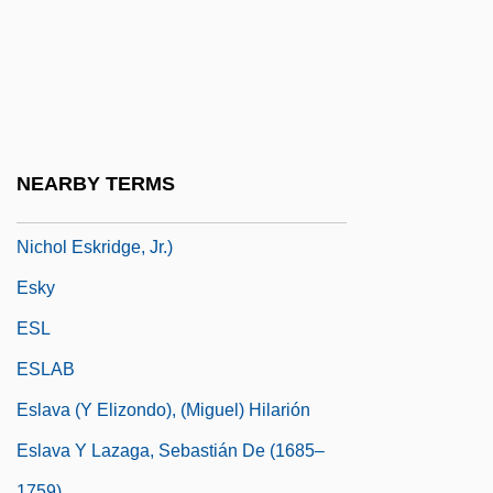
Eskridge, Ann E.
Eskridge, Ann E. 1949–
Eskridge, Kelley
Eskridge, Kelley 1960-
Eskridge, William N(ichol), Jr.
NEARBY TERMS
Eskridge, William N., Jr. 1951- (William
Nichol Eskridge, Jr.)
Esky
ESL
ESLAB
Eslava (y Elizondo), (Miguel) Hilarión
Eslava Y Lazaga, Sebastián De (1685–
1759)