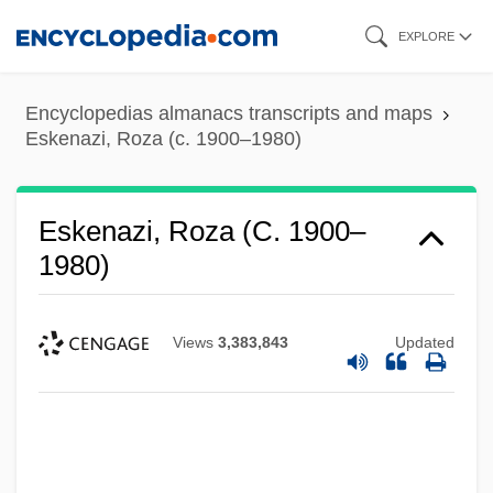
Skip
EXPLORE
to
main
Encyclopedias almanacs transcripts and maps
content
Eskenazi, Roza (c. 1900–1980)
Eskenazi, Roza (c. 1900–
1980)
Views
3,383,843
Updated