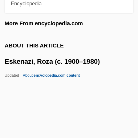
Encyclopedia
Eshkol, Levi (1895–1969)
Eshkol (Shkolnik), Levi
More From encyclopedia.com
Eshkalon
Eshin S?zu
ABOUT THIS ARTICLE
Eshet Hayil
Eskenazi, Roza (c. 1900–1980)
Esherick, Joan 1960-
Esher, Reginald Baliol Brett, 2d Viscount
Updated
About
encyclopedia.com content
Esher And Molesey
Eshel, Yitz?ak
Eskenazi, Roza (c. 1900–
1980)
Eskew, Glenn T.