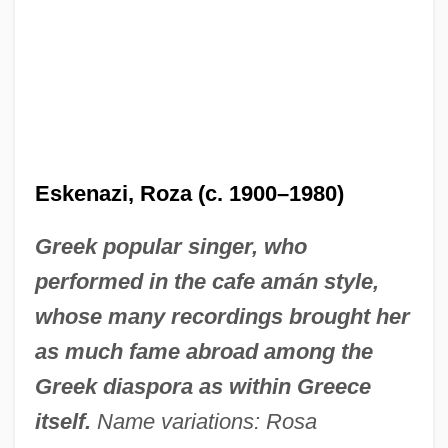
Eskenazi, Roza (c. 1900–1980)
Greek popular singer, who
performed in the cafe amán style,
whose many recordings brought her
as much fame abroad among the
Greek diaspora as within Greece
itself.
Name variations: Rosa