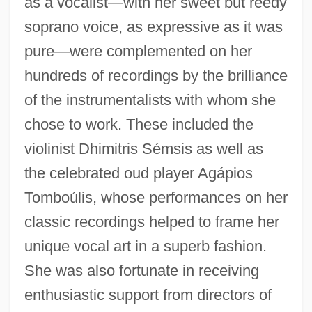
as a vocalist—with her sweet but reedy
soprano voice, as expressive as it was
pure—were complemented on her
hundreds of recordings by the brilliance
of the instrumentalists with whom she
chose to work. These included the
violinist Dhimitris Sémsis as well as
the celebrated oud player Agápios
Tomboúlis, whose performances on her
classic recordings helped to frame her
unique vocal art in a superb fashion.
She was also fortunate in receiving
enthusiastic support from directors of