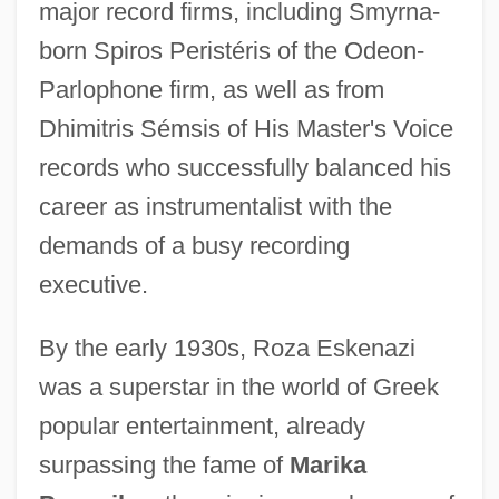
major record firms, including Smyrna-
born Spiros Peristéris of the Odeon-
Parlophone firm, as well as from
Dhimitris Sémsis of His Master's Voice
records who successfully balanced his
career as instrumentalist with the
demands of a busy recording
executive.
By the early 1930s, Roza Eskenazi
was a superstar in the world of Greek
popular entertainment, already
surpassing the fame of
Marika