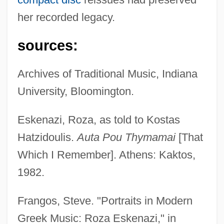
her recorded legacy.
sources:
Archives of Traditional Music, Indiana
University, Bloomington.
Eskenazi, Roza, as told to Kostas
Hatzidoulis.
Auta Pou Thymamai
[That
Which I Remember]. Athens: Kaktos,
1982.
Frangos, Steve. "Portraits in Modern
Greek Music: Roza Eskenazi," in