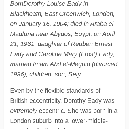
Born
Dorothy Louise Eady in
Blackheath, East Greenwich, London,
on January 16, 1904; died in Araba el-
Madfuna near Abydos, Egypt, on April
21, 1981; daughter of Reuben Ernest
Eady and Caroline Mary (Frost) Eady;
married Imam Abd el-Meguid (divorced
1936); children: son, Sety.
Even by the flexible standards of
British eccentricity, Dorothy Eady was
extremely
eccentric. She was born in a
London suburb into a lower-middle-