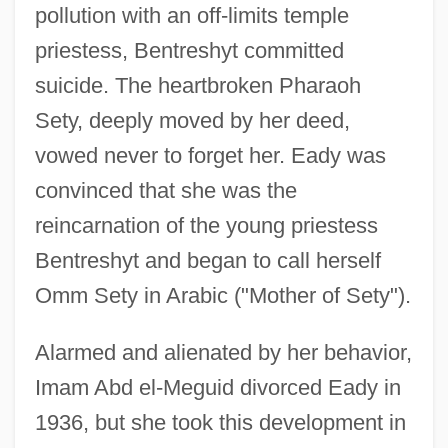
pollution with an off-limits temple
priestess, Bentreshyt committed
suicide. The heartbroken Pharaoh
Sety, deeply moved by her deed,
vowed never to forget her. Eady was
convinced that she was the
reincarnation of the young priestess
Bentreshyt and began to call herself
Omm Sety in Arabic ("Mother of Sety").
Alarmed and alienated by her behavior,
Imam Abd el-Meguid divorced Eady in
1936, but she took this development in