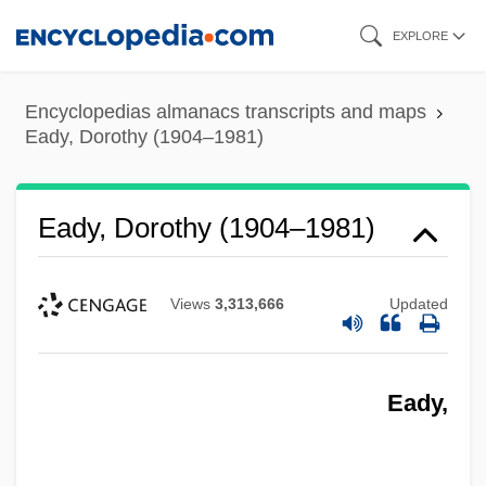
Skip
EXPLORE
to
main
Encyclopedias almanacs transcripts and maps
content
Eady, Dorothy (1904–1981)
Eady, Dorothy (1904–1981)
Views
3,313,666
Updated
Eady,