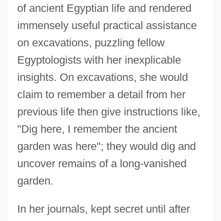
of ancient Egyptian life and rendered
immensely useful practical assistance
on excavations, puzzling fellow
Egyptologists with her inexplicable
insights. On excavations, she would
claim to remember a detail from her
previous life then give instructions like,
"Dig here, I remember the ancient
garden was here"; they would dig and
uncover remains of a long-vanished
garden.
In her journals, kept secret until after