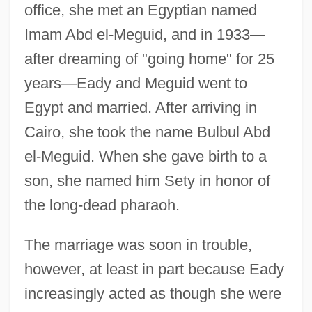
office, she met an Egyptian named
Imam Abd el-Meguid, and in 1933—
after dreaming of "going home" for 25
years—Eady and Meguid went to
Egypt and married. After arriving in
Cairo, she took the name Bulbul Abd
el-Meguid. When she gave birth to a
son, she named him Sety in honor of
the long-dead pharaoh.
The marriage was soon in trouble,
however, at least in part because Eady
increasingly acted as though she were