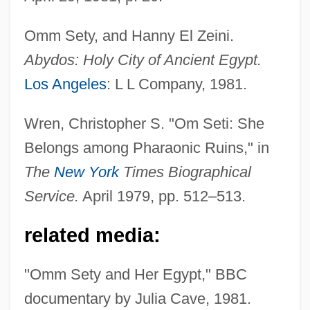
Omm Sety, and Hanny El Zeini.
Abydos: Holy City of Ancient Egypt.
Los Angeles
: L L Company, 1981.
Eady, Cornelius
Wren, Christopher S. "Om Seti: She
Eads, George 1967-
Belongs among Pharaonic Ruins," in
EADS SOCATA
The
New York
Times Biographical
Eads Bridge
Service.
April 1979, pp. 512–513.
Eadmer Of Canterbury
related media:
Eadie, Noël
Eadie, Helen
"Omm Sety and Her Egypt," BBC
Eadie, Betty J(ean) 1942-
documentary by Julia Cave, 1981.