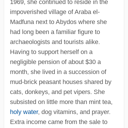
1969, she continued to reside in the
impoverished village of Araba el-
Madfuna next to Abydos where she
had long been a familiar figure to
archaeologists and tourists alike.
Having to support herself on a
negligible pension of about $30 a
month, she lived in a succession of
mud-brick peasant houses shared by
cats, donkeys, and pet vipers. She
subsisted on little more than mint tea,
holy water
, dog vitamins, and prayer.
Extra income came from the sale to