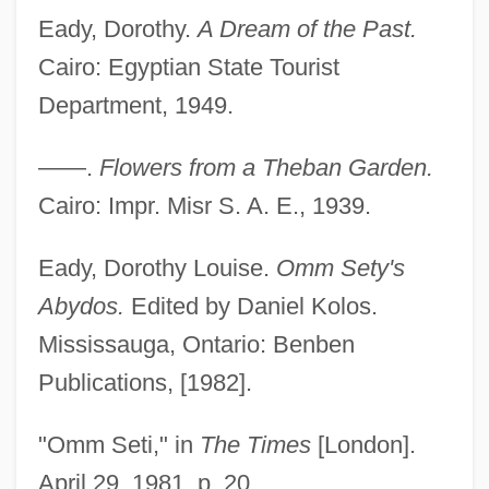
Eady, Dorothy.
A Dream of the Past.
Cairo: Egyptian State Tourist
Department, 1949.
——.
Flowers from a Theban Garden.
Cairo: Impr. Misr S. A. E., 1939.
Eady, Dorothy Louise.
Omm Sety's
Abydos.
Edited by Daniel Kolos.
Mississauga, Ontario: Benben
Publications, [1982].
"Omm Seti," in
The Times
[London].
April 29, 1981, p. 20.