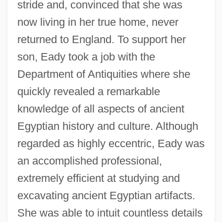
stride and, convinced that she was
now living in her true home, never
returned to England. To support her
son, Eady took a job with the
Department of Antiquities where she
quickly revealed a remarkable
knowledge of all aspects of ancient
Egyptian history and culture. Although
regarded as highly eccentric, Eady was
an accomplished professional,
extremely efficient at studying and
excavating ancient Egyptian artifacts.
She was able to intuit countless details