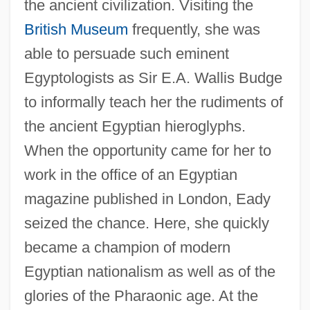
the ancient civilization. Visiting the
British Museum
frequently, she was
able to persuade such eminent
Egyptologists as Sir E.A. Wallis Budge
to informally teach her the rudiments of
the ancient Egyptian hieroglyphs.
When the opportunity came for her to
work in the office of an Egyptian
magazine published in London, Eady
seized the chance. Here, she quickly
became a champion of modern
Egyptian nationalism as well as of the
glories of the Pharaonic age. At the