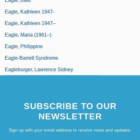
Eagle, Bald
Eagle, Kathleen 1947-
Eagle, Kathleen 1947–
Eagle, Maria (1961–)
Eagle, Philippine
Eagle-Barrett Syndrome
Eagleburger, Lawrence Sidney
SUBSCRIBE TO OUR
NEWSLETTER
Sign up with your email address to receive news and updates.