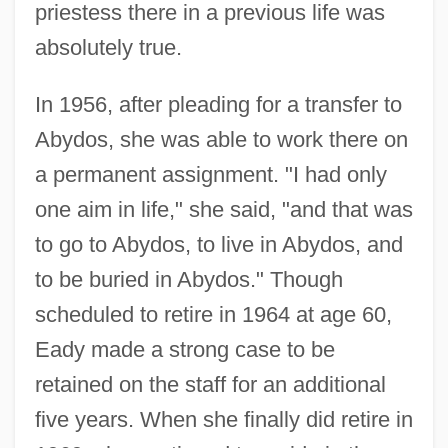
priestess there in a previous life was
absolutely true.
In 1956, after pleading for a transfer to
Abydos, she was able to work there on
a permanent assignment. "I had only
one aim in life," she said, "and that was
to go to Abydos, to live in Abydos, and
to be buried in Abydos." Though
scheduled to retire in 1964 at age 60,
Eady made a strong case to be
retained on the staff for an additional
five years. When she finally did retire in