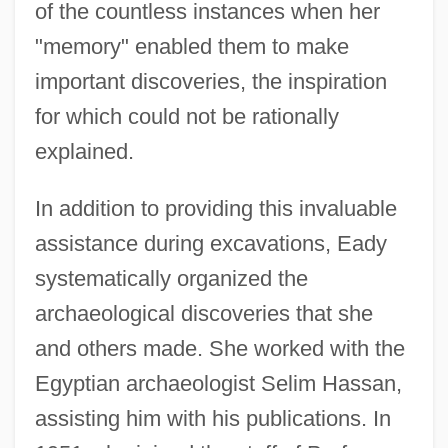
of the countless instances when her
"memory" enabled them to make
important discoveries, the inspiration
for which could not be rationally
explained.
In addition to providing this invaluable
assistance during excavations, Eady
systematically organized the
archaeological discoveries that she
and others made. She worked with the
Egyptian archaeologist Selim Hassan,
assisting him with his publications. In