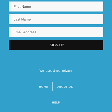
We respect your privacy.
HOME
ABOUT US
Footer
menu
HELP