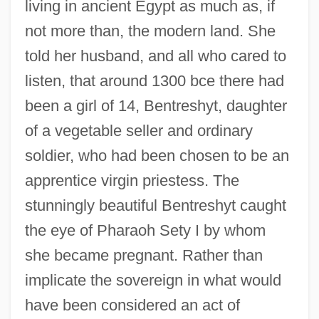
living in ancient Egypt as much as, if
not more than, the modern land. She
told her husband, and all who cared to
listen, that around 1300 bce there had
been a girl of 14, Bentreshyt, daughter
of a vegetable seller and ordinary
soldier, who had been chosen to be an
apprentice virgin priestess. The
stunningly beautiful Bentreshyt caught
the eye of Pharaoh Sety I by whom
she became pregnant. Rather than
implicate the sovereign in what would
have been considered an act of