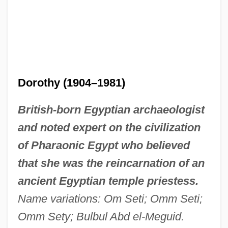
Dorothy (1904–1981)
British-born Egyptian archaeologist
and noted expert on the civilization
of Pharaonic Egypt who believed
that she was the reincarnation of an
ancient Egyptian temple priestess.
Name variations: Om Seti; Omm Seti;
Omm Sety; Bulbul Abd el-Meguid.