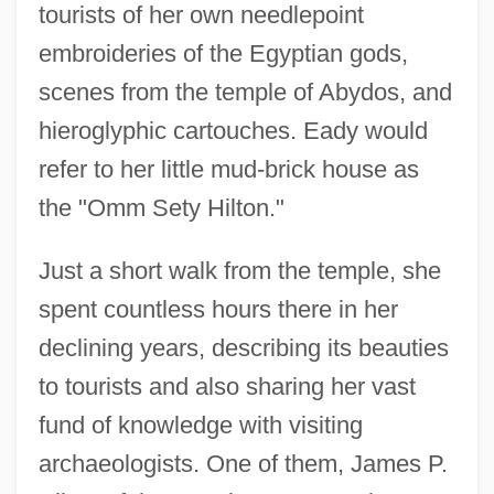
tourists of her own needlepoint
embroideries of the Egyptian gods,
scenes from the temple of Abydos, and
hieroglyphic cartouches. Eady would
refer to her little mud-brick house as
the "Omm Sety Hilton."
Just a short walk from the temple, she
spent countless hours there in her
declining years, describing its beauties
to tourists and also sharing her vast
fund of knowledge with visiting
archaeologists. One of them, James P.