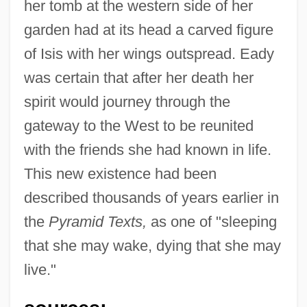
her tomb at the western side of her
garden had at its head a carved figure
of Isis with her wings outspread. Eady
was certain that after her death her
spirit would journey through the
gateway to the West to be reunited
with the friends she had known in life.
This new existence had been
described thousands of years earlier in
the
Pyramid Texts,
as one of "sleeping
that she may wake, dying that she may
live."