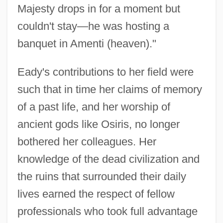
Majesty drops in for a moment but
couldn't stay—he was hosting a
banquet in Amenti (heaven)."
Eady's contributions to her field were
such that in time her claims of memory
of a past life, and her worship of
ancient gods like Osiris, no longer
bothered her colleagues. Her
knowledge of the dead civilization and
the ruins that surrounded their daily
lives earned the respect of fellow
professionals who took full advantage