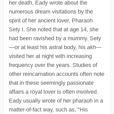
her death, Eady wrote about the
numerous dream visitations by the
spirit of her ancient lover, Pharaoh
Sety I. She noted that at age 14, she
had been ravished by a mummy. Sety
—or at least his astral body, his
akh
—
visited her at night with increasing
frequency over the years. Studies of
other reincarnation accounts often note
that in these seemingly passionate
affairs a royal lover is often involved.
Eady usually wrote of her pharaoh in a
matter-of-fact way, such as, "His