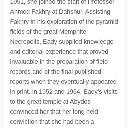
1951, she joined the staff of Professor
Ahmed Fakhry at Dahshur. Assisting
Fakhry in his exploration of the pyramid
fields of the great Memphite
Necropolis, Eady supplied knowledge
and editorial experience that proved
invaluable in the preparation of field
records and of the final published
reports when they eventually appeared
in print. In 1952 and 1954, Eady's visits
to the great temple at Abydos
convinced her that her long held
conviction that she had been a