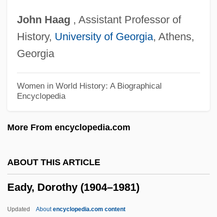
Eadgyth Swanneshals (c. 1012–?)
John
Haag
, Assistant Professor of
Eadburh (fl. 9th Century)
History,
University of Georgia
, Athens,
Eadburh
Georgia
Eadburgh (c. 773–After 802)
Ead-
Women in World History: A Biographical
Encyclopedia
EACSO
EACN
More From encyclopedia.com
Each Dawn I Die
Each
ABOUT THIS ARTICLE
EACC
Eady, Dorothy (1904–1981)
EACA
EAC
Updated
About
encyclopedia.com content