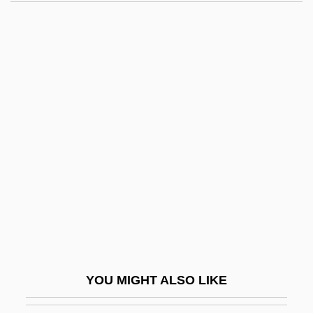
Eaborn, Colin
EAB
EAAP
EAAFRO
EAAC
Eady, Dorothy (1904–1981)
EAEG
EAES
EAFFRO
EAG
Eagels, Jeanne (1894–1929)
YOU MIGHT ALSO LIKE
Eager