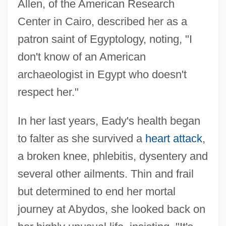
Allen, of the American Research
Center in Cairo, described her as a
patron saint of Egyptology, noting, "I
don't know of an American
archaeologist in Egypt who doesn't
respect her."
In her last years, Eady's health began
to falter as she survived a
heart attack
,
a broken knee, phlebitis, dysentery and
several other ailments. Thin and frail
but determined to end her mortal
journey at Abydos, she looked back on