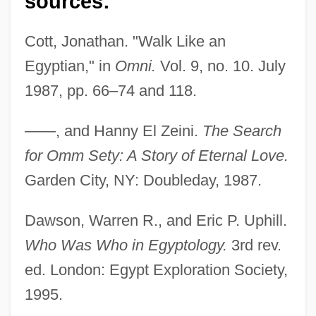
sources:
Cott, Jonathan. "Walk Like an
Egyptian," in
Omni.
Vol. 9, no. 10. July
1987, pp. 66–74 and 118.
——, and Hanny El Zeini.
The Search
for Omm Sety: A Story of Eternal Love.
Garden City, NY: Doubleday, 1987.
Dawson, Warren R., and Eric P. Uphill.
Who Was Who in Egyptology.
3rd rev.
ed. London: Egypt Exploration Society,
1995.