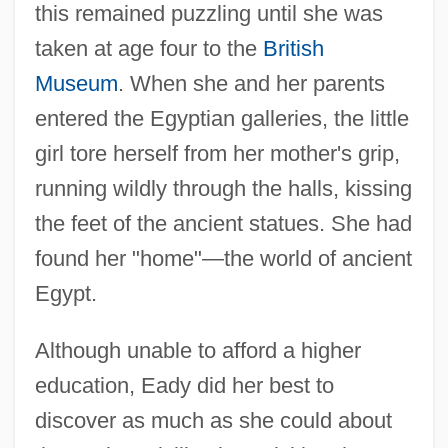
this remained puzzling until she was
taken at age four to the
British
Museum
. When she and her parents
entered the Egyptian galleries, the little
girl tore herself from her mother's grip,
running wildly through the halls, kissing
the feet of the ancient statues. She had
found her "home"—the world of ancient
Egypt.
Although unable to afford a higher
education, Eady did her best to
discover as much as she could about