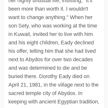
her highly unusual life, insisting, "It's
been more than worth it. I wouldn't
want to change anything." When her
son Sety, who was working at the time
in Kuwait, invited her to live with him
and his eight children, Eady declined
his offer, telling him that she had lived
next to Abydos for over two decades
and was determined to die and be
buried there. Dorothy Eady died on
April 21, 1981, in the village next to the
sacred temple city of Abydos. In
keeping with ancient Egyptian tradition,