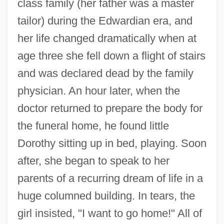
class family (her father was a master
tailor) during the Edwardian era, and
her life changed dramatically when at
age three she fell down a flight of stairs
and was declared dead by the family
physician. An hour later, when the
doctor returned to prepare the body for
the funeral home, he found little
Dorothy sitting up in bed, playing. Soon
after, she began to speak to her
parents of a recurring dream of life in a
huge columned building. In tears, the
girl insisted, "I want to go home!" All of