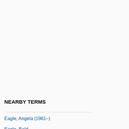
Eager Beaver
Eager, George 1921–
EAGGF
Eagle Eye
Eagle Hardware & Garden, Inc.
Eagle Owl
Eagle Ray
Eagle Vs. Shark
Eagle's Shadow
Eagle's Wing
NEARBY TERMS
Eagle, American
Eagle, Angela (1961–)