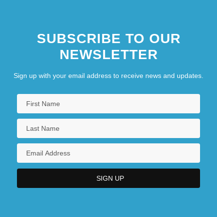
SUBSCRIBE TO OUR
NEWSLETTER
Sign up with your email address to receive news and updates.