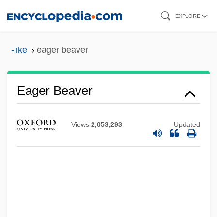
Skip
EXPLORE
to
main
-like
eager beaver
content
Eager Beaver
Views
2,053,293
Updated
Eager
Eagels, Jeanne (1894–1929)
EAG