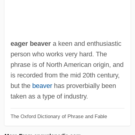
EAFFRO
EAES
EAEG
Eady, Dorothy (1904–1981)
eager beaver
a keen and enthusiastic
Eady, Cornelius
person who works very hard. The
Eads, George 1967-
phrase is of North American origin, and
EADS SOCATA
is recorded from the mid 20th century,
Eads Bridge
but the
beaver
has proverbially been
Eadmer Of Canterbury
taken as a type of industry.
Eadie, Noël
The Oxford Dictionary of Phrase and Fable
Eadie, Helen
Eadie, Betty J(ean) 1942-