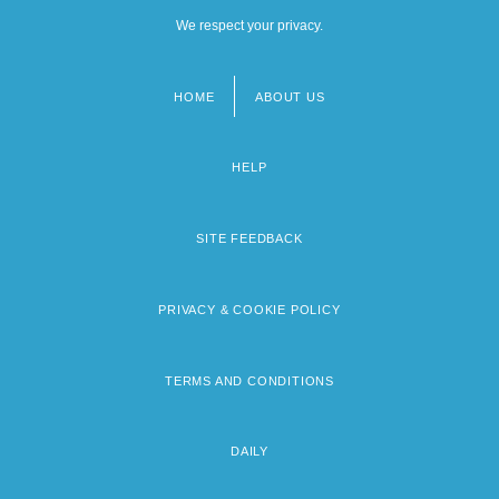
We respect your privacy.
HOME
ABOUT US
Footer
menu
HELP
SITE FEEDBACK
PRIVACY & COOKIE POLICY
TERMS AND CONDITIONS
DAILY