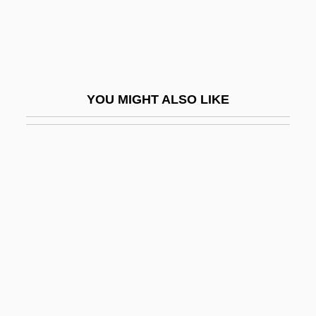
EAGGF
Eagle Eye
Eagle Hardware & Garden, Inc.
Eagle Owl
YOU MIGHT ALSO LIKE
Eagle Ray
Eagle Vs. Shark
Eagle's Shadow
Eagle's Wing
Eagle, American
Eagle, Angela (1961–)
Eagle, Bald
Eagle, Kathleen 1947-