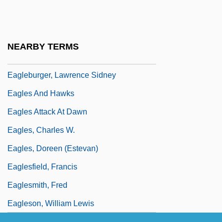
Eagle, Kathleen 1947–
Eagle, Maria (1961–)
Eagle, Philippine
NEARBY TERMS
Eagle-Barrett Syndrome
Eagleburger, Lawrence Sidney
Eagles And Hawks
Eagles Attack At Dawn
Eagles, Charles W.
Eagles, Doreen (Estevan)
Eaglesfield, Francis
Eaglesmith, Fred
Eagleson, William Lewis