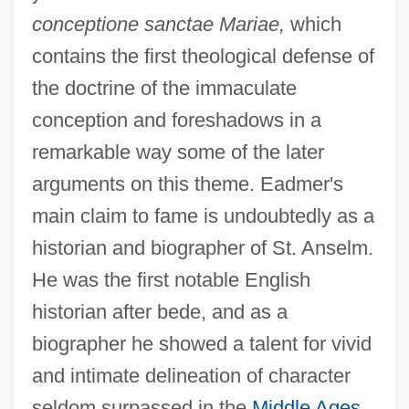
conceptione sanctae Mariae,
which
contains the first theological defense of
the doctrine of the immaculate
conception and foreshadows in a
remarkable way some of the later
arguments on this theme. Eadmer's
main claim to fame is undoubtedly as a
historian and biographer of St. Anselm.
He was the first notable English
historian after bede, and as a
biographer he showed a talent for vivid
and intimate delineation of character
seldom surpassed in the
Middle Ages
.