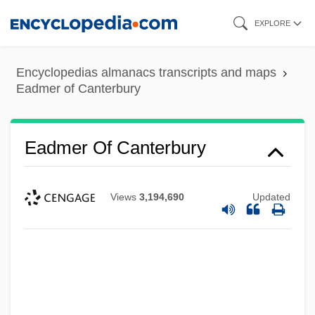
Skip
EXPLORE
to
main
Encyclopedias almanacs transcripts and maps
content
Eadmer of Canterbury
Eadmer Of Canterbury
Views
3,194,690
Updated