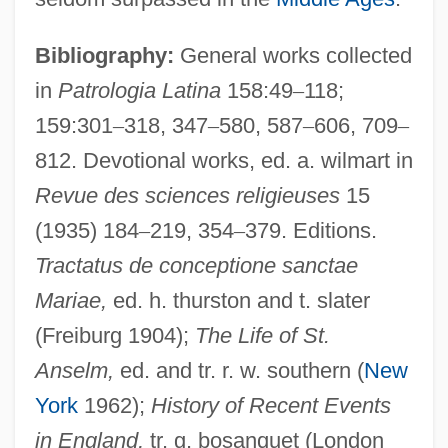
Bibliography:
General works collected
in
Patrologia Latina
158:49
–
118;
159:301
–
318, 347
–
580, 587
–
606, 709
–
812. Devotional works, ed. a. wilmart in
Revue des sciences religieuses
15
(1935) 184
–
219, 354
–
379. Editions.
Eadie, Noël
Tractatus de conceptione sanctae
Eadie, Helen
Mariae,
ed. h. thurston and t. slater
(Freiburg 1904);
The Life of St.
Eadie, Betty J(ean) 1942-
Anselm,
ed. and tr. r. w. southern (
New
Eadgyth Swanneshals (c. 1012–?)
York
1962);
History of Recent Events
Eadburh (fl. 9th Century)
in England,
tr. g. bosanquet (London
Eadburh