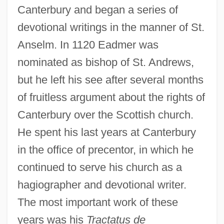
Canterbury and began a series of
devotional writings in the manner of St.
Anselm. In 1120 Eadmer was
nominated as bishop of St. Andrews,
but he left his see after several months
of fruitless argument about the rights of
Canterbury over the Scottish church.
He spent his last years at Canterbury
in the office of precentor, in which he
continued to serve his church as a
hagiographer and devotional writer.
The most important work of these
years was his
Tractatus de