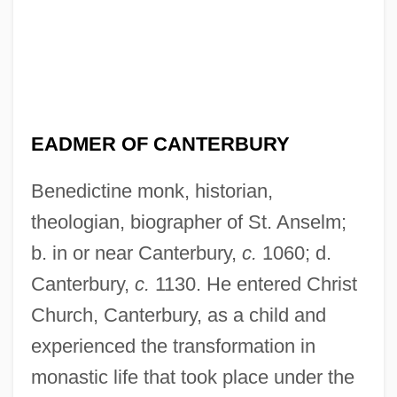
EADMER OF CANTERBURY
Benedictine monk, historian,
theologian, biographer of St. Anselm;
b. in or near Canterbury,
c.
1060; d.
Canterbury,
c.
1130. He entered Christ
Church, Canterbury, as a child and
experienced the transformation in
monastic life that took place under the