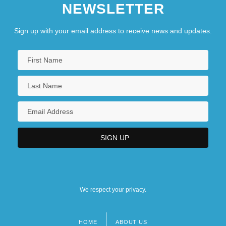
NEWSLETTER
Sign up with your email address to receive news and updates.
We respect your privacy.
HOME
ABOUT US