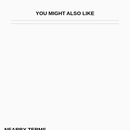
Eady, Dorothy (1904–1981)
YOU MIGHT ALSO LIKE
EAEG
EAES
EAFFRO
EAG
Eagels, Jeanne (1894–1929)
Eager
Eager Beaver
Eager, George 1921–
EAGGF
Eagle Eye
Eagle Hardware & Garden, Inc.
NEARBY TERMS