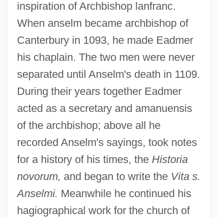
inspiration of Archbishop lanfranc.
When anselm became archbishop of
Canterbury in 1093, he made Eadmer
his chaplain. The two men were never
separated until Anselm's death in 1109.
During their years together Eadmer
acted as a secretary and amanuensis
of the archbishop; above all he
recorded Anselm's sayings, took notes
for a history of his times, the
Historia
novorum,
and began to write the
Vita s.
Anselmi.
Meanwhile he continued his
hagiographical work for the church of