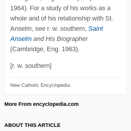
1964). For a study of his works as a
Eadburgh (c. 773–After 802)
whole and of his relationship with St.
Ead-
Anselm, see r. w. southern,
Saint
EACSO
Anselm
and His Biographer
EACN
(Cambridge, Eng. 1963).
Each Dawn I Die
Each
[r. w. southern]
EACC
New Catholic Encyclopedia
EACA
EAC
More From encyclopedia.com
Eaborn, Colin
EAB
ABOUT THIS ARTICLE
EAAP