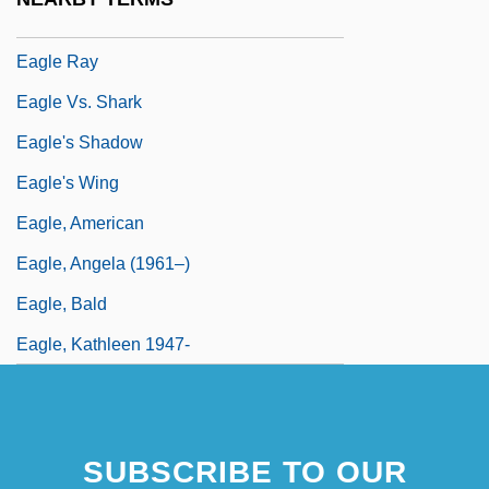
Eagle Owl
Eagle Ray
Eagle Vs. Shark
Eagle's Shadow
Eagle's Wing
Eagle, American
Eagle, Angela (1961–)
Eagle, Bald
Eagle, Kathleen 1947-
SUBSCRIBE TO OUR