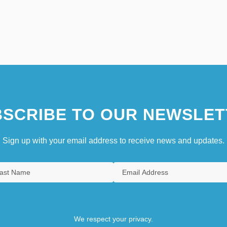
SCRIBE TO OUR NEWSLET
Sign up with your email address to receive news and updates.
We respect your privacy.