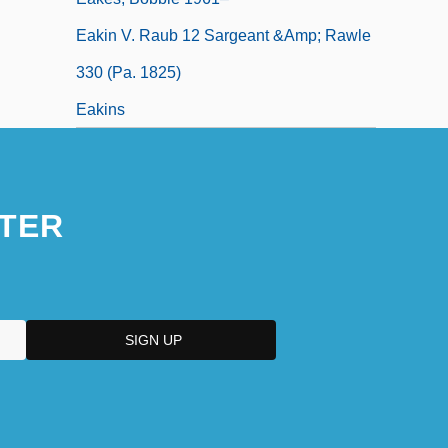
Eakin V. Raub 12 Sargeant &amp; Rawle
330 (Pa. 1825)
Eakins
TER