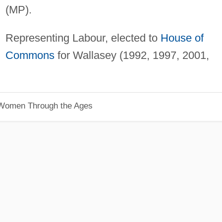
(MP).
Representing Labour, elected to
House of
Commons
for Wallasey (1992, 1997, 2001,
 Women Through the Ages