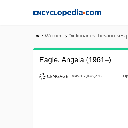
Skip
to
main
content
Women
Dictionaries thesauruses 
Eagle, Angela (1961–)
Views
2,028,736
Up