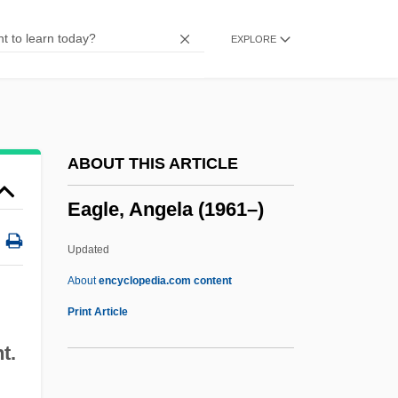
EAG
EXPLORE
EAFFRO
EAES
EAEG
Eady, Dorothy (1904–1981)
ABOUT THIS ARTICLE
Eady, Cornelius
Eagle, Angela (1961–)
Eads, George 1967-
EADS SOCATA
Updated
Eads Bridge
About
encyclopedia.com content
Eadmer Of Canterbury
Print Article
Eadie, Noël
t.
Eadie, Helen