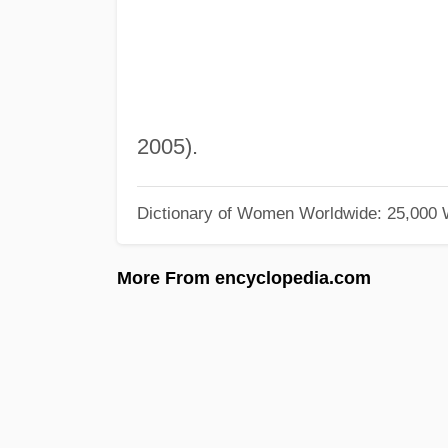
2005).
Dictionary of Women Worldwide: 25,000
More From encyclopedia.com