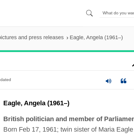
pictures and press releases
Eagle, Angela (1961–)
dated
Eagle, Angela (1961–)
British politician and member of Parliamen
Born Feb 17, 1961; twin sister of Maria Eagle