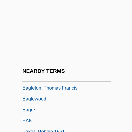
Eaglesfield, Francis
Eaglesmith, Fred
Eagleson, William Lewis
Eaglet
Eagleton Affair
Eagleton, Terry
Eagleton, Thomas F. 1929-2007 (Thomas
NEARBY TERMS
Francis Eagleton)
Eagleton, Thomas Francis
Eaglewood
Eagre
EAK
Eakes, Bobbie 1961–