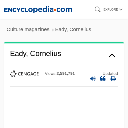
Skip
EXPLORE
to
main
Culture magazines
Eady, Cornelius
content
Eady, Cornelius
Views
2,591,791
Updated