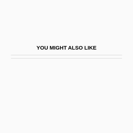
EAEG
EAES
EAFFRO
EAG
YOU MIGHT ALSO LIKE
Eagels, Jeanne (1894–1929)
Eager
Eager Beaver
Eager, George 1921–
EAGGF
Eagle Eye
Eagle Hardware & Garden, Inc.
Eagle Owl