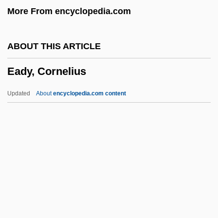
More From encyclopedia.com
Each
EACC
ABOUT THIS ARTICLE
EACA
Eady, Cornelius
EAC
Eaborn, Colin
Updated
About
encyclopedia.com content
EAB
EAAP
EAAFRO
EAAC
EAAA
Eady, Cornelius
Eady, Dorothy (1904–1981)