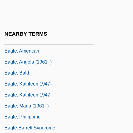
Eagle Ray
Eagle Vs. Shark
Eagle's Shadow
NEARBY TERMS
Eagle's Wing
Eagle, American
Eagle, Angela (1961–)
Eagle, Bald
Eagle, Kathleen 1947-
Eagle, Kathleen 1947–
Eagle, Maria (1961–)
Eagle, Philippine
Eagle-Barrett Syndrome