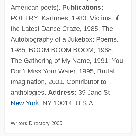
Eads Bridge
American poets).
Publications:
Eadmer Of Canterbury
POETRY: Kartunes, 1980; Victims of
Eadie, Noël
the Latest Dance Craze, 1985; The
Eadie, Helen
Autobiography of a Jukebox: Poems,
Eadie, Betty J(ean) 1942-
1985; BOOM BOOM BOOM, 1988;
Eadgyth Swanneshals (c. 1012–?)
The Gathering of My Name, 1991; You
Eadburh (fl. 9th Century)
Don't Miss Your Water, 1995; Brutal
Eadburh
Imagination, 2001. Contributor to
Eadburgh (c. 773–After 802)
anthologies.
Address:
39 Jane St,
Ead-
New York
, NY 10014, U.S.A.
EACSO
Writers Directory 2005
EACN
Each Dawn I Die