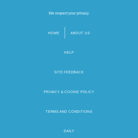
We respect your privacy.
HOME
ABOUT US
Footer
menu
HELP
SITE FEEDBACK
PRIVACY & COOKIE POLICY
TERMS AND CONDITIONS
DAILY