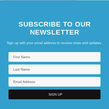
SUBSCRIBE TO OUR
NEWSLETTER
Sign up with your email address to receive news and updates.