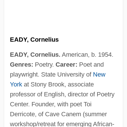
EADY, Cornelius
EADY, Cornelius.
American, b. 1954.
Genres:
Poetry.
Career:
Poet and
playwright. State University of
New
York
at Stony Brook, associate
professor of English, director of Poetry
Center. Founder, with poet Toi
Eads, George 1967-
Derricote, of Cave Canem (summer
EADS SOCATA
workshop/retreat for emerging African-