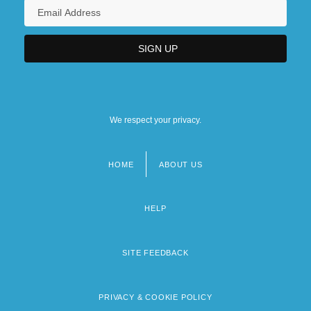
We respect your privacy.
HOME
ABOUT US
Footer
menu
HELP
SITE FEEDBACK
PRIVACY & COOKIE POLICY