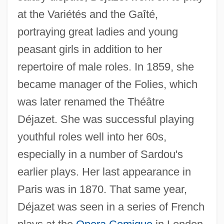
Deja Vu 2006
at the Variétés and the Gaîté,
Deja Vu 1998
portraying great ladies and young
peasant girls in addition to her
Deja Vu 1989
repertoire of male roles. In 1859, she
Deja Vu 1984
became manager of the Folies, which
Dej
was later renamed the Théâtre
DEIXIS
Déjazet. She was successful playing
Deitz, Tom 1952-
youthful roles well into her 60s,
Deitz, Tom
especially in a number of Sardou's
Deitton
earlier plays. Her last appearance in
Deities Of The Yoruba And Fon Religions
Paris was in 1870. That same year,
Deities Of The Igbo Religion
Déjazet was seen in a series of French
Deities Of The Akan Religion