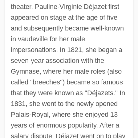
theater, Pauline-Virginie Déjazet first
appeared on stage at the age of five
and subsequently became well-known
in vaudeville for her male
impersonations. In 1821, she began a
seven-year association with the
Gymnase, where her male roles (also
called "breeches") became so famous
that they were known as "Déjazets." In
1831, she went to the newly opened
Palais-Royal, where she enjoyed 13
years of enormous popularity. After a
Dejanovic, Draga (1843–1870)
salary dispute, Déjazet went on to play