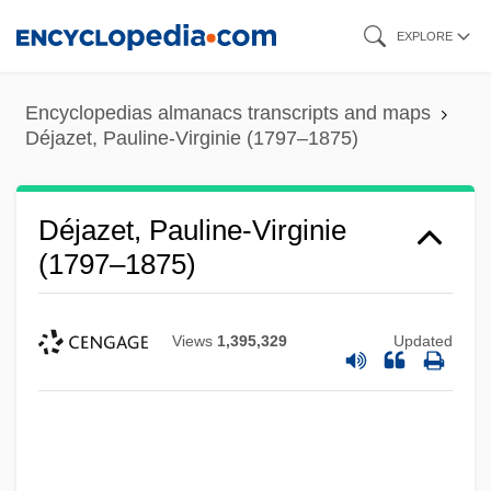
Skip
EXPLORE
to
main
Encyclopedias almanacs transcripts and maps
content
Déjazet, Pauline-Virginie (1797–1875)
Déjazet, Pauline-Virginie
(1797–1875)
Views
1,395,329
Updated