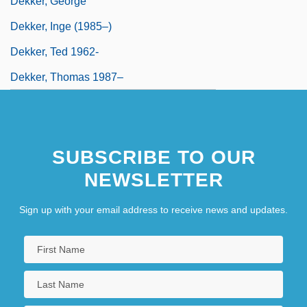
Dekker, George
Dekker, Inge (1985–)
Dekker, Ted 1962-
Dekker, Thomas 1987–
SUBSCRIBE TO OUR
NEWSLETTER
Sign up with your email address to receive news and updates.