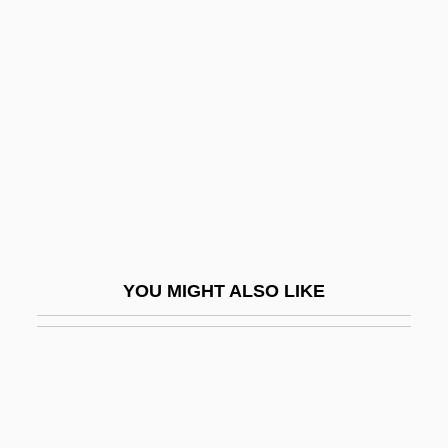
Déjazet, Pauline-Virginie
(1797–1875)
DeJean, Joan 1948–
Deject
Dejected
Dejection
Dejohn, Jacqueline
Dejohnson, Shervene
YOU MIGHT ALSO LIKE
Dejoncker, Theodore
Dejonge V. Oregon 1937
DeKalb
DeKalb Genetics Corporation