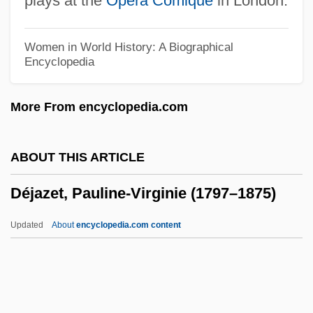
plays at the
Opera Comique
in London.
Deities
Deiters, Julie (1975–)
Women in World History: A Biographical
Encyclopedia
Deiters, Hermann (Clemens Otto)
Deitch, Kim 1944–
More From encyclopedia.com
Deitch, Donna 1945-
Deistical
ABOUT THIS ARTICLE
Deistic
Déjazet, Pauline-Virginie (1797–1875)
Deirdre Of The Sorrows
Deira, Ernesto (1928–1986)
Updated
About
encyclopedia.com content
Deir Ez Zor
Deir Al-Zour
Deir (Dayr) Al-Balah