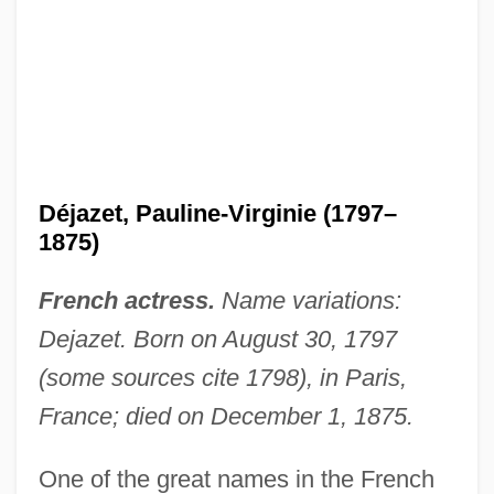
Déjazet, Pauline-Virginie (1797–
1875)
French actress.
Name variations:
Dejazet. Born on August 30, 1797
(some sources cite 1798), in Paris,
France; died on December 1, 1875.
One of the great names in the French