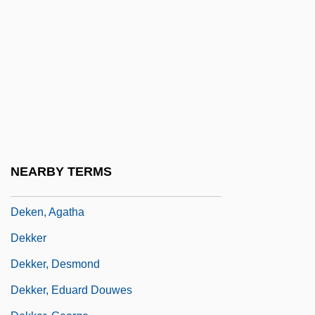
DeKalb Technical College: Narrative
Description
DeKalb Technical College: Tabular Data
Dekalog
Dekameter
Dekanova, Vlasta (1909–1974)
DeKay, Tim (Tim DeMay)
NEARBY TERMS
Deken, Aagje (1741–1804)
Deken, Agatha
Dekker
Dekker, Desmond
Dekker, Eduard Douwes