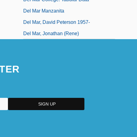
Del Mar Manzanita
Del Mar, David Peterson 1957-
Del Mar, Jonathan (Rene)
TER