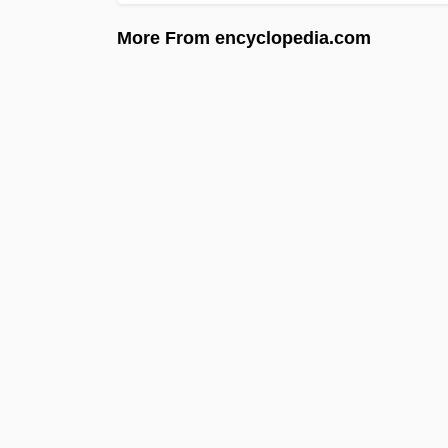
More From encyclopedia.com