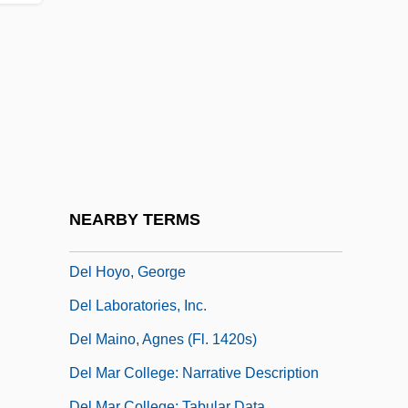
Del Bene
Del Bene, Judah Asahel Ben David
Eliezer
Del Caro, Adrian
Del City
Del Credere
Del Giocondo, Lisa (1474–?)
NEARBY TERMS
Del Grande, Louis
Del Hoyo, George
Del Laboratories, Inc.
Del Maino, Agnes (fl. 1420s)
Del Mar College: Narrative Description
Del Mar College: Tabular Data