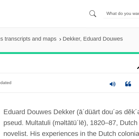
s transcripts and maps
Dekker, Eduard Douwes
dated
Eduard Douwes Dekker
(ā´düärt dou´əs dĕk´
pseud. Multatuli
(məltätü´lē)
, 1820–87, Dutch
novelist. His experiences in the Dutch colonia