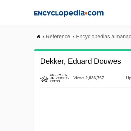
Skip
to
main
content
Reference
Encyclopedias almanac
Dekker, Eduard Douwes
Views
2,836,767
Up