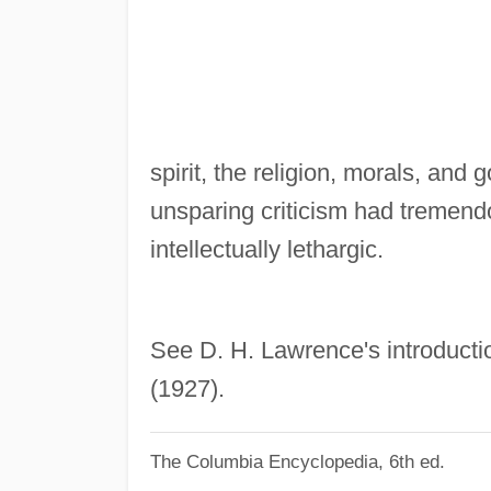
spirit, the religion, morals, and
unsparing criticism had tremendo
intellectually lethargic.
See D. H. Lawrence's introductio
(1927).
The Columbia Encyclopedia, 6th ed.