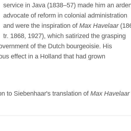
service in Java (1838–57) made him an arden
advocate of reform in colonial administration
and were the inspiration of
Max Havelaar
(18
tr. 1868, 1927), which satirized the grasping
 government of the Dutch bourgeoisie. His
us effect in a Holland that had grown
n to Siebenhaar's translation of
Max Havelaar