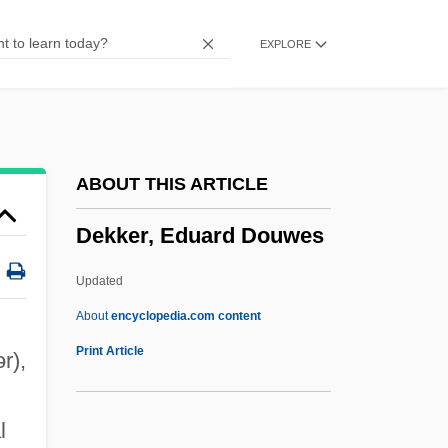
Dejonge V. Oregon 1937
EXPLORE
Dejoncker, Theodore
Dejohnson, Shervene
Dejohn, Jacqueline
Dejection
ABOUT THIS ARTICLE
Dejected
Dekker, Eduard Douwes
Deject
DeJean, Joan 1948–
Updated
Déjazet, Pauline-Virginie (1797–1875)
About
encyclopedia.com content
Dejanovic, Draga (1843–1870)
Print Article
ər)
,
Deja Vu 2006
Deja Vu 1998
l