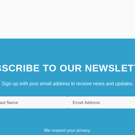
SCRIBE TO OUR NEWSLET
Sign up with your email address to receive news and updates.
We respect your privacy.