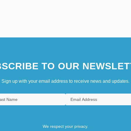
SCRIBE TO OUR NEWSLET
Sign up with your email address to receive news and updates.
We respect your privacy.