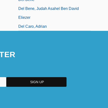
Del Bene, Judah Asahel Ben David
Eliezer
Del Caro, Adrian
TER