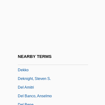
Dekker, Desmond
Dekker, Eduard Douwes
Dekker, George
Dekker, Inge (1985–)
Dekker, Ted 1962-
Dekker, Thomas 1987–
Dekkers Algorithm
NEARBY TERMS
Dekkers, Hurnet (1974–)
Dekko
Deknight, Steven S.
Del Amitri
Del Banco, Anselmo
Del Bene