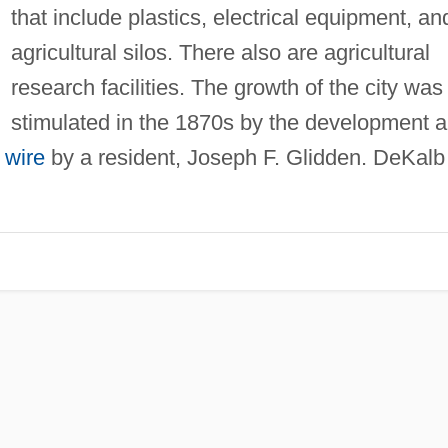
that include plastics, electrical equipment, an
agricultural silos. There also are agricultural
research facilities. The growth of the city was
stimulated in the 1870s by the development 
 wire
by a resident, Joseph F. Glidden. DeKalb 
.