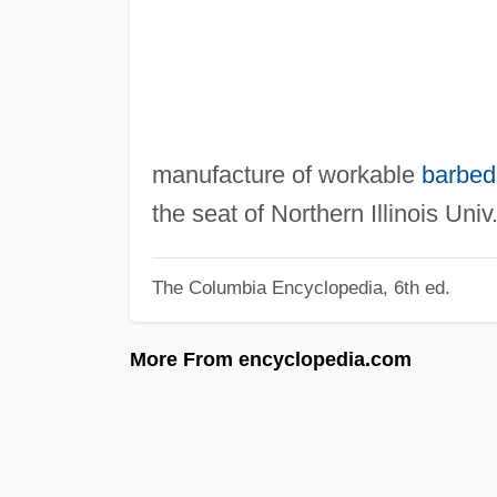
manufacture of workable
barbed
the seat of Northern Illinois Univ
The Columbia Encyclopedia, 6th ed.
More From encyclopedia.com