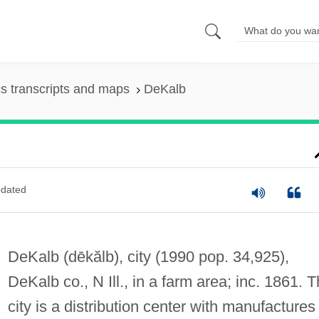
s transcripts and maps
DeKalb
dated
DeKalb
(dēkălb)
, city (1990 pop. 34,925),
DeKalb co., N Ill., in a farm area; inc. 1861. 
city is a distribution center with manufactures