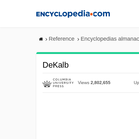
Skip
to
main
content
Reference
Encyclopedias almanac
DeKalb
Views
2,802,655
Up