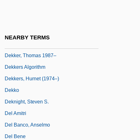
Dekker, Eduard Douwes
Dekker, George
Dekker, Inge (1985–)
NEARBY TERMS
Dekker, Ted 1962-
Dekker, Thomas 1987–
Dekkers Algorithm
Dekkers, Hurnet (1974–)
Dekko
Deknight, Steven S.
Del Amitri
Del Banco, Anselmo
Del Bene