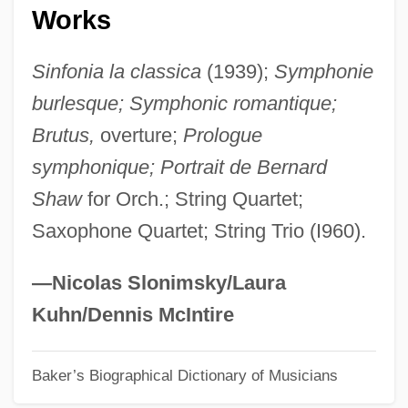
Dejected
Works
Deject
Sinfonia la classica
(1939);
Symphonie
DeJean, Joan 1948–
burlesque; Symphonic romantique;
Déjazet, Pauline-Virginie (1797–1875)
Brutus,
overture;
Prologue
Dejanovic, Draga (1843–1870)
symphonique; Portrait de Bernard
Deja Vu 2006
Shaw
for Orch.; String Quartet;
Deja Vu 1998
Saxophone Quartet; String Trio (I960).
Deja Vu 1989
Deja Vu 1984
—Nicolas Slonimsky/Laura
Dej
Kuhn/Dennis McIntire
DEIXIS
Baker’s Biographical Dictionary of Musicians
Deitz, Tom 1952-