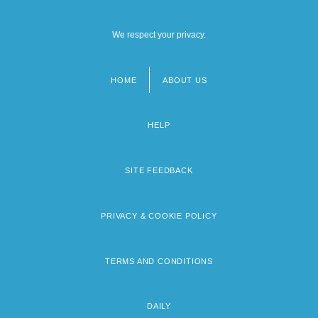
We respect your privacy.
HOME
ABOUT US
Footer
menu
HELP
SITE FEEDBACK
PRIVACY & COOKIE POLICY
TERMS AND CONDITIONS
DAILY