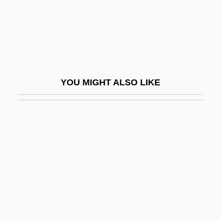
DeKalb Genetics Corporation
DeKalb Technical College: Narrative
Description
DeKalb Technical College: Tabular Data
YOU MIGHT ALSO LIKE
Dekalog
Dekameter
Dekanova, Vlasta (1909–1974)
DeKay, Tim (Tim DeMay)
Deken, Aagje (1741–1804)
Deken, Agatha
Dekker
Dekker, Desmond