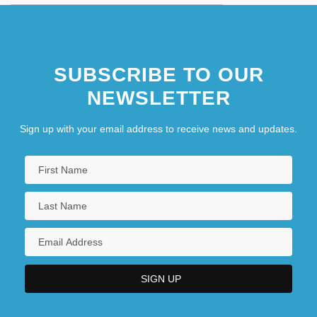
SUBSCRIBE TO OUR
NEWSLETTER
Sign up with your email address to receive news and updates.