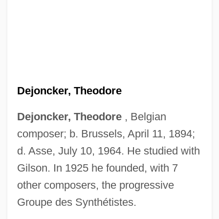
Dejoncker, Theodore
Dejoncker, Theodore
, Belgian
composer; b. Brussels, April 11, 1894;
d. Asse, July 10, 1964. He studied with
Gilson. In 1925 he founded, with 7
Dejohnson, Shervene
other composers, the progressive
Dejohn, Jacqueline
Groupe des Synthétistes.
Dejection