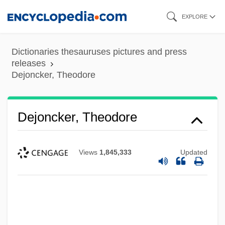
Skip
EXPLORE
to
main
Dictionaries thesauruses pictures and press
content
releases
Dejoncker, Theodore
Dejoncker, Theodore
Views
1,845,333
Updated