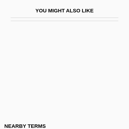
Deken, Agatha
YOU MIGHT ALSO LIKE
Dekker
Dekker, Desmond
Dekker, Eduard Douwes
Dekker, George
Dekker, Inge (1985–)
Dekker, Ted 1962-
Dekker, Thomas 1987–
Dekkers Algorithm
Dekkers, Hurnet (1974–)
Dekko
Deknight, Steven S.
NEARBY TERMS