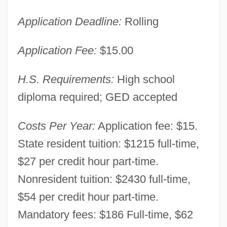
Application Deadline:
Rolling
Application Fee:
$15.00
H.S. Requirements:
High school
diploma required; GED accepted
Costs Per Year:
Application fee: $15.
State resident tuition: $1215 full-time,
$27 per credit hour part-time.
Nonresident tuition: $2430 full-time,
$54 per credit hour part-time.
Mandatory fees: $186 Full-time, $62