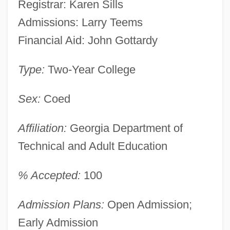
Registrar: Karen Sills
Admissions: Larry Teems
Financial Aid: John Gottardy
Type:
Two-Year College
Sex:
Coed
Affiliation:
Georgia Department of
Technical and Adult Education
% Accepted:
100
Admission Plans:
Open Admission;
Early Admission