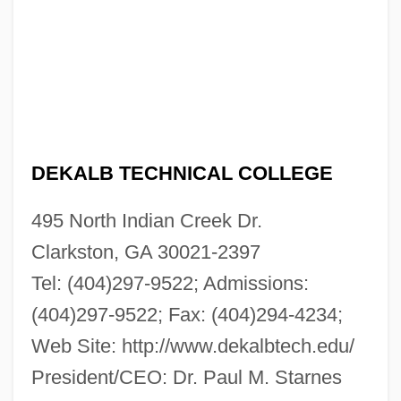
DEKALB TECHNICAL COLLEGE
495 North Indian Creek Dr.
Clarkston, GA 30021-2397
Tel: (404)297-9522; Admissions:
(404)297-9522; Fax: (404)294-4234;
Web Site: http://www.dekalbtech.edu/
President/CEO: Dr. Paul M. Starnes