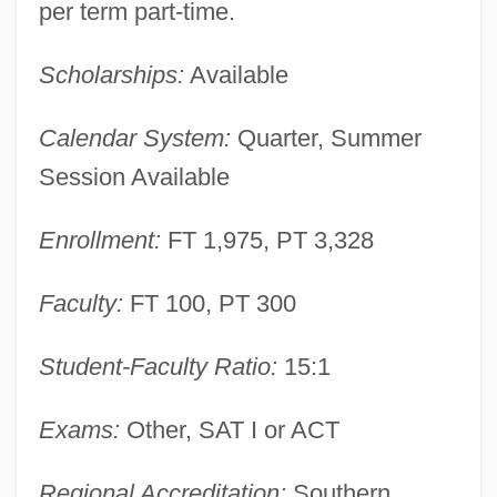
per term part-time.
Scholarships:
Available
Calendar System:
Quarter, Summer
DeKalb Technical College: Narrative
Session Available
Description
Enrollment:
FT 1,975, PT 3,328
DeKalb Genetics Corporation
DeKalb
Faculty:
FT 100, PT 300
Dejonge V. Oregon 1937
Dejoncker, Theodore
Student-Faculty Ratio:
15:1
Dejohnson, Shervene
Exams:
Other, SAT I or ACT
Dejohn, Jacqueline
Dejection
Regional Accreditation:
Southern