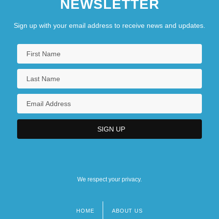
NEWSLETTER
Sign up with your email address to receive news and updates.
We respect your privacy.
HOME
ABOUT US