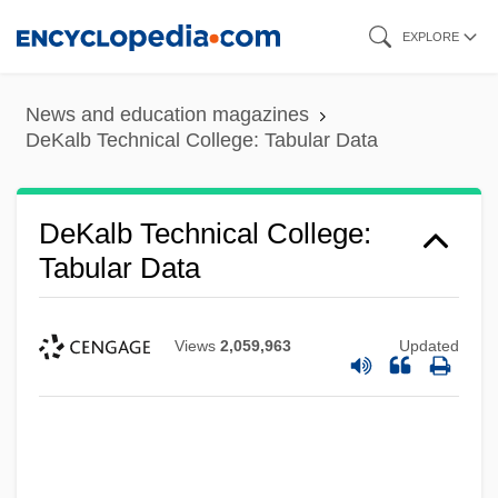
Skip
EXPLORE
to
main
News and education magazines
content
DeKalb Technical College: Tabular Data
DeKalb Technical College:
Tabular Data
Views
2,059,963
Updated