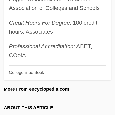
Dejected
Association of Colleges and Schools
Deject
Credit Hours For Degree:
100 credit
DeJean, Joan 1948–
hours, Associates
Déjazet, Pauline-Virginie (1797–1875)
Dejanovic, Draga (1843–1870)
Professional Accreditation:
ABET,
Deja Vu 2006
COptA
Deja Vu 1998
College Blue Book
Deja Vu 1989
Deja Vu 1984
More From encyclopedia.com
Dej
DEIXIS
ABOUT THIS ARTICLE
Deitz, Tom 1952-