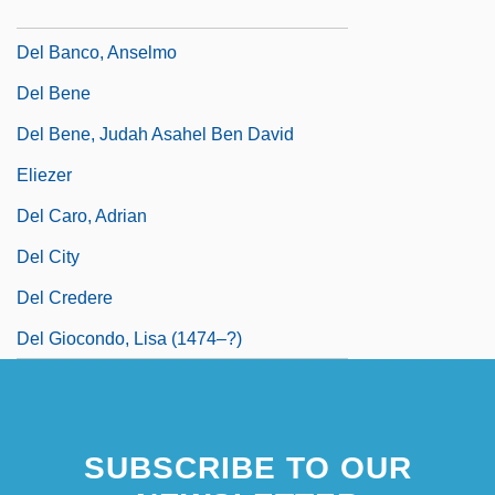
Del Amitri
Del Banco, Anselmo
Del Bene
Del Bene, Judah Asahel Ben David
Eliezer
Del Caro, Adrian
Del City
Del Credere
Del Giocondo, Lisa (1474–?)
SUBSCRIBE TO OUR