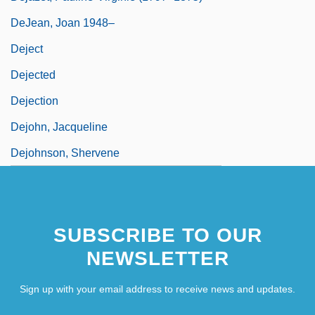
DeJean, Joan 1948–
Deject
Dejected
Dejection
Dejohn, Jacqueline
Dejohnson, Shervene
SUBSCRIBE TO OUR
NEWSLETTER
Sign up with your email address to receive news and updates.