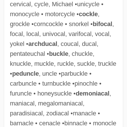
cervical, cycle, Michael •unicycle •
monocycle • motorcycle •
cockle
,
grockle •corncockle • snorkel •
bifocal
,
Deistic
focal, local, univocal, varifocal, vocal,
Deirdre Of The Sorrows
yokel •
archducal
, coucal, ducal,
Deira, Ernesto (1928–1986)
pentateuchal •
buckle
, chuckle,
Deir Ez Zor
knuckle, muckle, ruckle, suckle, truckle
Deir Al-Zour
•
peduncle
, uncle •parbuckle •
Deir (Dayr) Al-Balah
carbuncle • turnbuckle •pinochle •
Deipara
furuncle • honeysuckle •
demoniacal
,
Deinstitutionalization
maniacal, megalomaniacal,
Deinotherium
paradisiacal, zodiacal •manacle •
Deinotherioidea
barnacle • cenacle •binnacle • monocle