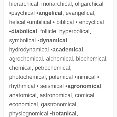
hierarchical, monarchical, oligarchical
•psychical •
angelical
, evangelical,
helical •umbilical • biblical • encyclical
•
diabolical
, follicle, hyperbolical,
symbolical •
dynamical
,
hydrodynamical •
academical
,
agrochemical, alchemical, biochemical,
chemical, petrochemical,
photochemical, polemical •inimical •
rhythmical • seismical •
agronomical
,
anatomical, astronomical, comical,
economical, gastronomical,
physiognomical •
botanical
,