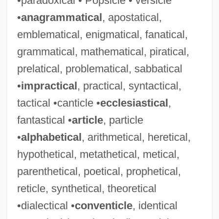
•paradoxical • Popsicle • versicle
•
anagrammatical
, apostatical,
emblematical, enigmatical, fanatical,
grammatical, mathematical, piratical,
prelatical, problematical, sabbatical
•
impractical
, practical, syntactical,
tactical •canticle •
ecclesiastical
,
fantastical •
article
, particle
•
alphabetical
, arithmetical, heretical,
hypothetical, metathetical, metical,
parenthetical, poetical, prophetical,
reticle, synthetical, theoretical
•dialectical •
conventicle
, identical