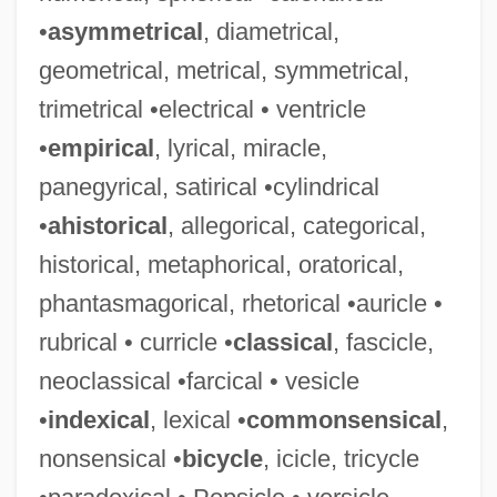
•
asymmetrical
, diametrical,
geometrical, metrical, symmetrical,
trimetrical •electrical • ventricle
•
empirical
, lyrical, miracle,
panegyrical, satirical •cylindrical
•
ahistorical
, allegorical, categorical,
historical, metaphorical, oratorical,
phantasmagorical, rhetorical •auricle •
rubrical • curricle •
classical
, fascicle,
neoclassical •farcical • vesicle
•
indexical
, lexical •
commonsensical
,
nonsensical •
bicycle
, icicle, tricycle