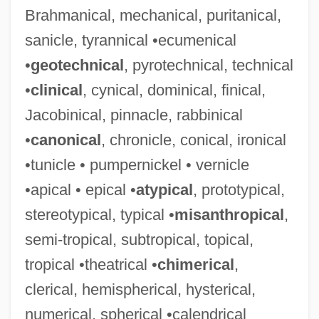
Brahmanical, mechanical, puritanical,
sanicle, tyrannical •ecumenical
•
geotechnical
, pyrotechnical, technical
•
clinical
, cynical, dominical, finical,
Jacobinical, pinnacle, rabbinical
•
canonical
, chronicle, conical, ironical
•tunicle • pumpernickel • vernicle
•apical • epical •
atypical
, prototypical,
stereotypical, typical •
misanthropical
,
semi-tropical, subtropical, topical,
tropical •theatrical •
chimerical
,
clerical, hemispherical, hysterical,
numerical, spherical •calendrical