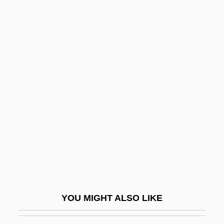
Deighan, Hon. Greg (Wilmot-Summerside)
Speaker Of The Legislative Assembly
Deification
Deidamia
Deictic
Deistical
Deitch, Donna 1945-
Deitch, Kim 1944–
Deiters, Hermann (Clemens Otto)
Deiters, Julie (1975–)
Deities
YOU MIGHT ALSO LIKE
Deities Of The Akan Religion
Deities Of The Igbo Religion