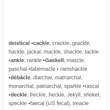
deistical
•
cackle
, crackle, grackle,
hackle, jackal, mackle, shackle, tackle
•
ankle
, rankle •
Gaskell
, mascle,
paschal •tabernacle • ramshackle
•
débâcle
, diarchal, matriarchal,
monarchal, patriarchal, sparkle •rascal
•
deckle
, freckle, heckle, Jekyll, shekel,
speckle •faecal (
US
fecal), treacle