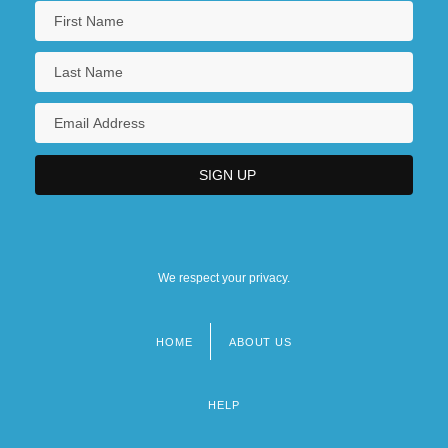
We respect your privacy.
HOME
ABOUT US
Footer
menu
HELP