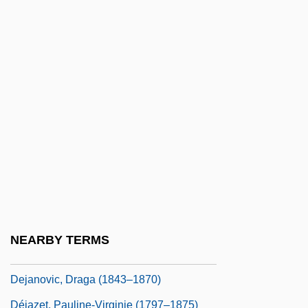
Deities Of The Yoruba And Fon Religions
Deitton
Deitz, Tom
Deitz, Tom 1952-
DEIXIS
Dej
Deja Vu 1984
Deja Vu 1989
Deja Vu 1998
NEARBY TERMS
Deja Vu 2006
Dejanovic, Draga (1843–1870)
Déjazet, Pauline-Virginie (1797–1875)