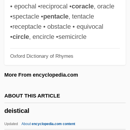
Deinotheriidae
• epochal •reciprocal •
coracle
, oracle
Deinonychus
•spectacle •
pentacle
, tentacle
Deinocrates
•receptacle • obstacle • equivocal
Deininger, Beate (1962–)
•
circle
, encircle •semicircle
Deininger And Squire World Bank
Oxford Dictionary of Rhymes
Inequality Database
Deindustrialization
More From encyclopedia.com
Deinard, Ephraim
Déïma
ABOUT THIS ARTICLE
Deilmann, Harald
deistical
Deign
Deighton, Len 1929–
Updated
About
encyclopedia.com content