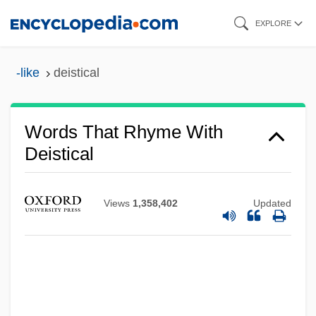
Skip
EXPLORE
to
main
-like
deistical
content
Words That Rhyme With
Deistical
Views
1,358,402
Updated