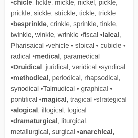
•
chicle
, fickle, mickle, nickel, pickle,
prickle, sickle, strickle, tickle, trickle
•
besprinkle
, crinkle, sprinkle, tinkle,
twinkle, winkle, wrinkle •fiscal •
laical
,
Pharisaical •vehicle • stoical • cubicle •
radical •
medical
, paramedical
•
Druidical
, juridical, veridical •syndical
•
methodical
, periodical, rhapsodical,
synodical •Talmudical • graphical •
pontifical •
magical
, tragical •strategical
•
alogical
, illogical, logical
•
dramaturgical
, liturgical,
metallurgical, surgical •
anarchical
,