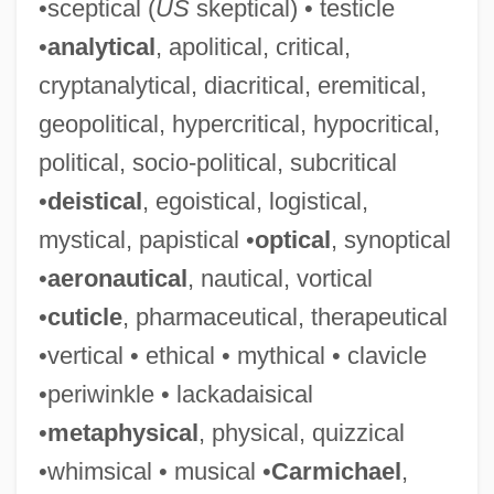
•sceptical (
US
skeptical) • testicle
•
analytical
, apolitical, critical,
cryptanalytical, diacritical, eremitical,
geopolitical, hypercritical, hypocritical,
political, socio-political, subcritical
•
deistical
, egoistical, logistical,
mystical, papistical •
optical
, synoptical
•
aeronautical
, nautical, vortical
•
cuticle
, pharmaceutical, therapeutical
•vertical • ethical • mythical • clavicle
•periwinkle • lackadaisical
•
metaphysical
, physical, quizzical
•whimsical • musical •
Carmichael
,