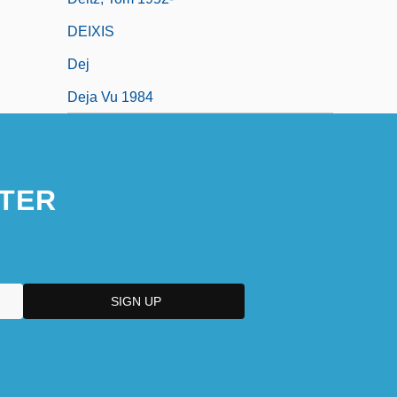
DEIXIS
Dej
Deja Vu 1984
TER