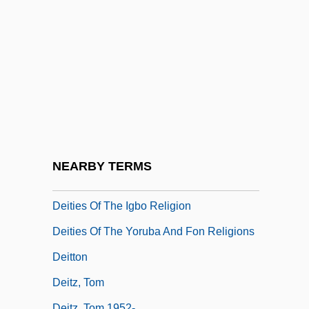
Deistic
Deistical
Deitch, Donna 1945-
Deitch, Kim 1944–
Deiters, Hermann (Clemens Otto)
Deiters, Julie (1975–)
Deities
NEARBY TERMS
Deities Of The Akan Religion
Deities Of The Igbo Religion
Deities Of The Yoruba And Fon Religions
Deitton
Deitz, Tom
Deitz, Tom 1952-