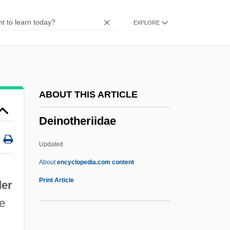
Deification
EXPLORE
Deidamia
Deictic
Deicolus Of Lure, St.
Deichmann, Ute 1951-
ABOUT THIS ARTICLE
Deichmann, Ute
Deinotheriidae
Deibel, Linda
Deianira
Updated
Dei Gratia
About
encyclopedia.com content
DEI
Print Article
der
Dehydrogenation
re
Dehydrofreezing