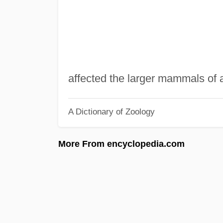
affected the larger mammals of a
A Dictionary of Zoology
More From encyclopedia.com