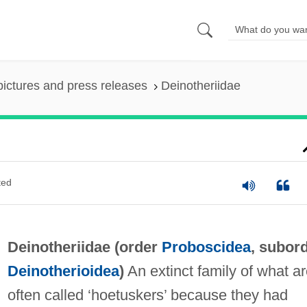
pictures and press releases
Deinotheriidae
ted
Deinotheriidae (order
Proboscidea
, subor
Deinotherioidea
)
An extinct family of what a
often called ‘hoetuskers’ because they had