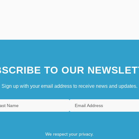
SCRIBE TO OUR NEWSLET
Sign up with your email address to receive news and updates.
We respect your privacy.