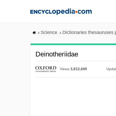
Skip
to
main
content
Science
Dictionaries thesauruses 
Deinotheriidae
Views
3,812,689
Upda