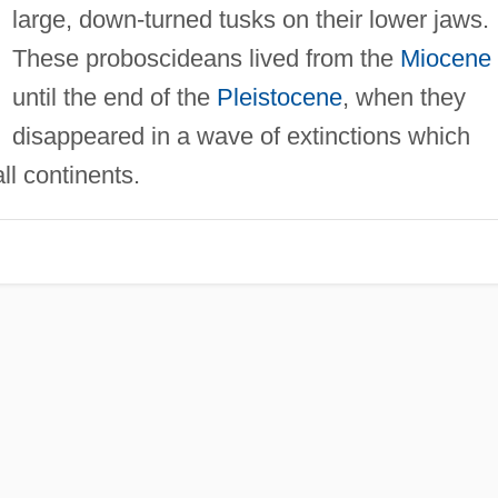
large, down-turned tusks on their lower jaws.
These proboscideans lived from the
Miocene
until the end of the
Pleistocene
, when they
disappeared in a wave of extinctions which
ll continents.