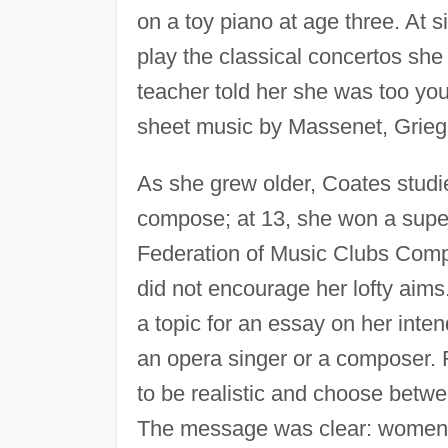
on a toy piano at age three. At 
play the classical concertos sh
teacher told her she was too yo
sheet music by Massenet, Grieg,
As she grew older, Coates stud
compose; at 13, she won a superi
Federation of Music Clubs Comp
did not encourage her lofty aim
a topic for an essay on her inte
an opera singer or a composer. R
to be realistic and choose betwe
The message was clear: women b