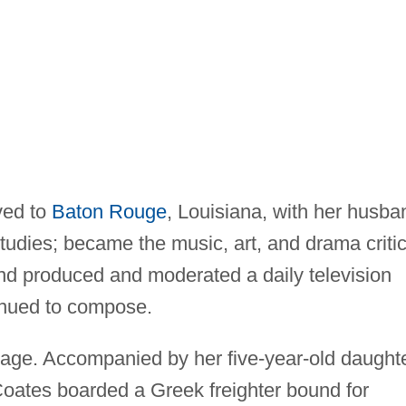
ved to
Baton Rouge
, Louisiana, with her husba
tudies; became the music, art, and drama criti
and produced and moderated a daily television
tinued to compose.
age. Accompanied by her five-year-old daught
oates boarded a Greek freighter bound for