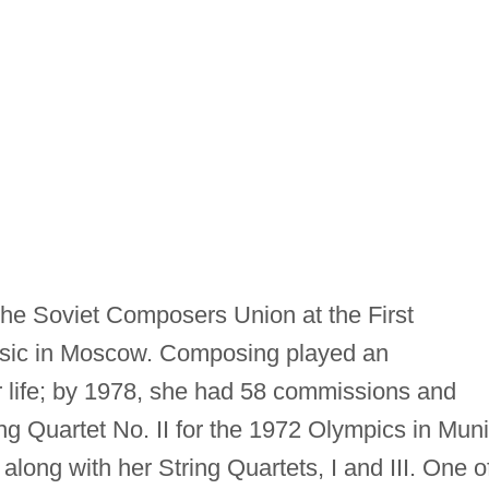
the Soviet Composers Union at the First
Music in Moscow. Composing played an
er life; by 1978, she had 58 commissions and
tring Quartet No. II for the 1972 Olympics in Mun
long with her String Quartets, I and III. One o