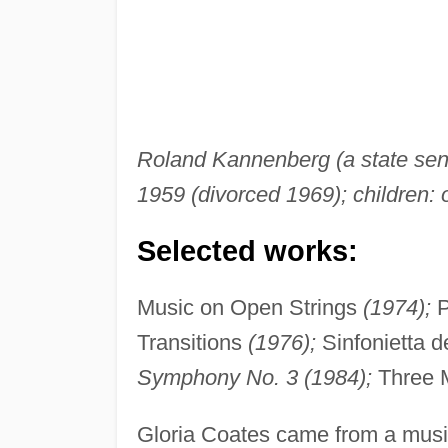
Roland Kannenberg (a state senat
1959 (divorced 1969); children:
Selected works:
Music on Open Strings
(1974);
P
Transitions
(1976);
Sinfonietta d
Symphony No. 3 (1984);
Three 
Gloria Coates came from a musi