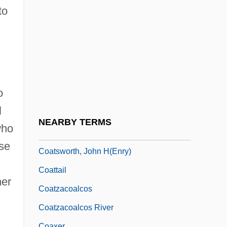
Coating
to
Coatings Inspection Company
Coatis
Coatlicue
Coats' Disease
o
Coats, Wendell John, Jr.
l
Coatsworth, Elizabeth (1893–1986)
NEARBY TERMS
who
Coatsworth, Elizabeth Jane
ose
Coatsworth, John H(enry)
Coattail
her
Coatzacoalcos
Coatzacoalcos River
Coaxer