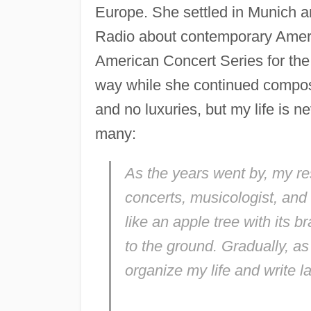
Europe. She settled in Munich 
Radio about contemporary Ameri
American Concert Series for the
way while she continued composin
and no luxuries, but my life is n
many:
As the years went by, my res
concerts, musicologist, and 
like an apple tree with its 
to the ground. Gradually, as
organize my life and write l