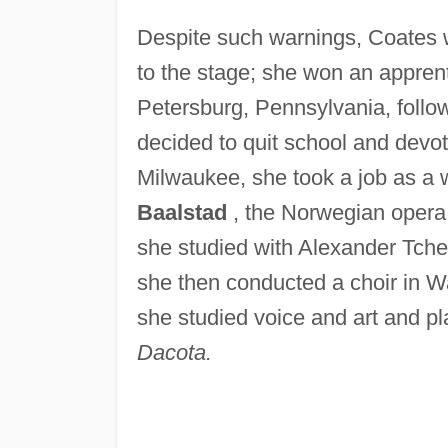
Despite such warnings, Coates 
to the stage; she won an appren
Petersburg, Pennsylvania, follow
decided to quit school and devot
Milwaukee, she took a job as a 
Baalstad
, the Norwegian opera
she studied with Alexander Tche
she then conducted a choir in 
she studied voice and art and pl
Dacota.