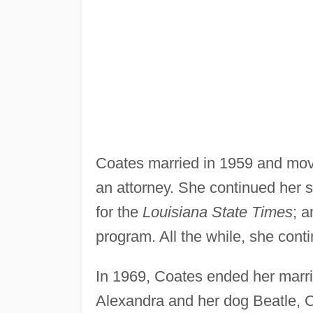
Coates married in 1959 and mo
an attorney. She continued her s
for the
Louisiana State Times
; 
program. All the while, she con
In 1969, Coates ended her marri
Alexandra and her dog Beatle, C