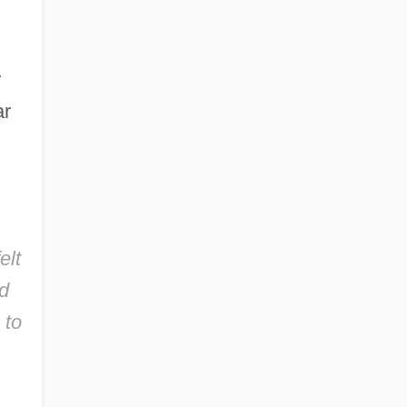
r
ar
elt
ed
 to