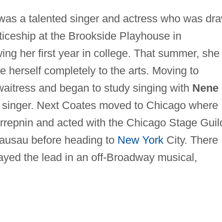
was a talented singer and actress who was dr
ticeship at the Brookside Playhouse in
ing her first year in college. That summer, she
e herself completely to the arts. Moving to
waitress and began to study singing with
Nene
 singer. Next Coates moved to Chicago where
rrepnin and acted with the Chicago Stage Guil
Wausau before heading to
New York
City. There
ayed the lead in an off-Broadway musical,