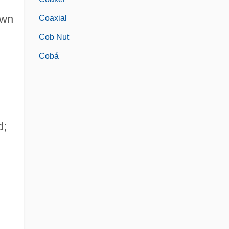
awn
Coaxial
Cob Nut
Cobá
d;