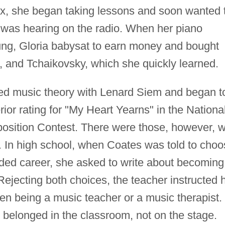
six, she began taking lessons and soon wanted 
e was hearing on the radio. When her piano
ung, Gloria babysat to earn money and bought
 and Tchaikovsky, which she quickly learned.
ied music theory with Lenard Siem and began t
or rating for "My Heart Yearns" in the Nationa
osition Contest. There were those, however, 
s. In high school, when Coates was told to cho
nded career, she asked to write about becoming
ejecting both choices, the teacher instructed 
en being a music teacher or a music therapist.
elonged in the classroom, not on the stage.