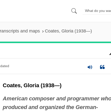
ranscripts and maps
Coates, Gloria (1938—)
dated
Coates, Gloria (1938—)
American composer and programmer wh
produced and organized the German-