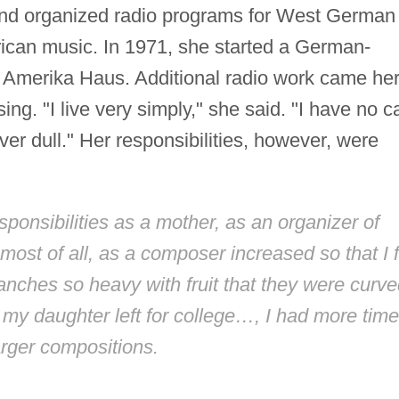
and organized radio programs for West German
can music. In 1971, she started a German-
 Amerika Haus. Additional radio work came he
g. "I live very simply," she said. "I have no c
ever dull." Her responsibilities, however, were
ponsibilities as a mother, as an organizer of
most of all, as a composer increased so that I f
branches so heavy with fruit that they were curv
 my daughter left for college…, I had more time
arger compositions.