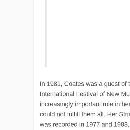
In 1981, Coates was a guest of 
International Festival of New 
increasingly important role in h
could not fulfill them all. Her S
was recorded in 1977 and 1983, a