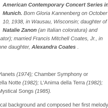
American Contemporary Concert Series i
Munich.
Born Gloria Kannenberg on October
10, 1938, in Wausau, Wisconsin; daughter of
Natalie Zanon
(an Italian coloratura) and
or); married Francis Mitchell Coates, Jr., in
 one daughter,
Alexandra Coates
.
lanets
(1974);
Chamber Symphony or
ella Notte
(1982);
L'Anima della Terra
(1982);
Mystical Songs
(1985).
cal background and composed her first melod