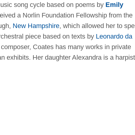
music song cycle based on poems by
Emily
eived a Norlin Foundation Fellowship from the
ugh,
New Hampshire
, which allowed her to sp
chestral piece based on texts by
Leonardo da
s a composer, Coates has many works in private
an exhibits. Her daughter Alexandra is a harpist