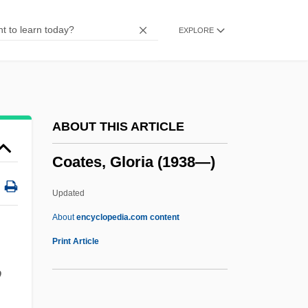
Coates, Anne V. (1925–)
EXPLORE
Coates, Albert
Coatepeque, Battle Of
Coatee
Coated Stone
ABOUT THIS ARTICLE
Coat-Of-Mail Shells
Coates, Gloria (1938—)
Coat Of Mail
Coat Of Arms
Updated
Coat Hangers Used In Abortion Protest
About
encyclopedia.com content
Coat Hanger
Print Article
Coastwise Steamship Lines
o
Coastwise