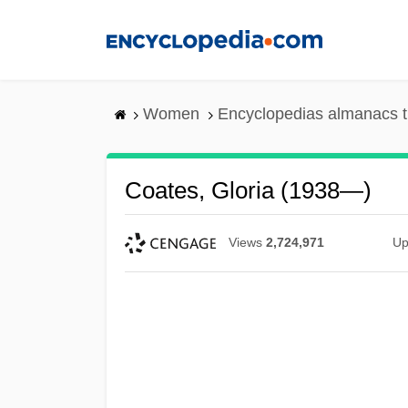
Skip
to
main
content
Women
Encyclopedias almanacs t
Coates, Gloria (1938—)
Views
2,724,971
Up