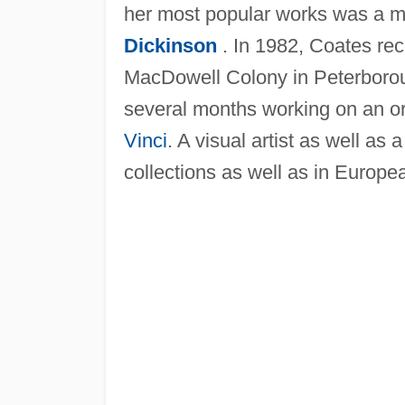
her most popular works was a 
Dickinson
. In 1982, Coates rec
MacDowell Colony in Peterboro
several months working on an or
Vinci
. A visual artist as well a
collections as well as in Europe