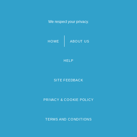
We respect your privacy.
HOME
ABOUT US
Footer
menu
HELP
SITE FEEDBACK
PRIVACY & COOKIE POLICY
TERMS AND CONDITIONS