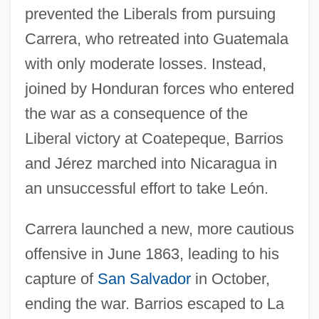
prevented the Liberals from pursuing
Carrera, who retreated into Guatemala
with only moderate losses. Instead,
joined by Honduran forces who entered
the war as a consequence of the
Liberal victory at Coatepeque, Barrios
and Jérez marched into Nicaragua in
an unsuccessful effort to take León.
Carrera launched a new, more cautious
offensive in June 1863, leading to his
capture of
San Salvador
in October,
ending the war. Barrios escaped to La