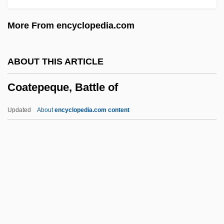
2003
More From encyclopedia.com
Coastal Zone Management Act (1972)
Coastal Toplap
ABOUT THIS ARTICLE
Coastal Society, The
Coatepeque, Battle of
Coastal Populations
Coastal Ocean
Updated
About
encyclopedia.com content
Coastal Georgia Community College:
Tabular Data
Coastal Georgia Community College:
Narrative Description
Coatepeque, Battle Of
Coates, Albert