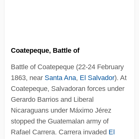
Coatepeque, Battle of
Battle of Coatepeque (22-24 February
1863, near
Santa Ana
,
El Salvador
). At
Coatepeque, Salvadoran forces under
Gerardo Barrios and Liberal
Nicaraguans under Máximo Jérez
stopped the Guatemalan army of
Rafael Carrera. Carrera invaded
El