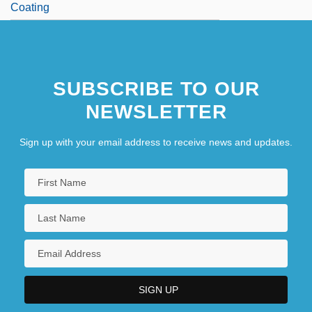
Coating
SUBSCRIBE TO OUR
NEWSLETTER
Sign up with your email address to receive news and updates.