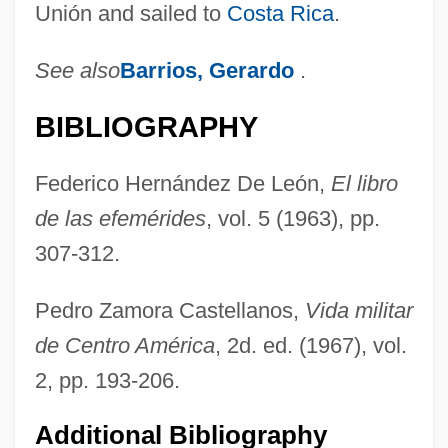
Unión and sailed to
Costa Rica
.
See also
Barrios, Gerardo
.
BIBLIOGRAPHY
Federico Hernández De León,
El libro
de las efemérides
, vol. 5 (1963), pp.
307-312.
Pedro Zamora Castellanos,
Vida militar
de Centro América
, 2d. ed. (1967), vol.
2, pp. 193-206.
Additional Bibliography