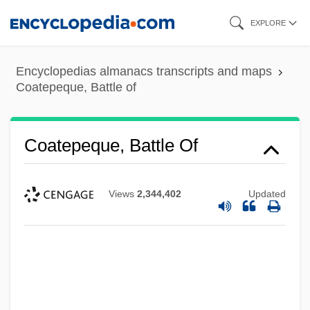
Skip
EXPLORE
to
main
Encyclopedias almanacs transcripts and maps
content
Coatepeque, Battle of
Coatepeque, Battle Of
Views
2,344,402
Updated