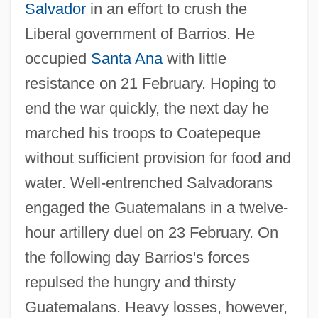
Salvador
in an effort to crush the
Liberal government of Barrios. He
occupied
Santa Ana
with little
resistance on 21 February. Hoping to
end the war quickly, the next day he
marched his troops to Coatepeque
without sufficient provision for food and
water. Well-entrenched Salvadorans
engaged the Guatemalans in a twelve-
hour artillery duel on 23 February. On
the following day Barrios's forces
repulsed the hungry and thirsty
Guatemalans. Heavy losses, however,