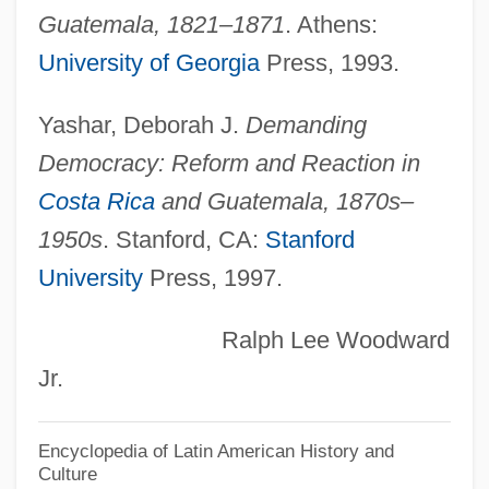
Guatemala, 1821–1871
. Athens:
Coastwise
University of Georgia
Press, 1993.
Coastlines, Changing
Coastlines
Yashar, Deborah J.
Demanding
Coastline Community College: Tabular
Democracy: Reform and Reaction in
Data
Costa Rica
and Guatemala, 1870s–
Coastline Community College: Narrative
1950s
. Stanford, CA:
Stanford
Description
University
Press, 1997.
Coastline
Ralph Lee Woodward
Coasting Trade
Jr.
Coasters, The
Coastal Zones
Encyclopedia of Latin American History and
Culture
Coastal Zone Renewable Energy Act Of