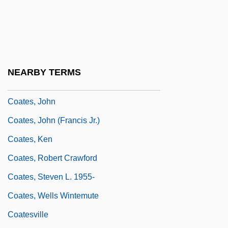
Coates, Gloria (1938–)
Coates, Gloria (1938—)
Coates, Hon. Robert Carman, P.C., Q.C.,
LL.D.
NEARBY TERMS
Coates, James (ca. 1927)
Coates, John
Coates, John (Francis Jr.)
Coates, Ken
Coates, Robert Crawford
Coates, Steven L. 1955-
Coates, Wells Wintemute
Coatesville