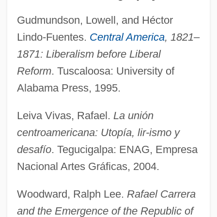
Gudmundson, Lowell, and Héctor
Lindo-Fuentes.
Central America
, 1821–
1871: Liberalism before Liberal
Reform
. Tuscaloosa: University of
Alabama Press, 1995.
Coatee
Coated Stone
Leiva Vivas, Rafael.
La unión
Coat-Of-Mail Shells
centroamericana: Utopía, lir-ismo y
Coat Of Mail
desafío
. Tegucigalpa: ENAG, Empresa
Coat Of Arms
Nacional Artes Gráficas, 2004.
Coat Hangers Used In Abortion Protest
Woodward, Ralph Lee.
Rafael Carrera
Coat Hanger
and the Emergence of the Republic of
Coastwise Steamship Lines