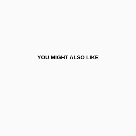
Coates, Anne V. (1925–)
Coates, Anne V. (1925—)
Coates, Carrol F(ranklin)
Coates, Charles (K.)
Coates, Clive 1941–
YOU MIGHT ALSO LIKE
Coates, Conrad
Coates, Deborah
Coates, Dorothy Love (1928–2002)
Coates, Edith (Mary)
Coates, Eric
Coates, Florence Nicholson (1850–1927)
Coates, Gloria