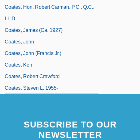
Coates, Hon. Robert Carman, P.C., Q.C.,
LL.D.
Coates, James (ca. 1927)
Coates, John
Coates, John (Francis Jr.)
Coates, Ken
Coates, Robert Crawford
Coates, Steven L. 1955-
SUBSCRIBE TO OUR
NEWSLETTER