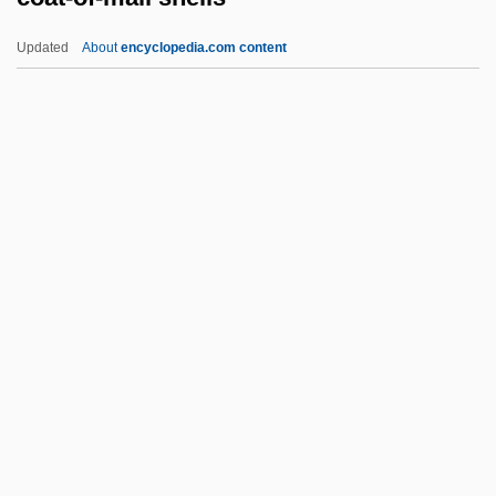
Narrative Description
Updated
About
encyclopedia.com content
Coastal Dunes Milk-Vetch
Coastal Carolina University: Tabular Data
Coastal Carolina University: Narrative
Description
Coat-Of-Mail Shells
Coated Stone
Coatee
Coatepeque, Battle Of
Coates, Albert
Coates, Anne V. (1925–)
Coates, Anne V. (1925—)