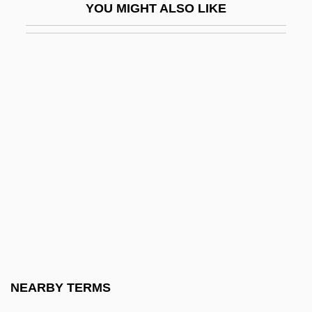
YOU MIGHT ALSO LIKE
Coates, Carrol F(ranklin)
Coates, Charles (K.)
Coates, Clive 1941–
Coates, Conrad
Coates, Deborah
Coates, Dorothy Love (1928–2002)
Coates, Edith (Mary)
Coates, Eric
Coates, Florence Nicholson (1850–1927)
Coates, Gloria
Coates, Gloria (1938–)
NEARBY TERMS
Coates, Gloria (1938—)