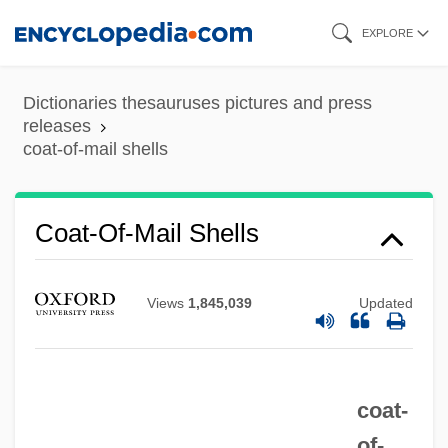
Coat Of Arms
Skip
EXPLORE
Coat Hangers Used In Abortion Protest
to
Coat Hanger
main
Dictionaries thesauruses pictures and press
Coastwise Steamship Lines
content
releases
coat-of-mail shells
Coastwise
Coastlines, Changing
Coastlines
Coat-Of-Mail Shells
Coastline Community College: Tabular
Data
Views
1,845,039
Updated
Coastline Community College: Narrative
Description
coat-
Coastline
of-
Coasting Trade