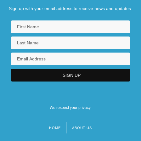
Sign up with your email address to receive news and updates.
We respect your privacy.
HOME
ABOUT US
Footer