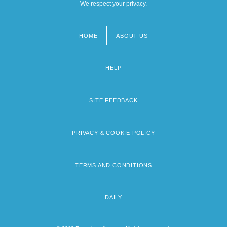
We respect your privacy.
HOME
ABOUT US
Footer
menu
HELP
SITE FEEDBACK
PRIVACY & COOKIE POLICY
TERMS AND CONDITIONS
DAILY