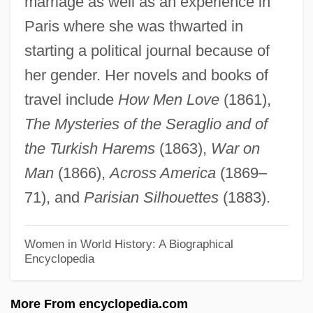
marriage as well as an experience in
Audley End
Paris where she was thwarted in
Audits, Internal
starting a political journal because of
Audits For Discrimination
her gender. Her novels and books of
Auditory Verbal Therapy
travel include
How Men Love
(1861),
Auditory Processing Disorder
The Mysteries of the Seraglio and of
Auditory Nerve
the Turkish Harems
(1863),
War on
Auditory Meatus
Man
(1866),
Across America
(1869–
Auditory Discrimination Test
71), and
Parisian Silhouettes
(1883).
Auditory Cortex
Auditory Canal
Women in World History: A Biographical
Encyclopedia
Auditorial
Auditoria
More From encyclopedia.com
Audit Committees