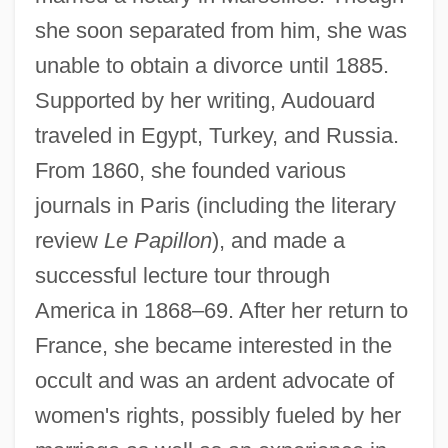
she soon separated from him, she was
unable to obtain a divorce until 1885.
Supported by her writing, Audouard
traveled in Egypt, Turkey, and Russia.
From 1860, she founded various
journals in Paris (including the literary
Audouard, Antoine 1956-
review
Le Papillon
), and made a
Audofleda (c. 470–?)
successful lecture tour through
Audley, Maxine (1923–1992)
America in 1868–69. After her return to
Audley, Margaret (fl. 1340s)
France, she became interested in the
occult and was an ardent advocate of
Audley, Margaret (d. 1564)
women's rights, possibly fueled by her
Audley, Alice (d. 1374)