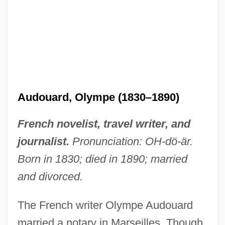
Audouard, Olympe (1830–1890)
French novelist, travel writer, and
journalist.
Pronunciation: OH-dö-är.
Born in 1830; died in 1890; married
and divorced.
The French writer Olympe Audouard
married a notary in Marseilles. Though