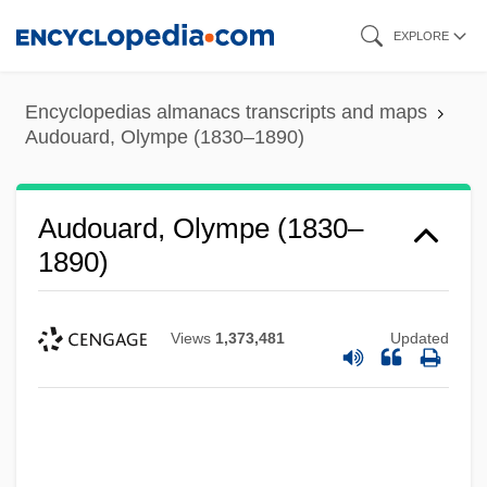
Skip
EXPLORE
to
main
Encyclopedias almanacs transcripts and maps
content
Audouard, Olympe (1830–1890)
Audouard, Olympe (1830–
1890)
Views
1,373,481
Updated