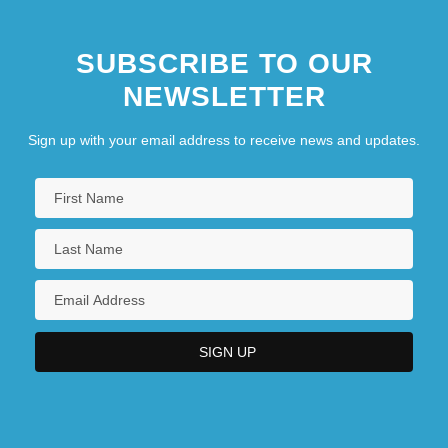
SUBSCRIBE TO OUR
NEWSLETTER
Sign up with your email address to receive news and updates.