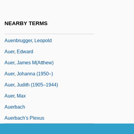
Auel, Jean (1936–)
Auel, Jean M(arie)
NEARBY TERMS
Auenbrugger, Joseph Leopold
Auenbrugger, Leopold
Auer, Edward
Auer, James M(atthew)
Auer, Johanna (1950–)
Auer, Judith (1905–1944)
Auer, Max
Auerbach
Auerbach's Plexus