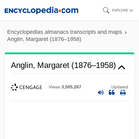
Skip
EXPLORE
to
main
Encyclopedias almanacs transcripts and maps
content
Anglin, Margaret (1876–1958)
Anglin, Margaret (1876–1958)
Views
3,505,267
Updated