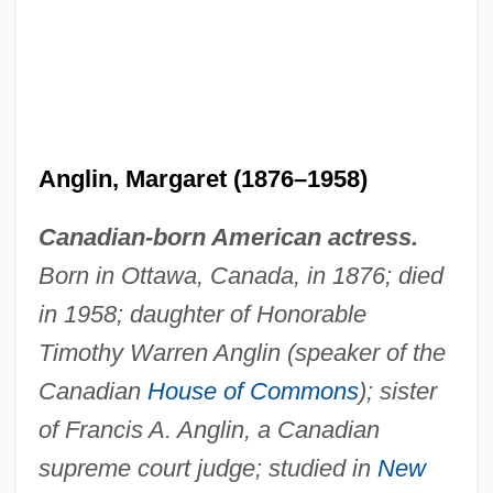
Anglin, Margaret (1876–1958)
Canadian-born American actress.
Born in Ottawa, Canada, in 1876; died
in 1958; daughter of Honorable
Timothy Warren Anglin (speaker of the
Canadian
House of Commons
); sister
Anglin, Douglas G(eorge)
of Francis A. Anglin, a Canadian
Anglim, Christopher Thomas
supreme court judge; studied in
New
ANGLIFY