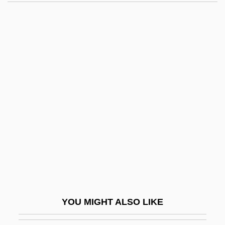
Anglés, Higini
Anglin, Margaret (1876–1958)
Anglin, Patty 1954(?)-
Anglo American PLC
Anglo Australians
Anglo Indians
Anglo-Afghan Wars
Anglo-Afghan Wars: War One (1838–
1842)
Anglo-Afghan Wars: War Three (May–
August 1919)
YOU MIGHT ALSO LIKE
Anglo-Afghan Wars: War Two (1878–