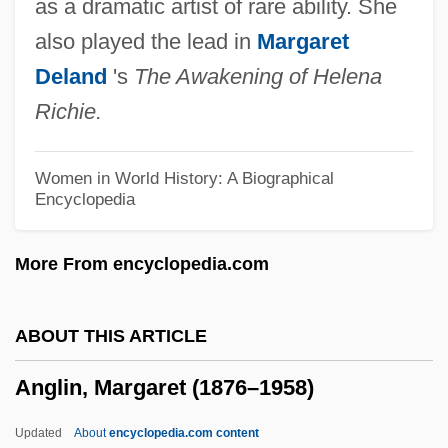
as a dramatic artist of rare ability. She
Anglican/Roman Catholic Consultation In
also played the lead in
Margaret
The United States (ARC-USA)
Deland
's
The Awakening of Helena
Anglican Orders
Richie.
Anglican Churches
Anglican Church
Women in World History: A Biographical
Encyclopedia
Anglesi, Domenico
Anglesey, Zoe (Rita)
More From encyclopedia.com
Anglesey, Priory Of
Anglesey, Marquess Of
ABOUT THIS ARTICLE
Angles, Saxons, And Jutes
Anglin, Margaret (1876–1958)
Anglés, Rafael
Angles, Measurement Of
Updated
About
encyclopedia.com content