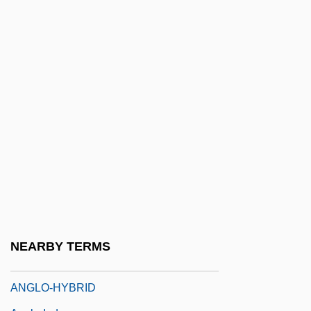
1880)
Anglo-African, The
ANGLO-AMERICAN
Anglo-American Committee Of Inquiry
Anglo-American Relations
Anglo-Burmese Wars
Anglo-Catholic Cultural Criticism
Anglo-Catholic Movement
Anglo-Chinois
ANGLO-ENGLISH
NEARBY TERMS
Anglo-Fr.
ANGLO-HYBRID