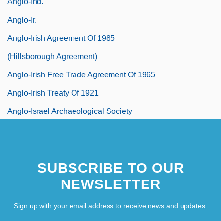
Anglo-Ind.
Anglo-Ir.
Anglo-Irish Agreement Of 1985
(Hillsborough Agreement)
Anglo-Irish Free Trade Agreement Of 1965
Anglo-Irish Treaty Of 1921
Anglo-Israel Archaeological Society
SUBSCRIBE TO OUR
NEWSLETTER
Sign up with your email address to receive news and updates.