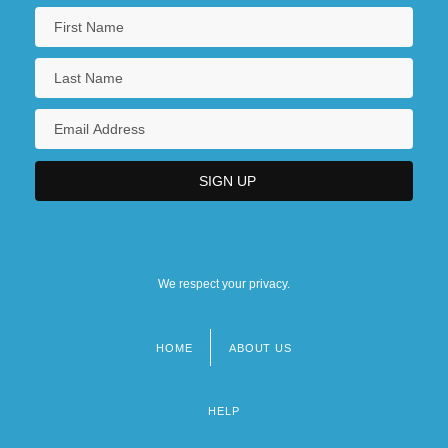
We respect your privacy.
HOME
ABOUT US
Footer
menu
HELP