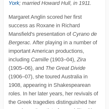
York
; married Howard Hull, in 1911.
Anglieri
ANGLICIST
Margaret Anglin scored her first
Anglicise
success as Roxane in Richard
Anglice
Mansfield's presentation of
Cyrano de
Anglicans And Episcopalians
Bergerac.
After playing in a number of
important American productions,
Anglicans
including
Camille
(1903–04),
Zira
Anglicanism: Intrafaith Organizations
(1905–06), and
The Great Divide
Anglicanism And Revolution
(1906–07), she toured Australia in
Anglican/Roman Catholic International
1908, appearing in Shakespearean
Commission (ARCIC)
roles. In her later years, her revivals of
Anglican/Roman Catholic International
the Greek tragedies distinguished her
Commission