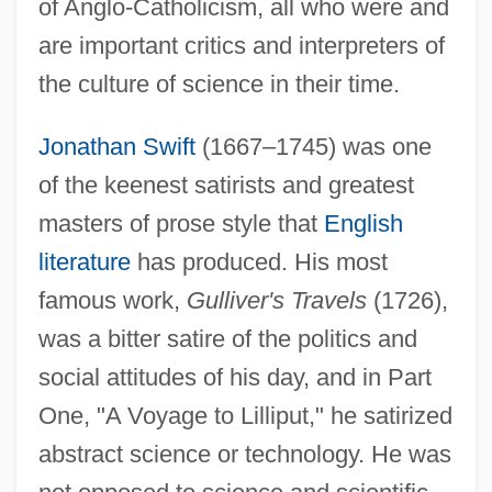
of Anglo-Catholicism, all who were and
are important critics and interpreters of
the culture of science in their time.
Jonathan Swift
(1667–1745) was one
of the keenest satirists and greatest
masters of prose style that
English
literature
has produced. His most
famous work,
Gulliver's Travels
(1726),
was a bitter satire of the politics and
social attitudes of his day, and in Part
One, "A Voyage to Lilliput," he satirized
abstract science or technology. He was