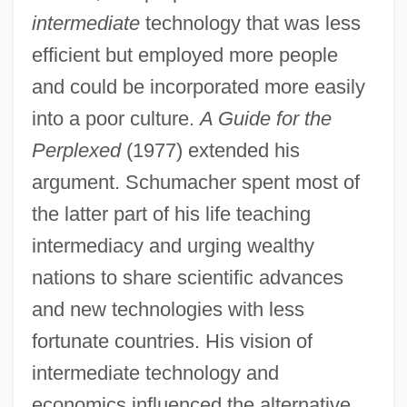
intermediate
technology that was less
efficient but employed more people
and could be incorporated more easily
into a poor culture.
A Guide for the
Perplexed
(1977) extended his
argument. Schumacher spent most of
the latter part of his life teaching
intermediacy and urging wealthy
nations to share scientific advances
and new technologies with less
fortunate countries. His vision of
intermediate technology and
economics influenced the alternative