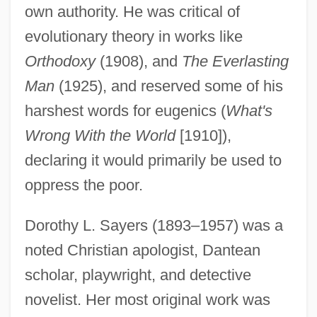
own authority. He was critical of
evolutionary theory in works like
Orthodoxy
(1908), and
The Everlasting
Man
(1925), and reserved some of his
harshest words for eugenics (
What's
Wrong With the World
[1910]),
declaring it would primarily be used to
oppress the poor.
Dorothy L. Sayers (1893–1957) was a
noted Christian apologist, Dantean
scholar, playwright, and detective
novelist. Her most original work was