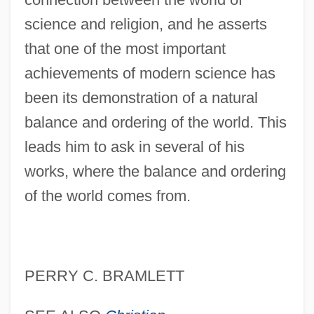
science and religion, and he asserts
that one of the most important
achievements of modern science has
been its demonstration of a natural
balance and ordering of the world. This
leads him to ask in several of his
works, where the balance and ordering
of the world comes from.
PERRY C. BRAMLETT