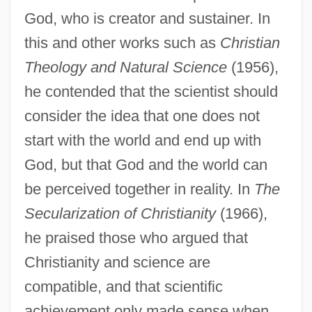
God, who is creator and sustainer. In
this and other works such as
Christian
Theology and Natural Science
(1956),
he contended that the scientist should
consider the idea that one does not
start with the world and end up with
God, but that God and the world can
be perceived together in reality. In
The
Secularization of Christianity
(1966),
he praised those who argued that
Christianity and science are
compatible, and that scientific
achievement only made sense when