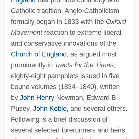
Catholic tradition. Anglo-Catholicism
formally began in 1833 with the
Oxford
Movement
reaction to extreme liberal
and conservative innovations of the
Church of England
, as argued most
prominently in
Tracts for the Times
,
eighty-eight pamphlets issued in five
bound volumes (1834–1840), written
by
John Henry
Newman, Edward B.
Pusey,
John Keble
, and several others.
Following is a brief discussion of
several selected forerunners and heirs