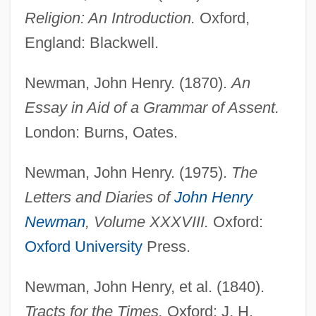
Religion: An Introduction.
Oxford,
England: Blackwell.
Newman, John Henry. (1870).
An
Essay in Aid of a Grammar of Assent.
London: Burns, Oates.
Newman, John Henry. (1975).
The
Letters and Diaries of
John Henry
Newman
, Volume XXXVIII.
Oxford:
Oxford University
Press.
Newman, John Henry, et al. (1840).
Tracts for the Times.
Oxford: J. H.