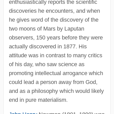
enthusiastically reports the scientific
discoveries he encounters, and when
he gives word of the discovery of the
two moons of Mars by Laputan
observers, 150 years before they were
actually discovered in 1877. His
attitude was in contrast to many critics
of his day, who saw science as
promoting intellectual arrogance which
could lead a person away from God,
and as a philosophy which would likely
end in pure materialism.