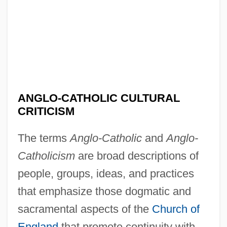
ANGLO-CATHOLIC CULTURAL
CRITICISM
The terms
Anglo-Catholic
and
Anglo-
Catholicism
are broad descriptions of
people, groups, ideas, and practices
that emphasize those dogmatic and
sacramental aspects of the
Church of
England
that promote continuity with