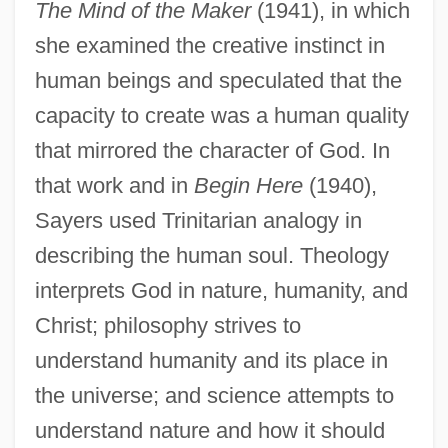
The Mind of the Maker
(1941), in which
she examined the creative instinct in
human beings and speculated that the
capacity to create was a human quality
that mirrored the character of God. In
that work and in
Begin Here
(1940),
Sayers used Trinitarian analogy in
describing the human soul. Theology
interprets God in nature, humanity, and
Christ; philosophy strives to
understand humanity and its place in
the universe; and science attempts to
understand nature and how it should