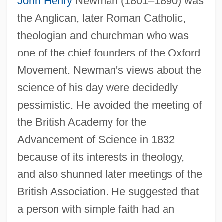
John Henry
Newman (1801–1890) was
the Anglican, later Roman Catholic,
theologian and churchman who was
one of the chief founders of the Oxford
Movement. Newman's views about the
science of his day were decidedly
pessimistic. He avoided the meeting of
the British Academy for the
Advancement of Science in 1832
because of its interests in theology,
and also shunned later meetings of the
British Association. He suggested that
a person with simple faith had an