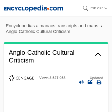
Skip
EXPLORE
to
main
Encyclopedias almanacs transcripts and maps
content
Anglo-Catholic Cultural Criticism
Anglo-Catholic Cultural
Criticism
Views
3,527,058
Updated