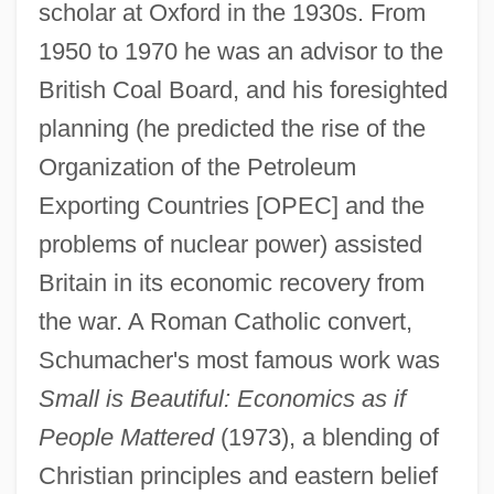
scholar at Oxford in the 1930s. From
1950 to 1970 he was an advisor to the
British Coal Board, and his foresighted
planning (he predicted the rise of the
Organization of the Petroleum
Exporting Countries [OPEC] and the
problems of nuclear power) assisted
Britain in its economic recovery from
the war. A Roman Catholic convert,
Schumacher's most famous work was
Small is Beautiful: Economics as if
People Mattered
(1973), a blending of
Christian principles and eastern belief