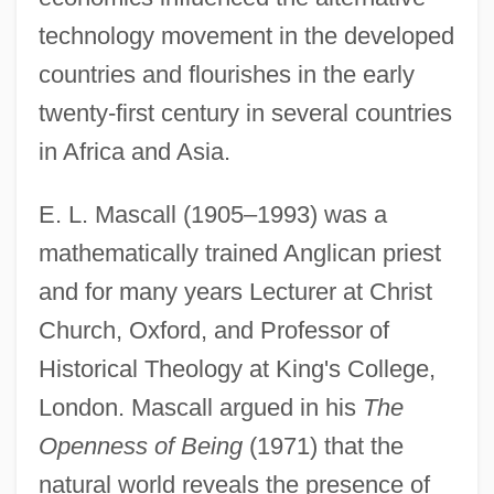
technology movement in the developed
countries and flourishes in the early
twenty-first century in several countries
in Africa and Asia.
E. L. Mascall (1905–1993) was a
mathematically trained Anglican priest
and for many years Lecturer at Christ
Church, Oxford, and Professor of
Historical Theology at King's College,
London. Mascall argued in his
The
Openness of Being
(1971) that the
natural world reveals the presence of