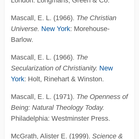
London: Longmans, Green & Co.
Mascall, E. L. (1966).
The Christian
Universe.
New York
: Morehouse-
Barlow.
Mascall, E. L. (1966).
The
Secularization of Christianity.
New
York
: Holt, Rinehart & Winston.
Mascall, E. L. (1971).
The Openness of
Being: Natural Theology Today.
Philadelphia: Westminster Press.
McGrath, Alister E. (1999).
Science &