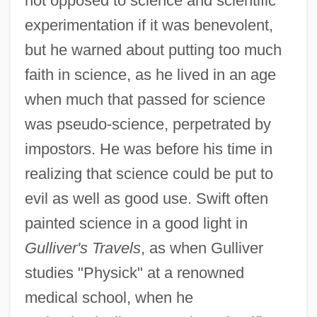
not opposed to science and scientific
experimentation if it was benevolent,
but he warned about putting too much
faith in science, as he lived in an age
when much that passed for science
was pseudo-science, perpetrated by
impostors. He was before his time in
realizing that science could be put to
evil as well as good use. Swift often
painted science in a good light in
Gulliver's Travels
, as when Gulliver
studies "Physick" at a renowned
medical school, when he