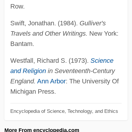
Anglo-Afghan Wars: War One (1838–
Row.
1842)
Swift, Jonathan. (1984).
Gulliver's
Anglo-Afghan Wars
Travels and Other Writings.
New York:
Anglo Indians
Bantam.
Anglo Australians
Anglo American PLC
Westfall, Richard S. (1973).
Science
Anglin, Patty 1954(?)-
and Religion
in Seventeenth-Century
Anglin, Margaret (1876–1958)
England.
Ann Arbor
: The University Of
Anglin, Douglas G(eorge)
Michigan Press.
Anglim, Christopher Thomas
Encyclopedia of Science, Technology, and Ethics
ANGLIFY
Anglieri
More From encyclopedia.com