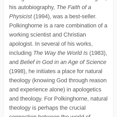
his autobiography,
The Faith of a
Physicist
(1994), was a best-seller.
Polkinghorne is a rare combination of a
working scientist and Christian
apologist. In several of his works,
including
The Way the World Is
(1983),
and
Belief in God in an Age of Science
(1998), he initiates a place for natural
theology (knowing God through reason
and experience alone) in apologetics
and theology. For Polkinghorne, natural
theology is perhaps the crucial
connection between the world of