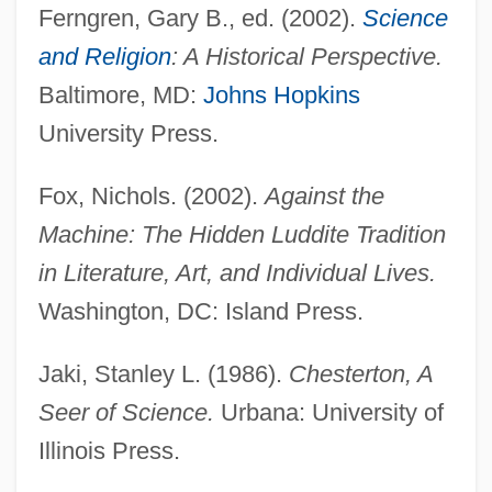
Ferngren, Gary B., ed. (2002).
Science
and Religion
: A Historical Perspective.
Baltimore, MD:
Johns Hopkins
University Press.
Fox, Nichols. (2002).
Against the
Machine: The Hidden Luddite Tradition
in Literature, Art, and Individual Lives.
Washington, DC: Island Press.
Jaki, Stanley L. (1986).
Chesterton, A
Seer of Science.
Urbana: University of
Illinois Press.