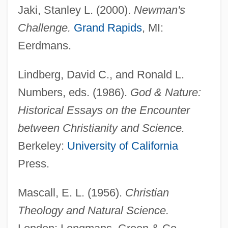
Jaki, Stanley L. (2000).
Newman's
Challenge.
Grand Rapids
, MI:
Eerdmans.
Lindberg, David C., and Ronald L.
Numbers, eds. (1986).
God & Nature:
Historical Essays on the Encounter
between Christianity and Science.
Berkeley:
University of California
Press.
Mascall, E. L. (1956).
Christian
Theology and Natural Science.