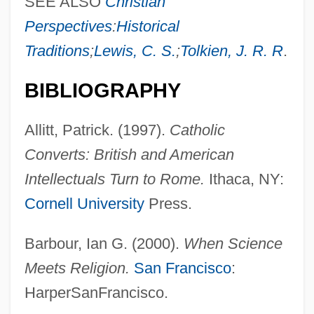
SEE ALSO
Christian
Perspectives
:
Historical
Traditions
;
Lewis, C. S.
;
Tolkien, J. R. R
.
BIBLIOGRAPHY
Allitt, Patrick. (1997).
Catholic
Converts: British and American
Intellectuals Turn to Rome.
Ithaca, NY:
Cornell University
Press.
Barbour, Ian G. (2000).
When Science
Meets Religion.
San Francisco
:
HarperSanFrancisco.