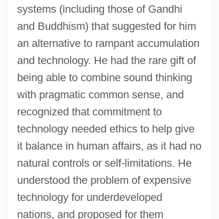
systems (including those of Gandhi
and Buddhism) that suggested for him
an alternative to rampant accumulation
and technology. He had the rare gift of
being able to combine sound thinking
with pragmatic common sense, and
recognized that commitment to
technology needed ethics to help give
it balance in human affairs, as it had no
natural controls or self-limitations. He
understood the problem of expensive
technology for underdeveloped
nations, and proposed for them