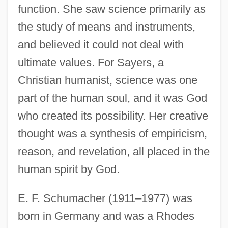
function. She saw science primarily as
the study of means and instruments,
and believed it could not deal with
ultimate values. For Sayers, a
Christian humanist, science was one
part of the human soul, and it was God
who created its possibility. Her creative
thought was a synthesis of empiricism,
reason, and revelation, all placed in the
human spirit by God.
E. F. Schumacher (1911–1977) was
born in Germany and was a Rhodes