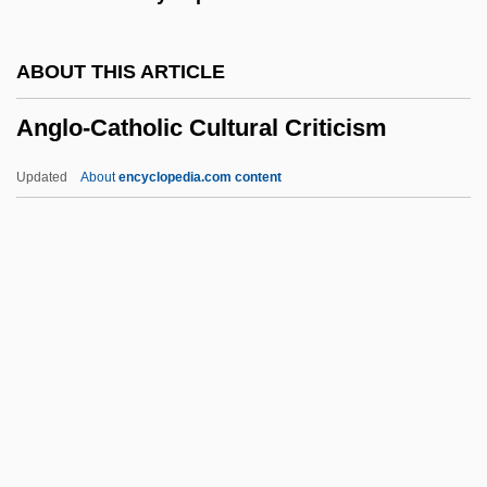
ANGLICIST
Anglicise
ABOUT THIS ARTICLE
Anglice
Anglo-Catholic Cultural Criticism
Anglicans And Episcopalians
Anglicans
Updated
About
encyclopedia.com content
Anglicanism: Intrafaith Organizations
Anglicanism And Revolution
Anglo-Catholic Cultural
Criticism
Anglo-Catholic Movement
Anglo-Chinois
ANGLO-ENGLISH
Anglo-Fr.