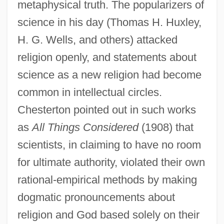
metaphysical truth. The popularizers of
science in his day (Thomas H. Huxley,
H. G. Wells, and others) attacked
religion openly, and statements about
science as a new religion had become
common in intellectual circles.
Chesterton pointed out in such works
as
All Things Considered
(1908) that
scientists, in claiming to have no room
for ultimate authority, violated their own
rational-empirical methods by making
dogmatic pronouncements about
religion and God based solely on their