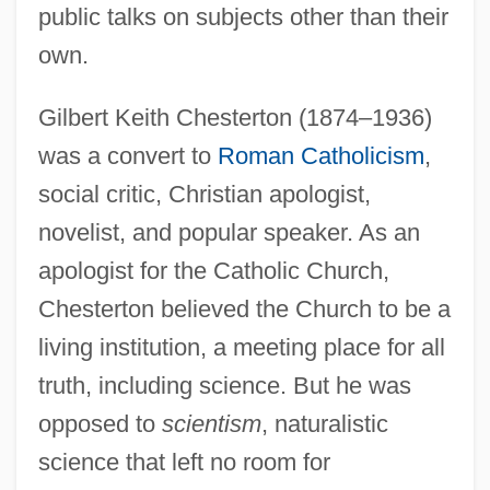
public talks on subjects other than their
own.
Gilbert Keith Chesterton (1874–1936)
was a convert to
Roman Catholicism
,
social critic, Christian apologist,
novelist, and popular speaker. As an
apologist for the Catholic Church,
Chesterton believed the Church to be a
living institution, a meeting place for all
truth, including science. But he was
opposed to
scientism
, naturalistic
science that left no room for