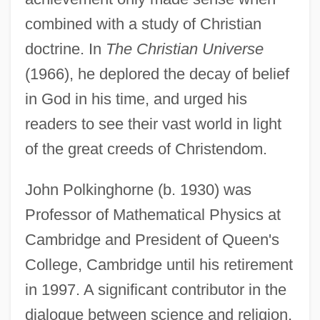
combined with a study of Christian
doctrine. In
The Christian Universe
(1966), he deplored the decay of belief
in God in his time, and urged his
readers to see their vast world in light
of the great creeds of Christendom.
John Polkinghorne (b. 1930) was
Professor of Mathematical Physics at
Cambridge and President of Queen's
College, Cambridge until his retirement
in 1997. A significant contributor in the
dialogue between science and religion,