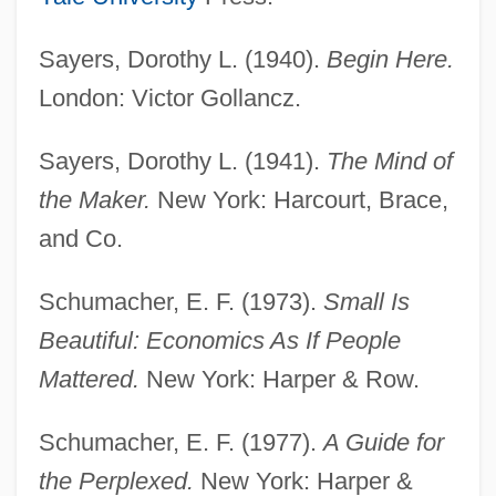
Sayers, Dorothy L. (1940).
Begin Here.
London: Victor Gollancz.
Anglo-Burmese Wars
Sayers, Dorothy L. (1941).
The Mind of
Anglo-American Relations
the Maker.
New York: Harcourt, Brace,
Anglo-American Committee Of Inquiry
and Co.
ANGLO-AMERICAN
Schumacher, E. F. (1973).
Small Is
Anglo-African, The
Beautiful: Economics As If People
Anglo-Afghan Wars: War Two (1878–
Mattered.
New York: Harper & Row.
1880)
Anglo-Afghan Wars: War Three (May–
Schumacher, E. F. (1977).
A Guide for
August 1919)
the Perplexed.
New York: Harper &