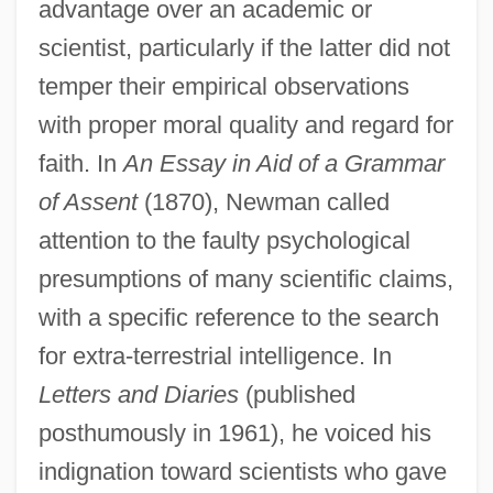
advantage over an academic or
scientist, particularly if the latter did not
temper their empirical observations
with proper moral quality and regard for
faith. In
An Essay in Aid of a Grammar
of Assent
(1870), Newman called
attention to the faulty psychological
presumptions of many scientific claims,
with a specific reference to the search
for extra-terrestrial intelligence. In
Letters and Diaries
(published
posthumously in 1961), he voiced his
indignation toward scientists who gave