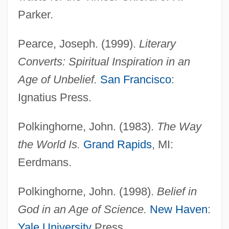
Parker.
Pearce, Joseph. (1999).
Literary
Converts: Spiritual Inspiration in an
Age of Unbelief.
San Francisco
:
Ignatius Press.
Polkinghorne, John. (1983).
The Way
the World Is.
Grand Rapids
, MI:
Eerdmans.
Polkinghorne, John. (1998).
Belief in
God in an Age of Science.
New Haven
:
Yale University
Press.