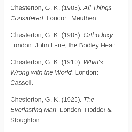
Chesterton, G. K. (1908).
All Things
Considered.
London: Meuthen.
Chesterton, G. K. (1908).
Orthodoxy.
London: John Lane, the Bodley Head.
Chesterton, G. K. (1910).
What's
Wrong with the World.
London:
Cassell.
Chesterton, G. K. (1925).
The
Everlasting Man.
London: Hodder &
Stoughton.