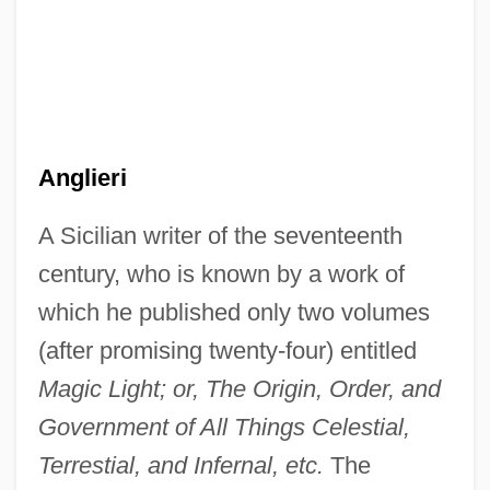
Anglicans And Episcopalians
Anglicans
Anglicanism: Intrafaith Organizations
Anglicanism And Revolution
Anglican/Roman Catholic International
Anglieri
Commission (ARCIC)
A Sicilian writer of the seventeenth
Anglican/Roman Catholic International
century, who is known by a work of
Commission
which he published only two volumes
Anglican/Roman Catholic Consultation In
(after promising twenty-four) entitled
The United States (ARC-USA)
Magic Light; or, The Origin, Order, and
Anglican Orders
Government of All Things Celestial,
Anglican Churches
Terrestial, and Infernal, etc.
The