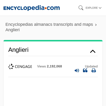
Skip
EXPLORE
to
main
Encyclopedias almanacs transcripts and maps
content
Anglieri
Anglieri
Views
2,192,068
Updated
ANGLICIST
Anglicise
Anglice