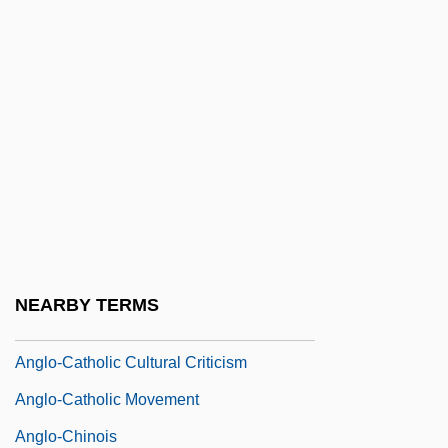
Anglo-Afghan Wars: War Three (May–
August 1919)
Anglo-Afghan Wars: War Two (1878–
1880)
Anglo-African, The
ANGLO-AMERICAN
Anglo-American Committee Of Inquiry
Anglo-American Relations
NEARBY TERMS
Anglo-Burmese Wars
Anglo-Catholic Cultural Criticism
Anglo-Catholic Movement
Anglo-Chinois