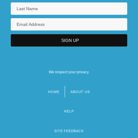
We respect your privacy.
HOME
ABOUT US
Footer
menu
HELP
SITE FEEDBACK