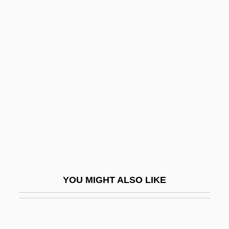
Anglieri
ANGLIFY
Anglim, Christopher Thomas
Anglin, Douglas G(eorge)
Anglin, Margaret (1876–1958)
Anglin, Patty 1954(?)-
Anglo American PLC
Anglo Australians
Anglo Indians
YOU MIGHT ALSO LIKE
Anglo-Afghan Wars
Anglo-Afghan Wars: War One (1838–
1842)