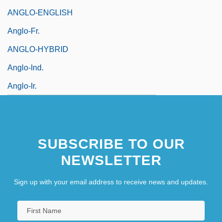
ANGLO-ENGLISH
Anglo-Fr.
ANGLO-HYBRID
Anglo-Ind.
Anglo-Ir.
SUBSCRIBE TO OUR
NEWSLETTER
Sign up with your email address to receive news and updates.