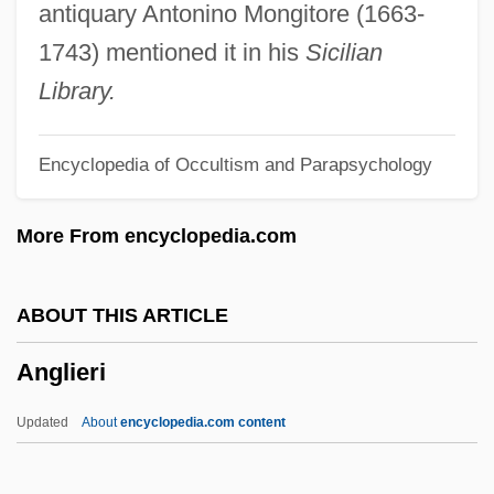
Anglican Church
antiquary Antonino Mongitore (1663-
Anglesi, Domenico
1743) mentioned it in his
Sicilian
Anglesey, Zoe (Rita)
Library.
Anglesey, Priory Of
Encyclopedia of Occultism and Parapsychology
Anglesey, Marquess Of
Angles, Saxons, And Jutes
More From encyclopedia.com
Anglés, Rafael
Angles, Measurement Of
ABOUT THIS ARTICLE
Anglés, Higini
Anglieri
Angles Of Elevation And Depression
Anglerfishes: Lophiiformes
Updated
About
encyclopedia.com content
Anglerfish
Angler Etiquette