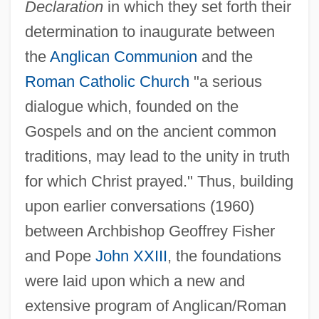
Declaration
in which they set forth their
determination to inaugurate between
the
Anglican Communion
and the
Roman Catholic Church
"a serious
dialogue which, founded on the
Gospels and on the ancient common
traditions, may lead to the unity in truth
for which Christ prayed." Thus, building
upon earlier conversations (1960)
between Archbishop Geoffrey Fisher
and Pope
John XXIII
, the foundations
were laid upon which a new and
extensive program of Anglican/Roman