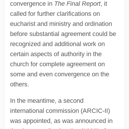
convergence in
The Final Report
, it
called for further clarifications on
eucharist and ministry and ordination
before substantial agreement could be
recognized and additional work on
certain aspects of authority in the
church for complete agreement on
some and even convergence on the
others.
In the meantime, a second
international commission (ARCIC-II)
was appointed, as was announced in