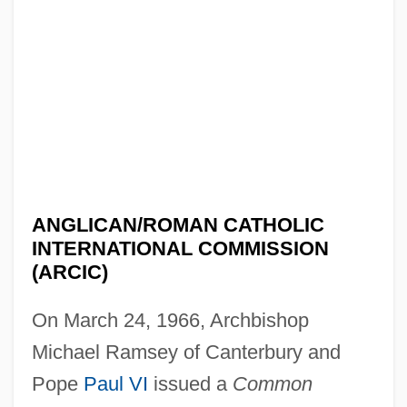
ANGLICAN/ROMAN CATHOLIC
INTERNATIONAL COMMISSION
(ARCIC)
On March 24, 1966, Archbishop
Michael Ramsey of Canterbury and
Pope
Paul VI
issued a
Common