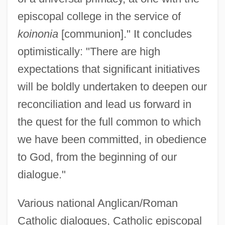
episcopal college in the service of
koinonia
[communion]." It concludes
optimistically: "There are high
expectations that significant initiatives
will be boldly undertaken to deepen our
reconciliation and lead us forward in
the quest for the full common to which
we have been committed, in obedience
to God, from the beginning of our
dialogue."
Various national Anglican/Roman
Catholic dialogues, Catholic episcopal