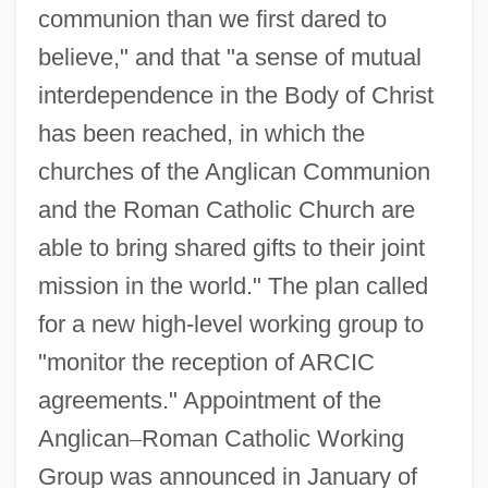
communion than we first dared to
believe," and that "a sense of mutual
interdependence in the Body of Christ
has been reached, in which the
churches of the Anglican Communion
and the Roman Catholic Church are
able to bring shared gifts to their joint
mission in the world." The plan called
for a new high-level working group to
"monitor the reception of ARCIC
agreements." Appointment of the
Anglican
–
Roman Catholic Working
Group was announced in January of