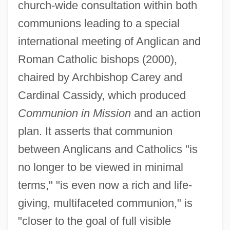
church-wide consultation within both
communions leading to a special
international meeting of Anglican and
Roman Catholic bishops (2000),
chaired by Archbishop Carey and
Cardinal Cassidy, which produced
Communion in Mission
and an action
plan. It asserts that communion
between Anglicans and Catholics "is
no longer to be viewed in minimal
terms," "is even now a rich and life-
giving, multifaceted communion," is
"closer to the goal of full visible