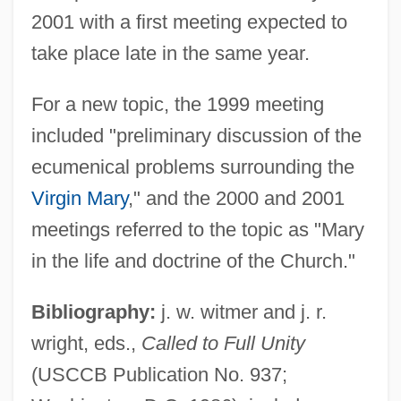
2001 with a first meeting expected to
take place late in the same year.
For a new topic, the 1999 meeting
included "preliminary discussion of the
ecumenical problems surrounding the
Virgin Mary
," and the 2000 and 2001
meetings referred to the topic as "Mary
in the life and doctrine of the Church."
Bibliography:
j. w. witmer and j. r.
wright, eds.,
Called to Full Unity
(USCCB Publication No. 937;