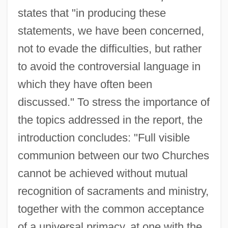
states that "in producing these
statements, we have been concerned,
not to evade the difficulties, but rather
to avoid the controversial language in
which they have often been
discussed." To stress the importance of
the topics addressed in the report, the
introduction concludes: "Full visible
communion between our two Churches
cannot be achieved without mutual
recognition of sacraments and ministry,
together with the common acceptance
of a universal primacy, at one with the