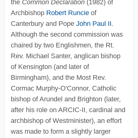
the
Common Declaration
(1982) of
Archbishop
Robert Runcie
of
Canterbury and Pope
John Paul II
.
Although the second commission was
chaired by two Englishmen, the Rt.
Rev. Michael Santer, anglican bishop
of Kensington (and later of
Birmingham), and the Most Rev.
Cormac Murphy-O'Connor, Catholic
bishop of Arundel and Brighton (later,
after his role on ARCIC-II, cardinal and
archbishop of Westminister), an effort
was made to form a slightly larger