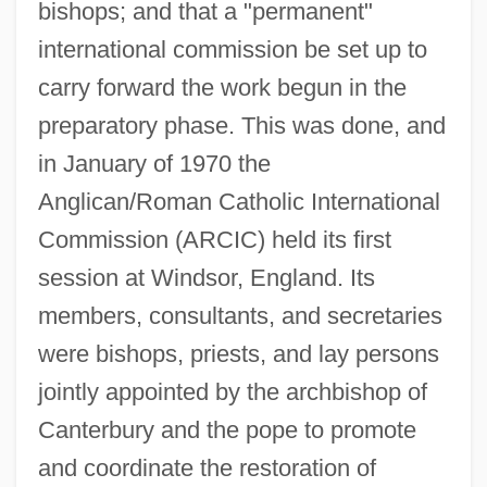
bishops; and that a "permanent"
international commission be set up to
carry forward the work begun in the
preparatory phase. This was done, and
in January of 1970 the
Anglican/Roman Catholic International
Commission (ARCIC) held its first
session at Windsor, England. Its
members, consultants, and secretaries
were bishops, priests, and lay persons
jointly appointed by the archbishop of
Canterbury and the pope to promote
and coordinate the restoration of