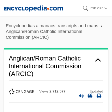
Skip
EXPLORE
to
main
Encyclopedias almanacs transcripts and maps
content
Anglican/Roman Catholic International
Commission (ARCIC)
Anglican/Roman Catholic
International Commission
(ARCIC)
Views
2,712,577
Updated