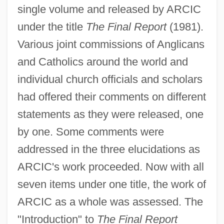
single volume and released by ARCIC
under the title
The Final Report
(1981).
Various joint commissions of Anglicans
and Catholics around the world and
individual church officials and scholars
had offered their comments on different
statements as they were released, one
by one. Some comments were
addressed in the three elucidations as
ARCIC's work proceeded. Now with all
seven items under one title, the work of
ARCIC as a whole was assessed. The
"Introduction" to
The Final Report