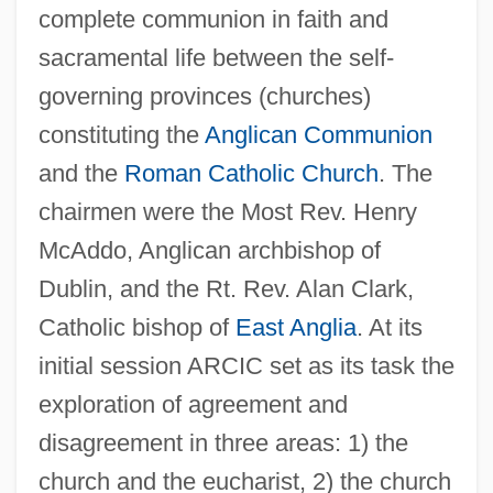
complete communion in faith and
sacramental life between the self-
governing provinces (churches)
constituting the
Anglican Communion
and the
Roman Catholic Church
. The
chairmen were the Most Rev. Henry
McAddo, Anglican archbishop of
Dublin, and the Rt. Rev. Alan Clark,
Catholic bishop of
East Anglia
. At its
initial session ARCIC set as its task the
exploration of agreement and
disagreement in three areas: 1) the
church and the eucharist, 2) the church