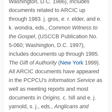
Washington, D.C. 1986), includes
Anglican/Roman Catholic International
documents related to ARCIC up
Commission
through 1983. j. gros, e. r. elder, and e.
Anglican/Roman Catholic Consultation In
k. wondra, eds.,
Common Witness to
The United States (ARC-USA)
the Gospel
, (USCCB Publication No.
Anglican Orders
5-060; Washington, D.C. 1997),
Anglican Churches
includes documents up through 1995.
Anglican Church
The Gift of Authority
(
New York
1999).
Anglesi, Domenico
All ARCIC documents have appeared
Anglesey, Zoe (Rita)
in the PCPCU's
Information Service
as
well as meeting reports and most
Anglesey, Priory Of
documents in
Origins
. c. hill and e. j.
Anglesey, Marquess Of
yarnold, s. j., eds.,
Anglicans and
Angles, Saxons, And Jutes