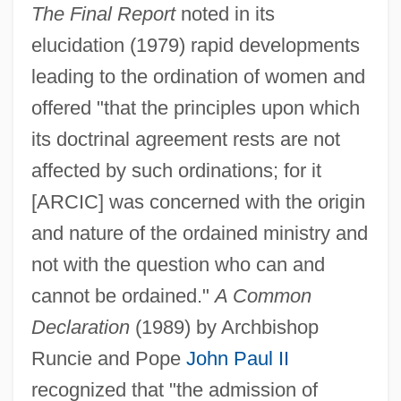
The Final Report
noted in its
elucidation (1979) rapid developments
leading to the ordination of women and
offered "that the principles upon which
its doctrinal agreement rests are not
affected by such ordinations; for it
[ARCIC] was concerned with the origin
and nature of the ordained ministry and
not with the question who can and
cannot be ordained."
A Common
Declaration
(1989) by Archbishop
Runcie and Pope
John Paul II
recognized that "the admission of