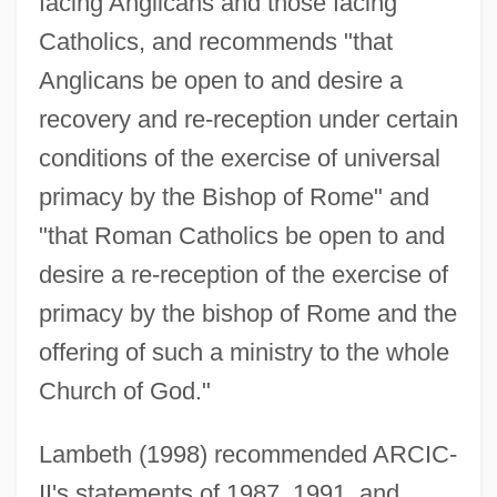
facing Anglicans and those facing
Catholics, and recommends "that
Anglicans be open to and desire a
recovery and re-reception under certain
conditions of the exercise of universal
primacy by the Bishop of Rome" and
"that Roman Catholics be open to and
desire a re-reception of the exercise of
primacy by the bishop of Rome and the
offering of such a ministry to the whole
Church of God."
Lambeth (1998) recommended ARCIC-
II's statements of 1987, 1991, and