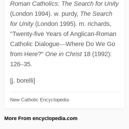
Roman Catholics: The Search for Unity
Anglés, Rafael
(London 1994). w. purdy,
The Search
Angles, Measurement Of
for Unity
(London 1995). m. richards,
Anglés, Higini
"Twenty-five Years of Anglican-Roman
Angles Of Elevation And Depression
Catholic Dialogue
—
Where Do We Go
Anglerfishes: Lophiiformes
from Here?"
One in Christ
18 (1992):
Anglerfish
126
–
35.
Angler Etiquette
Anglepoise
[j. borelli]
Angleheads, Calotes, Dragon Lizards,
New Catholic Encyclopedia
And Relatives: Agamidae
Angleheads, Calotes, Dragon Lizards,
More From encyclopedia.com
And Relatives (Agamidae)