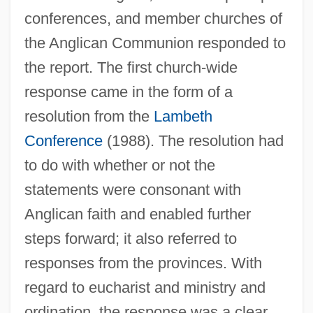
conferences, and member churches of
the Anglican Communion responded to
the report. The first church-wide
response came in the form of a
resolution from the
Lambeth
Conference
(1988). The resolution had
to do with whether or not the
statements were consonant with
Anglican faith and enabled further
steps forward; it also referred to
responses from the provinces. With
regard to eucharist and ministry and
ordination, the response was a clear