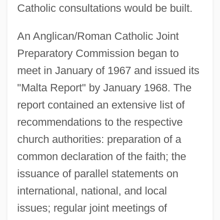
Catholic consultations would be built.
An Anglican/Roman Catholic Joint
Preparatory Commission began to
meet in January of 1967 and issued its
"Malta Report" by January 1968. The
report contained an extensive list of
recommendations to the respective
church authorities: preparation of a
common declaration of the faith; the
issuance of parallel statements on
international, national, and local
issues; regular joint meetings of