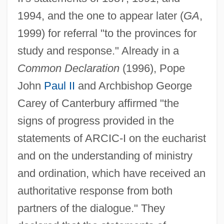
1994, and the one to appear later (
GA
,
1999) for referral "to the provinces for
study and response." Already in a
Common Declaration
(1996), Pope
John
Paul II
and Archbishop George
Carey of Canterbury affirmed "the
signs of progress provided in the
statements of ARCIC-I on the eucharist
and on the understanding of ministry
and ordination, which have received an
authoritative response from both
partners of the dialogue." They