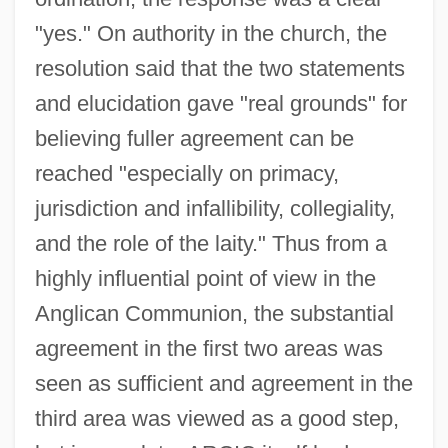
"yes." On authority in the church, the
resolution said that the two statements
and elucidation gave "real grounds" for
believing fuller agreement can be
reached "especially on primacy,
jurisdiction and infallibility, collegiality,
and the role of the laity." Thus from a
highly influential point of view in the
Anglican Communion, the substantial
agreement in the first two areas was
seen as sufficient and agreement in the
third area was viewed as a good step,