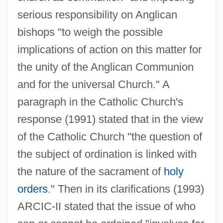
serious responsibility on Anglican
bishops "to weigh the possible
implications of action on this matter for
the unity of the Anglican Communion
and for the universal Church." A
paragraph in the Catholic Church's
response (1991) stated that in the view
of the Catholic Church "the question of
the subject of ordination is linked with
the nature of the sacrament of
holy
orders
." Then in its clarifications (1993)
ARCIC-II stated that the issue of who