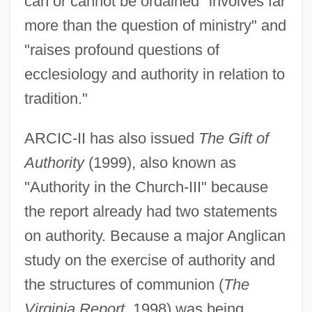
can or cannot be ordained "involves far
more than the question of ministry" and
"raises profound questions of
ecclesiology and authority in relation to
tradition."
ARCIC-II has also issued
The Gift of
Authority
(1999), also known as
"Authority in the Church-III" because
the report already had two statements
on authority. Because a major Anglican
study on the exercise of authority and
the structures of communion (
The
Virginia Report
, 1998) was being