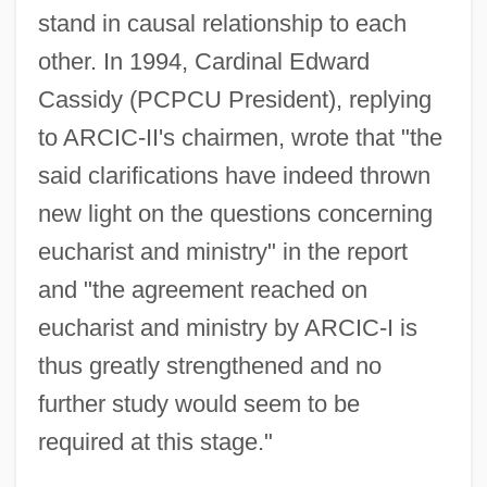
stand in causal relationship to each
other. In 1994, Cardinal Edward
Cassidy (PCPCU President), replying
to ARCIC-II's chairmen, wrote that "the
said clarifications have indeed thrown
new light on the questions concerning
eucharist and ministry" in the report
and "the agreement reached on
eucharist and ministry by ARCIC-I is
thus greatly strengthened and no
further study would seem to be
required at this stage."