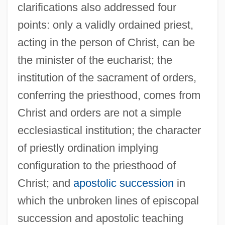
clarifications also addressed four
points: only a validly ordained priest,
acting in the person of Christ, can be
the minister of the eucharist; the
institution of the sacrament of orders,
conferring the priesthood, comes from
Christ and orders are not a simple
ecclesiastical institution; the character
of priestly ordination implying
configuration to the priesthood of
Christ; and
apostolic succession
in
which the unbroken lines of episcopal
succession and apostolic teaching