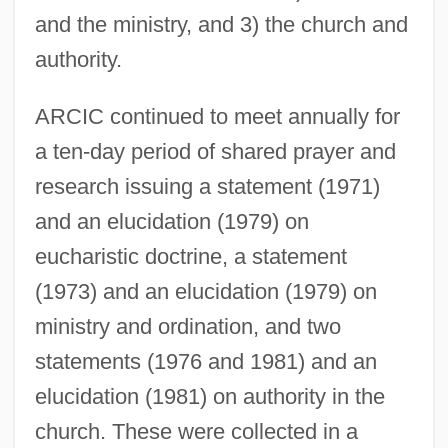
and the ministry, and 3) the church and
authority.
ARCIC continued to meet annually for
a ten-day period of shared prayer and
research issuing a statement (1971)
and an elucidation (1979) on
eucharistic doctrine, a statement
(1973) and an elucidation (1979) on
ministry and ordination, and two
statements (1976 and 1981) and an
elucidation (1981) on authority in the
church. These were collected in a