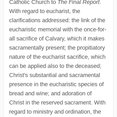
Catholic Church to
The Final Report
.
With regard to eucharist, the
clarifications addressed: the link of the
eucharistic memorial with the once-for-
all sacrifice of Calvary, which it makes
sacramentally present; the propitiatory
nature of the eucharist sacrifice, which
can be applied also to the deceased;
Christ's substantial and sacramental
presence in the eucharistic species of
bread and wine; and adoration of
Christ in the reserved sacrament. With
regard to ministry and ordination, the