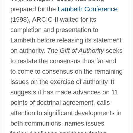
prepared for the
Lambeth Conference
(1998), ARCIC-II waited for its
completion and presentation to
Lambeth before releasing its statement
on authority.
The Gift of Authority
seeks
to restate the consensus thus far and
to come to consensus on the remaining
issues on the exercise of authority. It
suggests it has made advances on 11
points of doctrinal agreement, calls
attention to significant developments in
both communions, names issues