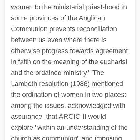
women to the ministerial priest-hood in
some provinces of the Anglican
Communion prevents reconciliation
between us even where there is
otherwise progress towards agreement
in faith on the meaning of the eucharist
and the ordained ministry." The
Lambeth resolution (1988) mentioned
the ordination of women in two places:
among the issues, acknowledged with
assurance, that ARCIC-II would
explore "within an understanding of the
church as communion" and imposing