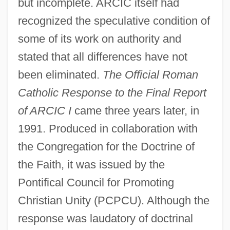
but incomplete. ARCIC itself had
recognized the speculative condition of
some of its work on authority and
stated that all differences have not
been eliminated.
The Official Roman
Catholic Response to the Final Report
of ARCIC I
came three years later, in
1991. Produced in collaboration with
the Congregation for the Doctrine of
the Faith, it was issued by the
Pontifical Council for Promoting
Christian Unity (PCPCU). Although the
response was laudatory of doctrinal