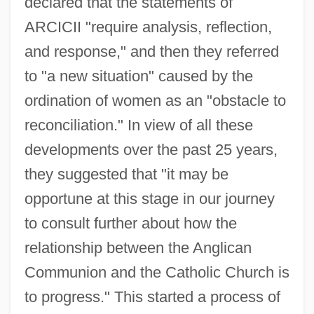
declared that the statements of
ARCICII "require analysis, reflection,
and response," and then they referred
to "a new situation" caused by the
ordination of women as an "obstacle to
reconciliation." In view of all these
developments over the past 25 years,
they suggested that "it may be
opportune at this stage in our journey
to consult further about how the
relationship between the Anglican
Communion and the Catholic Church is
to progress." This started a process of