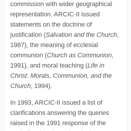
commission with wider geographical
representation. ARCIC-II issued
statements on the doctrine of
justification (
Salvation and the Church
,
1987), the meaning of ecclesial
communion (
Church as Communion
,
1991), and moral teaching (
Life in
Christ: Morals, Communion, and the
Church
, 1994).
In 1993, ARCIC-II issued a list of
clarifications answering the queries
raised in the 1991 response of the