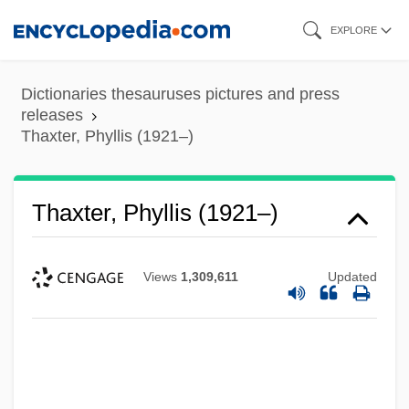
Skip
EXPLORE
to
main
Dictionaries thesauruses pictures and press
content
releases
Thaxter, Phyllis (1921–)
Thaxter, Phyllis (1921–)
Views
1,309,611
Updated