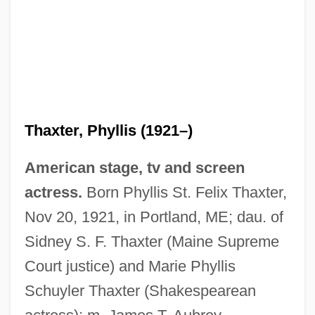
Thaxter, Phyllis (1921–)
American stage, tv and screen
actress.
Born Phyllis St. Felix Thaxter,
Nov 20, 1921, in Portland, ME; dau. of
Sidney S. F. Thaxter (Maine Supreme
Court justice) and Marie Phyllis
Schuyler Thaxter (Shakespearean