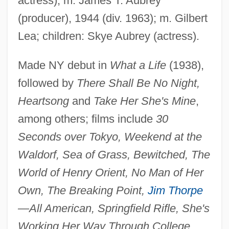
actress); m. James T. Aubrey
(producer), 1944 (div. 1963); m. Gilbert
Thaxter, Celia Laighton (1835–1894)
Lea; children: Skye Aubrey (actress).
Thaxter, Celia Laighton
Thaw, The
Made NY debut in
What a Life
(1938),
followed by
There Shall Be No Night,
Thaumaturgy
Heartsong
and
Take Her She's Mine
,
Thaumaturgist
among others; films include
30
Thaumaturge
Seconds over Tokyo, Weekend at the
Thaumatrope
Waldorf, Sea of Grass, Bewitched, The
Thaumatin
World of Henry Orient, No Man of Her
Thaulow, Fritz
Own, The Breaking Point,
Jim Thorpe
Thau Weza
—All American, Springfield Rifle, She's
Thate, Carole (1971–)
Working Her Way Through College,