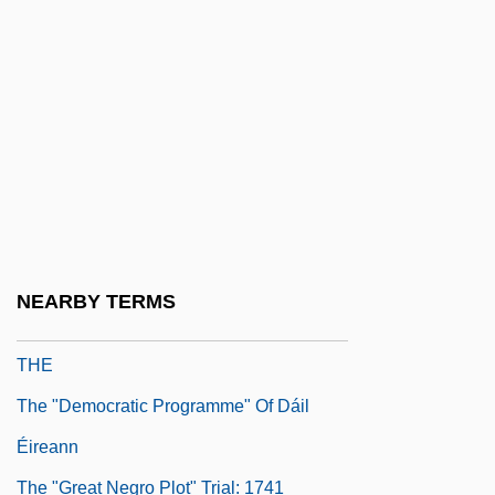
Thayer, M(ary) B(aker) (ca. 1887)
Thayer, Nancy 1943–
Thayer, V. T. (1886–1979)
Thayer, William Sydney
Thayler, Carl 1933–
ThB
THC
NEARBY TERMS
THD
THE
The "Democratic Programme" Of Dáil
Éireann
The "Great Negro Plot" Trial: 1741