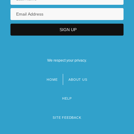
We respect your privacy.
HOME
ABOUT US
Footer
menu
HELP
SITE FEEDBACK