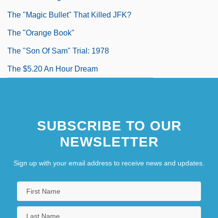
The "Magic Bullet" That Killed JFK?
The "Orange Book"
The "Son Of Sam" Trial: 1978
The $5.20 An Hour Dream
SUBSCRIBE TO OUR
NEWSLETTER
Sign up with your email address to receive news and updates.