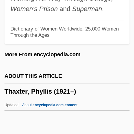
Thatcherite
Women's Prison
and
Superman
.
Thatcher, Molly Day (d. 1963)
Thatcher, Margaret, Baroness°
Dictionary of Women Worldwide: 25,000 Women
Through the Ages
Thatcher, Margaret (Hilda) 1925-
Thatcher, Margaret (Hilda)
More From encyclopedia.com
Thatcher, Margaret (b. 1925)
Thatcher, Margaret (1925—)
ABOUT THIS ARTICLE
Thatcher, Margaret (1925–)
Thaxter, Phyllis (1921–)
Thatcher
Thatch, Edward
Updated
About
encyclopedia.com content
That's The Way I Like It
That's My Baby!