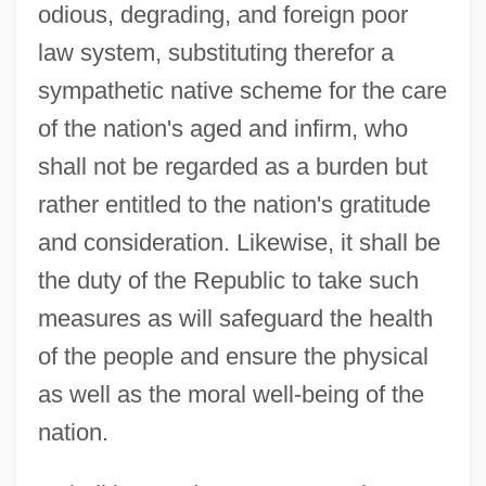
odious, degrading, and foreign poor
law system, substituting therefor a
sympathetic native scheme for the care
of the nation's aged and infirm, who
shall not be regarded as a burden but
rather entitled to the nation's gratitude
and consideration. Likewise, it shall be
the duty of the Republic to take such
measures as will safeguard the health
of the people and ensure the physical
as well as the moral well-being of the
nation.