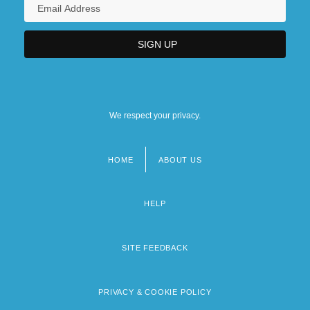
We respect your privacy.
HOME
ABOUT US
Footer
menu
HELP
SITE FEEDBACK
PRIVACY & COOKIE POLICY