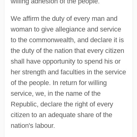
willing adhesion of the people.
We affirm the duty of every man and
woman to give allegiance and service
to the commonwealth, and declare it is
the duty of the nation that every citizen
shall have opportunity to spend his or
her strength and faculties in the service
of the people. In return for willing
service, we, in the name of the
Republic, declare the right of every
citizen to an adequate share of the
nation's labour.