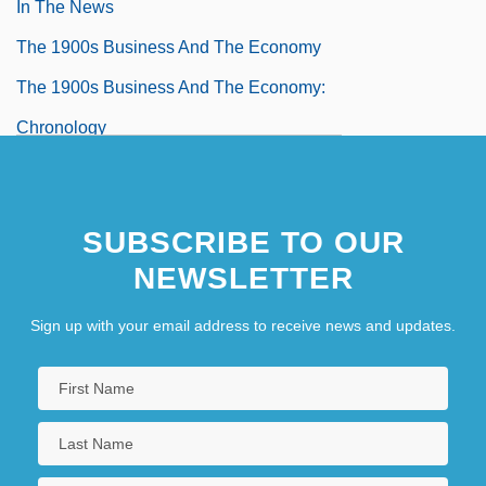
In The News
The 1900s Business And The Economy
The 1900s Business And The Economy:
Chronology
The 1900s Business And The Economy:
For More Information
SUBSCRIBE TO OUR
The 1900s Business And The Economy:
NEWSLETTER
Headline Makers
Sign up with your email address to receive news and updates.
The 1900s Business And The Economy:
Overview