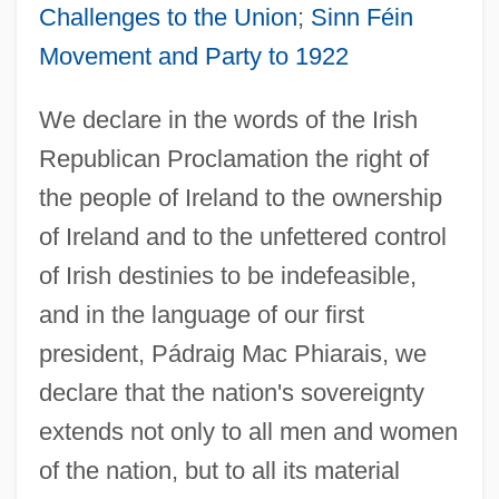
Challenges to the Union
;
Sinn Féin
Movement and Party to 1922
We declare in the words of the Irish
Republican Proclamation the right of
the people of Ireland to the ownership
of Ireland and to the unfettered control
of Irish destinies to be indefeasible,
and in the language of our first
president, Pádraig Mac Phiarais, we
declare that the nation's sovereignty
extends not only to all men and women
of the nation, but to all its material