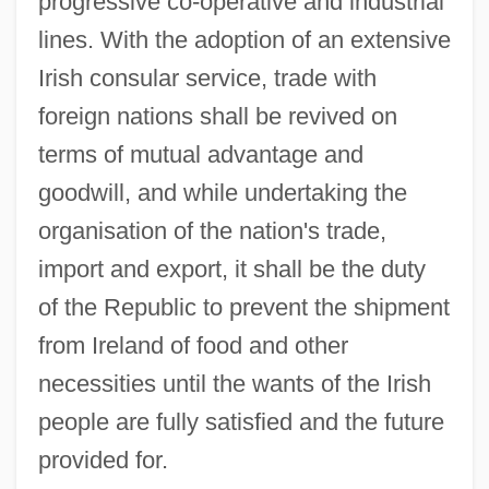
progressive co-operative and industrial
lines. With the adoption of an extensive
Irish consular service, trade with
foreign nations shall be revived on
terms of mutual advantage and
goodwill, and while undertaking the
organisation of the nation's trade,
import and export, it shall be the duty
of the Republic to prevent the shipment
from Ireland of food and other
THE
necessities until the wants of the Irish
THD
people are fully satisfied and the future
THC
provided for.
ThB