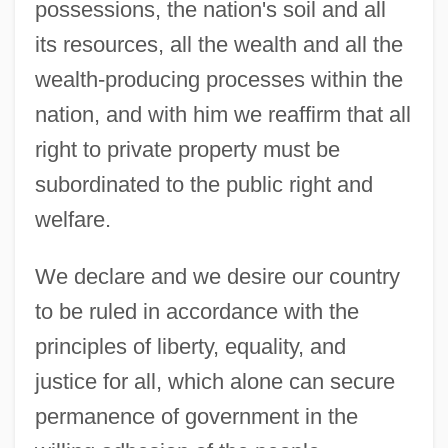
possessions, the nation's soil and all
its resources, all the wealth and all the
wealth-producing processes within the
nation, and with him we reaffirm that all
right to private property must be
subordinated to the public right and
welfare.
We declare and we desire our country
to be ruled in accordance with the
principles of liberty, equality, and
justice for all, which alone can secure
permanence of government in the