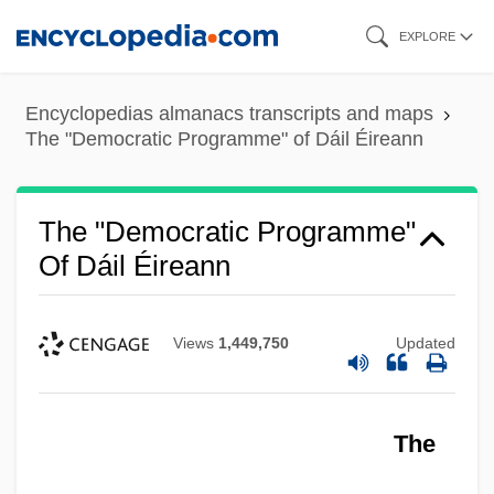
Skip
EXPLORE
to
main
Encyclopedias almanacs transcripts and maps
content
The "Democratic Programme" of Dáil Éireann
The "Democratic Programme"
Of Dáil Éireann
Views
1,449,750
Updated
The