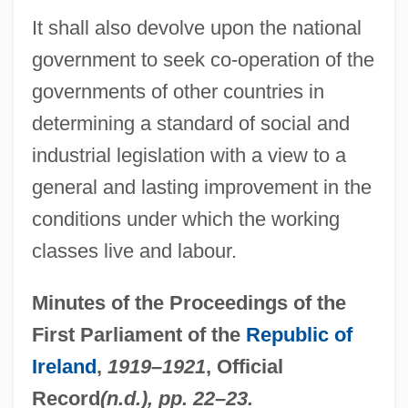
Thayler, Carl 1933–
It shall also devolve upon the national
government to seek co-operation of the
Thayer, William Sydney
governments of other countries in
Thayer, V. T. (1886–1979)
determining a standard of social and
Thayer, Nancy 1943–
industrial legislation with a view to a
Thayer, M(ary) B(aker) (ca. 1887)
general and lasting improvement in the
Thayer, John
conditions under which the working
Thayer, James Bradley (1831–1902)
classes live and labour.
Thayer, Cynthia
Thayer, Caroline (Mathilda) Warren
Minutes of the Proceedings of the
Thayer, Brynn 1949-
First Parliament of the
Republic of
Thayer, Bradley A.
Ireland
,
1919–1921
, Official
Thayer, Alexander Wheelock
Record
(n.d.), pp. 22–23.