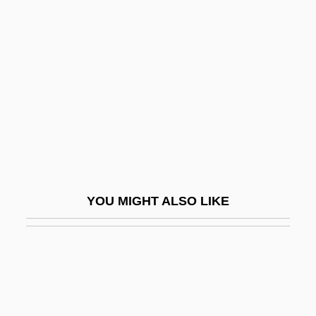
The "Magic Bullet" That Killed JFK?
The "Orange Book"
The "Son Of Sam" Trial: 1978
The $5.20 An Hour Dream
The $64,000 Question
The '60s
The '70s
The 10th Kingdom
YOU MIGHT ALSO LIKE
The 11th Hour
The 13th Floor
The 13th Mission
The 13th Warrior