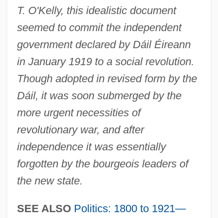
T. O'Kelly, this idealistic document
seemed to commit the independent
government declared by Dáil Éireann
in January 1919 to a social revolution.
Though adopted in revised form by the
Dáil, it was soon submerged by the
more urgent necessities of
revolutionary war, and after
independence it was essentially
forgotten by the bourgeois leaders of
the new state.
SEE ALSO
Politics: 1800 to 1921—