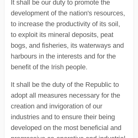
It shall be our duty to promote the
development of the nation's resources,
to increase the productivity of its soil,
to exploit its mineral deposits, peat
bogs, and fisheries, its waterways and
harbours in the interests and for the
benefit of the Irish people.
It shall be the duty of the Republic to
adopt all measures necessary for the
creation and invigoration of our
industries and to ensure their being
developed on the most beneficial and