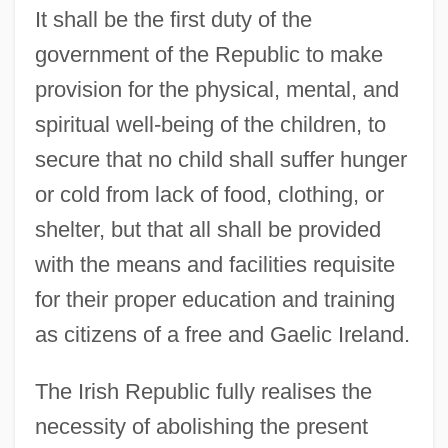
It shall be the first duty of the
government of the Republic to make
provision for the physical, mental, and
spiritual well-being of the children, to
secure that no child shall suffer hunger
or cold from lack of food, clothing, or
shelter, but that all shall be provided
with the means and facilities requisite
for their proper education and training
as citizens of a free and Gaelic Ireland.
The Irish Republic fully realises the
necessity of abolishing the present