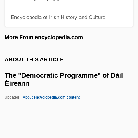
Thayer Ojeda, Tomás (1877–1960)
Encyclopedia of Irish History and Culture
Thayendanegea
Thaxter, Roland
More From encyclopedia.com
Thaxter, Phyllis (1921–)
Thaxter, Celia Laighton (1835–1894)
ABOUT THIS ARTICLE
Thaxter, Celia Laighton
The "Democratic Programme" of Dáil
Thaw, The
Éireann
Thaumaturgy
Updated
About
encyclopedia.com content
Thaumaturgist
The "Democratic
Programme" Of Dáil Éireann
The "Great Negro Plot" Trial: 1741