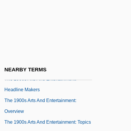
The 17 Rules Of Enjuin (For Disciples Of
Our School)
The 1900s Arts And Entertainment
The 1900s Arts And Entertainment:
Chronology
The 1900s Arts And Entertainment: For
More Information
NEARBY TERMS
The 1900s Arts And Entertainment:
Headline Makers
The 1900s Arts And Entertainment:
Overview
The 1900s Arts And Entertainment: Topics