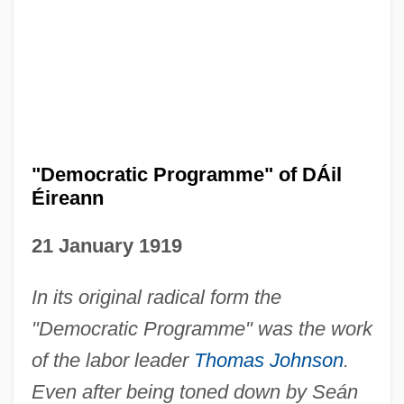
"Democratic Programme" of DÁil
Éireann
21 January 1919
In its original radical form the
"Democratic Programme" was the work
of the labor leader
Thomas Johnson
.
Even after being toned down by Seán